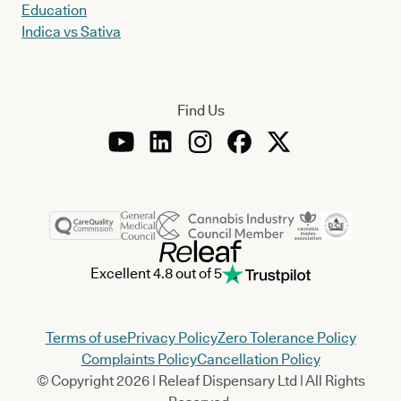
Education
Indica vs Sativa
Find Us
Excellent 4.8 out of 5
Terms of use
Privacy Policy
Zero Tolerance Policy
Complaints Policy
Cancellation Policy
© Copyright 2026 | Releaf Dispensary Ltd | All Rights