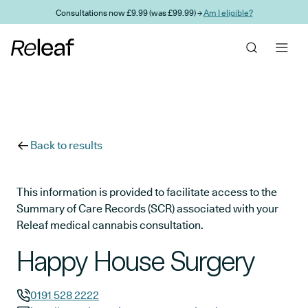
Skip to main content
Consultations now £9.99 (was £99.99) →
Am I eligible?
Back to results
This information is provided to facilitate access to the
Summary of Care Records (SCR) associated with your
Releaf medical cannabis consultation.
Happy House Surgery
0191 528 2222