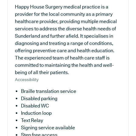
Happy House Surgery medical practice is a
provider for the local community as a primary
healthcare provider, providing multiple medical
services to address the diverse health needs of
Sunderland and further afield. It specialises in
diagnosing and treating a range of conditions,
offering preventive care and health education.
The experienced team of health care staff is
committed to maintaining the health and well-
being of all their patients.
Accessibility
Braille translation service
Disabled parking
Disabled WC
Induction loop
Text Relay
Signing service available
Step free access