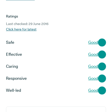
Ratings
Last checked: 29 June 2016
Click here for latest
Safe
Good
Effective
Good
Caring
Good
Responsive
Good
Well-led
Good