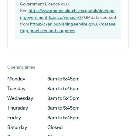
Government Licence v3.0.
See
https://www.nationalarchives.gov.uk/doc/ope
n-government-licence/version/3/
GP data sourced
from
https://ckan.publishing.service.gov.uk/datase
t/gp-practices-and-surgeries
Opening times
Monday
8am to 5:45pm
Tuesday
8am to 5:45pm
Wednesday
8am to 5:45pm
Thursday
8am to 5:45pm
Friday
8am to 5:45pm
Saturday
Closed