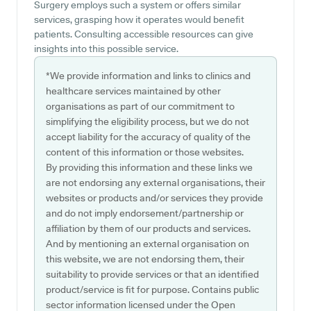
Surgery employs such a system or offers similar
services, grasping how it operates would benefit
patients. Consulting accessible resources can give
insights into this possible service.
*We provide information and links to clinics and
healthcare services maintained by other
organisations as part of our commitment to
simplifying the eligibility process, but we do not
accept liability for the accuracy of quality of the
content of this information or those websites.
By providing this information and these links we
are not endorsing any external organisations, their
websites or products and/or services they provide
and do not imply endorsement/partnership or
affiliation by them of our products and services.
And by mentioning an external organisation on
this website, we are not endorsing them, their
suitability to provide services or that an identified
product/service is fit for purpose. Contains public
sector information licensed under the Open