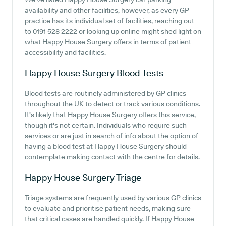
availability and other facilities, however, as every GP
practice has its individual set of facilities, reaching out
to 0191 528 2222 or looking up online might shed light on
what Happy House Surgery offers in terms of patient
accessibility and facilities.
Happy House Surgery
Blood Tests
Blood tests are routinely administered by GP clinics
throughout the UK to detect or track various conditions.
It's likely that Happy House Surgery offers this service,
though it's not certain. Individuals who require such
services or are just in search of info about the option of
having a blood test at Happy House Surgery should
contemplate making contact with the centre for details.
Happy House Surgery
Triage
Triage systems are frequently used by various GP clinics
to evaluate and prioritise patient needs, making sure
that critical cases are handled quickly. If Happy House