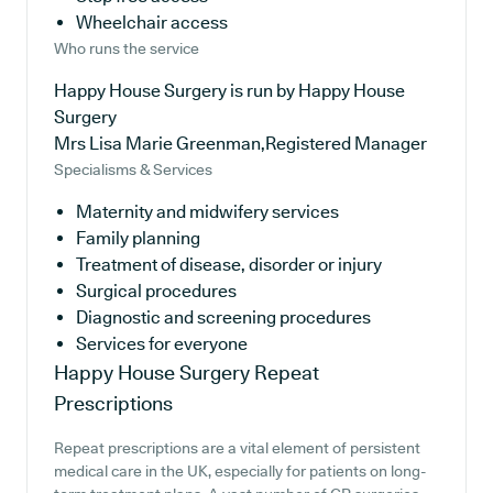
Wheelchair access
Who runs the service
Happy House Surgery is run by Happy House
Surgery
Mrs Lisa Marie Greenman,Registered Manager
Specialisms & Services
Maternity and midwifery services
Family planning
Treatment of disease, disorder or injury
Surgical procedures
Diagnostic and screening procedures
Services for everyone
Happy House Surgery
Repeat
Prescriptions
Repeat prescriptions are a vital element of persistent
medical care in the UK, especially for patients on long-