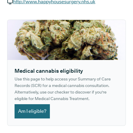
GP phone number:
http://www.happyhousesurgery.nhs.uk
GP website:
Medical cannabis eligibility
Use this page to help access your Summary of Care
Records (SCR) for a medical cannabis consultation.
Alternatively, use our checker to discover if you're
eligible for Medical Cannabis Treatment.
Am I eligible?