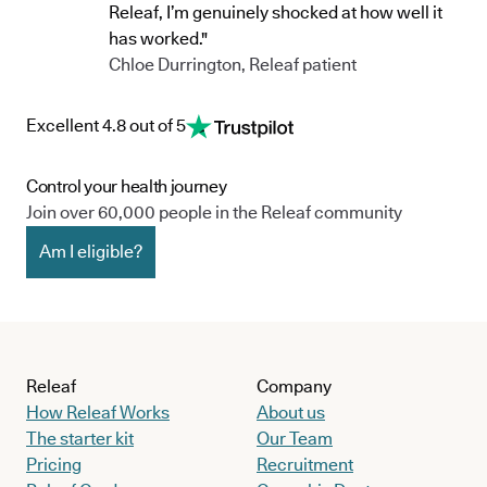
Releaf, I’m genuinely shocked at how well it
has worked."
Chloe Durrington, Releaf patient
Excellent 4.8 out of 5
Control your health journey
Join over 60,000 people in the Releaf community
Am I eligible?
Releaf
Company
How Releaf Works
About us
The starter kit
Our Team
Pricing
Recruitment