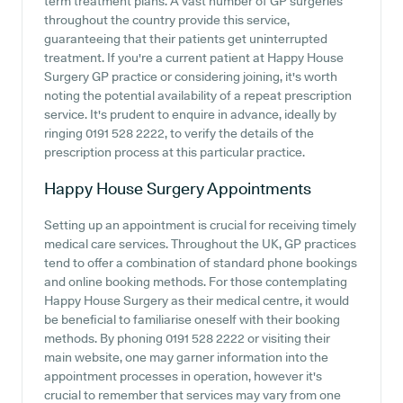
term treatment plans. A vast number of GP surgeries
throughout the country provide this service,
guaranteeing that their patients get uninterrupted
treatment. If you're a current patient at Happy House
Surgery GP practice or considering joining, it's worth
noting the potential availability of a repeat prescription
service. It's prudent to enquire in advance, ideally by
ringing 0191 528 2222, to verify the details of the
prescription process at this particular practice.
Happy House Surgery
Appointments
Setting up an appointment is crucial for receiving timely
medical care services. Throughout the UK, GP practices
tend to offer a combination of standard phone bookings
and online booking methods. For those contemplating
Happy House Surgery as their medical centre, it would
be beneficial to familiarise oneself with their booking
methods. By phoning 0191 528 2222 or visiting their
main website, one may garner information into the
appointment processes in operation, however it's
crucial to remember that services may vary from one