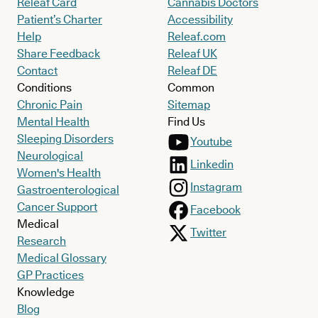
Releaf Card
Cannabis Doctors
Patient’s Charter
Accessibility
Help
Releaf.com
Share Feedback
Releaf UK
Contact
Releaf DE
Conditions
Common
Chronic Pain
Sitemap
Mental Health
Find Us
Sleeping Disorders
Youtube
Neurological
Linkedin
Women's Health
Instagram
Gastroenterological
Cancer Support
Facebook
Medical
Twitter
Research
Medical Glossary
GP Practices
Knowledge
Blog