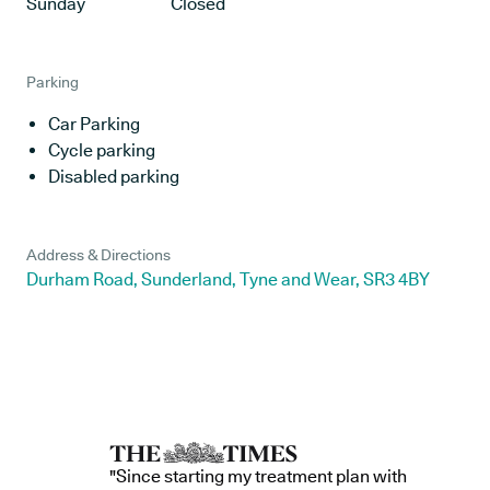
Sunday
Closed
Parking
Car Parking
Cycle parking
Disabled parking
Address & Directions
Durham Road, Sunderland, Tyne and Wear, SR3 4BY
"Since starting my treatment plan with