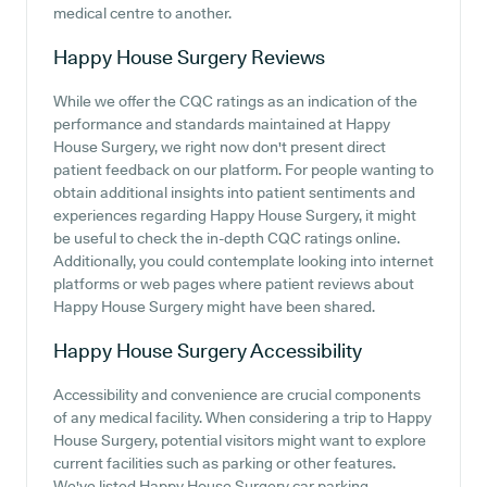
medical centre to another.
Happy House Surgery
Reviews
While we offer the CQC ratings as an indication of the
performance and standards maintained at Happy
House Surgery, we right now don't present direct
patient feedback on our platform. For people wanting to
obtain additional insights into patient sentiments and
experiences regarding Happy House Surgery, it might
be useful to check the in-depth CQC ratings online.
Additionally, you could contemplate looking into internet
platforms or web pages where patient reviews about
Happy House Surgery might have been shared.
Happy House Surgery
Accessibility
Accessibility and convenience are crucial components
of any medical facility. When considering a trip to Happy
House Surgery, potential visitors might want to explore
current facilities such as parking or other features.
We've listed Happy House Surgery car parking