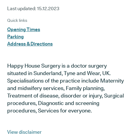
Last updated:
15.12.2023
Quick links
Opening Times
Parking
Address & Directions
Happy House Surgery is a doctor surgery
situated in Sunderland, Tyne and Wear, UK.
Specialisations of the practice include Maternity
and midwifery services, Family planning,
Treatment of disease, disorder or injury, Surgical
procedures, Diagnostic and screening
procedures, Services for everyone.
View disclaimer