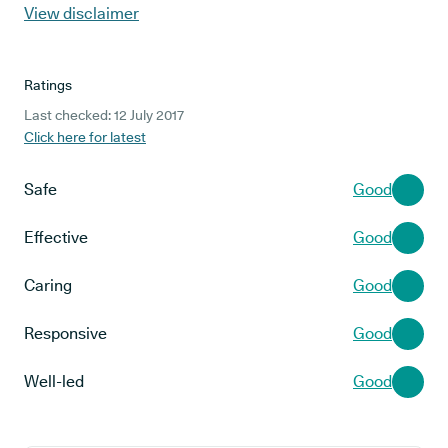
View disclaimer
Ratings
Last checked: 12 July 2017
Click here for latest
Safe
Good
Effective
Good
Caring
Good
Responsive
Good
Well-led
Good