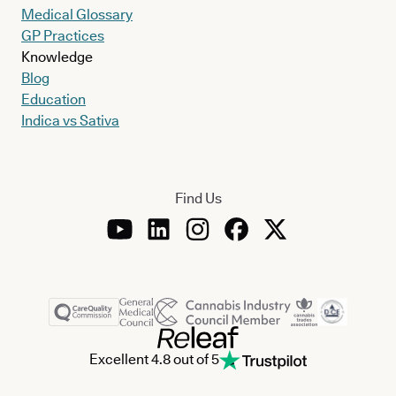
Medical Glossary
GP Practices
Knowledge
Blog
Education
Indica vs Sativa
Find Us
Excellent 4.8 out of 5