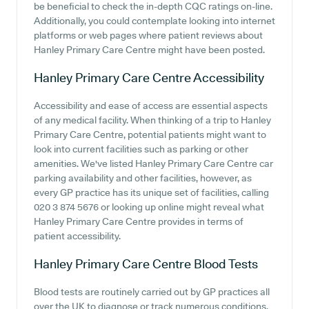
be beneficial to check the in-depth CQC ratings on-line.
Additionally, you could contemplate looking into internet
platforms or web pages where patient reviews about
Hanley Primary Care Centre might have been posted.
Hanley Primary Care Centre
Accessibility
Accessibility and ease of access are essential aspects
of any medical facility. When thinking of a trip to Hanley
Primary Care Centre, potential patients might want to
look into current facilities such as parking or other
amenities. We've listed Hanley Primary Care Centre car
parking availability and other facilities, however, as
every GP practice has its unique set of facilities, calling
020 3 874 5676 or looking up online might reveal what
Hanley Primary Care Centre provides in terms of
patient accessibility.
Hanley Primary Care Centre
Blood Tests
Blood tests are routinely carried out by GP practices all
over the UK to diagnose or track numerous conditions.