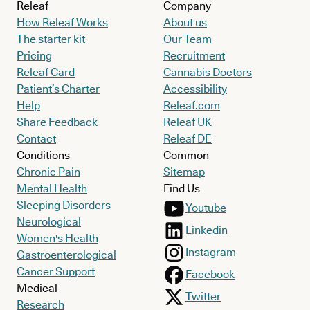
Releaf
Company
How Releaf Works
About us
The starter kit
Our Team
Pricing
Recruitment
Releaf Card
Cannabis Doctors
Patient’s Charter
Accessibility
Help
Releaf.com
Share Feedback
Releaf UK
Contact
Releaf DE
Conditions
Common
Chronic Pain
Sitemap
Mental Health
Find Us
Sleeping Disorders
Youtube
Neurological
Linkedin
Women's Health
Instagram
Gastroenterological
Cancer Support
Facebook
Medical
Twitter
Research