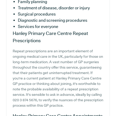
Family planning
Treatment of disease, disorder or injury
Surgical procedures
Diagnostic and screening procedures
Services for everyone
Hanley Primary Care Centre
Repeat
Prescriptions
Repeat prescriptions are an important element of
ongoing medical care in the UK, particularly for those on
long-term medication. A vast number of GP surgeries
throughout the country offer this service, guaranteeing
that their patients get uninterrupted treatment. If
you're a current patient at Hanley Primary Care Centre
GP practice or thinking about joining, it's worthwhile to
note the probable availability of a repeat prescription
service. It's sensible to ask in advance, ideally by calling
020 3 874 5676, to verify the nuances of the prescription
process within this GP practice.
Hanley Primary Care Centre
Appointments