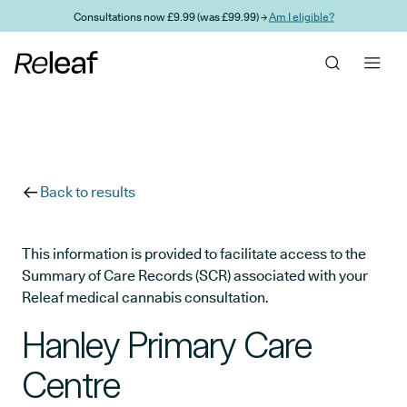
Skip to main content
Consultations now £9.99 (was £99.99) →
Am I eligible?
Back to results
This information is provided to facilitate access to the
Summary of Care Records (SCR) associated with your
Releaf medical cannabis consultation.
Hanley Primary Care
Centre