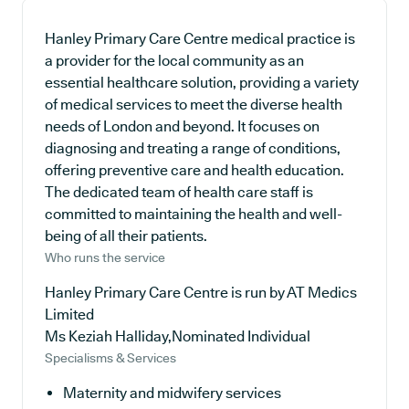
Hanley Primary Care Centre medical practice is
a provider for the local community as an
essential healthcare solution, providing a variety
of medical services to meet the diverse health
needs of London and beyond. It focuses on
diagnosing and treating a range of conditions,
offering preventive care and health education.
The dedicated team of health care staff is
committed to maintaining the health and well-
being of all their patients.
Who runs the service
Hanley Primary Care Centre is run by AT Medics
Limited
Ms Keziah Halliday,Nominated Individual
Specialisms & Services
Maternity and midwifery services