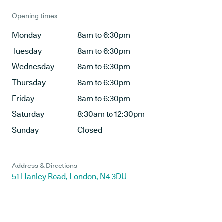
Opening times
Monday
8am to 6:30pm
Tuesday
8am to 6:30pm
Wednesday
8am to 6:30pm
Thursday
8am to 6:30pm
Friday
8am to 6:30pm
Saturday
8:30am to 12:30pm
Sunday
Closed
Address & Directions
51 Hanley Road, London, N4 3DU