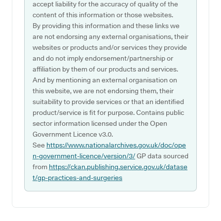
accept liability for the accuracy of quality of the
content of this information or those websites.
By providing this information and these links we
are not endorsing any external organisations, their
websites or products and/or services they provide
and do not imply endorsement/partnership or
affiliation by them of our products and services.
And by mentioning an external organisation on
this website, we are not endorsing them, their
suitability to provide services or that an identified
product/service is fit for purpose. Contains public
sector information licensed under the Open
Government Licence v3.0.
See
https://www.nationalarchives.gov.uk/doc/ope
n-government-licence/version/3/
GP data sourced
from
https://ckan.publishing.service.gov.uk/datase
t/gp-practices-and-surgeries