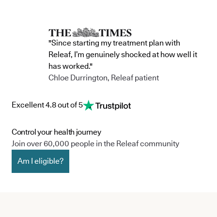
"Since starting my treatment plan with
Releaf, I’m genuinely shocked at how well it
has worked."
Chloe Durrington, Releaf patient
Excellent 4.8 out of 5
Control your health journey
Join over 60,000 people in the Releaf community
Am I eligible?