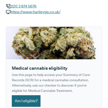
020 3 874 5676
GP phone number:
https://www.hanleygp.co.uk/
GP website:
Medical cannabis eligibility
Use this page to help access your Summary of Care
Records (SCR) for a medical cannabis consultation.
Alternatively, use our checker to discover if you're
eligible for Medical Cannabis Treatment.
Am I eligible?