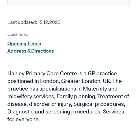
Last updated:
15.12.2023
Quick links
Opening Times
Address & Directions
Hanley Primary Care Centre is a GP practice
positioned in London, Greater London, UK. The
practice has specialisations in Maternity and
midwifery services, Family planning, Treatment of
disease, disorder or injury, Surgical procedures,
Diagnostic and screening procedures, Services
for everyone.