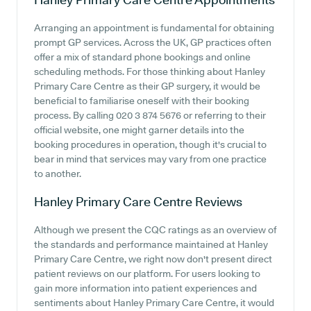
Arranging an appointment is fundamental for obtaining
prompt GP services. Across the UK, GP practices often
offer a mix of standard phone bookings and online
scheduling methods. For those thinking about Hanley
Primary Care Centre as their GP surgery, it would be
beneficial to familiarise oneself with their booking
process. By calling 020 3 874 5676 or referring to their
official website, one might garner details into the
booking procedures in operation, though it's crucial to
bear in mind that services may vary from one practice
to another.
Hanley Primary Care Centre
Reviews
Although we present the CQC ratings as an overview of
the standards and performance maintained at Hanley
Primary Care Centre, we right now don't present direct
patient reviews on our platform. For users looking to
gain more information into patient experiences and
sentiments about Hanley Primary Care Centre, it would