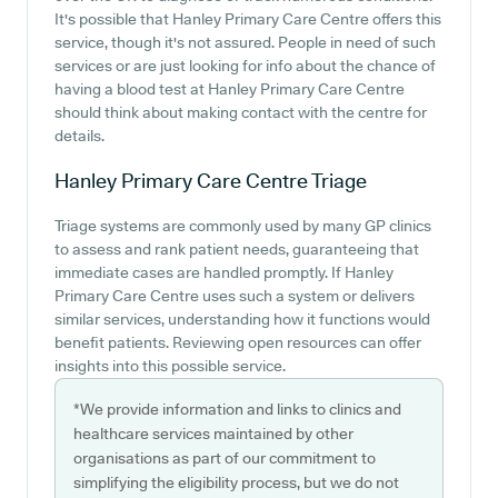
It's possible that Hanley Primary Care Centre offers this
service, though it's not assured. People in need of such
services or are just looking for info about the chance of
having a blood test at Hanley Primary Care Centre
should think about making contact with the centre for
details.
Hanley Primary Care Centre
Triage
Triage systems are commonly used by many GP clinics
to assess and rank patient needs, guaranteeing that
immediate cases are handled promptly. If Hanley
Primary Care Centre uses such a system or delivers
similar services, understanding how it functions would
benefit patients. Reviewing open resources can offer
insights into this possible service.
*We provide information and links to clinics and
healthcare services maintained by other
organisations as part of our commitment to
simplifying the eligibility process, but we do not