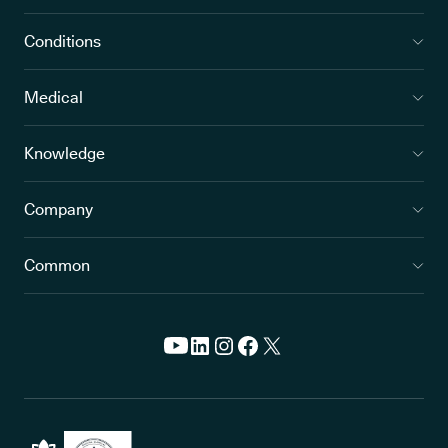
Conditions
Medical
Knowledge
Company
Common