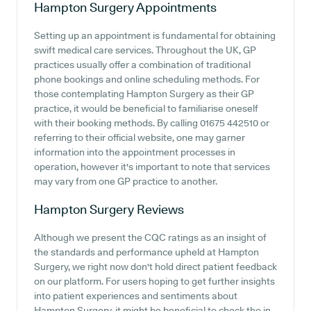
Hampton Surgery
Appointments
Setting up an appointment is fundamental for obtaining
swift medical care services. Throughout the UK, GP
practices usually offer a combination of traditional
phone bookings and online scheduling methods. For
those contemplating Hampton Surgery as their GP
practice, it would be beneficial to familiarise oneself
with their booking methods. By calling 01675 442510 or
referring to their official website, one may garner
information into the appointment processes in
operation, however it's important to note that services
may vary from one GP practice to another.
Hampton Surgery
Reviews
Although we present the CQC ratings as an insight of
the standards and performance upheld at Hampton
Surgery, we right now don't hold direct patient feedback
on our platform. For users hoping to get further insights
into patient experiences and sentiments about
Hampton Surgery, it might be beneficial to check the in-