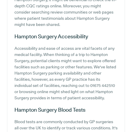
depth CQC ratings online. Moreover, you might
consider searching review communities or web pages
where patient testimonials about Hampton Surgery
might have been shared.
Hampton Surgery
Accessibility
Accessibility and ease of access are vital facets of any
medical facility. When thinking of a trip to Hampton
Surgery, potential clients might want to explore offered
facilities such as parking or other features. We've listed
Hampton Surgery parking availability and other
facilities, however, as every GP practice has its
individual set of facilities, reaching out to 01675 442510
or browsing online might shed light on what Hampton
Surgery provides in terms of patient accessibility.
Hampton Surgery
Blood Tests
Blood tests are commonly conducted by GP surgeries
all over the UK to identify or track various conditions. It's