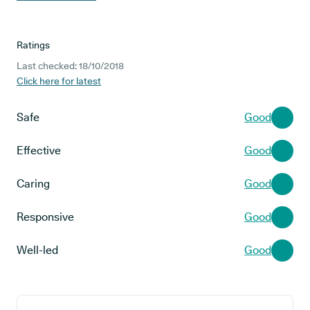
Ratings
Last checked: 18/10/2018
Click here for latest
Safe
Good
Effective
Good
Caring
Good
Responsive
Good
Well-led
Good