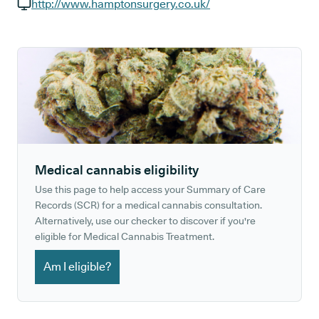
GP phone number:
http://www.hamptonsurgery.co.uk/
GP website:
Medical cannabis eligibility
Use this page to help access your Summary of Care
Records (SCR) for a medical cannabis consultation.
Alternatively, use our checker to discover if you're
eligible for Medical Cannabis Treatment.
Am I eligible?