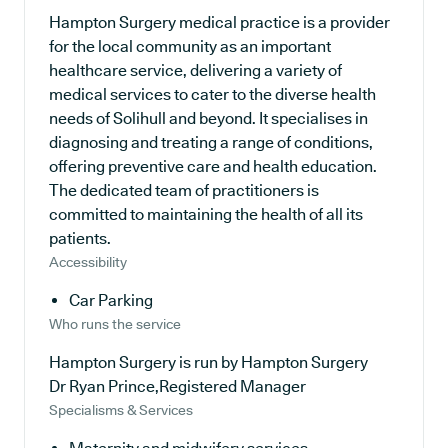
Hampton Surgery medical practice is a provider
for the local community as an important
healthcare service, delivering a variety of
medical services to cater to the diverse health
needs of Solihull and beyond. It specialises in
diagnosing and treating a range of conditions,
offering preventive care and health education.
The dedicated team of practitioners is
committed to maintaining the health of all its
patients.
Accessibility
Car Parking
Who runs the service
Hampton Surgery is run by Hampton Surgery
Dr Ryan Prince,Registered Manager
Specialisms & Services