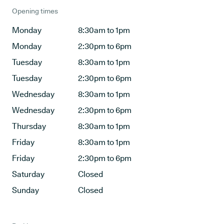
Opening times
Monday
8:30am to 1pm
Monday
2:30pm to 6pm
Tuesday
8:30am to 1pm
Tuesday
2:30pm to 6pm
Wednesday
8:30am to 1pm
Wednesday
2:30pm to 6pm
Thursday
8:30am to 1pm
Friday
8:30am to 1pm
Friday
2:30pm to 6pm
Saturday
Closed
Sunday
Closed