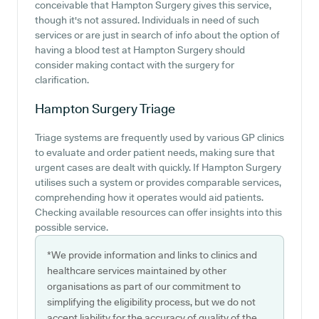
conceivable that Hampton Surgery gives this service,
though it's not assured. Individuals in need of such
services or are just in search of info about the option of
having a blood test at Hampton Surgery should
consider making contact with the surgery for
clarification.
Hampton Surgery
Triage
Triage systems are frequently used by various GP clinics
to evaluate and order patient needs, making sure that
urgent cases are dealt with quickly. If Hampton Surgery
utilises such a system or provides comparable services,
comprehending how it operates would aid patients.
Checking available resources can offer insights into this
possible service.
*We provide information and links to clinics and
healthcare services maintained by other
organisations as part of our commitment to
simplifying the eligibility process, but we do not
accept liability for the accuracy of quality of the