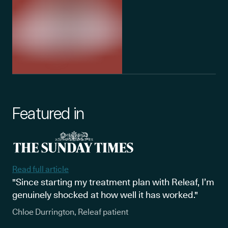
Featured in
Read full article
"Since starting my treatment plan with Releaf, I’m
genuinely shocked at how well it has worked."
Chloe Durrington, Releaf patient