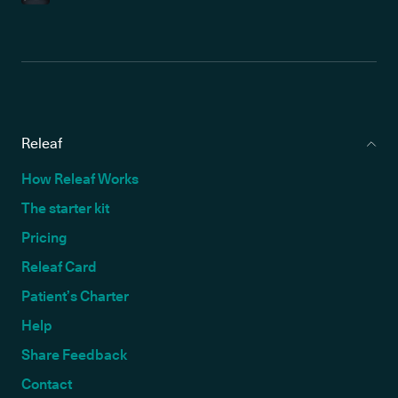
Releaf
How Releaf Works
The starter kit
Pricing
Releaf Card
Patient’s Charter
Help
Share Feedback
Contact