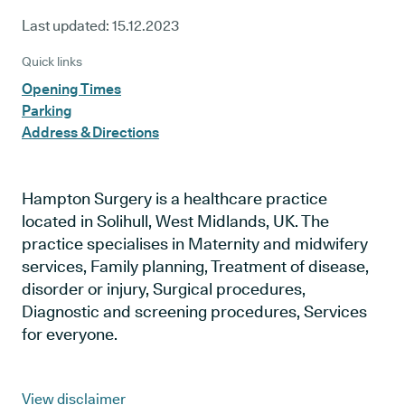
Last updated:
15.12.2023
Quick links
Opening Times
Parking
Address & Directions
Hampton Surgery is a healthcare practice
located in Solihull, West Midlands, UK. The
practice specialises in Maternity and midwifery
services, Family planning, Treatment of disease,
disorder or injury, Surgical procedures,
Diagnostic and screening procedures, Services
for everyone.
View disclaimer