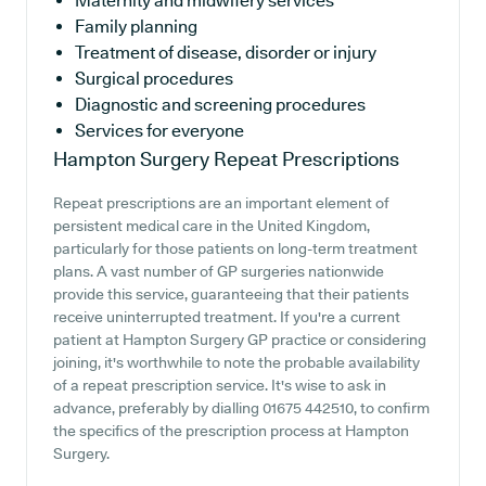
Maternity and midwifery services
Family planning
Treatment of disease, disorder or injury
Surgical procedures
Diagnostic and screening procedures
Services for everyone
Hampton Surgery
Repeat Prescriptions
Repeat prescriptions are an important element of
persistent medical care in the United Kingdom,
particularly for those patients on long-term treatment
plans. A vast number of GP surgeries nationwide
provide this service, guaranteeing that their patients
receive uninterrupted treatment. If you're a current
patient at Hampton Surgery GP practice or considering
joining, it's worthwhile to note the probable availability
of a repeat prescription service. It's wise to ask in
advance, preferably by dialling 01675 442510, to confirm
the specifics of the prescription process at Hampton
Surgery.