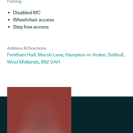
Parking
Disabled WC
Wheelchair access
Step free access
Address & Directions
Fentham Hall, Marsh Lane, Hampton-in-Arden, Solihull,
West Midlands, B92 0AH