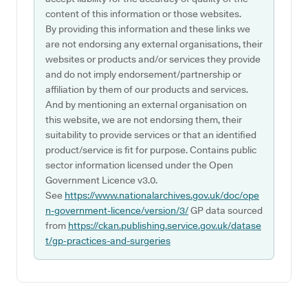
content of this information or those websites.
By providing this information and these links we
are not endorsing any external organisations, their
websites or products and/or services they provide
and do not imply endorsement/partnership or
affiliation by them of our products and services.
And by mentioning an external organisation on
this website, we are not endorsing them, their
suitability to provide services or that an identified
product/service is fit for purpose. Contains public
sector information licensed under the Open
Government Licence v3.0.
See
https://www.nationalarchives.gov.uk/doc/ope
n-government-licence/version/3/
GP data sourced
from
https://ckan.publishing.service.gov.uk/datase
t/gp-practices-and-surgeries