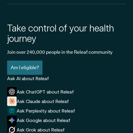
Take control of your health
journey
Join over 240,000 people in the Releaf community
Am I eligible?
Ask AI about Releaf
Ask ChatGPT about Releaf
Ask Claude about Releaf
Ask Perplexity about Releaf
Ask Google about Releaf
Ask Grok about Releaf