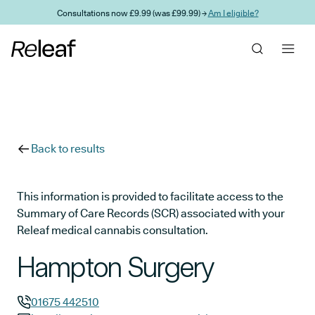
Skip to main content
Consultations now £9.99 (was £99.99) →
Am I eligible?
Back to results
This information is provided to facilitate access to the
Summary of Care Records (SCR) associated with your
Releaf medical cannabis consultation.
Hampton Surgery
01675 442510