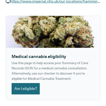
GP phone number:
https://www.imperial.nhs.uk/our-locations/hammersmith-hospital
GP website:
Medical cannabis eligibility
Use this page to help access your Summary of Care
Records (SCR) for a medical cannabis consultation.
Alternatively, use our checker to discover if you're
eligible for Medical Cannabis Treatment.
Am I eligible?