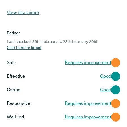
View disclaimer
Ratings
Last checked: 26th February to 28th February 2019
Click here for latest
Safe
Requires improvement
Effective
Good
Caring
Good
Responsive
Requires improvement
Well-led
Requires improvement