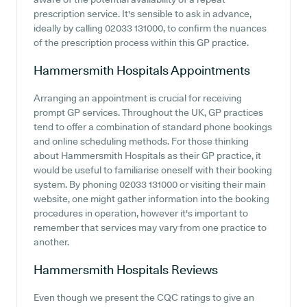
prescription service. It's sensible to ask in advance,
ideally by calling 02033 131000, to confirm the nuances
of the prescription process within this GP practice.
Hammersmith Hospitals
Appointments
Arranging an appointment is crucial for receiving
prompt GP services. Throughout the UK, GP practices
tend to offer a combination of standard phone bookings
and online scheduling methods. For those thinking
about Hammersmith Hospitals as their GP practice, it
would be useful to familiarise oneself with their booking
system. By phoning 02033 131000 or visiting their main
website, one might gather information into the booking
procedures in operation, however it's important to
remember that services may vary from one practice to
another.
Hammersmith Hospitals
Reviews
Even though we present the CQC ratings to give an