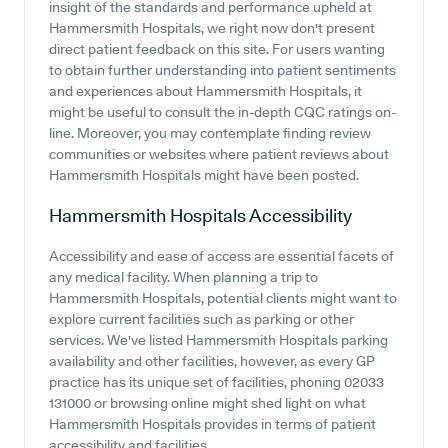
insight of the standards and performance upheld at
Hammersmith Hospitals, we right now don't present
direct patient feedback on this site. For users wanting
to obtain further understanding into patient sentiments
and experiences about Hammersmith Hospitals, it
might be useful to consult the in-depth CQC ratings on-
line. Moreover, you may contemplate finding review
communities or websites where patient reviews about
Hammersmith Hospitals might have been posted.
Hammersmith Hospitals
Accessibility
Accessibility and ease of access are essential facets of
any medical facility. When planning a trip to
Hammersmith Hospitals, potential clients might want to
explore current facilities such as parking or other
services. We've listed Hammersmith Hospitals parking
availability and other facilities, however, as every GP
practice has its unique set of facilities, phoning 02033
131000 or browsing online might shed light on what
Hammersmith Hospitals provides in terms of patient
accessibility and facilities.