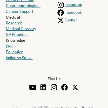
Instagram
Gastroenterological
Cancer Support
Facebook
Medical
Twitter
Research
Medical Glossary
GP Practices
Knowledge
Blog
Education
Indica vs Sativa
Find Us