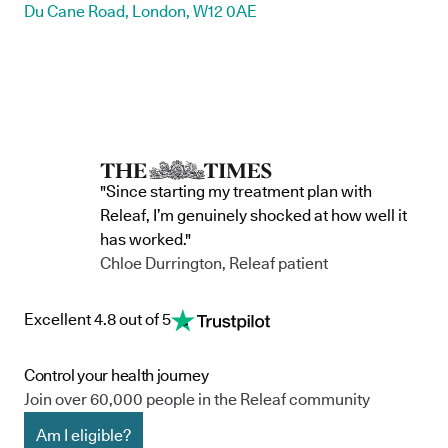
Du Cane Road, London, W12 0AE
"Since starting my treatment plan with
Releaf, I’m genuinely shocked at how well it
has worked."
Chloe Durrington, Releaf patient
Excellent 4.8 out of 5
Control your health journey
Join over 60,000 people in the Releaf community
Am I eligible?