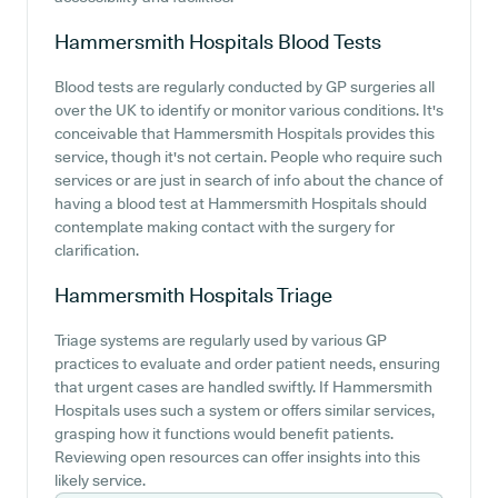
Hammersmith Hospitals
Blood Tests
Blood tests are regularly conducted by GP surgeries all
over the UK to identify or monitor various conditions. It's
conceivable that Hammersmith Hospitals provides this
service, though it's not certain. People who require such
services or are just in search of info about the chance of
having a blood test at Hammersmith Hospitals should
contemplate making contact with the surgery for
clarification.
Hammersmith Hospitals
Triage
Triage systems are regularly used by various GP
practices to evaluate and order patient needs, ensuring
that urgent cases are handled swiftly. If Hammersmith
Hospitals uses such a system or offers similar services,
grasping how it functions would benefit patients.
Reviewing open resources can offer insights into this
likely service.