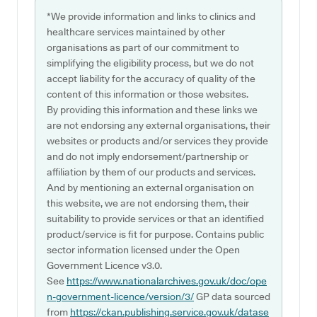
*We provide information and links to clinics and
healthcare services maintained by other
organisations as part of our commitment to
simplifying the eligibility process, but we do not
accept liability for the accuracy of quality of the
content of this information or those websites.
By providing this information and these links we
are not endorsing any external organisations, their
websites or products and/or services they provide
and do not imply endorsement/partnership or
affiliation by them of our products and services.
And by mentioning an external organisation on
this website, we are not endorsing them, their
suitability to provide services or that an identified
product/service is fit for purpose. Contains public
sector information licensed under the Open
Government Licence v3.0.
See
https://www.nationalarchives.gov.uk/doc/ope
n-government-licence/version/3/
GP data sourced
from
https://ckan.publishing.service.gov.uk/datase