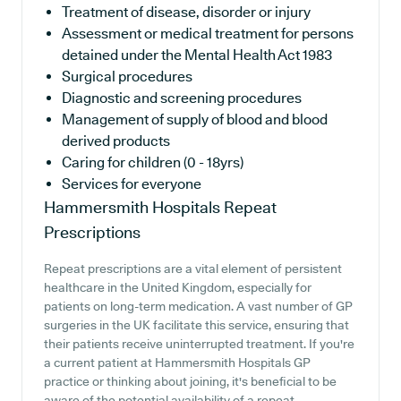
Treatment of disease, disorder or injury
Assessment or medical treatment for persons
detained under the Mental Health Act 1983
Surgical procedures
Diagnostic and screening procedures
Management of supply of blood and blood
derived products
Caring for children (0 - 18yrs)
Services for everyone
Hammersmith Hospitals
Repeat
Prescriptions
Repeat prescriptions are a vital element of persistent
healthcare in the United Kingdom, especially for
patients on long-term medication. A vast number of GP
surgeries in the UK facilitate this service, ensuring that
their patients receive uninterrupted treatment. If you're
a current patient at Hammersmith Hospitals GP
practice or thinking about joining, it's beneficial to be
aware of the potential availability of a repeat