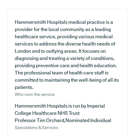
Hammersmith Hospitals medical practice is a
provider for the local community as a leading
healthcare service, providing various medical
services to address the diverse health needs of
London and to outlying areas. It focuses on
diagnosing and treating a variety of conditions,
providing preventive care and health education.
The professional team of health care staff is
committed to maintaining the well-being of all its
patients.
Who runs the service
Hammersmith Hospitals is run by Imperial
College Healthcare NHS Trust
Professor Tim Orchard,Nominated Individual
Specialisms & Services