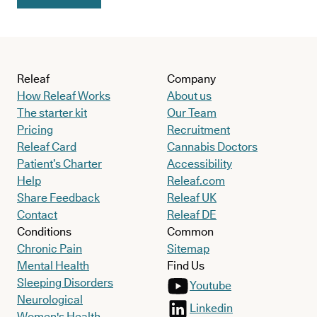
Releaf
Company
How Releaf Works
About us
The starter kit
Our Team
Pricing
Recruitment
Releaf Card
Cannabis Doctors
Patient’s Charter
Accessibility
Help
Releaf.com
Share Feedback
Releaf UK
Contact
Releaf DE
Conditions
Common
Chronic Pain
Sitemap
Mental Health
Find Us
Sleeping Disorders
Youtube
Neurological
Linkedin
Women's Health