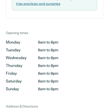
t/gp-practices-and-surgeries
Opening times
Monday
8am to 8pm
Tuesday
8am to 8pm
Wednesday
8am to 8pm
Thursday
8am to 8pm
Friday
8am to 8pm
Saturday
8am to 8pm
Sunday
8am to 8pm
Address & Directions