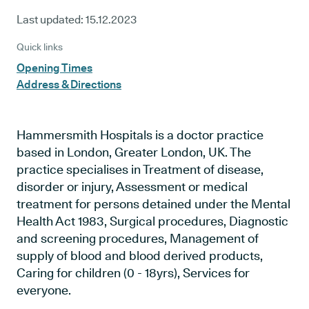
Last updated:
15.12.2023
Quick links
Opening Times
Address & Directions
Hammersmith Hospitals is a doctor practice
based in London, Greater London, UK. The
practice specialises in Treatment of disease,
disorder or injury, Assessment or medical
treatment for persons detained under the Mental
Health Act 1983, Surgical procedures, Diagnostic
and screening procedures, Management of
supply of blood and blood derived products,
Caring for children (0 - 18yrs), Services for
everyone.