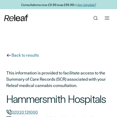
Skip to main content
Consultations now £9.99 (was £99.99) →
Am I eligible?
Back to results
This information is provided to facilitate access to the
Summary of Care Records (SCR) associated with your
Releaf medical cannabis consultation.
Hammersmith Hospitals
02033 131000