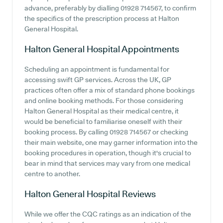
advance, preferably by dialling 01928 714567, to confirm
the specifics of the prescription process at Halton
General Hospital.
Halton General Hospital
Appointments
Scheduling an appointment is fundamental for
accessing swift GP services. Across the UK, GP
practices often offer a mix of standard phone bookings
and online booking methods. For those considering
Halton General Hospital as their medical centre, it
would be beneficial to familiarise oneself with their
booking process. By calling 01928 714567 or checking
their main website, one may garner information into the
booking procedures in operation, though it's crucial to
bear in mind that services may vary from one medical
centre to another.
Halton General Hospital
Reviews
While we offer the CQC ratings as an indication of the