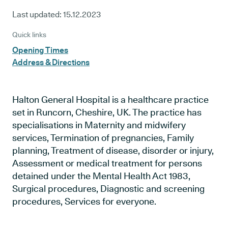
Last updated:
15.12.2023
Quick links
Opening Times
Address & Directions
Halton General Hospital is a healthcare practice
set in Runcorn, Cheshire, UK. The practice has
specialisations in Maternity and midwifery
services, Termination of pregnancies, Family
planning, Treatment of disease, disorder or injury,
Assessment or medical treatment for persons
detained under the Mental Health Act 1983,
Surgical procedures, Diagnostic and screening
procedures, Services for everyone.