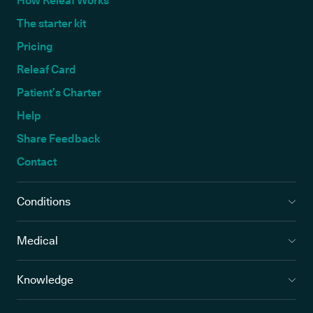
How Releaf Works
The starter kit
Pricing
Releaf Card
Patient’s Charter
Help
Share Feedback
Contact
Conditions
Medical
Knowledge