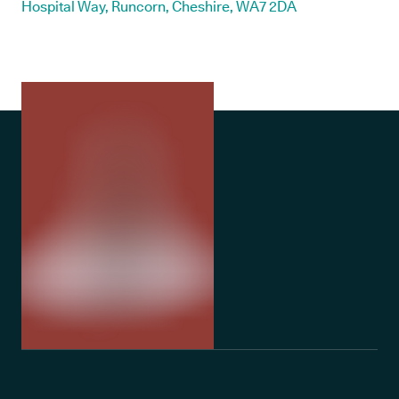
Hospital Way, Runcorn, Cheshire, WA7 2DA