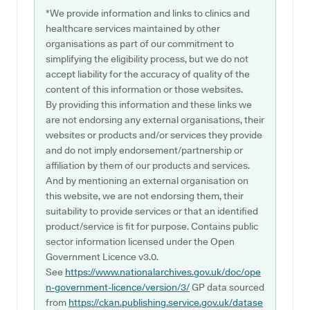
*We provide information and links to clinics and
healthcare services maintained by other
organisations as part of our commitment to
simplifying the eligibility process, but we do not
accept liability for the accuracy of quality of the
content of this information or those websites.
By providing this information and these links we
are not endorsing any external organisations, their
websites or products and/or services they provide
and do not imply endorsement/partnership or
affiliation by them of our products and services.
And by mentioning an external organisation on
this website, we are not endorsing them, their
suitability to provide services or that an identified
product/service is fit for purpose. Contains public
sector information licensed under the Open
Government Licence v3.0.
See
https://www.nationalarchives.gov.uk/doc/ope
n-government-licence/version/3/
GP data sourced
from
https://ckan.publishing.service.gov.uk/datase