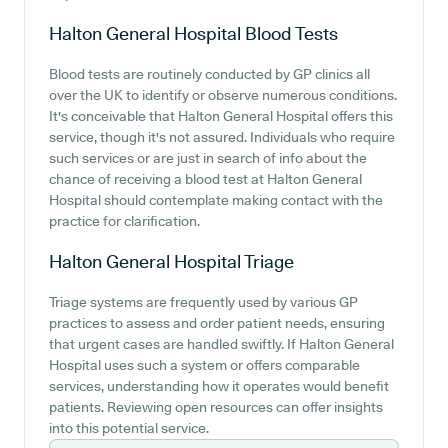
Halton General Hospital
Blood Tests
Blood tests are routinely conducted by GP clinics all
over the UK to identify or observe numerous conditions.
It's conceivable that Halton General Hospital offers this
service, though it's not assured. Individuals who require
such services or are just in search of info about the
chance of receiving a blood test at Halton General
Hospital should contemplate making contact with the
practice for clarification.
Halton General Hospital
Triage
Triage systems are frequently used by various GP
practices to assess and order patient needs, ensuring
that urgent cases are handled swiftly. If Halton General
Hospital uses such a system or offers comparable
services, understanding how it operates would benefit
patients. Reviewing open resources can offer insights
into this potential service.