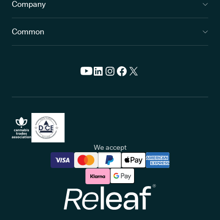
Company
Common
We accept
Releaf