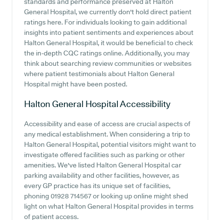
standards and performance preserved at Halton
General Hospital, we currently don't hold direct patient
ratings here. For individuals looking to gain additional
insights into patient sentiments and experiences about
Halton General Hospital, it would be beneficial to check
the in-depth CQC ratings online. Additionally, you may
think about searching review communities or websites
where patient testimonials about Halton General
Hospital might have been posted.
Halton General Hospital
Accessibility
Accessibility and ease of access are crucial aspects of
any medical establishment. When considering a trip to
Halton General Hospital, potential visitors might want to
investigate offered facilities such as parking or other
amenities. We've listed Halton General Hospital car
parking availability and other facilities, however, as
every GP practice has its unique set of facilities,
phoning 01928 714567 or looking up online might shed
light on what Halton General Hospital provides in terms
of patient access.