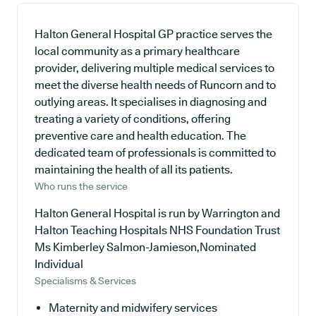
Halton General Hospital GP practice serves the
local community as a primary healthcare
provider, delivering multiple medical services to
meet the diverse health needs of Runcorn and to
outlying areas. It specialises in diagnosing and
treating a variety of conditions, offering
preventive care and health education. The
dedicated team of professionals is committed to
maintaining the health of all its patients.
Who runs the service
Halton General Hospital is run by Warrington and
Halton Teaching Hospitals NHS Foundation Trust
Ms Kimberley Salmon-Jamieson,Nominated
Individual
Specialisms & Services
Maternity and midwifery services