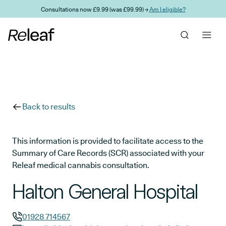
Skip to main content
Consultations now £9.99 (was £99.99) →
Am I eligible?
Back to results
This information is provided to facilitate access to the
Summary of Care Records (SCR) associated with your
Releaf medical cannabis consultation.
Halton General Hospital
01928 714567