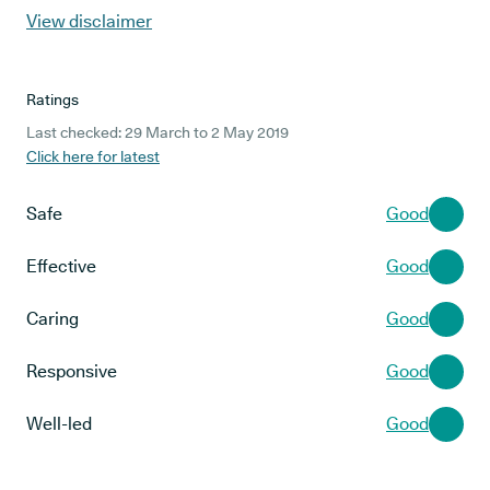
View disclaimer
Ratings
Last checked: 29 March to 2 May 2019
Click here for latest
Safe
Good
Effective
Good
Caring
Good
Responsive
Good
Well-led
Good