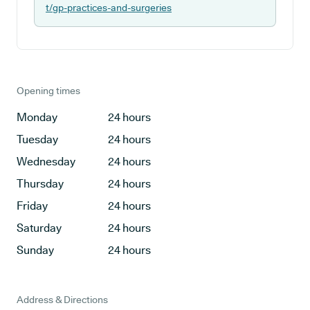
t/gp-practices-and-surgeries
Opening times
Monday
24 hours
Tuesday
24 hours
Wednesday
24 hours
Thursday
24 hours
Friday
24 hours
Saturday
24 hours
Sunday
24 hours
Address & Directions