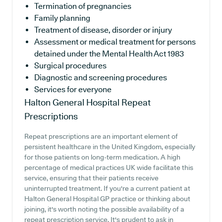
Termination of pregnancies
Family planning
Treatment of disease, disorder or injury
Assessment or medical treatment for persons
detained under the Mental Health Act 1983
Surgical procedures
Diagnostic and screening procedures
Services for everyone
Halton General Hospital
Repeat
Prescriptions
Repeat prescriptions are an important element of
persistent healthcare in the United Kingdom, especially
for those patients on long-term medication. A high
percentage of medical practices UK wide facilitate this
service, ensuring that their patients receive
uninterrupted treatment. If you're a current patient at
Halton General Hospital GP practice or thinking about
joining, it's worth noting the possible availability of a
repeat prescription service. It's prudent to ask in