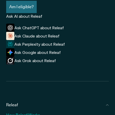
Am I eligible?
Ask AI about Releaf
Ask ChatGPT about Releaf
Ask Claude about Releaf
Ask Perplexity about Releaf
Ask Google about Releaf
Ask Grok about Releaf
Releaf