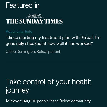
Featured in
Read full article
"Since starting my treatment plan with Releaf, I’m
genuinely shocked at how well it has worked."
Chloe Durrington, Releaf patient
Take control of your health
journey
Join over 240,000 people in the Releaf community