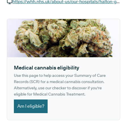
GP phone number:
https://whh.nhs.uk/about-us/our-hospitals/halton-general-hospital
GP website:
Medical cannabis eligibility
Use this page to help access your Summary of Care
Records (SCR) for a medical cannabis consultation.
Alternatively, use our checker to discover if you're
eligible for Medical Cannabis Treatment.
Am I eligible?