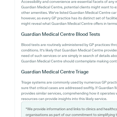
Accessibility and convenience are essential facets of any m
Guardian Medical Centre, potential clients might want to exp
other amenities. We've listed Guardian Medical Centre car pa
however, as every GP practice has its distinct set of facili
might reveal what Guardian Medical Centre offers in terms
Guardian Medical Centre
Blood Tests
Blood tests are routinely administered by GP practices thro
conditions. It's likely that Guardian Medical Centre provides
need of such services or are simply in search of details ab
Guardian Medical Centre should contemplate making contact 
Guardian Medical Centre
Triage
Triage systems are commonly used by numerous GP practic
sure that critical cases are addressed swiftly. If Guardia
provides similar services, comprehending how it operates 
resources can provide insights into this likely service.
*We provide information and links to clinics and healthc
organisations as part of our commitment to simplifying th