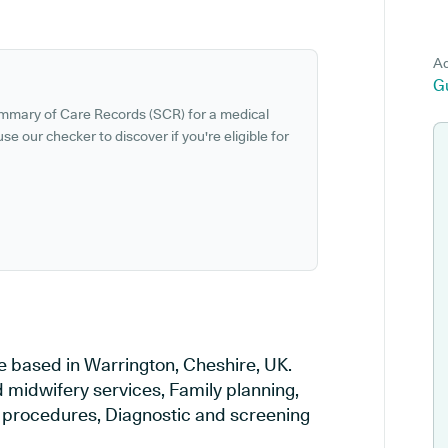
Ad
G
ummary of Care Records (SCR) for a medical
se our checker to discover if you're eligible for
e based in Warrington, Cheshire, UK.
d midwifery services, Family planning,
al procedures, Diagnostic and screening