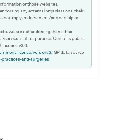
s information or those websites.
 endorsing any external organisations, their
do not imply endorsement/partnership or
ite, we are not endorsing them, their
ct/service is fit for purpose. Contains public
 Licence v3.0.
ernment-licence/version/3/
GP data source
p-practices-and-surgeries