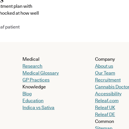
atment plan with
shocked at how well
af patient
Medical
Company
Research
About us
Medical Glossary
Our Team
GP Practices
Recruitment
Knowledge
Cannabis Docto
Blog
Accessibility
Education
Releaf.com
Indica vs Sativa
Releaf UK
Releaf DE
Common
Sitemap