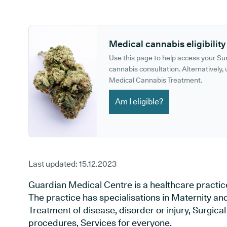
GP phone number:
GP website:
Medical cannabis eligibility
Use this page to help access your S
cannabis consultation. Alternatively, u
Medical Cannabis Treatment.
Am I eligible?
Last updated:
15.12.2023
Guardian Medical Centre is a healthcare practic
The practice has specialisations in Maternity an
Treatment of disease, disorder or injury, Surgic
procedures, Services for everyone.