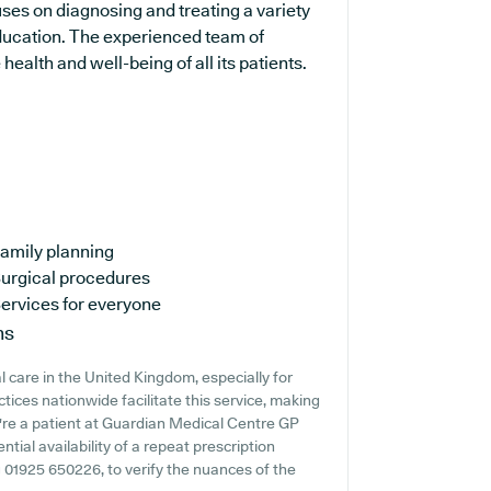
uses on diagnosing and treating a variety
education. The experienced team of
ealth and well-being of all its patients.
amily planning
urgical procedures
ervices for everyone
ns
 care in the United Kingdom, especially for
ices nationwide facilitate this service, making
u're a patient at Guardian Medical Centre GP
ntial availability of a repeat prescription
ng 01925 650226, to verify the nuances of the