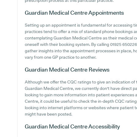
prescription process at this particular practice.
Guardian Medical Centre
Appointments
Setting up an appointment is fundamental for accessing t
practices tend to offer a mix of standard phone bookings 
contemplating Guardian Medical Centre as their medical cent
oneself with their booking system. By calling 01925 650226 o
gather insights into the appointment processes in place, ho
vary from one GP practice to another.
Guardian Medical Centre
Reviews
Although we offer the CQC ratings to give an indication o
Guardian Medical Centre, we currently don't have direct pa
looking to gain more information into patient experience
Centre, it could be useful to check the in-depth CQC ratin
looking into internet platforms or websites where patient
might have been posted.
Guardian Medical Centre
Accessibility