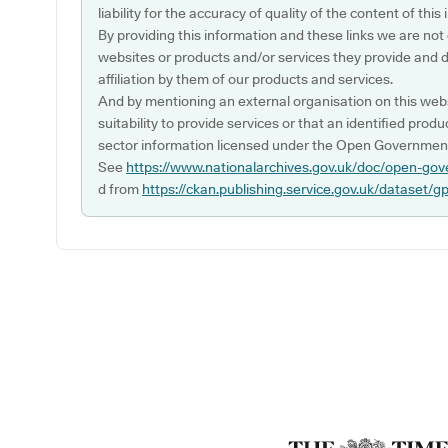
liability for the accuracy of quality of the content of thi
By providing this information and these links we are not
websites or products and/or services they provide and 
affiliation by them of our products and services.
And by mentioning an external organisation on this webs
suitability to provide services or that an identified produ
sector information licensed under the Open Government
See
https://www.nationalarchives.gov.uk/doc/open-gov
d from
https://ckan.publishing.service.gov.uk/dataset/g