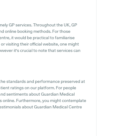
imely GP services. Throughout the UK, GP
and online booking methods. For those
re, it would be practical to familiarise
r visiting their official website, one might
wever it's crucial to note that services can
f the standards and performance preserved at
tient ratings on our platform. For people
s and sentiments about Guardian Medical
gs online. Furthermore, you might contemplate
 testimonials about Guardian Medical Centre