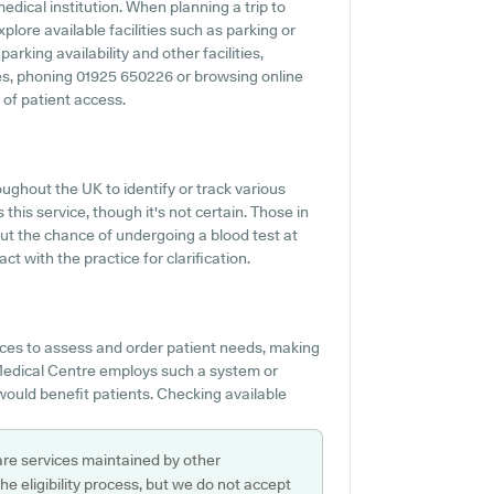
edical institution. When planning a trip to
lore available facilities such as parking or
rking availability and other facilities,
ties, phoning 01925 650226 or browsing online
 of patient access.
ughout the UK to identify or track various
 this service, though it's not certain. Those in
out the chance of undergoing a blood test at
with the practice for clarification.
es to assess and order patient needs, making
n Medical Centre employs such a system or
would benefit patients. Checking available
are services maintained by other
e eligibility process, but we do not accept