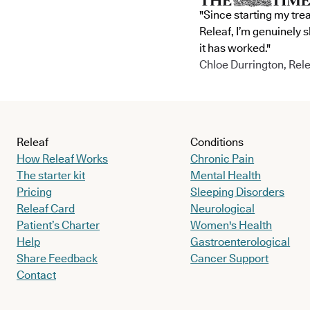
"Since starting my tre
Releaf, I’m genuinely 
it has worked."
Chloe Durrington, Rele
Releaf
Conditions
How Releaf Works
Chronic Pain
The starter kit
Mental Health
Pricing
Sleeping Disorders
Releaf Card
Neurological
Patient’s Charter
Women's Health
Help
Gastroenterological
Share Feedback
Cancer Support
Contact