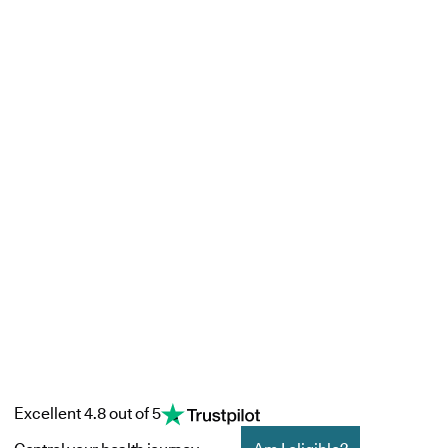
Excellent 4.8 out of 5