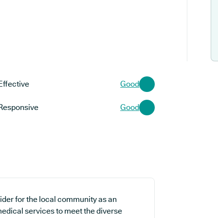
Effective
Good
Responsive
Good
ider for the local community as an
medical services to meet the diverse