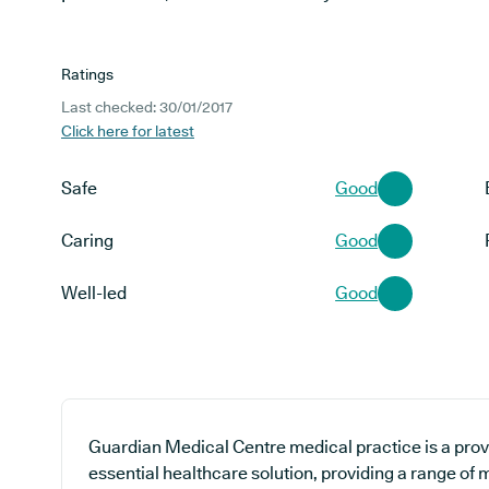
Ratings
Last checked: 30/01/2017
Click here for latest
Safe
Good
Caring
Good
Well-led
Good
Guardian Medical Centre medical practice is a prov
essential healthcare solution, providing a range of 