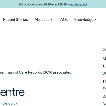
Consultations now £9.99 (was £99.99) →
Am I eligible?
Patient Stories
About us
FAQs
Knowledge
Op
M
T
he Summary of Care Records (SCR) associated
W
T
entre
F
S
ntre.co.uk
S