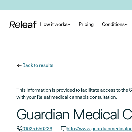
Skip to main content
How it works
Pricing
Conditions
Back to results
This information is provided to facilitate access to t
with your Releaf medical cannabis consultation.
Guardian Medical C
01925 650226
http://www.guardianmedicalce