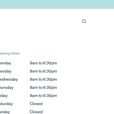
ening times
onday
8am to 6:30pm
uesday
8am to 6:30pm
ednesday
8am to 6:30pm
hursday
8am to 6:30pm
riday
8am to 6:30pm
aturday
Closed
unday
Closed