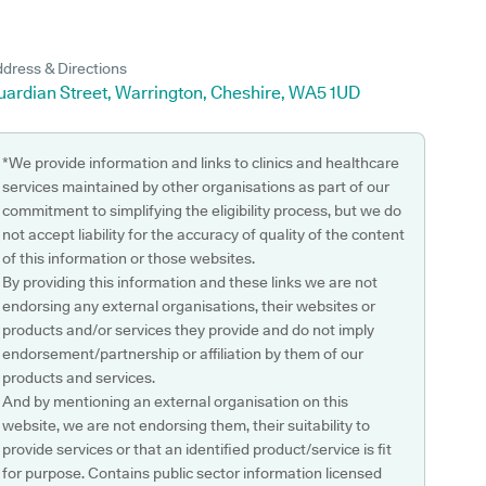
dress & Directions
uardian Street, Warrington, Cheshire, WA5 1UD
*We provide information and links to clinics and healthcare
services maintained by other organisations as part of our
commitment to simplifying the eligibility process, but we do
not accept liability for the accuracy of quality of the content
of this information or those websites.
By providing this information and these links we are not
endorsing any external organisations, their websites or
products and/or services they provide and do not imply
endorsement/partnership or affiliation by them of our
products and services.
And by mentioning an external organisation on this
website, we are not endorsing them, their suitability to
provide services or that an identified product/service is fit
for purpose. Contains public sector information licensed