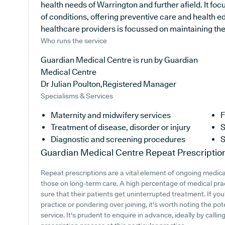
health needs of Warrington and further afield. It foc
of conditions, offering preventive care and health 
healthcare providers is focussed on maintaining the h
Who runs the service
Guardian Medical Centre is run by Guardian
Medical Centre
Dr Julian Poulton,Registered Manager
Specialisms & Services
Maternity and midwifery services
F
Treatment of disease, disorder or injury
S
Diagnostic and screening procedures
S
Guardian Medical Centre
Repeat Prescriptio
Repeat prescriptions are a vital element of ongoing medical
those on long-term care. A high percentage of medical pract
sure that their patients get uninterrupted treatment. If yo
practice or pondering over joining, it's worth noting the pote
service. It's prudent to enquire in advance, ideally by calli