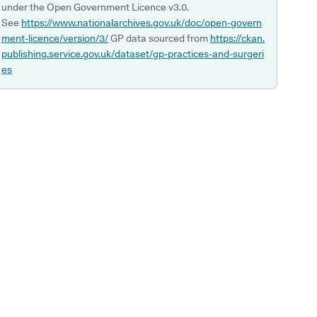
under the Open Government Licence v3.0.
See
https://www.nationalarchives.gov.uk/doc/open-govern
ment-licence/version/3/
GP data sourced from
https://ckan.
publishing.service.gov.uk/dataset/gp-practices-and-surgeri
es