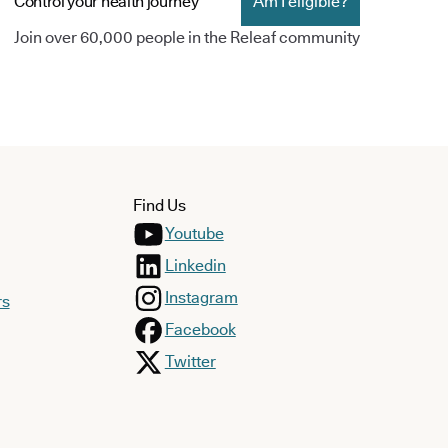
Control your health journey
Am I eligible?
Join over 60,000 people in the Releaf community
Find Us
Youtube
Linkedin
Instagram
rs
Facebook
Twitter