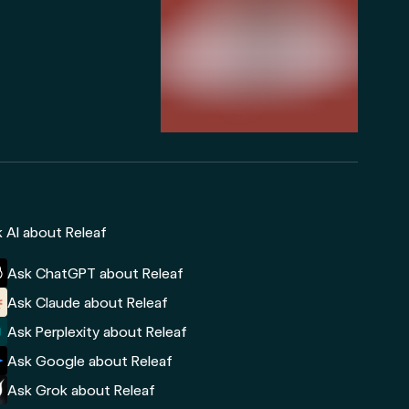
 AI about Releaf
Ask ChatGPT about Releaf
Ask Claude about Releaf
Ask Perplexity about Releaf
Ask Google about Releaf
Ask Grok about Releaf