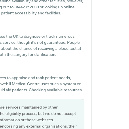
king availability and other facilities, however,
ing out to 01442 212038 or looking up online
atient accessibility and facilities.
ross the UK to diagnose or track numerous
his service, though it's not guaranteed. People
s about the chance of receiving a blood test at
h the surgery for clarification.
es to appraise and rank patient needs,
Grovehill Medical Centre uses such a system or
uld aid patients. Checking available resources
are services maintained by other
e eligibility process, but we do not accept
s information or those websites.
 endorsing any external organisations, their