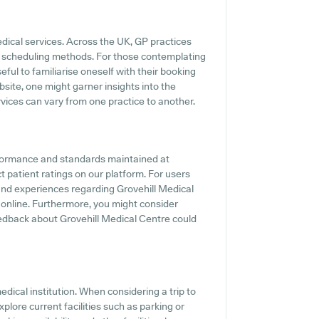
edical services. Across the UK, GP practices
ne scheduling methods. For those contemplating
eful to familiarise oneself with their booking
site, one might garner insights into the
ervices can vary from one practice to another.
rformance and standards maintained at
t patient ratings on our platform. For users
 and experiences regarding Grovehill Medical
s online. Furthermore, you might consider
edback about Grovehill Medical Centre could
medical institution. When considering a trip to
xplore current facilities such as parking or