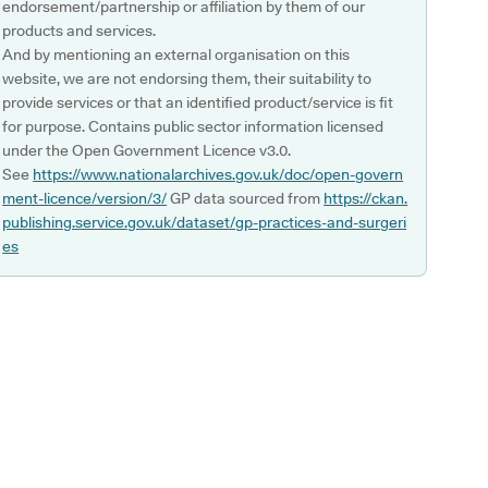
endorsement/partnership or affiliation by them of our
products and services.
And by mentioning an external organisation on this
website, we are not endorsing them, their suitability to
provide services or that an identified product/service is fit
for purpose. Contains public sector information licensed
under the Open Government Licence v3.0.
See
https://www.nationalarchives.gov.uk/doc/open-govern
ment-licence/version/3/
GP data sourced from
https://ckan.
publishing.service.gov.uk/dataset/gp-practices-and-surgeri
es