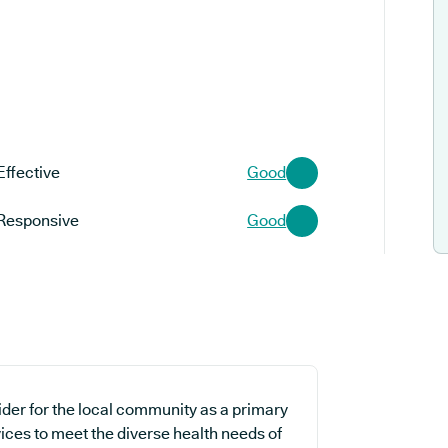
Effective
Good
Responsive
Good
ider for the local community as a primary
ices to meet the diverse health needs of