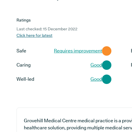
Ratings
Last checked: 15 December 2022
Click here for latest
Safe
Requires improvement
Caring
Good
Well-led
Good
Grovehill Medical Centre medical practice is a prov
healthcare solution, providing multiple medical serv