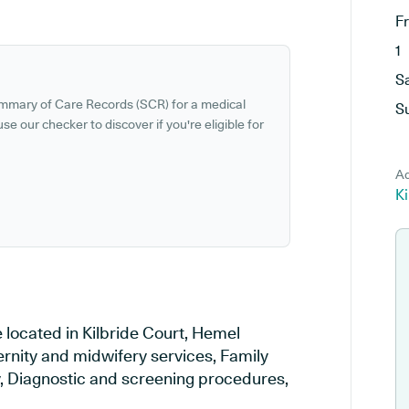
F
1
S
ummary of Care Records (SCR) for a medical
S
se our checker to discover if you're eligible for
Ad
K
 located in Kilbride Court, Hemel
rnity and midwifery services, Family
ry, Diagnostic and screening procedures,