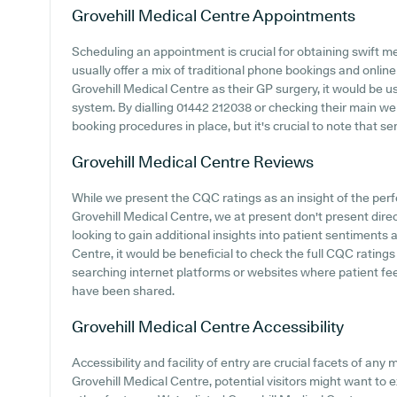
Grovehill Medical Centre
Appointments
Scheduling an appointment is crucial for obtaining swift m
usually offer a mix of traditional phone bookings and onli
Grovehill Medical Centre as their GP surgery, it would be us
system. By dialling 01442 212038 or checking their main web
booking procedures in place, but it's crucial to note that s
Grovehill Medical Centre
Reviews
While we present the CQC ratings as an insight of the pe
Grovehill Medical Centre, we at present don't present direc
looking to gain additional insights into patient sentiments
Centre, it would be beneficial to check the full CQC rating
searching internet platforms or websites where patient fe
have been shared.
Grovehill Medical Centre
Accessibility
Accessibility and facility of entry are crucial facets of any 
Grovehill Medical Centre, potential visitors might want to e