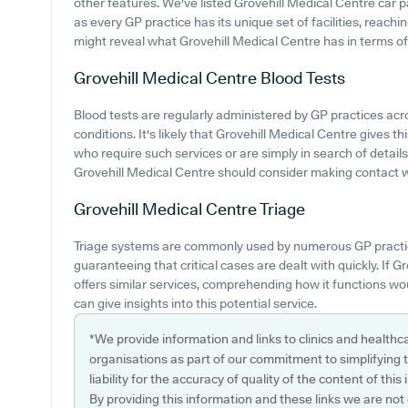
other features. We've listed Grovehill Medical Centre car par
as every GP practice has its unique set of facilities, reach
might reveal what Grovehill Medical Centre has in terms of p
Grovehill Medical Centre
Blood Tests
Blood tests are regularly administered by GP practices ac
conditions. It's likely that Grovehill Medical Centre gives t
who require such services or are simply in search of detail
Grovehill Medical Centre should consider making contact wit
Grovehill Medical Centre
Triage
Triage systems are commonly used by numerous GP practic
guaranteeing that critical cases are dealt with quickly. If 
offers similar services, comprehending how it functions wo
can give insights into this potential service.
*We provide information and links to clinics and healthc
organisations as part of our commitment to simplifying th
liability for the accuracy of quality of the content of thi
By providing this information and these links we are not