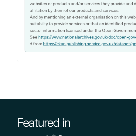
websites or products and/or services they provide and 
affiliation by them of our products and services.
And by mentioning an external organisation on this webs
suitability to provide services or that an identified produ
sector information licensed under the Open Government
See
https://www.nationalarchives.gov.uk/doc/open-gov
d from
https://ckan.publishing.service.gov.uk/dataset/g
Featured in