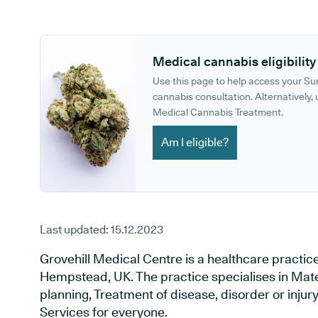
GP phone number:
GP website:
Medical cannabis eligibility
Use this page to help access your S
cannabis consultation. Alternatively, u
Medical Cannabis Treatment.
Am I eligible?
Last updated:
15.12.2023
Grovehill Medical Centre is a healthcare practice
Hempstead, UK. The practice specialises in Mate
planning, Treatment of disease, disorder or inju
Services for everyone.