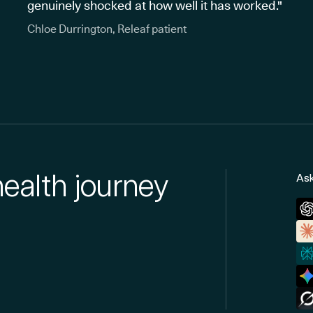
genuinely shocked at how well it has worked."
Chloe Durrington, Releaf patient
health journey
Ask