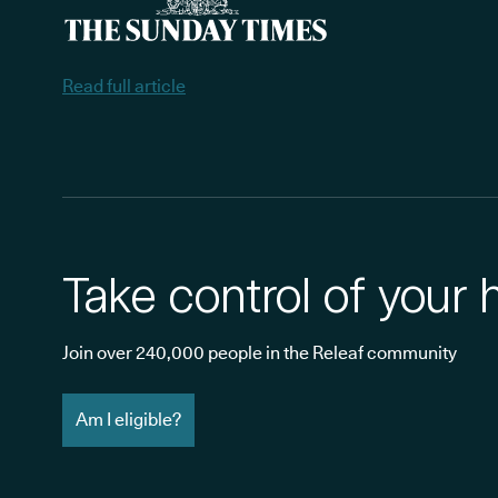
Read full article
Take control of your 
Join over 240,000 people in the Releaf community
Am I eligible?