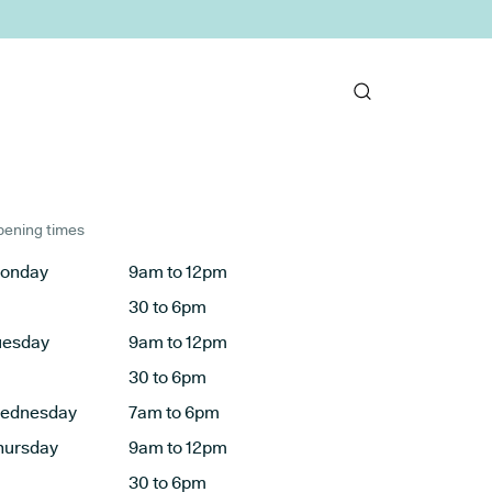
ening times
onday
9am to 12pm
30 to 6pm
uesday
9am to 12pm
30 to 6pm
ednesday
7am to 6pm
hursday
9am to 12pm
30 to 6pm