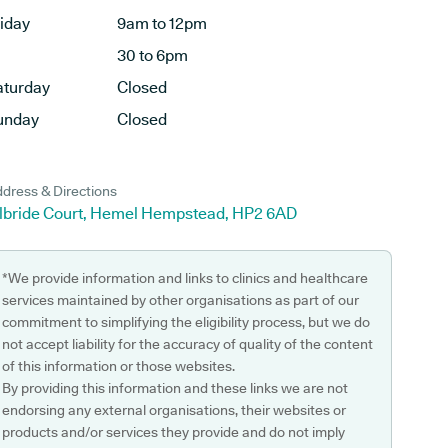
riday
9am to 12pm
30 to 6pm
aturday
Closed
unday
Closed
dress & Directions
ilbride Court, Hemel Hempstead, HP2 6AD
*We provide information and links to clinics and healthcare
services maintained by other organisations as part of our
commitment to simplifying the eligibility process, but we do
not accept liability for the accuracy of quality of the content
of this information or those websites.
By providing this information and these links we are not
endorsing any external organisations, their websites or
products and/or services they provide and do not imply