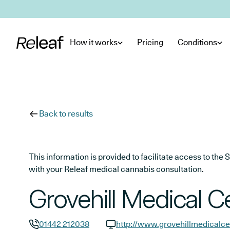
Skip to main content
How it works
Pricing
Conditions
Back to results
This information is provided to facilitate access to t
with your Releaf medical cannabis consultation.
Grovehill Medical C
01442 212038
http://www.grovehillmedicalce