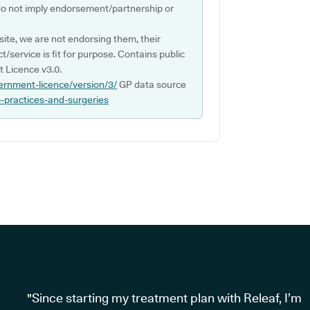
do not imply endorsement/partnership or
ite, we are not endorsing them, their
ct/service is fit for purpose. Contains public
 Licence v3.0.
ernment-licence/version/3/
GP data source
p-practices-and-surgeries
"Since starting my treatment plan with Releaf, I’m