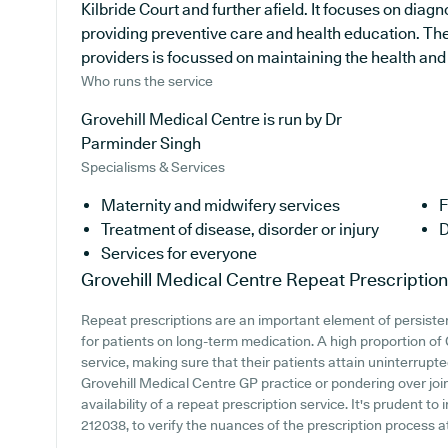
Kilbride Court and further afield. It focuses on diag
providing preventive care and health education. Th
providers is focussed on maintaining the health and w
Who runs the service
Grovehill Medical Centre is run by Dr
Parminder Singh
Specialisms & Services
Maternity and midwifery services
F
Treatment of disease, disorder or injury
D
Services for everyone
Grovehill Medical Centre
Repeat Prescriptio
Repeat prescriptions are an important element of persisten
for patients on long-term medication. A high proportion of 
service, making sure that their patients attain uninterrupte
Grovehill Medical Centre GP practice or pondering over join
availability of a repeat prescription service. It's prudent to
212038, to verify the nuances of the prescription process a