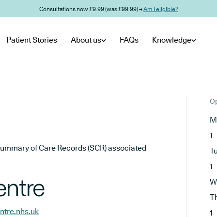
Consultations now £9.99 (was £99.99) →
Am I eligible?
Patient Stories
About us
FAQs
Knowledge
Op
M
1
he Summary of Care Records (SCR) associated
T
1
entre
W
T
ntre.nhs.uk
1