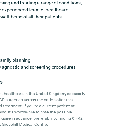
nosing and treating a range of conditions,
e experienced team of healthcare
ell-being of all their patients.
amily planning
iagnostic and screening procedures
ns
t healthcare in the United Kingdom, especially
GP surgeries across the nation offer this
d treatment. If you're a current patient at
ing, it's worthwhile to note the possible
 inquire in advance, preferably by ringing 01442
t Grovehill Medical Centre.