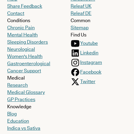
Share Feedback
Releaf UK
Contact
Releaf DE
Conditions
Common
Chronic Pain
Sitemap
Mental Health
Find Us
Sleeping Disorders
Youtube
Neurological
Linkedin
Women's Health
Instagram
Gastroenterological
Cancer Support
Facebook
Medical
Twitter
Research
Medical Glossary
GP Practices
Knowledge
Blog
Education
Indica vs Sativa