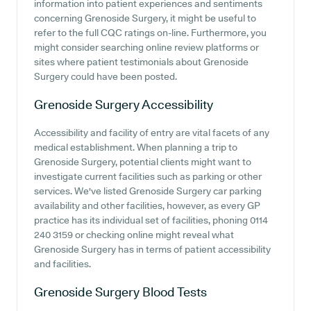
information into patient experiences and sentiments
concerning Grenoside Surgery, it might be useful to
refer to the full CQC ratings on-line. Furthermore, you
might consider searching online review platforms or
sites where patient testimonials about Grenoside
Surgery could have been posted.
Grenoside Surgery
Accessibility
Accessibility and facility of entry are vital facets of any
medical establishment. When planning a trip to
Grenoside Surgery, potential clients might want to
investigate current facilities such as parking or other
services. We've listed Grenoside Surgery car parking
availability and other facilities, however, as every GP
practice has its individual set of facilities, phoning 0114
240 3159 or checking online might reveal what
Grenoside Surgery has in terms of patient accessibility
and facilities.
Grenoside Surgery
Blood Tests