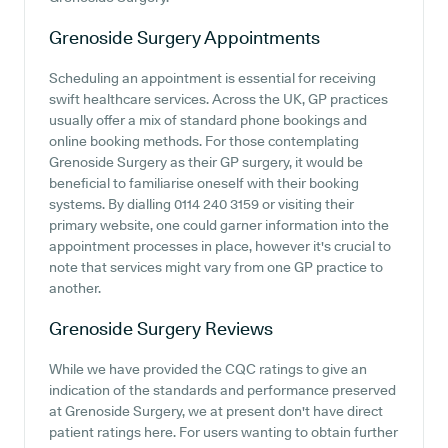
Grenoside Surgery
Appointments
Scheduling an appointment is essential for receiving
swift healthcare services. Across the UK, GP practices
usually offer a mix of standard phone bookings and
online booking methods. For those contemplating
Grenoside Surgery as their GP surgery, it would be
beneficial to familiarise oneself with their booking
systems. By dialling 0114 240 3159 or visiting their
primary website, one could garner information into the
appointment processes in place, however it's crucial to
note that services might vary from one GP practice to
another.
Grenoside Surgery
Reviews
While we have provided the CQC ratings to give an
indication of the standards and performance preserved
at Grenoside Surgery, we at present don't have direct
patient ratings here. For users wanting to obtain further