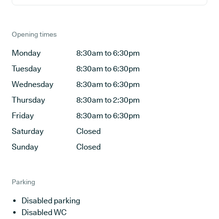
Opening times
Monday
8:30am to 6:30pm
Tuesday
8:30am to 6:30pm
Wednesday
8:30am to 6:30pm
Thursday
8:30am to 2:30pm
Friday
8:30am to 6:30pm
Saturday
Closed
Sunday
Closed
Parking
Disabled parking
Disabled WC