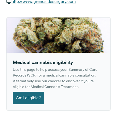
GP phone number:
http://www.grenosidesurgery.com
GP website:
Medical cannabis eligibility
Use this page to help access your Summary of Care
Records (SCR) for a medical cannabis consultation.
Alternatively, use our checker to discover if you're
eligible for Medical Cannabis Treatment.
Am I eligible?