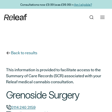
Skip to main content
Consultations now £9.99 (was £99.99) →
Am I eligible?
Back to results
This information is provided to facilitate access to the
Summary of Care Records (SCR) associated with your
Releaf medical cannabis consultation.
Grenoside Surgery
0114 240 3159