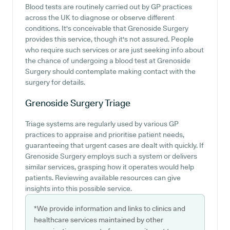
Blood tests are routinely carried out by GP practices
across the UK to diagnose or observe different
conditions. It's conceivable that Grenoside Surgery
provides this service, though it's not assured. People
who require such services or are just seeking info about
the chance of undergoing a blood test at Grenoside
Surgery should contemplate making contact with the
surgery for details.
Grenoside Surgery
Triage
Triage systems are regularly used by various GP
practices to appraise and prioritise patient needs,
guaranteeing that urgent cases are dealt with quickly. If
Grenoside Surgery employs such a system or delivers
similar services, grasping how it operates would help
patients. Reviewing available resources can give
insights into this possible service.
*We provide information and links to clinics and
healthcare services maintained by other