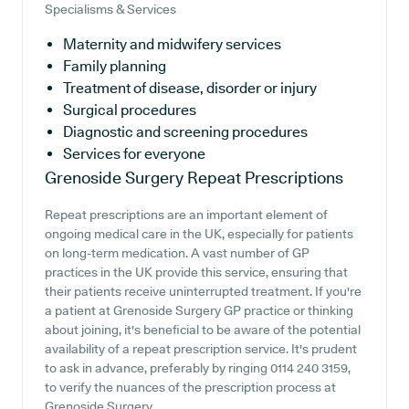
Specialisms & Services
Maternity and midwifery services
Family planning
Treatment of disease, disorder or injury
Surgical procedures
Diagnostic and screening procedures
Services for everyone
Grenoside Surgery
Repeat Prescriptions
Repeat prescriptions are an important element of
ongoing medical care in the UK, especially for patients
on long-term medication. A vast number of GP
practices in the UK provide this service, ensuring that
their patients receive uninterrupted treatment. If you're
a patient at Grenoside Surgery GP practice or thinking
about joining, it's beneficial to be aware of the potential
availability of a repeat prescription service. It's prudent
to ask in advance, preferably by ringing 0114 240 3159,
to verify the nuances of the prescription process at
Grenoside Surgery.