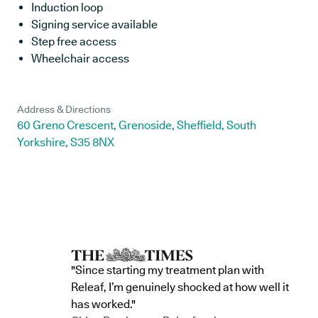
Induction loop
Signing service available
Step free access
Wheelchair access
Address & Directions
60 Greno Crescent, Grenoside, Sheffield, South
Yorkshire, S35 8NX
"Since starting my treatment plan with
Releaf, I’m genuinely shocked at how well it
has worked."