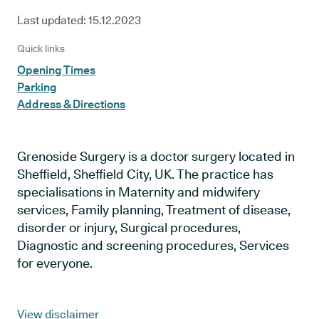
Last updated:
15.12.2023
Quick links
Opening Times
Parking
Address & Directions
Grenoside Surgery is a doctor surgery located in
Sheffield, Sheffield City, UK. The practice has
specialisations in Maternity and midwifery
services, Family planning, Treatment of disease,
disorder or injury, Surgical procedures,
Diagnostic and screening procedures, Services
for everyone.
View disclaimer