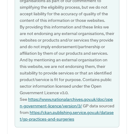
organisations as part of our commitment to
simplifying the eligibility process, but we do not
accept liability for the accuracy of quality of the
content of this information or those websites.
By providing this information and these links we
are not endorsing any external organisations, their
websites or products and/or services they provide
and do not imply endorsement/partnership or
affiliation by them of our products and services.
And by mentioning an external organisation on
this website, we are not endorsing them, their
suitability to provide services or that an identified
product/service is fit for purpose. Contains public
sector information licensed under the Open
Government Licence v3.0.
See
https://www.nationalarchives.gov.uk/doc/ope
n-government-licence/version/3/
GP data sourced
from
https://ckan.publishing.service.gov.uk/datase
t/gp-practices-and-surgeries