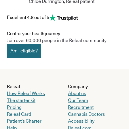
Chloe Durrington, Releaf patient
Excellent 4.8 out of 5
Control your health journey
Join over 60,000 people in the Releaf community
Am I eligible?
Releaf
Company
How Releaf Works
About us
The starter kit
Our Team
Pricing
Recruitment
Releaf Card
Cannabis Doctors
Patient’s Charter
Accessibility
Help
Releaf.com