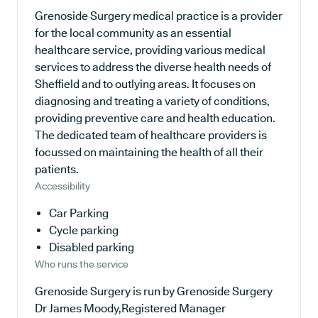
Grenoside Surgery medical practice is a provider
for the local community as an essential
healthcare service, providing various medical
services to address the diverse health needs of
Sheffield and to outlying areas. It focuses on
diagnosing and treating a variety of conditions,
providing preventive care and health education.
The dedicated team of healthcare providers is
focussed on maintaining the health of all their
patients.
Accessibility
Car Parking
Cycle parking
Disabled parking
Who runs the service
Grenoside Surgery is run by Grenoside Surgery
Dr James Moody,Registered Manager