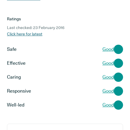
Ratings
Last checked: 23 February 2016
Click here for latest
Safe
Good
Effective
Good
Caring
Good
Responsive
Good
Well-led
Good