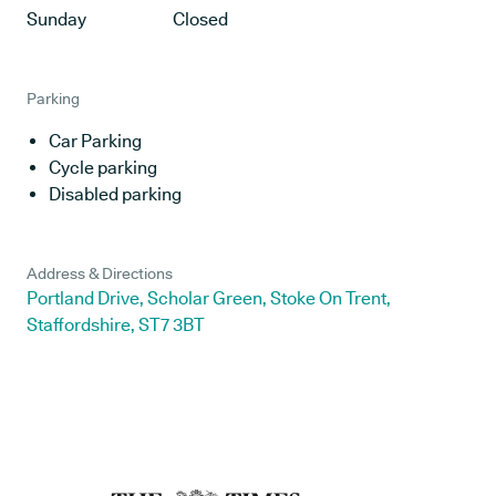
Sunday
Closed
Parking
Car Parking
Cycle parking
Disabled parking
Address & Directions
Portland Drive, Scholar Green, Stoke On Trent,
Staffordshire, ST7 3BT