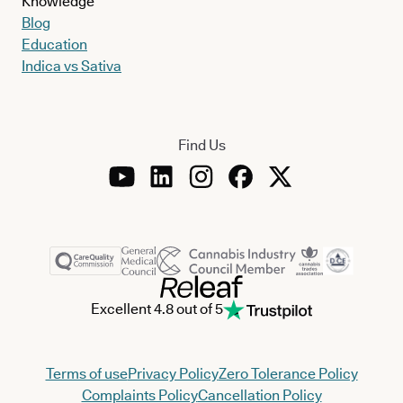
Knowledge
Blog
Education
Indica vs Sativa
Find Us
Excellent 4.8 out of 5
Terms of use
Privacy Policy
Zero Tolerance Policy
Complaints Policy
Cancellation Policy