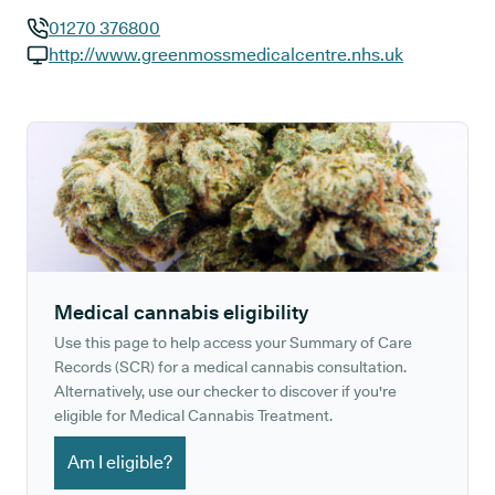
01270 376800
GP phone number:
http://www.greenmossmedicalcentre.nhs.uk
GP website:
Medical cannabis eligibility
Use this page to help access your Summary of Care
Records (SCR) for a medical cannabis consultation.
Alternatively, use our checker to discover if you're
eligible for Medical Cannabis Treatment.
Am I eligible?