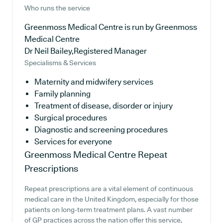
Who runs the service
Greenmoss Medical Centre is run by Greenmoss
Medical Centre
Dr Neil Bailey,Registered Manager
Specialisms & Services
Maternity and midwifery services
Family planning
Treatment of disease, disorder or injury
Surgical procedures
Diagnostic and screening procedures
Services for everyone
Greenmoss Medical Centre
Repeat
Prescriptions
Repeat prescriptions are a vital element of continuous
medical care in the United Kingdom, especially for those
patients on long-term treatment plans. A vast number
of GP practices across the nation offer this service,