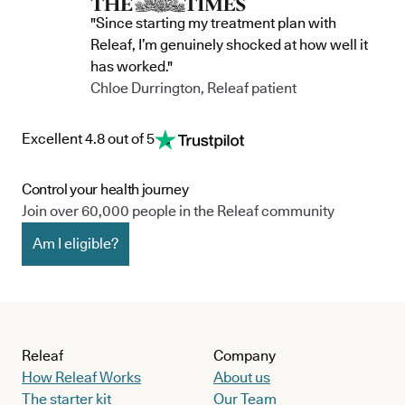
"Since starting my treatment plan with
Releaf, I’m genuinely shocked at how well it
has worked."
Chloe Durrington, Releaf patient
Excellent 4.8 out of 5
Control your health journey
Join over 60,000 people in the Releaf community
Am I eligible?
Releaf
Company
How Releaf Works
About us
The starter kit
Our Team