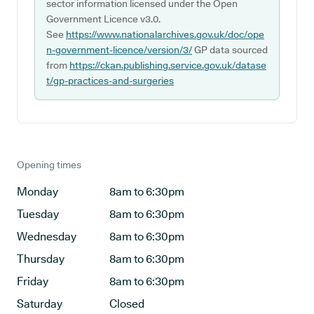
sector information licensed under the Open
Government Licence v3.0.
See
https://www.nationalarchives.gov.uk/doc/ope
n-government-licence/version/3/
GP data sourced
from
https://ckan.publishing.service.gov.uk/datase
t/gp-practices-and-surgeries
Opening times
Monday
8am to 6:30pm
Tuesday
8am to 6:30pm
Wednesday
8am to 6:30pm
Thursday
8am to 6:30pm
Friday
8am to 6:30pm
Saturday
Closed