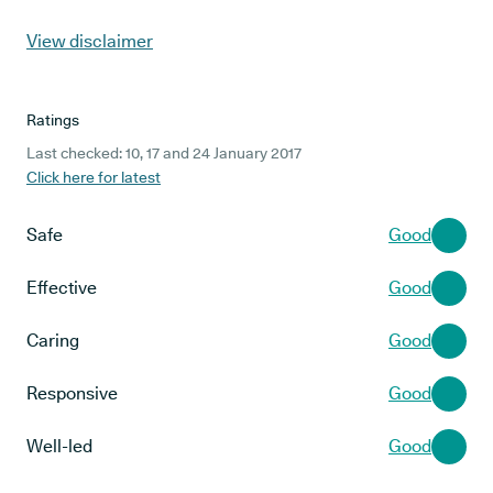
View disclaimer
Ratings
Last checked: 10, 17 and 24 January 2017
Click here for latest
Safe
Good
Effective
Good
Caring
Good
Responsive
Good
Well-led
Good