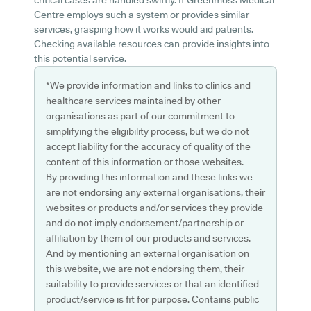
critical cases are handled swiftly. If Greenmoss Medical
Centre employs such a system or provides similar
services, grasping how it works would aid patients.
Checking available resources can provide insights into
this potential service.
*We provide information and links to clinics and
healthcare services maintained by other
organisations as part of our commitment to
simplifying the eligibility process, but we do not
accept liability for the accuracy of quality of the
content of this information or those websites.
By providing this information and these links we
are not endorsing any external organisations, their
websites or products and/or services they provide
and do not imply endorsement/partnership or
affiliation by them of our products and services.
And by mentioning an external organisation on
this website, we are not endorsing them, their
suitability to provide services or that an identified
product/service is fit for purpose. Contains public