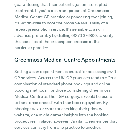
guaranteeing that their patients get uninterrupted
treatment. If you're a current patient at Greenmoss
Medical Centre GP practice or pondering over joining,
it's worthwhile to note the probable availability of a
repeat prescription service. It's sensible to ask in
advance, preferably by dialling 01270 376800, to verify
the specifics of the prescription process at this
particular practice.
Greenmoss Medical Centre
Appointments
Setting up an appointment is crucial for accessing swift
GP services. Across the UK, GP practices tend to offer a
combination of standard phone bookings and online
booking methods. For those considering Greenmoss
Medical Centre as their GP surgery, it would be useful
to familiarise oneself with their booking system. By
phoning 01270 376800 or checking their primary
website, one might garner insights into the booking
procedures in place, however it's vital to remember that
services can vary from one practice to another.