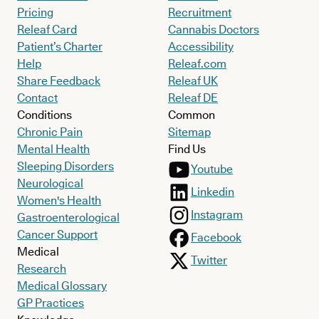
Pricing
Recruitment
Releaf Card
Cannabis Doctors
Patient’s Charter
Accessibility
Help
Releaf.com
Share Feedback
Releaf UK
Contact
Releaf DE
Conditions
Common
Chronic Pain
Sitemap
Mental Health
Find Us
Sleeping Disorders
Youtube
Neurological
Linkedin
Women's Health
Instagram
Gastroenterological
Cancer Support
Facebook
Medical
Twitter
Research
Medical Glossary
GP Practices