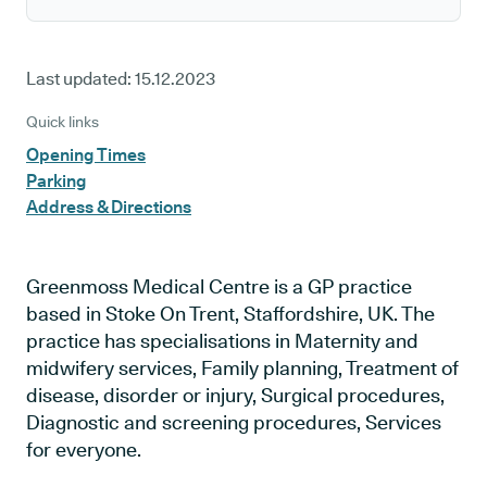
Last updated:
15.12.2023
Quick links
Opening Times
Parking
Address & Directions
Greenmoss Medical Centre is a GP practice
based in Stoke On Trent, Staffordshire, UK. The
practice has specialisations in Maternity and
midwifery services, Family planning, Treatment of
disease, disorder or injury, Surgical procedures,
Diagnostic and screening procedures, Services
for everyone.