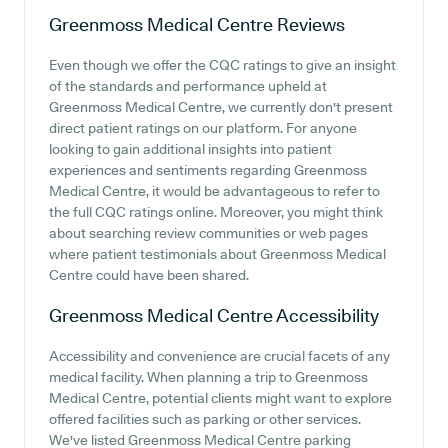
Greenmoss Medical Centre
Reviews
Even though we offer the CQC ratings to give an insight
of the standards and performance upheld at
Greenmoss Medical Centre, we currently don't present
direct patient ratings on our platform. For anyone
looking to gain additional insights into patient
experiences and sentiments regarding Greenmoss
Medical Centre, it would be advantageous to refer to
the full CQC ratings online. Moreover, you might think
about searching review communities or web pages
where patient testimonials about Greenmoss Medical
Centre could have been shared.
Greenmoss Medical Centre
Accessibility
Accessibility and convenience are crucial facets of any
medical facility. When planning a trip to Greenmoss
Medical Centre, potential clients might want to explore
offered facilities such as parking or other services.
We've listed Greenmoss Medical Centre parking