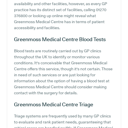
availability and other facilities, however, as every GP
practice has its distinct set of facilities, calling 01270
376800 or looking up online might reveal what
Greenmoss Medical Centre has in terms of patient
accessibility and facilities.
Greenmoss Medical Centre
Blood Tests
Blood tests are routinely carried out by GP clinics
throughout the UK to identify or monitor various
conditions. It's conceivable that Greenmoss Medical
Centre offers this service, though it's not certain. Those
in need of such services or are just looking for
information about the option of having a blood test at
Greenmoss Medical Centre should consider making
contact with the surgery for details.
Greenmoss Medical Centre
Triage
Triage systems are frequently used by many GP clinics
to evaluate and rank patient needs, guaranteeing that