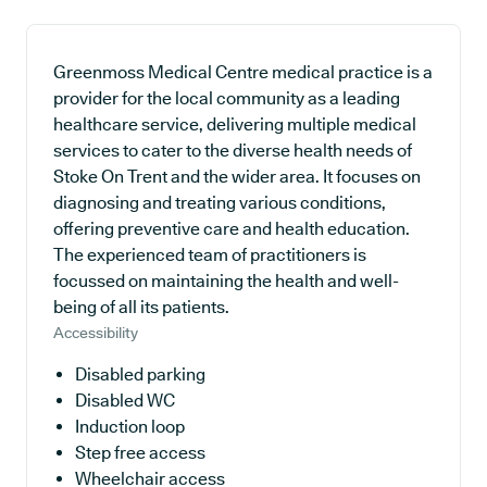
Greenmoss Medical Centre medical practice is a
provider for the local community as a leading
healthcare service, delivering multiple medical
services to cater to the diverse health needs of
Stoke On Trent and the wider area. It focuses on
diagnosing and treating various conditions,
offering preventive care and health education.
The experienced team of practitioners is
focussed on maintaining the health and well-
being of all its patients.
Accessibility
Disabled parking
Disabled WC
Induction loop
Step free access
Wheelchair access