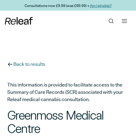
Skip to main content
Consultations now £9.99 (was £99.99) →
Am I eligible?
Back to results
This information is provided to facilitate access to the
Summary of Care Records (SCR) associated with your
Releaf medical cannabis consultation.
Greenmoss Medical
Centre