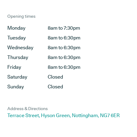
Opening times
Monday
8am to 7:30pm
Tuesday
8am to 6:30pm
Wednesday
8am to 6:30pm
Thursday
8am to 6:30pm
Friday
8am to 6:30pm
Saturday
Closed
Sunday
Closed
Address & Directions
Terrace Street, Hyson Green, Nottingham, NG7 6ER