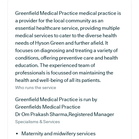
Greenfield Medical Practice medical practice is
a provider for the local community as an
essential healthcare service, providing multiple
medical services to cater to the diverse health
needs of Hyson Green and further afield. It
focuses on diagnosing and treating a variety of
conditions, offering preventive care and health
education. The experienced team of
professionals is focussed on maintaining the
health and well-being of all its patients.
Who runs the service
Greenfield Medical Practice is run by
Greenfields Medical Practice
Dr Om Prakash Sharma,Registered Manager
Specialisms & Services
Maternity and midwifery services