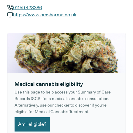
01159 423386
GP phone number:
https://www.omsharma.co.uk
GP website:
Medical cannabis eligibility
Use this page to help access your Summary of Care
Records (SCR) for a medical cannabis consultation.
Alternatively, use our checker to discover if you're
eligible for Medical Cannabis Treatment.
Am I eligible?