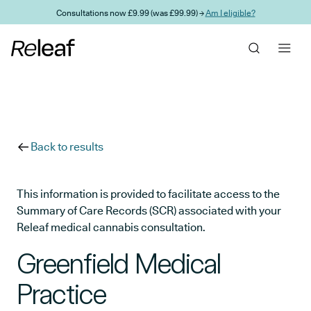
Skip to main content
Consultations now £9.99 (was £99.99) →
Am I eligible?
Back to results
This information is provided to facilitate access to the
Summary of Care Records (SCR) associated with your
Releaf medical cannabis consultation.
Greenfield Medical
Practice