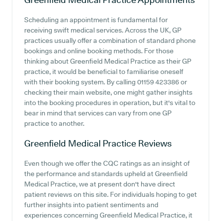
Scheduling an appointment is fundamental for
receiving swift medical services. Across the UK, GP
practices usually offer a combination of standard phone
bookings and online booking methods. For those
thinking about Greenfield Medical Practice as their GP
practice, it would be beneficial to familiarise oneself
with their booking system. By calling 01159 423386 or
checking their main website, one might gather insights
into the booking procedures in operation, but it's vital to
bear in mind that services can vary from one GP
practice to another.
Greenfield Medical Practice
Reviews
Even though we offer the CQC ratings as an insight of
the performance and standards upheld at Greenfield
Medical Practice, we at present don't have direct
patient reviews on this site. For individuals hoping to get
further insights into patient sentiments and
experiences concerning Greenfield Medical Practice, it