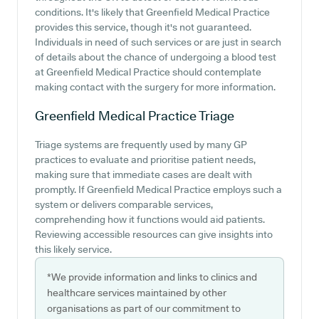
conditions. It's likely that Greenfield Medical Practice
provides this service, though it's not guaranteed.
Individuals in need of such services or are just in search
of details about the chance of undergoing a blood test
at Greenfield Medical Practice should contemplate
making contact with the surgery for more information.
Greenfield Medical Practice
Triage
Triage systems are frequently used by many GP
practices to evaluate and prioritise patient needs,
making sure that immediate cases are dealt with
promptly. If Greenfield Medical Practice employs such a
system or delivers comparable services,
comprehending how it functions would aid patients.
Reviewing accessible resources can give insights into
this likely service.
*We provide information and links to clinics and
healthcare services maintained by other
organisations as part of our commitment to