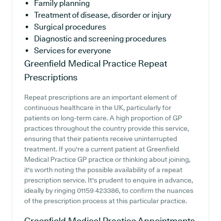
Family planning
Treatment of disease, disorder or injury
Surgical procedures
Diagnostic and screening procedures
Services for everyone
Greenfield Medical Practice
Repeat
Prescriptions
Repeat prescriptions are an important element of
continuous healthcare in the UK, particularly for
patients on long-term care. A high proportion of GP
practices throughout the country provide this service,
ensuring that their patients receive uninterrupted
treatment. If you're a current patient at Greenfield
Medical Practice GP practice or thinking about joining,
it's worth noting the possible availability of a repeat
prescription service. It's prudent to enquire in advance,
ideally by ringing 01159 423386, to confirm the nuances
of the prescription process at this particular practice.
Greenfield Medical Practice
Appointments