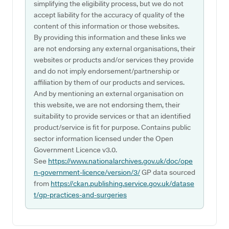
simplifying the eligibility process, but we do not
accept liability for the accuracy of quality of the
content of this information or those websites.
By providing this information and these links we
are not endorsing any external organisations, their
websites or products and/or services they provide
and do not imply endorsement/partnership or
affiliation by them of our products and services.
And by mentioning an external organisation on
this website, we are not endorsing them, their
suitability to provide services or that an identified
product/service is fit for purpose. Contains public
sector information licensed under the Open
Government Licence v3.0.
See
https://www.nationalarchives.gov.uk/doc/ope
n-government-licence/version/3/
GP data sourced
from
https://ckan.publishing.service.gov.uk/datase
t/gp-practices-and-surgeries