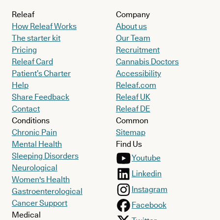
Releaf
Company
How Releaf Works
About us
The starter kit
Our Team
Pricing
Recruitment
Releaf Card
Cannabis Doctors
Patient’s Charter
Accessibility
Help
Releaf.com
Share Feedback
Releaf UK
Contact
Releaf DE
Conditions
Common
Chronic Pain
Sitemap
Mental Health
Find Us
Sleeping Disorders
Youtube
Neurological
Linkedin
Women's Health
Instagram
Gastroenterological
Cancer Support
Facebook
Medical