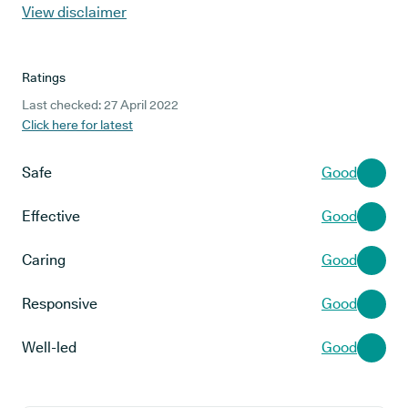
View disclaimer
Ratings
Last checked: 27 April 2022
Click here for latest
Safe
Good
Effective
Good
Caring
Good
Responsive
Good
Well-led
Good