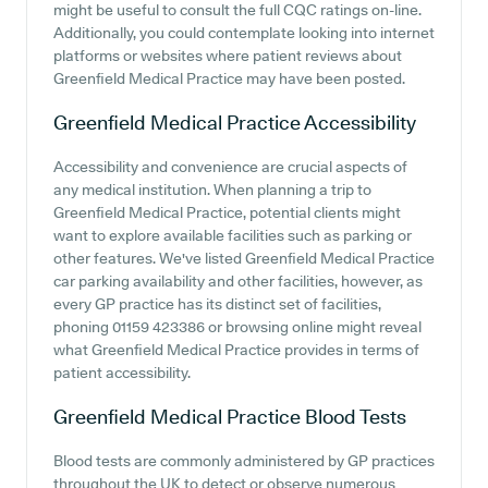
might be useful to consult the full CQC ratings on-line.
Additionally, you could contemplate looking into internet
platforms or websites where patient reviews about
Greenfield Medical Practice may have been posted.
Greenfield Medical Practice
Accessibility
Accessibility and convenience are crucial aspects of
any medical institution. When planning a trip to
Greenfield Medical Practice, potential clients might
want to explore available facilities such as parking or
other features. We've listed Greenfield Medical Practice
car parking availability and other facilities, however, as
every GP practice has its distinct set of facilities,
phoning 01159 423386 or browsing online might reveal
what Greenfield Medical Practice provides in terms of
patient accessibility.
Greenfield Medical Practice
Blood Tests
Blood tests are commonly administered by GP practices
throughout the UK to detect or observe numerous