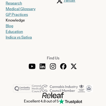
Twitter
Research
Medical Glossary
GP Practices
Knowledge
Blog
Education
Indica vs Sativa
Find Us
Excellent 4.8 out of 5