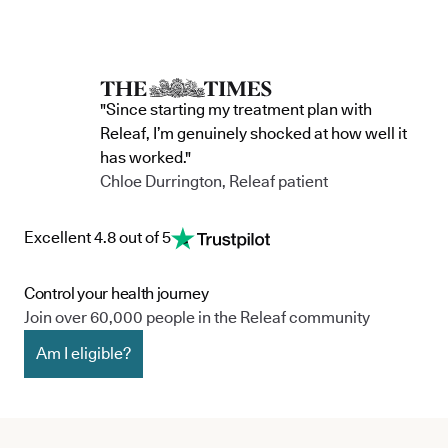
"Since starting my treatment plan with
Releaf, I’m genuinely shocked at how well it
has worked."
Chloe Durrington, Releaf patient
Excellent 4.8 out of 5
Control your health journey
Join over 60,000 people in the Releaf community
Am I eligible?