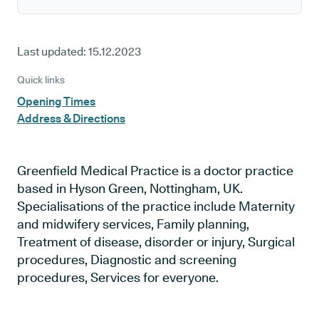
Last updated:
15.12.2023
Quick links
Opening Times
Address & Directions
Greenfield Medical Practice is a doctor practice
based in Hyson Green, Nottingham, UK.
Specialisations of the practice include Maternity
and midwifery services, Family planning,
Treatment of disease, disorder or injury, Surgical
procedures, Diagnostic and screening
procedures, Services for everyone.