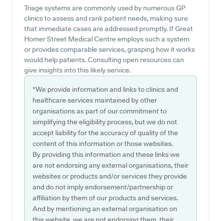
Triage systems are commonly used by numerous GP
clinics to assess and rank patient needs, making sure
that immediate cases are addressed promptly. If Great
Homer Street Medical Centre employs such a system
or provides comparable services, grasping how it works
would help patients. Consulting open resources can
give insights into this likely service.
*We provide information and links to clinics and
healthcare services maintained by other
organisations as part of our commitment to
simplifying the eligibility process, but we do not
accept liability for the accuracy of quality of the
content of this information or those websites.
By providing this information and these links we
are not endorsing any external organisations, their
websites or products and/or services they provide
and do not imply endorsement/partnership or
affiliation by them of our products and services.
And by mentioning an external organisation on
this website, we are not endorsing them, their