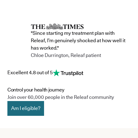
"Since starting my treatment plan with
Releaf, I’m genuinely shocked at how well it
has worked."
Chloe Durrington, Releaf patient
Excellent 4.8 out of 5
Control your health journey
Join over 60,000 people in the Releaf community
Am I eligible?