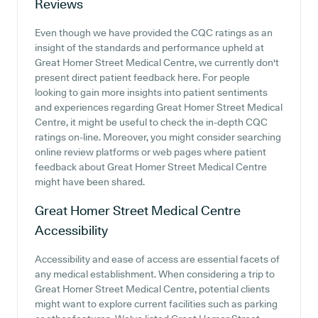
Reviews
Even though we have provided the CQC ratings as an
insight of the standards and performance upheld at
Great Homer Street Medical Centre, we currently don't
present direct patient feedback here. For people
looking to gain more insights into patient sentiments
and experiences regarding Great Homer Street Medical
Centre, it might be useful to check the in-depth CQC
ratings on-line. Moreover, you might consider searching
online review platforms or web pages where patient
feedback about Great Homer Street Medical Centre
might have been shared.
Great Homer Street Medical Centre
Accessibility
Accessibility and ease of access are essential facets of
any medical establishment. When considering a trip to
Great Homer Street Medical Centre, potential clients
might want to explore current facilities such as parking