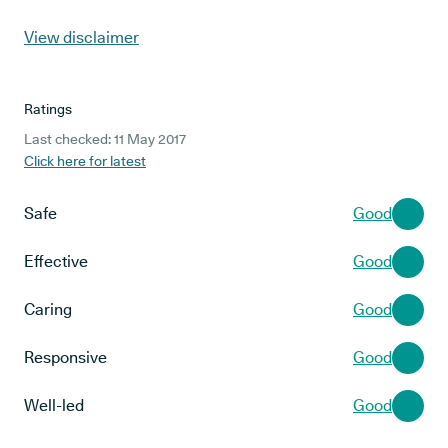
View disclaimer
Ratings
Last checked: 11 May 2017
Click here for latest
Safe
Good
Effective
Good
Caring
Good
Responsive
Good
Well-led
Good