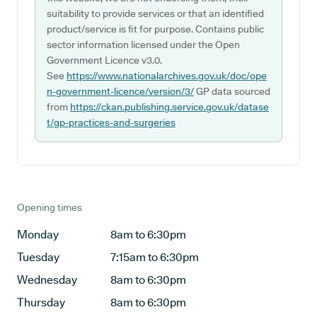
suitability to provide services or that an identified
product/service is fit for purpose. Contains public
sector information licensed under the Open
Government Licence v3.0.
See
https://www.nationalarchives.gov.uk/doc/ope
n-government-licence/version/3/
GP data sourced
from
https://ckan.publishing.service.gov.uk/datase
t/gp-practices-and-surgeries
Opening times
Monday
8am to 6:30pm
Tuesday
7:15am to 6:30pm
Wednesday
8am to 6:30pm
Thursday
8am to 6:30pm