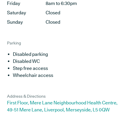
Friday
8am to 6:30pm
Saturday
Closed
Sunday
Closed
Parking
Disabled parking
Disabled WC
Step free access
Wheelchair access
Address & Directions
First Floor, Mere Lane Neighbourhood Health Centre,
49-51 Mere Lane, Liverpool, Merseyside, L5 0QW