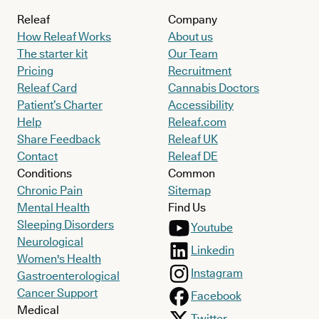
Releaf
Company
How Releaf Works
About us
The starter kit
Our Team
Pricing
Recruitment
Releaf Card
Cannabis Doctors
Patient’s Charter
Accessibility
Help
Releaf.com
Share Feedback
Releaf UK
Contact
Releaf DE
Conditions
Common
Chronic Pain
Sitemap
Mental Health
Find Us
Sleeping Disorders
Youtube
Neurological
Linkedin
Women's Health
Instagram
Gastroenterological
Cancer Support
Facebook
Medical
Twitter