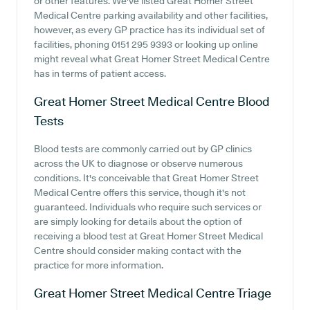
or other features. We've listed Great Homer Street
Medical Centre parking availability and other facilities,
however, as every GP practice has its individual set of
facilities, phoning 0151 295 9393 or looking up online
might reveal what Great Homer Street Medical Centre
has in terms of patient access.
Great Homer Street Medical Centre
Blood
Tests
Blood tests are commonly carried out by GP clinics
across the UK to diagnose or observe numerous
conditions. It's conceivable that Great Homer Street
Medical Centre offers this service, though it's not
guaranteed. Individuals who require such services or
are simply looking for details about the option of
receiving a blood test at Great Homer Street Medical
Centre should consider making contact with the
practice for more information.
Great Homer Street Medical Centre
Triage