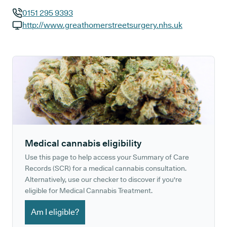
0151 295 9393
GP phone number:
http://www.greathomerstreetsurgery.nhs.uk
GP website:
Medical cannabis eligibility
Use this page to help access your Summary of Care
Records (SCR) for a medical cannabis consultation.
Alternatively, use our checker to discover if you're
eligible for Medical Cannabis Treatment.
Am I eligible?