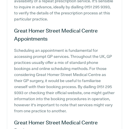
availability of a repeat prescription service. It's sensible
to inquire in advance, ideally by dialling 0151 295 9393,
to verify the details of the prescription process at this
particular practice.
Great Homer Street Medical Centre
Appointments
Scheduling an appointment is fundamental for
accessing prompt GP services. Throughout the UK, GP
practices usually offer a mix of standard phone
bookings and online scheduling methods. For those
considering Great Homer Street Medical Centre as
their GP surgery, it would be useful to familiarise
oneself with their booking process. By dialling 0151 295
9393 or checking their official website, one might gather
information into the booking procedures in operation,
however it's important to note that services might vary
from one practice to another.
Great Homer Street Medical Centre