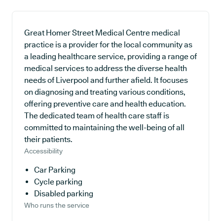
Great Homer Street Medical Centre medical
practice is a provider for the local community as
a leading healthcare service, providing a range of
medical services to address the diverse health
needs of Liverpool and further afield. It focuses
on diagnosing and treating various conditions,
offering preventive care and health education.
The dedicated team of health care staff is
committed to maintaining the well-being of all
their patients.
Accessibility
Car Parking
Cycle parking
Disabled parking
Who runs the service