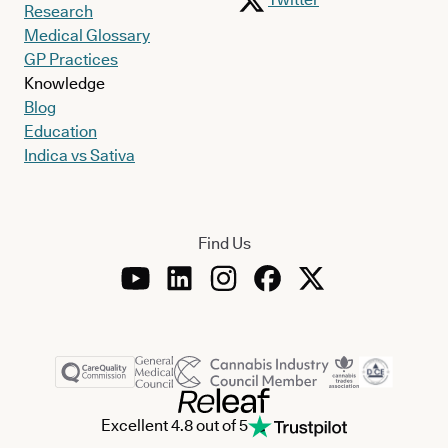
Research
Medical Glossary
GP Practices
Knowledge
Blog
Education
Indica vs Sativa
Find Us
Excellent 4.8 out of 5