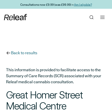
Skip to main content
Consultations now £9.99 (was £99.99) →
Am I eligible?
Back to results
This information is provided to facilitate access to the
Summary of Care Records (SCR) associated with your
Releaf medical cannabis consultation.
Great Homer Street
Medical Centre