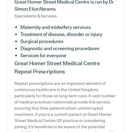
Great Homer Street Medical Centre is run by Dr
Simon Eliot Abrams
Specialisms & Services
Maternity and midwifery services
Treatment of disease, disorder or injury
Surgical procedures
Diagnostic and screening procedures
Services for everyone
Great Homer Street Medical Centre
Repeat Prescriptions
Repeat prescriptions are an important element of
continuous healthcare in the United Kingdom,
particularly for those on long-term care. A vast number
of medical practices nationwide provide this service,
ensuring that their patients attain uninterrupted
treatment. If you're a current patient at Great Homer
Street Medical Centre GP practice or considering
joining, it's beneficial to be aware of the potential