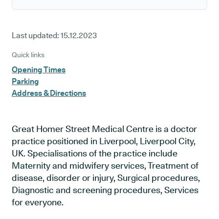
Last updated:
15.12.2023
Quick links
Opening Times
Parking
Address & Directions
Great Homer Street Medical Centre is a doctor
practice positioned in Liverpool, Liverpool City,
UK. Specialisations of the practice include
Maternity and midwifery services, Treatment of
disease, disorder or injury, Surgical procedures,
Diagnostic and screening procedures, Services
for everyone.