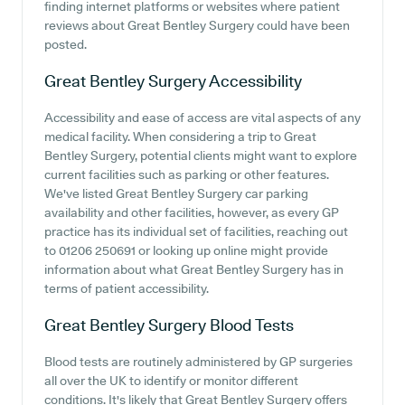
finding internet platforms or websites where patient
reviews about Great Bentley Surgery could have been
posted.
Great Bentley Surgery
Accessibility
Accessibility and ease of access are vital aspects of any
medical facility. When considering a trip to Great
Bentley Surgery, potential clients might want to explore
current facilities such as parking or other features.
We've listed Great Bentley Surgery car parking
availability and other facilities, however, as every GP
practice has its individual set of facilities, reaching out
to 01206 250691 or looking up online might provide
information about what Great Bentley Surgery has in
terms of patient accessibility.
Great Bentley Surgery
Blood Tests
Blood tests are routinely administered by GP surgeries
all over the UK to identify or monitor different
conditions. It's likely that Great Bentley Surgery offers