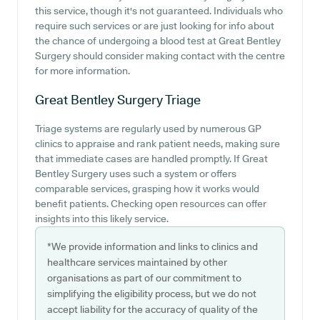
this service, though it's not guaranteed. Individuals who
require such services or are just looking for info about
the chance of undergoing a blood test at Great Bentley
Surgery should consider making contact with the centre
for more information.
Great Bentley Surgery
Triage
Triage systems are regularly used by numerous GP
clinics to appraise and rank patient needs, making sure
that immediate cases are handled promptly. If Great
Bentley Surgery uses such a system or offers
comparable services, grasping how it works would
benefit patients. Checking open resources can offer
insights into this likely service.
*We provide information and links to clinics and
healthcare services maintained by other
organisations as part of our commitment to
simplifying the eligibility process, but we do not
accept liability for the accuracy of quality of the