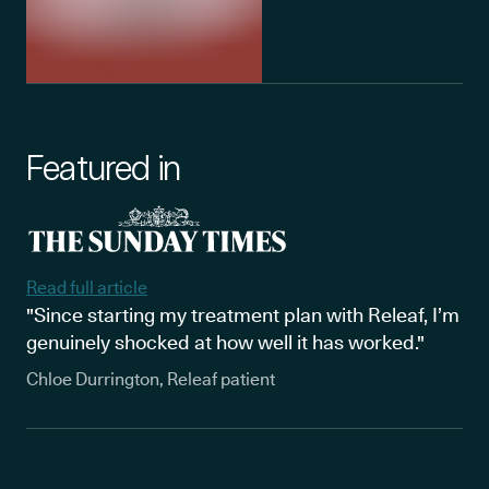
Featured in
Read full article
"Since starting my treatment plan with Releaf, I’m
genuinely shocked at how well it has worked."
Chloe Durrington, Releaf patient