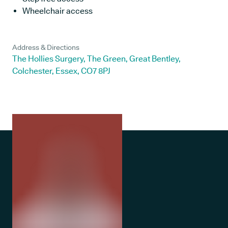
Wheelchair access
Address & Directions
The Hollies Surgery, The Green, Great Bentley,
Colchester, Essex, CO7 8PJ