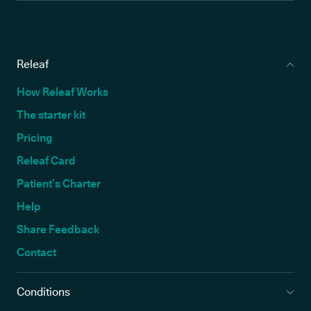
Releaf
How Releaf Works
The starter kit
Pricing
Releaf Card
Patient’s Charter
Help
Share Feedback
Contact
Conditions