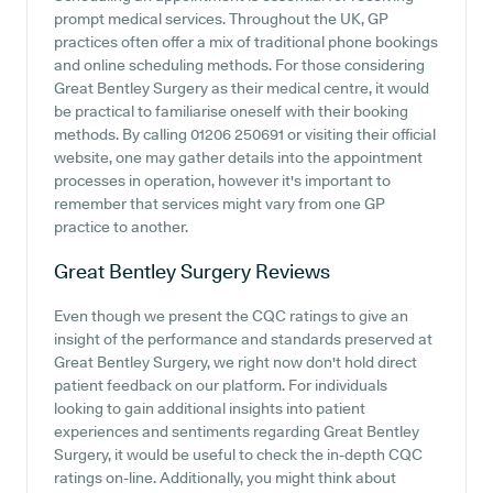
prompt medical services. Throughout the UK, GP
practices often offer a mix of traditional phone bookings
and online scheduling methods. For those considering
Great Bentley Surgery as their medical centre, it would
be practical to familiarise oneself with their booking
methods. By calling 01206 250691 or visiting their official
website, one may gather details into the appointment
processes in operation, however it's important to
remember that services might vary from one GP
practice to another.
Great Bentley Surgery
Reviews
Even though we present the CQC ratings to give an
insight of the performance and standards preserved at
Great Bentley Surgery, we right now don't hold direct
patient feedback on our platform. For individuals
looking to gain additional insights into patient
experiences and sentiments regarding Great Bentley
Surgery, it would be useful to check the in-depth CQC
ratings on-line. Additionally, you might think about