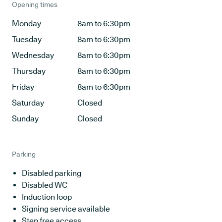
Opening times
Monday
8am to 6:30pm
Tuesday
8am to 6:30pm
Wednesday
8am to 6:30pm
Thursday
8am to 6:30pm
Friday
8am to 6:30pm
Saturday
Closed
Sunday
Closed
Parking
Disabled parking
Disabled WC
Induction loop
Signing service available
Step free access