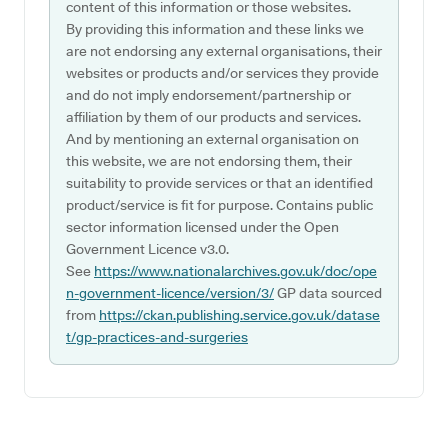
content of this information or those websites.
By providing this information and these links we
are not endorsing any external organisations, their
websites or products and/or services they provide
and do not imply endorsement/partnership or
affiliation by them of our products and services.
And by mentioning an external organisation on
this website, we are not endorsing them, their
suitability to provide services or that an identified
product/service is fit for purpose. Contains public
sector information licensed under the Open
Government Licence v3.0.
See
https://www.nationalarchives.gov.uk/doc/ope
n-government-licence/version/3/
GP data sourced
from
https://ckan.publishing.service.gov.uk/datase
t/gp-practices-and-surgeries