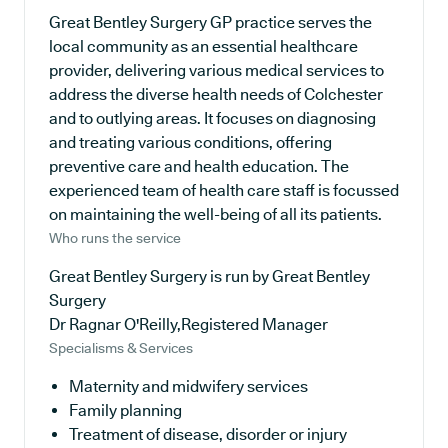
Great Bentley Surgery GP practice serves the
local community as an essential healthcare
provider, delivering various medical services to
address the diverse health needs of Colchester
and to outlying areas. It focuses on diagnosing
and treating various conditions, offering
preventive care and health education. The
experienced team of health care staff is focussed
on maintaining the well-being of all its patients.
Who runs the service
Great Bentley Surgery is run by Great Bentley
Surgery
Dr Ragnar O'Reilly,Registered Manager
Specialisms & Services
Maternity and midwifery services
Family planning
Treatment of disease, disorder or injury