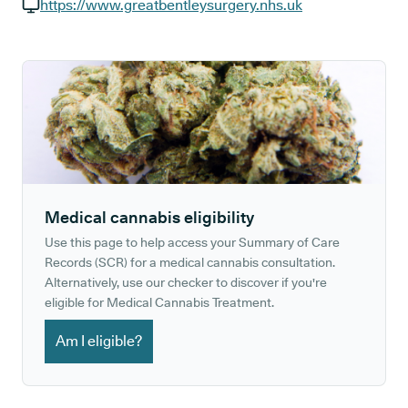
GP phone number:
https://www.greatbentleysurgery.nhs.uk
GP website:
Medical cannabis eligibility
Use this page to help access your Summary of Care
Records (SCR) for a medical cannabis consultation.
Alternatively, use our checker to discover if you're
eligible for Medical Cannabis Treatment.
Am I eligible?