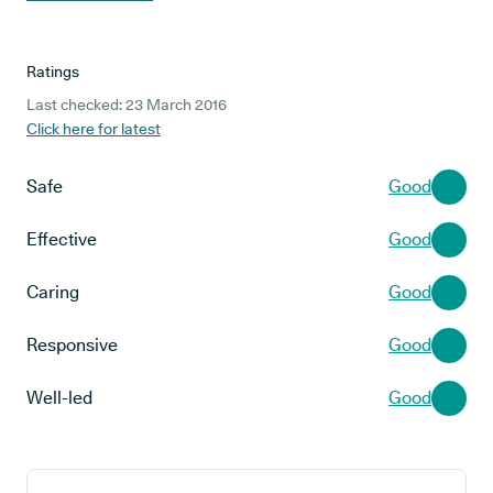
Ratings
Last checked: 23 March 2016
Click here for latest
Safe
Good
Effective
Good
Caring
Good
Responsive
Good
Well-led
Good