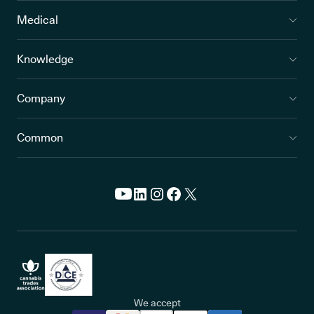
Medical
Knowledge
Company
Common
We accept