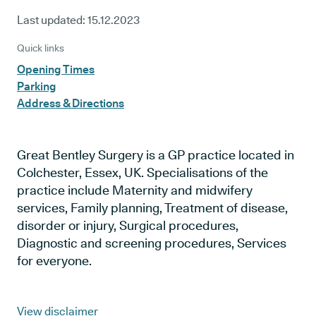
Last updated:
15.12.2023
Quick links
Opening Times
Parking
Address & Directions
Great Bentley Surgery is a GP practice located in
Colchester, Essex, UK. Specialisations of the
practice include Maternity and midwifery
services, Family planning, Treatment of disease,
disorder or injury, Surgical procedures,
Diagnostic and screening procedures, Services
for everyone.
View disclaimer