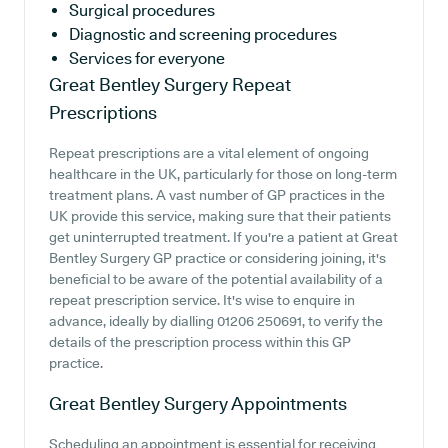
Surgical procedures
Diagnostic and screening procedures
Services for everyone
Great Bentley Surgery
Repeat
Prescriptions
Repeat prescriptions are a vital element of ongoing
healthcare in the UK, particularly for those on long-term
treatment plans. A vast number of GP practices in the
UK provide this service, making sure that their patients
get uninterrupted treatment. If you're a patient at Great
Bentley Surgery GP practice or considering joining, it's
beneficial to be aware of the potential availability of a
repeat prescription service. It's wise to enquire in
advance, ideally by dialling 01206 250691, to verify the
details of the prescription process within this GP
practice.
Great Bentley Surgery
Appointments
Scheduling an appointment is essential for receiving