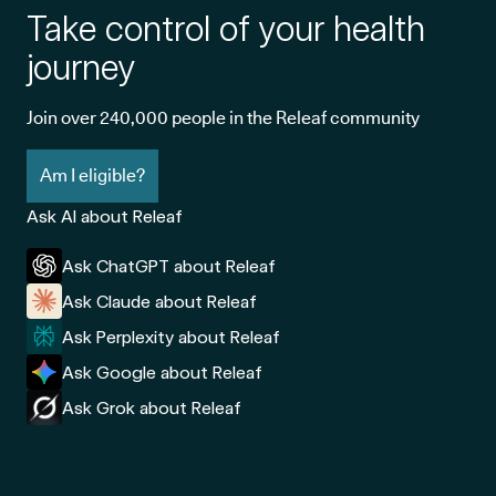
Take control of your health
journey
Join over 240,000 people in the Releaf community
Am I eligible?
Ask AI about Releaf
Ask ChatGPT about Releaf
Ask Claude about Releaf
Ask Perplexity about Releaf
Ask Google about Releaf
Ask Grok about Releaf