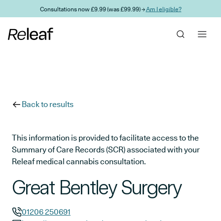
Skip to main content
Consultations now £9.99 (was £99.99) →
Am I eligible?
Back to results
This information is provided to facilitate access to the
Summary of Care Records (SCR) associated with your
Releaf medical cannabis consultation.
Great Bentley Surgery
01206 250691