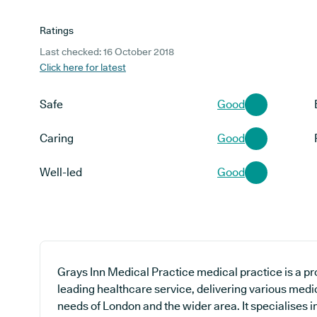
Ratings
Last checked: 16 October 2018
Click here for latest
Safe
Good
Caring
Good
Well-led
Good
Grays Inn Medical Practice medical practice is a pr
leading healthcare service, delivering various medic
needs of London and the wider area. It specialises i