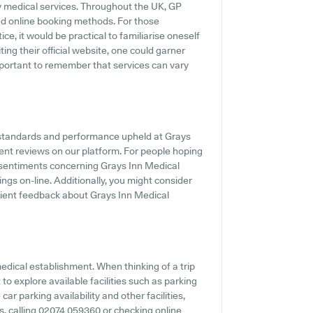
ly medical services. Throughout the UK, GP
and online booking methods. For those
e, it would be practical to familiarise oneself
ting their official website, one could garner
important to remember that services can vary
 standards and performance upheld at Grays
ient reviews on our platform. For people hoping
 sentiments concerning Grays Inn Medical
ings on-line. Additionally, you might consider
ient feedback about Grays Inn Medical
 medical establishment. When thinking of a trip
to explore available facilities such as parking
ar parking availability and other facilities,
es, calling 02074 059360 or checking online