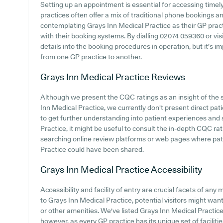
Setting up an appointment is essential for accessing time
practices often offer a mix of traditional phone bookings 
contemplating Grays Inn Medical Practice as their GP practic
with their booking systems. By dialling 02074 059360 or visi
details into the booking procedures in operation, but it's 
from one GP practice to another.
Grays Inn Medical Practice
Reviews
Although we present the CQC ratings as an insight of the
Inn Medical Practice, we currently don't present direct pat
to get further understanding into patient experiences and
Practice, it might be useful to consult the in-depth CQC rat
searching online review platforms or web pages where pat
Practice could have been shared.
Grays Inn Medical Practice
Accessibility
Accessibility and facility of entry are crucial facets of any
to Grays Inn Medical Practice, potential visitors might want 
or other amenities. We've listed Grays Inn Medical Practice c
however, as every GP practice has its unique set of faciliti