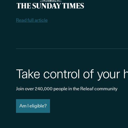
Read full article
Take control of your 
Join over 240,000 people in the Releaf community
Am I eligible?