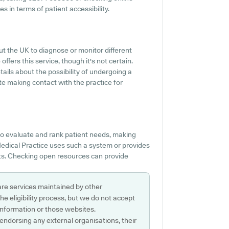
 in terms of patient accessibility.
ut the UK to diagnose or monitor different
ffers this service, though it's not certain.
tails about the possibility of undergoing a
e making contact with the practice for
o evaluate and rank patient needs, making
n Medical Practice uses such a system or provides
nts. Checking open resources can provide
are services maintained by other
e eligibility process, but we do not accept
s information or those websites.
 endorsing any external organisations, their