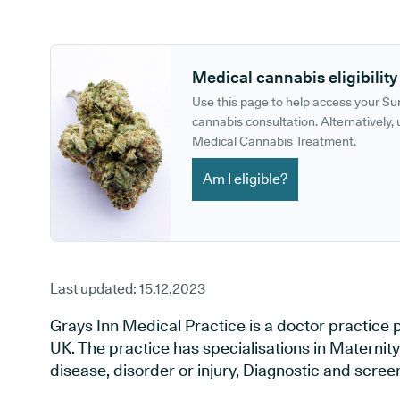
GP phone number:
GP website:
Medical cannabis eligibility
Use this page to help access your S
cannabis consultation. Alternatively, u
Medical Cannabis Treatment.
Am I eligible?
Last updated:
15.12.2023
Grays Inn Medical Practice is a doctor practice 
UK. The practice has specialisations in Maternit
disease, disorder or injury, Diagnostic and scre