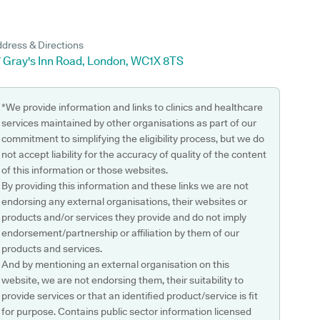
dress & Directions
7 Gray's Inn Road, London, WC1X 8TS
*We provide information and links to clinics and healthcare
services maintained by other organisations as part of our
commitment to simplifying the eligibility process, but we do
not accept liability for the accuracy of quality of the content
of this information or those websites.
By providing this information and these links we are not
endorsing any external organisations, their websites or
products and/or services they provide and do not imply
endorsement/partnership or affiliation by them of our
products and services.
And by mentioning an external organisation on this
website, we are not endorsing them, their suitability to
provide services or that an identified product/service is fit
for purpose. Contains public sector information licensed