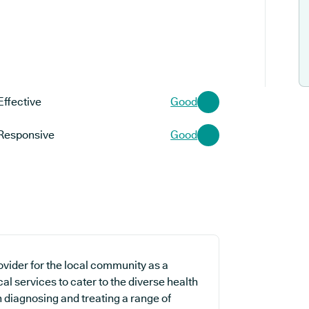
Effective
Good
Responsive
Good
ovider for the local community as a
al services to cater to the diverse health
n diagnosing and treating a range of