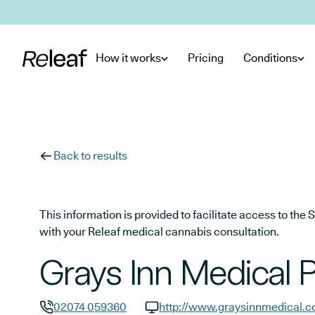
Skip to main content
How it works
Pricing
Conditions
Back to results
This information is provided to facilitate access to t
with your Releaf medical cannabis consultation.
Grays Inn Medical P
02074 059360
http://www.graysinnmedical.c