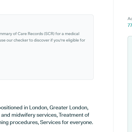
Ad
7
ummary of Care Records (SCR) for a medical
se our checker to discover if you're eligible for
positioned in London, Greater London,
y and midwifery services, Treatment of
ening procedures, Services for everyone.