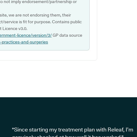
do not imply endorsement/partnership or
ite, we are not endorsing them, their
ct/service is fit for purpose. Contains public
 Licence v3.0.
ernment-licence/version/3/
GP data source
p-practices-and-surgeries
"Since starting my treatment plan with Releaf, I’m