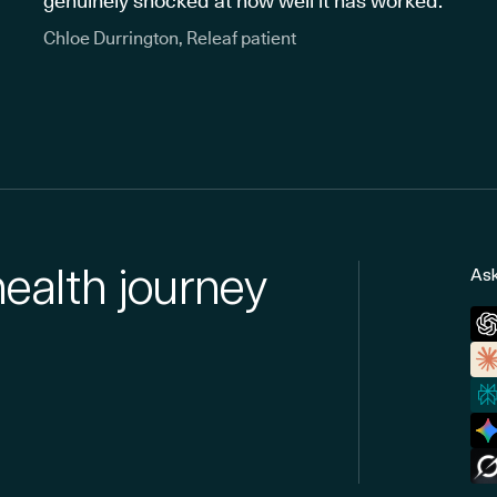
genuinely shocked at how well it has worked."
Chloe Durrington, Releaf patient
health journey
Ask