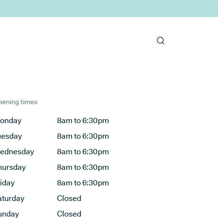
ening times
onday
8am to 6:30pm
uesday
8am to 6:30pm
ednesday
8am to 6:30pm
hursday
8am to 6:30pm
riday
8am to 6:30pm
aturday
Closed
unday
Closed