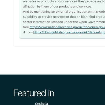
websites or products and/or services they provide and 
affiliation by them of our products and services.
And by mentioning an external organisation on this webs
suitability to provide services or that an identified produ
sector information licensed under the Open Government
See
https://www.nationalarchives.gov.uk/doc/open-gov
d from
https://ckan.publishing.service.gov.uk/dataset/g
Featured in