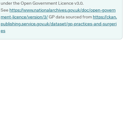
under the Open Government Licence v3.0.
See
https://www.nationalarchives.gov.uk/doc/open-govern
ment-licence/version/3/
GP data sourced from
https://ckan.
publishing.service.gov.uk/dataset/gp-practices-and-surgeri
es