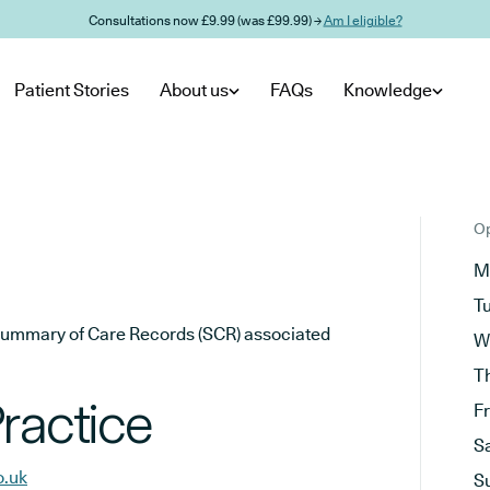
Consultations now £9.99 (was £99.99) →
Am I eligible?
Patient Stories
About us
FAQs
Knowledge
Op
M
T
he Summary of Care Records (SCR) associated
W
T
ractice
F
S
o.uk
S