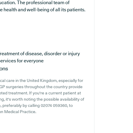
ucation. The professional team of
health and well-being of all its patients.
reatment of disease, disorder or injury
ervices for everyone
ions
cal care in the United Kingdom, especially for
 GP surgeries throughout the country provide
pted treatment. If you're a current patient at
, it's worth noting the possible availability of
e, preferably by calling 02074 059360, to
nn Medical Practice.