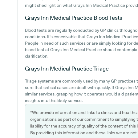
might shed light on what Grays Inn Medical Practice provides
Grays Inn Medical Practice
Blood Tests
Blood tests are regularly conducted by GP clinics througho
conditions. It's conceivable that Grays Inn Medical Practice o
People in need of such services or are simply looking for de
blood test at Grays Inn Medical Practice should contemplat
clarification.
Grays Inn Medical Practice
Triage
Triage systems are commonly used by many GP practices t
sure that critical cases are dealt with quickly. If Grays In
similar services, grasping how it operates would aid patie
insights into this likely service.
*We provide information and links to clinics and healthc
organisations as part of our commitment to simplifying th
liability for the accuracy of quality of the content of thi
By providing this information and these links we are not