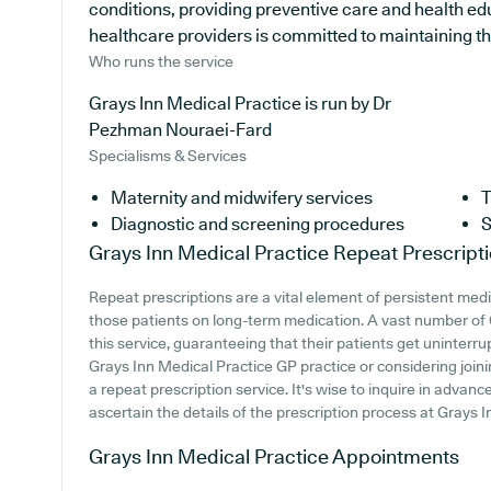
conditions, providing preventive care and health ed
healthcare providers is committed to maintaining the 
Who runs the service
Grays Inn Medical Practice is run by Dr
Pezhman Nouraei-Fard
Specialisms & Services
Maternity and midwifery services
T
Diagnostic and screening procedures
S
Grays Inn Medical Practice
Repeat Prescript
Repeat prescriptions are a vital element of persistent medi
those patients on long-term medication. A vast number of
this service, guaranteeing that their patients get uninterru
Grays Inn Medical Practice GP practice or considering joining
a repeat prescription service. It's wise to inquire in advanc
ascertain the details of the prescription process at Grays I
Grays Inn Medical Practice
Appointments