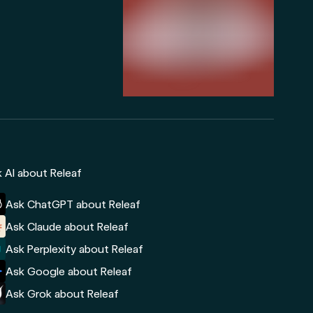
 AI about Releaf
Ask ChatGPT about Releaf
Ask Claude about Releaf
Ask Perplexity about Releaf
Ask Google about Releaf
Ask Grok about Releaf