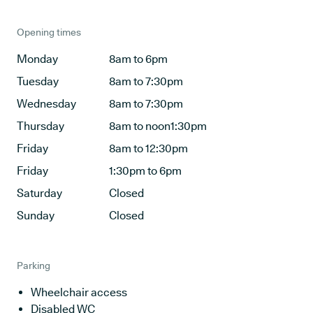
Opening times
Monday
8am to 6pm
Tuesday
8am to 7:30pm
Wednesday
8am to 7:30pm
Thursday
8am to noon1:30pm
Friday
8am to 12:30pm
Friday
1:30pm to 6pm
Saturday
Closed
Sunday
Closed
Parking
Wheelchair access
Disabled WC