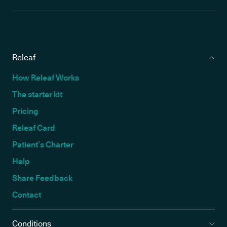
Releaf
How Releaf Works
The starter kit
Pricing
Releaf Card
Patient’s Charter
Help
Share Feedback
Contact
Conditions