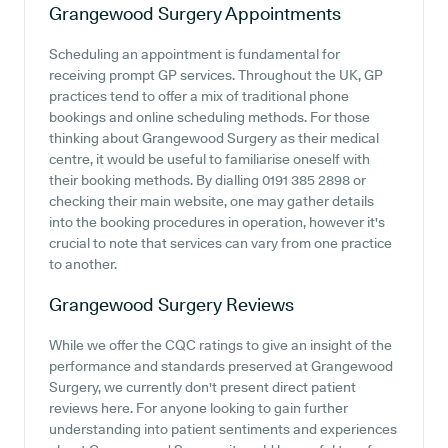
Grangewood Surgery
Appointments
Scheduling an appointment is fundamental for
receiving prompt GP services. Throughout the UK, GP
practices tend to offer a mix of traditional phone
bookings and online scheduling methods. For those
thinking about Grangewood Surgery as their medical
centre, it would be useful to familiarise oneself with
their booking methods. By dialling 0191 385 2898 or
checking their main website, one may gather details
into the booking procedures in operation, however it's
crucial to note that services can vary from one practice
to another.
Grangewood Surgery
Reviews
While we offer the CQC ratings to give an insight of the
performance and standards preserved at Grangewood
Surgery, we currently don't present direct patient
reviews here. For anyone looking to gain further
understanding into patient sentiments and experiences