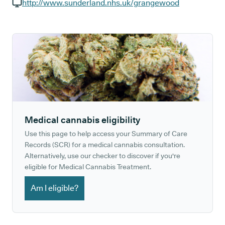
GP phone number:
http://www.sunderland.nhs.uk/grangewood
GP website:
Medical cannabis eligibility
Use this page to help access your Summary of Care
Records (SCR) for a medical cannabis consultation.
Alternatively, use our checker to discover if you're
eligible for Medical Cannabis Treatment.
Am I eligible?