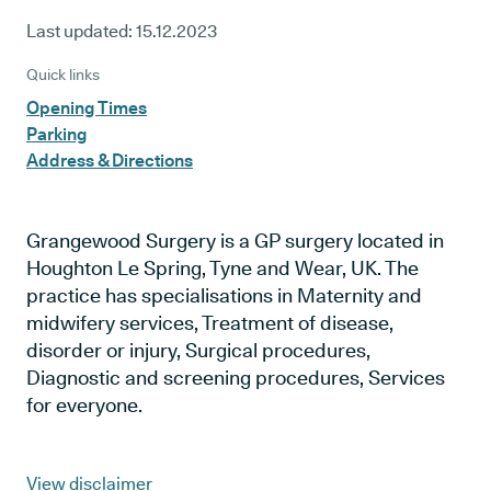
Last updated:
15.12.2023
Quick links
Opening Times
Parking
Address & Directions
Grangewood Surgery is a GP surgery located in
Houghton Le Spring, Tyne and Wear, UK. The
practice has specialisations in Maternity and
midwifery services, Treatment of disease,
disorder or injury, Surgical procedures,
Diagnostic and screening procedures, Services
for everyone.
View disclaimer