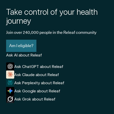
Take control of your health
journey
Join over 240,000 people in the Releaf community
Am I eligible?
Ask AI about Releaf
Ask ChatGPT about Releaf
Ask Claude about Releaf
Ask Perplexity about Releaf
Ask Google about Releaf
Ask Grok about Releaf