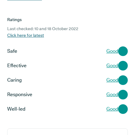
Ratings
Last checked: 10 and 18 October 2022
Click here for latest
Safe
Good
Effective
Good
Caring
Good
Responsive
Good
Well-led
Good