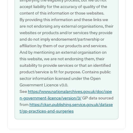
simplifying the eligibility process, but we do not
accept liability for the accuracy of quality of the
content of this information or those websites.
By providing this information and these links we
are not endorsing any external organisations, their
websites or products and/or services they provide
and do not imply endorsement/partnership or
affiliation by them of our products and services.
And by mentioning an external organisation on
this website, we are not endorsing them, their
suitability to provide services or that an identified
product/service is fit for purpose. Contains public
sector information licensed under the Open
Government Licence v3.0.
See
https://www.nationalarchives.gov.uk/doc/ope
n-government-licence/version/3/
GP data sourced
from
https://ckan.publishing.service.gov.uk/datase
t/gp-practices-and-surgeries