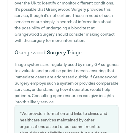
over the UK to identify or monitor different conditions.
It's possible that Grangewood Surgery provides this
service, though it's not certain. Those in need of such
services or are simply in search of information about
the possibility of undergoing a blood test at
Grangewood Surgery should consider making contact
with the surgery for more information.
Grangewood Surgery
Triage
Triage systems are regularly used by many GP surgeries
to evaluate and prioritise patient needs, ensuring that
immediate cases are addressed quickly. If Grangewood
Surgery employs such a system or provides comparable
services, understanding how it operates would help
patients. Consulting open resources can give insights
into this likely service.
*We provide information and links to clinics and
healthcare services maintained by other
organisations as part of our commitment to