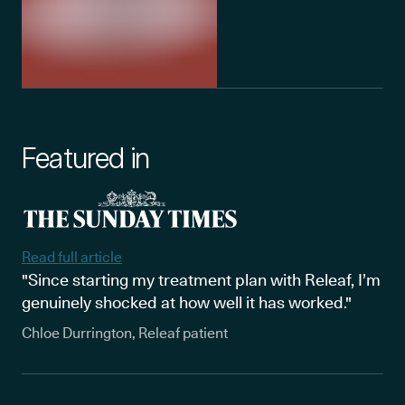
Featured in
Read full article
"Since starting my treatment plan with Releaf, I’m
genuinely shocked at how well it has worked."
Chloe Durrington, Releaf patient