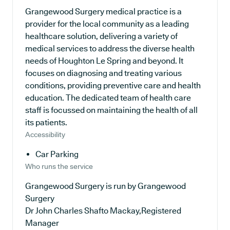
Grangewood Surgery medical practice is a
provider for the local community as a leading
healthcare solution, delivering a variety of
medical services to address the diverse health
needs of Houghton Le Spring and beyond. It
focuses on diagnosing and treating various
conditions, providing preventive care and health
education. The dedicated team of health care
staff is focussed on maintaining the health of all
its patients.
Accessibility
Car Parking
Who runs the service
Grangewood Surgery is run by Grangewood
Surgery
Dr John Charles Shafto Mackay,Registered
Manager