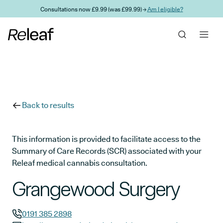
Skip to main content
Consultations now £9.99 (was £99.99) →
Am I eligible?
Back to results
This information is provided to facilitate access to the
Summary of Care Records (SCR) associated with your
Releaf medical cannabis consultation.
Grangewood Surgery
0191 385 2898