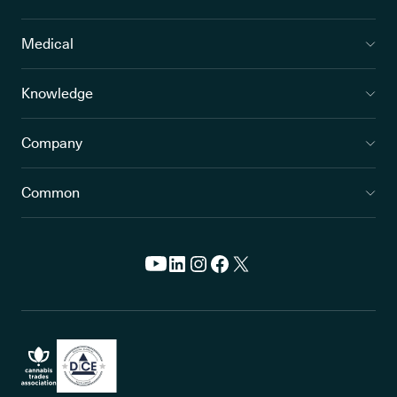
Medical
Knowledge
Company
Common