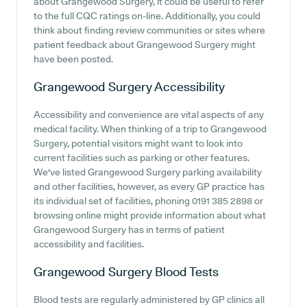
about Grangewood Surgery, it could be useful to refer
to the full CQC ratings on-line. Additionally, you could
think about finding review communities or sites where
patient feedback about Grangewood Surgery might
have been posted.
Grangewood Surgery
Accessibility
Accessibility and convenience are vital aspects of any
medical facility. When thinking of a trip to Grangewood
Surgery, potential visitors might want to look into
current facilities such as parking or other features.
We've listed Grangewood Surgery parking availability
and other facilities, however, as every GP practice has
its individual set of facilities, phoning 0191 385 2898 or
browsing online might provide information about what
Grangewood Surgery has in terms of patient
accessibility and facilities.
Grangewood Surgery
Blood Tests
Blood tests are regularly administered by GP clinics all