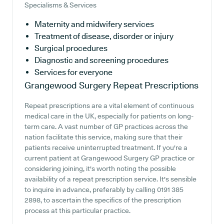
Specialisms & Services
Maternity and midwifery services
Treatment of disease, disorder or injury
Surgical procedures
Diagnostic and screening procedures
Services for everyone
Grangewood Surgery
Repeat Prescriptions
Repeat prescriptions are a vital element of continuous
medical care in the UK, especially for patients on long-
term care. A vast number of GP practices across the
nation facilitate this service, making sure that their
patients receive uninterrupted treatment. If you're a
current patient at Grangewood Surgery GP practice or
considering joining, it's worth noting the possible
availability of a repeat prescription service. It's sensible
to inquire in advance, preferably by calling 0191 385
2898, to ascertain the specifics of the prescription
process at this particular practice.