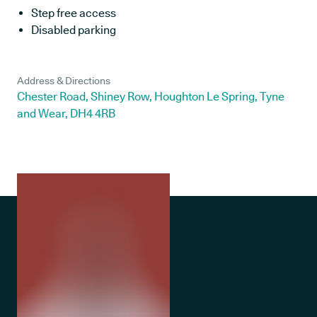
Step free access
Disabled parking
Address & Directions
Chester Road, Shiney Row, Houghton Le Spring, Tyne
and Wear, DH4 4RB