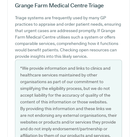
Grange Farm Medical Centre
Triage
Triage systems are frequently used by many GP
practices to appraise and order patient needs, ensuring
that urgent cases are addressed promptly. If Grange
Farm Medical Centre utilises such a system or offers
comparable services, comprehending how it functions
would benefit patients. Checking open resources can
provide insights into this likely service.
*We provide information and links to clinics and
healthcare services maintained by other
organisations as part of our commitment to
simplifying the eligibility process, but we do not
accept liability for the accuracy of quality of the
content of this information or those websites.
By providing this information and these links we
are not endorsing any external organisations, their
websites or products and/or services they provide
and do not imply endorsement/partnership or
affiliation by them of our products and services.