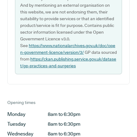
And by mentioning an external organisation on
this website, we are not endorsing them, their
suitability to provide services or that an identified
product/service is fit for purpose. Contains public
sector information licensed under the Open
Government Licence v3.0.
See
https://www.nationalarchives.gov.uk/doc/ope
n-government-licence/version/3/
GP data sourced
from
https://ckan.publishing.service.gov.uk/datase
t/gp-practices-and-surgeries
Opening times
Monday
8am to 6:30pm
Tuesday
8am to 6:30pm
Wednesday
8am to 6:30pm