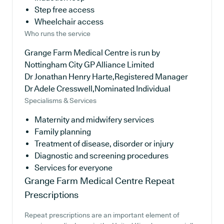
Step free access
Wheelchair access
Who runs the service
Grange Farm Medical Centre is run by
Nottingham City GP Alliance Limited
Dr Jonathan Henry Harte,Registered Manager
Dr Adele Cresswell,Nominated Individual
Specialisms & Services
Maternity and midwifery services
Family planning
Treatment of disease, disorder or injury
Diagnostic and screening procedures
Services for everyone
Grange Farm Medical Centre
Repeat
Prescriptions
Repeat prescriptions are an important element of