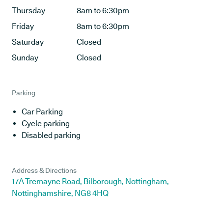
Thursday
8am to 6:30pm
Friday
8am to 6:30pm
Saturday
Closed
Sunday
Closed
Parking
Car Parking
Cycle parking
Disabled parking
Address & Directions
17A Tremayne Road, Bilborough, Nottingham,
Nottinghamshire, NG8 4HQ