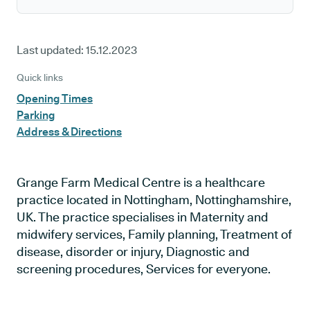
Last updated:
15.12.2023
Quick links
Opening Times
Parking
Address & Directions
Grange Farm Medical Centre is a healthcare
practice located in Nottingham, Nottinghamshire,
UK. The practice specialises in Maternity and
midwifery services, Family planning, Treatment of
disease, disorder or injury, Diagnostic and
screening procedures, Services for everyone.