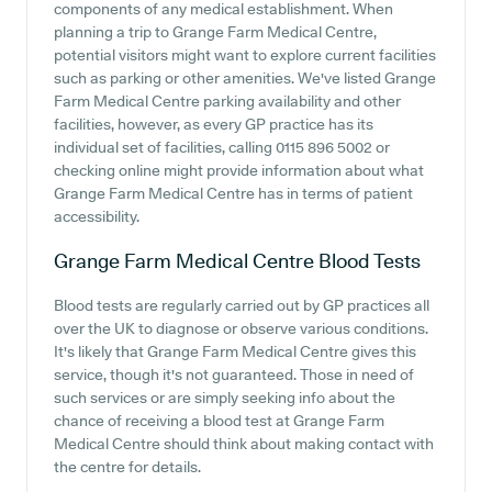
components of any medical establishment. When
planning a trip to Grange Farm Medical Centre,
potential visitors might want to explore current facilities
such as parking or other amenities. We've listed Grange
Farm Medical Centre parking availability and other
facilities, however, as every GP practice has its
individual set of facilities, calling 0115 896 5002 or
checking online might provide information about what
Grange Farm Medical Centre has in terms of patient
accessibility.
Grange Farm Medical Centre
Blood Tests
Blood tests are regularly carried out by GP practices all
over the UK to diagnose or observe various conditions.
It's likely that Grange Farm Medical Centre gives this
service, though it's not guaranteed. Those in need of
such services or are simply seeking info about the
chance of receiving a blood test at Grange Farm
Medical Centre should think about making contact with
the centre for details.