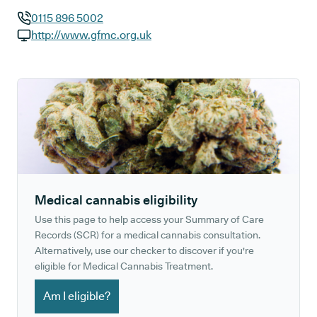
0115 896 5002
GP phone number:
http://www.gfmc.org.uk
GP website:
Medical cannabis eligibility
Use this page to help access your Summary of Care
Records (SCR) for a medical cannabis consultation.
Alternatively, use our checker to discover if you're
eligible for Medical Cannabis Treatment.
Am I eligible?