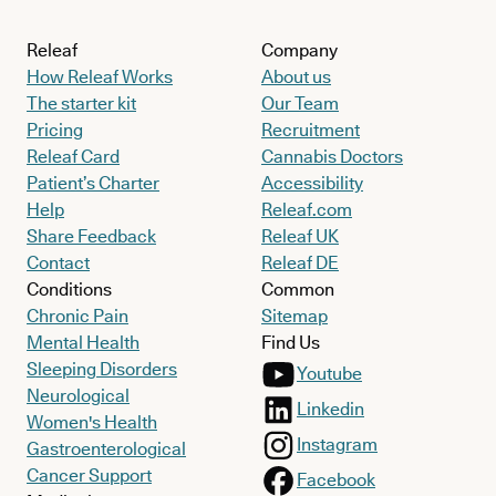
Releaf
Company
How Releaf Works
About us
The starter kit
Our Team
Pricing
Recruitment
Releaf Card
Cannabis Doctors
Patient’s Charter
Accessibility
Help
Releaf.com
Share Feedback
Releaf UK
Contact
Releaf DE
Conditions
Common
Chronic Pain
Sitemap
Mental Health
Find Us
Sleeping Disorders
Youtube
Neurological
Linkedin
Women's Health
Instagram
Gastroenterological
Cancer Support
Facebook