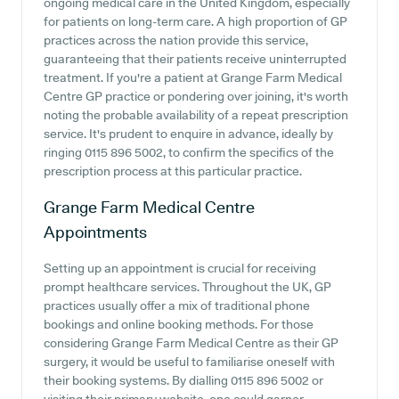
ongoing medical care in the United Kingdom, especially
for patients on long-term care. A high proportion of GP
practices across the nation provide this service,
guaranteeing that their patients receive uninterrupted
treatment. If you're a patient at Grange Farm Medical
Centre GP practice or pondering over joining, it's worth
noting the probable availability of a repeat prescription
service. It's prudent to enquire in advance, ideally by
ringing 0115 896 5002, to confirm the specifics of the
prescription process at this particular practice.
Grange Farm Medical Centre
Appointments
Setting up an appointment is crucial for receiving
prompt healthcare services. Throughout the UK, GP
practices usually offer a mix of traditional phone
bookings and online booking methods. For those
considering Grange Farm Medical Centre as their GP
surgery, it would be useful to familiarise oneself with
their booking systems. By dialling 0115 896 5002 or