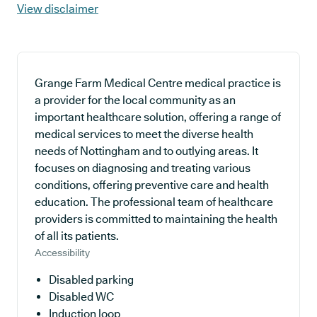
View disclaimer
Grange Farm Medical Centre medical practice is
a provider for the local community as an
important healthcare solution, offering a range of
medical services to meet the diverse health
needs of Nottingham and to outlying areas. It
focuses on diagnosing and treating various
conditions, offering preventive care and health
education. The professional team of healthcare
providers is committed to maintaining the health
of all its patients.
Accessibility
Disabled parking
Disabled WC
Induction loop