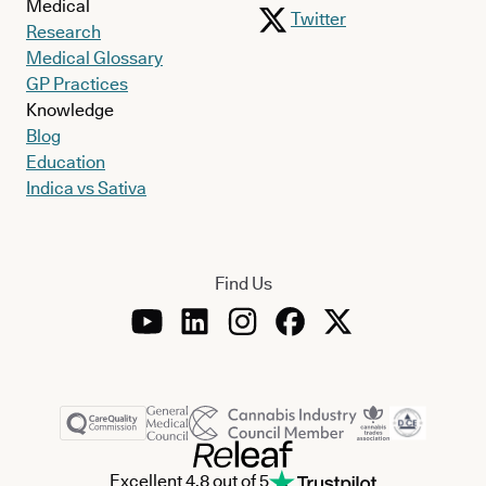
Medical
Twitter
Research
Medical Glossary
GP Practices
Knowledge
Blog
Education
Indica vs Sativa
Find Us
Excellent 4.8 out of 5