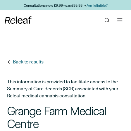
Skip to main content
Consultations now £9.99 (was £99.99) →
Am I eligible?
Back to results
This information is provided to facilitate access to the
Summary of Care Records (SCR) associated with your
Releaf medical cannabis consultation.
Grange Farm Medical
Centre