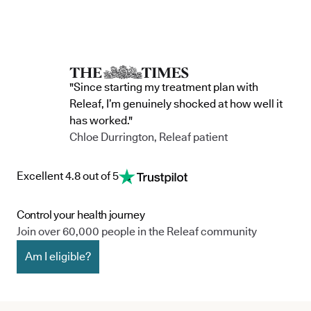
"Since starting my treatment plan with
Releaf, I’m genuinely shocked at how well it
has worked."
Chloe Durrington, Releaf patient
Excellent 4.8 out of 5
Control your health journey
Join over 60,000 people in the Releaf community
Am I eligible?