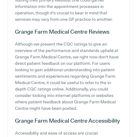
visiting their primary website, one could garner
information into the appointment processes in
operation, though it's crucial to bear in mind that
services may vary from one GP practice to another.
Grange Farm Medical Centre
Reviews
Although we present the CQC ratings to give an
overview of the performance and standards upheld at
Grange Farm Medical Centre, we right now don't have
direct patient feedback on our platform. For users
looking to gain additional understanding into patient
sentiments and experiences regarding Grange Farm
Medical Centre, it could be useful to refer to the in-
depth CQC ratings online. Additionally, you could
consider looking into internet platforms or websites
where patient feedback about Grange Farm Medical
Centre might have been posted.
Grange Farm Medical Centre
Accessibility
Accessibility and ease of access are crucial