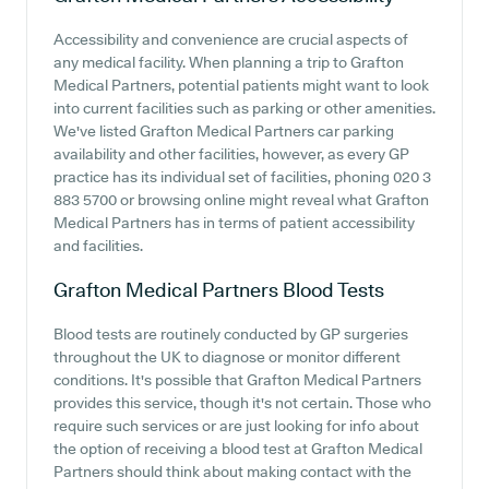
Accessibility and convenience are crucial aspects of
any medical facility. When planning a trip to Grafton
Medical Partners, potential patients might want to look
into current facilities such as parking or other amenities.
We've listed Grafton Medical Partners car parking
availability and other facilities, however, as every GP
practice has its individual set of facilities, phoning 020 3
883 5700 or browsing online might reveal what Grafton
Medical Partners has in terms of patient accessibility
and facilities.
Grafton Medical Partners
Blood Tests
Blood tests are routinely conducted by GP surgeries
throughout the UK to diagnose or monitor different
conditions. It's possible that Grafton Medical Partners
provides this service, though it's not certain. Those who
require such services or are just looking for info about
the option of receiving a blood test at Grafton Medical
Partners should think about making contact with the