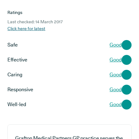
Ratings
Last checked: 14 March 2017
Click here for latest
Safe
Good
Effective
Good
Caring
Good
Responsive
Good
Well-led
Good
Grafton Medical Partners GP practice serves the