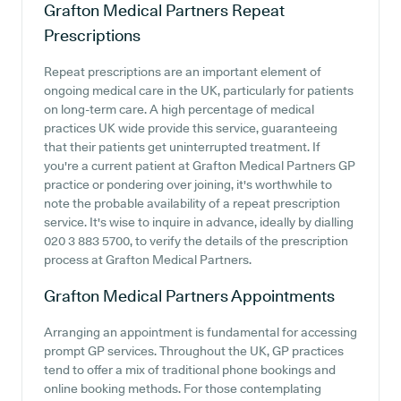
Grafton Medical Partners
Repeat
Prescriptions
Repeat prescriptions are an important element of
ongoing medical care in the UK, particularly for patients
on long-term care. A high percentage of medical
practices UK wide provide this service, guaranteeing
that their patients get uninterrupted treatment. If
you're a current patient at Grafton Medical Partners GP
practice or pondering over joining, it's worthwhile to
note the probable availability of a repeat prescription
service. It's wise to inquire in advance, ideally by dialling
020 3 883 5700, to verify the details of the prescription
process at Grafton Medical Partners.
Grafton Medical Partners
Appointments
Arranging an appointment is fundamental for accessing
prompt GP services. Throughout the UK, GP practices
tend to offer a mix of traditional phone bookings and
online booking methods. For those contemplating