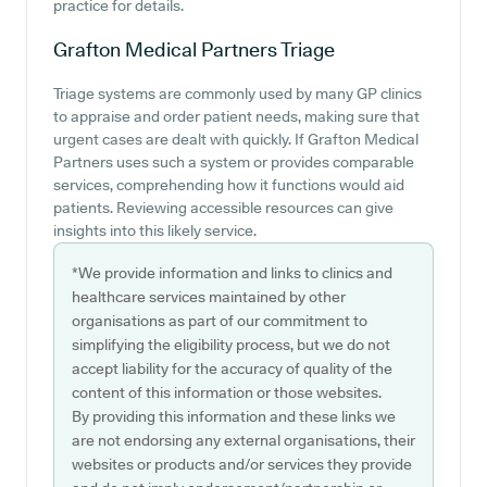
practice for details.
Grafton Medical Partners
Triage
Triage systems are commonly used by many GP clinics
to appraise and order patient needs, making sure that
urgent cases are dealt with quickly. If Grafton Medical
Partners uses such a system or provides comparable
services, comprehending how it functions would aid
patients. Reviewing accessible resources can give
insights into this likely service.
*We provide information and links to clinics and
healthcare services maintained by other
organisations as part of our commitment to
simplifying the eligibility process, but we do not
accept liability for the accuracy of quality of the
content of this information or those websites.
By providing this information and these links we
are not endorsing any external organisations, their
websites or products and/or services they provide