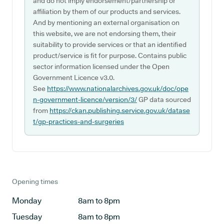
and do not imply endorsement/partnership or
affiliation by them of our products and services.
And by mentioning an external organisation on
this website, we are not endorsing them, their
suitability to provide services or that an identified
product/service is fit for purpose. Contains public
sector information licensed under the Open
Government Licence v3.0.
See
https://www.nationalarchives.gov.uk/doc/ope
n-government-licence/version/3/
GP data sourced
from
https://ckan.publishing.service.gov.uk/datase
t/gp-practices-and-surgeries
Opening times
Monday
8am to 8pm
Tuesday
8am to 8pm