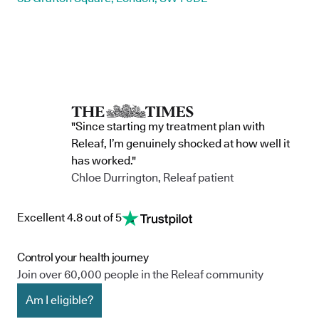
"Since starting my treatment plan with
Releaf, I’m genuinely shocked at how well it
has worked."
Chloe Durrington, Releaf patient
Excellent 4.8 out of 5
Control your health journey
Join over 60,000 people in the Releaf community
Am I eligible?