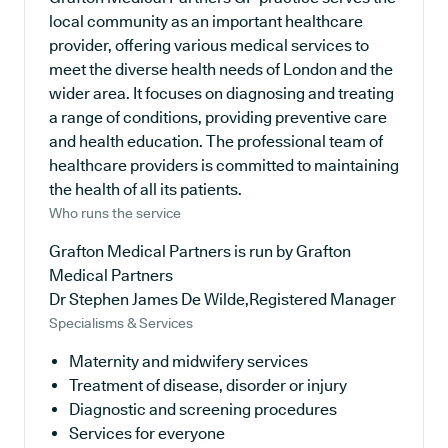
local community as an important healthcare
provider, offering various medical services to
meet the diverse health needs of London and the
wider area. It focuses on diagnosing and treating
a range of conditions, providing preventive care
and health education. The professional team of
healthcare providers is committed to maintaining
the health of all its patients.
Who runs the service
Grafton Medical Partners is run by Grafton
Medical Partners
Dr Stephen James De Wilde,Registered Manager
Specialisms & Services
Maternity and midwifery services
Treatment of disease, disorder or injury
Diagnostic and screening procedures
Services for everyone