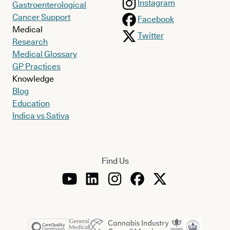
Instagram
Gastroenterological
Cancer Support
Facebook
Medical
Twitter
Research
Medical Glossary
GP Practices
Knowledge
Blog
Education
Indica vs Sativa
Find Us