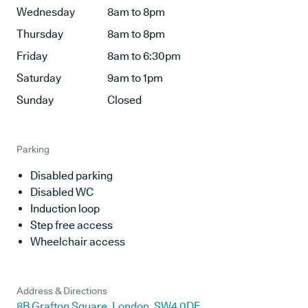
Wednesday
8am to 8pm
Thursday
8am to 8pm
Friday
8am to 6:30pm
Saturday
9am to 1pm
Sunday
Closed
Parking
Disabled parking
Disabled WC
Induction loop
Step free access
Wheelchair access
Address & Directions
8B Grafton Square, London, SW4 0DE