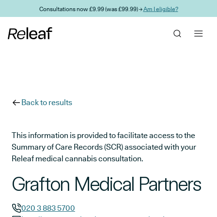
Skip to main content
Consultations now £9.99 (was £99.99) →
Am I eligible?
Back to results
This information is provided to facilitate access to the
Summary of Care Records (SCR) associated with your
Releaf medical cannabis consultation.
Grafton Medical Partners
020 3 883 5700