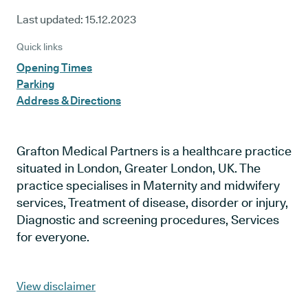
Last updated:
15.12.2023
Quick links
Opening Times
Parking
Address & Directions
Grafton Medical Partners is a healthcare practice
situated in London, Greater London, UK. The
practice specialises in Maternity and midwifery
services, Treatment of disease, disorder or injury,
Diagnostic and screening procedures, Services
for everyone.
View disclaimer