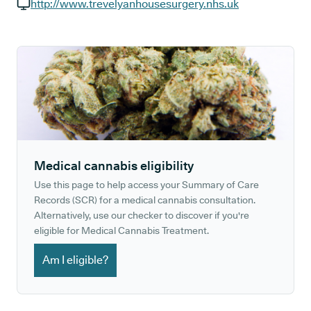
GP phone number:
http://www.trevelyanhousesurgery.nhs.uk
GP website:
Medical cannabis eligibility
Use this page to help access your Summary of Care
Records (SCR) for a medical cannabis consultation.
Alternatively, use our checker to discover if you're
eligible for Medical Cannabis Treatment.
Am I eligible?