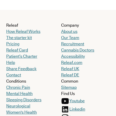
Releaf
Company
How Releaf Works
About us
The starter kit
Our Team
Pricing
Recruitment
Releaf Card
Cannabis Doctors
Patient’s Charter
Accessibility
Help
Releaf.com
Share Feedback
Releaf UK
Contact
Releaf DE
Conditions
Common
Chronic Pain
Sitemap
Mental Health
Find Us
Sleeping Disorders
Youtube
Neurological
Linkedin
Women's Health