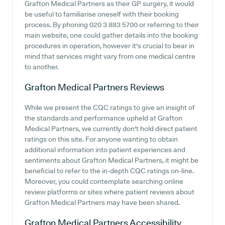
Grafton Medical Partners as their GP surgery, it would
be useful to familiarise oneself with their booking
process. By phoning 020 3 883 5700 or referring to their
main website, one could gather details into the booking
procedures in operation, however it's crucial to bear in
mind that services might vary from one medical centre
to another.
Grafton Medical Partners
Reviews
While we present the CQC ratings to give an insight of
the standards and performance upheld at Grafton
Medical Partners, we currently don't hold direct patient
ratings on this site. For anyone wanting to obtain
additional information into patient experiences and
sentiments about Grafton Medical Partners, it might be
beneficial to refer to the in-depth CQC ratings on-line.
Moreover, you could contemplate searching online
review platforms or sites where patient reviews about
Grafton Medical Partners may have been shared.
Grafton Medical Partners
Accessibility