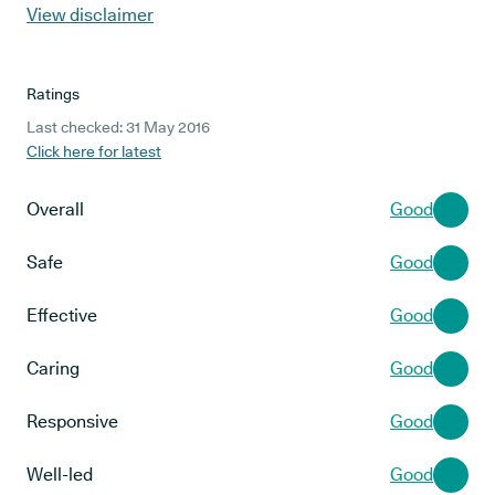
View disclaimer
Ratings
Last checked: 31 May 2016
Click here for latest
Overall
Good
Safe
Good
Effective
Good
Caring
Good
Responsive
Good
Well-led
Good