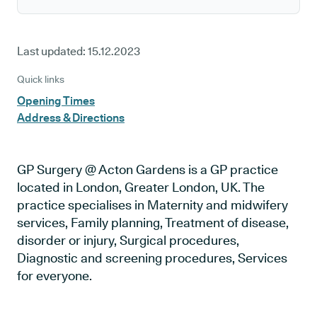
Last updated:
15.12.2023
Quick links
Opening Times
Address & Directions
GP Surgery @ Acton Gardens is a GP practice
located in London, Greater London, UK. The
practice specialises in Maternity and midwifery
services, Family planning, Treatment of disease,
disorder or injury, Surgical procedures,
Diagnostic and screening procedures, Services
for everyone.