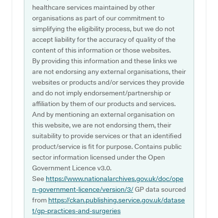
healthcare services maintained by other
organisations as part of our commitment to
simplifying the eligibility process, but we do not
accept liability for the accuracy of quality of the
content of this information or those websites.
By providing this information and these links we
are not endorsing any external organisations, their
websites or products and/or services they provide
and do not imply endorsement/partnership or
affiliation by them of our products and services.
And by mentioning an external organisation on
this website, we are not endorsing them, their
suitability to provide services or that an identified
product/service is fit for purpose. Contains public
sector information licensed under the Open
Government Licence v3.0.
See
https://www.nationalarchives.gov.uk/doc/ope
n-government-licence/version/3/
GP data sourced
from
https://ckan.publishing.service.gov.uk/datase
t/gp-practices-and-surgeries