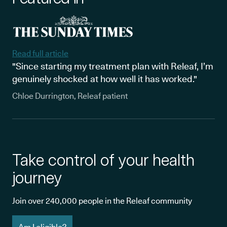
Read full article
"Since starting my treatment plan with Releaf, I’m
genuinely shocked at how well it has worked."
Chloe Durrington, Releaf patient
Take control of your health
journey
Join over 240,000 people in the Releaf community