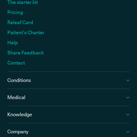
The starter kit
Pricing
Releaf Card
Patient’s Charter
Help
Share Feedback
Contact
Conditions
Medical
Knowledge
Company