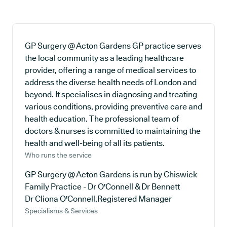
GP Surgery @ Acton Gardens GP practice serves
the local community as a leading healthcare
provider, offering a range of medical services to
address the diverse health needs of London and
beyond. It specialises in diagnosing and treating
various conditions, providing preventive care and
health education. The professional team of
doctors & nurses is committed to maintaining the
health and well-being of all its patients.
Who runs the service
GP Surgery @ Acton Gardens is run by Chiswick
Family Practice - Dr O'Connell & Dr Bennett
Dr Cliona O'Connell,Registered Manager
Specialisms & Services