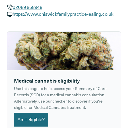
02089 958948
GP phone number:
https://www.chiswickfamilypractice-ealing.co.uk
GP website:
Medical cannabis eligibility
Use this page to help access your Summary of Care
Records (SCR) for a medical cannabis consultation.
Alternatively, use our checker to discover if you're
eligible for Medical Cannabis Treatment.
Am I eligible?