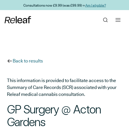
Skip to main content
Consultations now £9.99 (was £99.99) →
Am I eligible?
Back to results
This information is provided to facilitate access to the
Summary of Care Records (SCR) associated with your
Releaf medical cannabis consultation.
GP Surgery @ Acton
Gardens