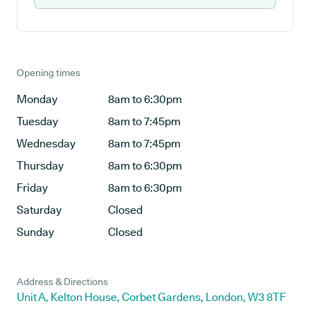
Opening times
Monday
8am to 6:30pm
Tuesday
8am to 7:45pm
Wednesday
8am to 7:45pm
Thursday
8am to 6:30pm
Friday
8am to 6:30pm
Saturday
Closed
Sunday
Closed
Address & Directions
Unit A, Kelton House, Corbet Gardens, London, W3 8TF