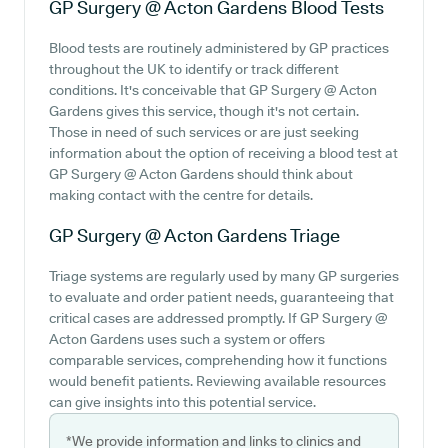
GP Surgery @ Acton Gardens
Blood Tests
Blood tests are routinely administered by GP practices
throughout the UK to identify or track different
conditions. It's conceivable that GP Surgery @ Acton
Gardens gives this service, though it's not certain.
Those in need of such services or are just seeking
information about the option of receiving a blood test at
GP Surgery @ Acton Gardens should think about
making contact with the centre for details.
GP Surgery @ Acton Gardens
Triage
Triage systems are regularly used by many GP surgeries
to evaluate and order patient needs, guaranteeing that
critical cases are addressed promptly. If GP Surgery @
Acton Gardens uses such a system or offers
comparable services, comprehending how it functions
would benefit patients. Reviewing available resources
can give insights into this potential service.
*We provide information and links to clinics and