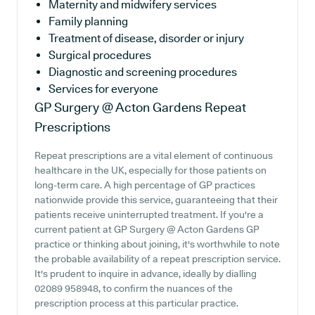
Maternity and midwifery services
Family planning
Treatment of disease, disorder or injury
Surgical procedures
Diagnostic and screening procedures
Services for everyone
GP Surgery @ Acton Gardens
Repeat
Prescriptions
Repeat prescriptions are a vital element of continuous
healthcare in the UK, especially for those patients on
long-term care. A high percentage of GP practices
nationwide provide this service, guaranteeing that their
patients receive uninterrupted treatment. If you're a
current patient at GP Surgery @ Acton Gardens GP
practice or thinking about joining, it's worthwhile to note
the probable availability of a repeat prescription service.
It's prudent to inquire in advance, ideally by dialling
02089 958948, to confirm the nuances of the
prescription process at this particular practice.