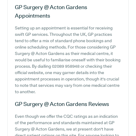
GP Surgery @ Acton Gardens
Appointments
Setting up an appointment is essential for receiving
swift GP services. Throughout the UK, GP practices
tend to offer a mix of standard phone bookings and
online scheduling methods. For those considering GP
Surgery @ Acton Gardens as their medical centre, it
would be useful to familiarise oneself with their booking
process. By dialling 02089 958948 or checking their
official website, one may garner details into the
appointment processes in operation, though it's crucial
to note that services may vary from one medical centre
to another.
GP Surgery @ Acton Gardens
Reviews
Even though we offer the CQC ratings as an indication
of the performance and standards maintained at GP
Surgery @ Acton Gardens, we at present don't have
direct patient ratings on this site. For anyone looking to