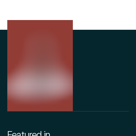
Featured in