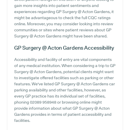
gain more insights into patient sentiments and
experiences regarding GP Surgery @ Acton Gardens, it
might be advantageous to check the full CQC ratings
online. Moreover, you may consider looking into review
communities or sites where patient reviews about GP
Surgery @ Acton Gardens might have been shared.
GP Surgery @ Acton Gardens
Accessibility
Accessibility and facility of entry are vital components
of any medical institution. When considering a trip to GP
Surgery @ Acton Gardens, potential clients might want
to investigate offered facilities such as parking or other
features. We've listed GP Surgery @ Acton Gardens car
parking availability and other facilities, however, as
every GP practice has its individual set of facilities,
phoning 02089 958948 or browsing online might
provide information about what GP Surgery @ Acton
Gardens provides in terms of patient accessibility and
facilities.