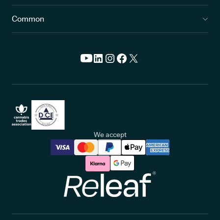
Common
We accept
Releaf