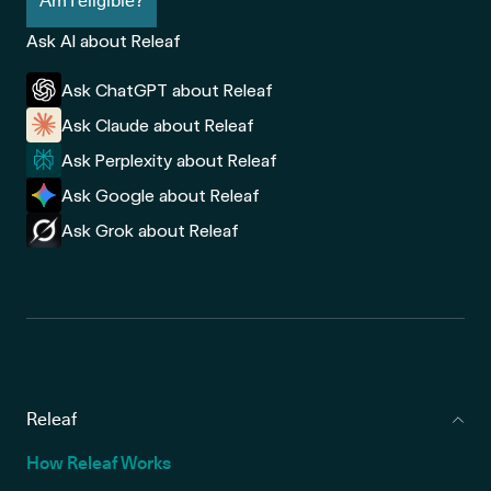
Am I eligible?
Ask AI about Releaf
Ask ChatGPT about Releaf
Ask Claude about Releaf
Ask Perplexity about Releaf
Ask Google about Releaf
Ask Grok about Releaf
Releaf
How Releaf Works