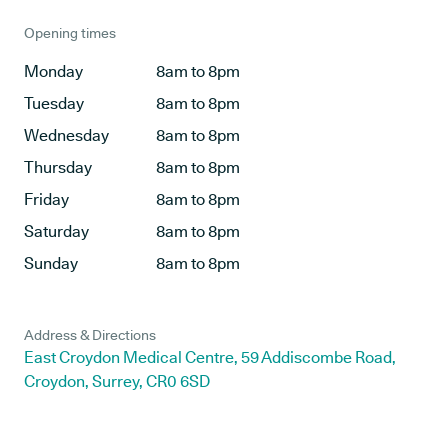
Opening times
Monday
8am to 8pm
Tuesday
8am to 8pm
Wednesday
8am to 8pm
Thursday
8am to 8pm
Friday
8am to 8pm
Saturday
8am to 8pm
Sunday
8am to 8pm
Address & Directions
East Croydon Medical Centre, 59 Addiscombe Road,
Croydon, Surrey, CR0 6SD