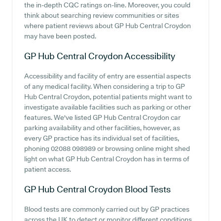
the in-depth CQC ratings on-line. Moreover, you could
think about searching review communities or sites
where patient reviews about GP Hub Central Croydon
may have been posted.
GP Hub Central Croydon
Accessibility
Accessibility and facility of entry are essential aspects
of any medical facility. When considering a trip to GP
Hub Central Croydon, potential patients might want to
investigate available facilities such as parking or other
features. We've listed GP Hub Central Croydon car
parking availability and other facilities, however, as
every GP practice has its individual set of facilities,
phoning 02088 098989 or browsing online might shed
light on what GP Hub Central Croydon has in terms of
patient access.
GP Hub Central Croydon
Blood Tests
Blood tests are commonly carried out by GP practices
across the UK to detect or monitor different conditions.