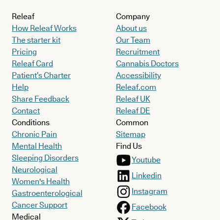
Releaf
Company
How Releaf Works
About us
The starter kit
Our Team
Pricing
Recruitment
Releaf Card
Cannabis Doctors
Patient’s Charter
Accessibility
Help
Releaf.com
Share Feedback
Releaf UK
Contact
Releaf DE
Conditions
Common
Chronic Pain
Sitemap
Mental Health
Find Us
Sleeping Disorders
Youtube
Neurological
Linkedin
Women's Health
Instagram
Gastroenterological
Cancer Support
Facebook
Medical