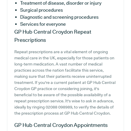
Treatment of disease, disorder or injury
Surgical procedures
Diagnostic and screening procedures
Services for everyone
GP Hub Central Croydon
Repeat
Prescriptions
Repeat prescriptions are a vital element of ongoing
medical care in the UK, especially for those patients on
long-term medication. A vast number of medical
practices across the nation facilitate this service,
making sure that their patients receive uninterrupted
treatment. If you're a current patient at GP Hub Central
Croydon GP practice or considering joining, it's
beneficial to be aware of the possible availability of a
repeat prescription service. It's wise to ask in advance,
ideally by ringing 02088 098989, to verify the details of
the prescription process at GP Hub Central Croydon.
GP Hub Central Croydon
Appointments