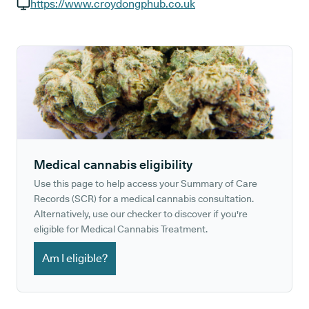
GP phone number:
https://www.croydongphub.co.uk
GP website:
Medical cannabis eligibility
Use this page to help access your Summary of Care
Records (SCR) for a medical cannabis consultation.
Alternatively, use our checker to discover if you're
eligible for Medical Cannabis Treatment.
Am I eligible?