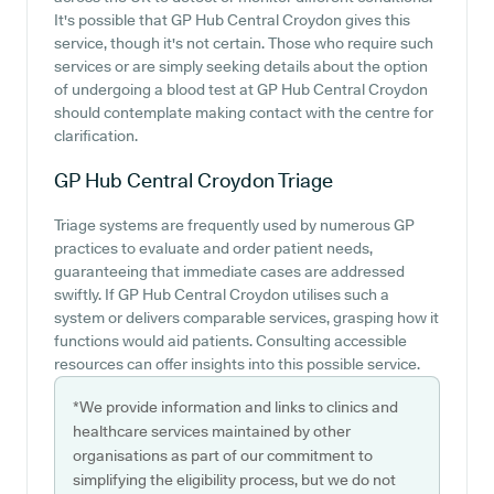
It's possible that GP Hub Central Croydon gives this
service, though it's not certain. Those who require such
services or are simply seeking details about the option
of undergoing a blood test at GP Hub Central Croydon
should contemplate making contact with the centre for
clarification.
GP Hub Central Croydon
Triage
Triage systems are frequently used by numerous GP
practices to evaluate and order patient needs,
guaranteeing that immediate cases are addressed
swiftly. If GP Hub Central Croydon utilises such a
system or delivers comparable services, grasping how it
functions would aid patients. Consulting accessible
resources can offer insights into this possible service.
*We provide information and links to clinics and
healthcare services maintained by other
organisations as part of our commitment to
simplifying the eligibility process, but we do not