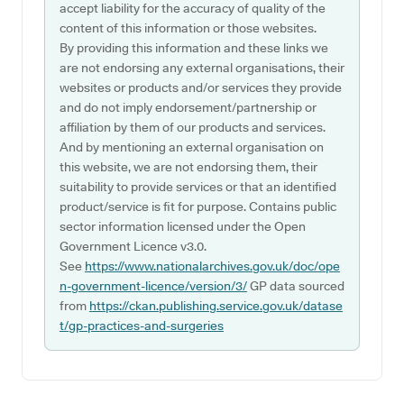
accept liability for the accuracy of quality of the
content of this information or those websites.
By providing this information and these links we
are not endorsing any external organisations, their
websites or products and/or services they provide
and do not imply endorsement/partnership or
affiliation by them of our products and services.
And by mentioning an external organisation on
this website, we are not endorsing them, their
suitability to provide services or that an identified
product/service is fit for purpose. Contains public
sector information licensed under the Open
Government Licence v3.0.
See
https://www.nationalarchives.gov.uk/doc/ope
n-government-licence/version/3/
GP data sourced
from
https://ckan.publishing.service.gov.uk/datase
t/gp-practices-and-surgeries