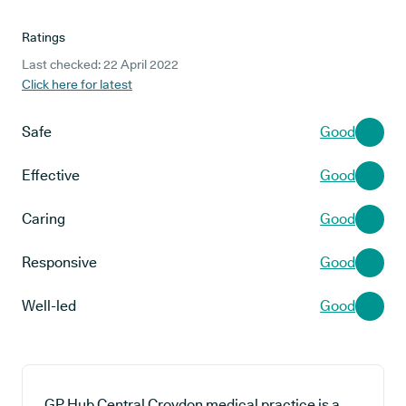
Ratings
Last checked: 22 April 2022
Click here for latest
Safe
Good
Effective
Good
Caring
Good
Responsive
Good
Well-led
Good
GP Hub Central Croydon medical practice is a