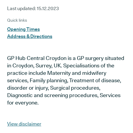
Last updated:
15.12.2023
Quick links
Opening Times
Address & Directions
GP Hub Central Croydon is a GP surgery situated
in Croydon, Surrey, UK. Specialisations of the
practice include Maternity and midwifery
services, Family planning, Treatment of disease,
disorder or injury, Surgical procedures,
Diagnostic and screening procedures, Services
for everyone.
View disclaimer