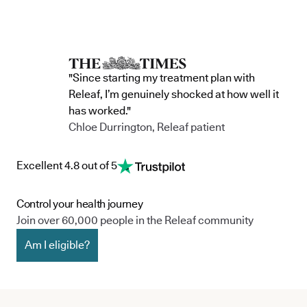
"Since starting my treatment plan with
Releaf, I’m genuinely shocked at how well it
has worked."
Chloe Durrington, Releaf patient
Excellent 4.8 out of 5
Control your health journey
Join over 60,000 people in the Releaf community
Am I eligible?