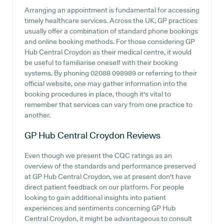
Arranging an appointment is fundamental for accessing
timely healthcare services. Across the UK, GP practices
usually offer a combination of standard phone bookings
and online booking methods. For those considering GP
Hub Central Croydon as their medical centre, it would
be useful to familiarise oneself with their booking
systems. By phoning 02088 098989 or referring to their
official website, one may gather information into the
booking procedures in place, though it's vital to
remember that services can vary from one practice to
another.
GP Hub Central Croydon
Reviews
Even though we present the CQC ratings as an
overview of the standards and performance preserved
at GP Hub Central Croydon, we at present don't have
direct patient feedback on our platform. For people
looking to gain additional insights into patient
experiences and sentiments concerning GP Hub
Central Croydon, it might be advantageous to consult