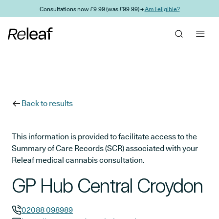
Skip to main content
Consultations now £9.99 (was £99.99) →
Am I eligible?
Back to results
This information is provided to facilitate access to the
Summary of Care Records (SCR) associated with your
Releaf medical cannabis consultation.
GP Hub Central Croydon
02088 098989