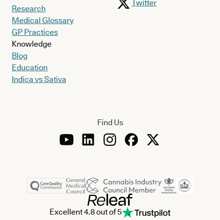
Twitter
Research
Medical Glossary
GP Practices
Knowledge
Blog
Education
Indica vs Sativa
Find Us
Excellent 4.8 out of 5