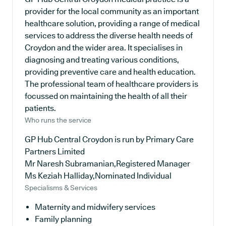
provider for the local community as an important
healthcare solution, providing a range of medical
services to address the diverse health needs of
Croydon and the wider area. It specialises in
diagnosing and treating various conditions,
providing preventive care and health education.
The professional team of healthcare providers is
focussed on maintaining the health of all their
patients.
Who runs the service
GP Hub Central Croydon is run by Primary Care
Partners Limited
Mr Naresh Subramanian,Registered Manager
Ms Keziah Halliday,Nominated Individual
Specialisms & Services
Maternity and midwifery services
Family planning