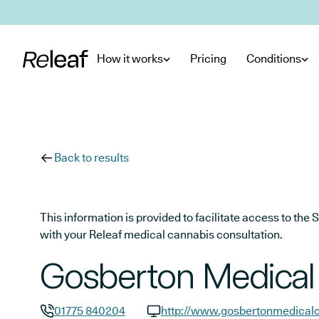
Skip to main content
How it works
Pricing
Conditions
Back to results
This information is provided to facilitate access to t
with your Releaf medical cannabis consultation.
Gosberton Medical
01775 840204
http://www.gosbertonmedicalc