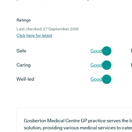
Ratings
Last checked: 27 September 2016
Click here for latest
Safe
Good
Caring
Good
Well-led
Good
Gosberton Medical Centre GP practice serves the l
solution, providing various medical services to cate