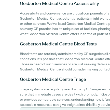
Gosberton Medical Centre
Accessibility
Accessibility and convenience are crucial components of any
Gosberton Medical Centre, potential patients might want to 
or other services. We've listed Gosberton Medical Centre par
as every GP practice has its unique set of facilities, phon
what Gosberton Medical Centre offers in terms of patient acc
Gosberton Medical Centre
Blood Tests
Blood tests are routinely administered by GP surgeries all 
conditions. It's possible that Gosberton Medical Centre offe
Those in need of such services or are just seeking details 
Gosberton Medical Centre should consider making contact 
Gosberton Medical Centre
Triage
Triage systems are regularly used by many GP surgeries to 
sure that immediate cases are dealt with promptly. If Go
or provides comparable services, understanding how it fun
accessible resources can give insights into this likely servic