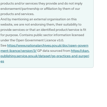
products and/or services they provide and do not imply
endorsement/partnership or affiliation by them of our
products and services.
And by mentioning an external organisation on this
website, we are not endorsing them, their suitability to
provide services or that an identified product/service is fit
for purpose. Contains public sector information licensed
under the Open Government Licence v3.0.
See
https://www.nationalarchives.gov.uk/doc/open-govern
ment-licence/version/3/
GP data sourced from
https://ckan.
publishing.service.gov.uk/dataset/gp-practices-and-surgeri
es