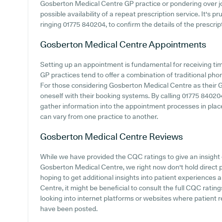
Gosberton Medical Centre GP practice or pondering over join
possible availability of a repeat prescription service. It's 
ringing 01775 840204, to confirm the details of the prescrip
Gosberton Medical Centre
Appointments
Setting up an appointment is fundamental for receiving ti
GP practices tend to offer a combination of traditional ph
For those considering Gosberton Medical Centre as their GP 
oneself with their booking systems. By calling 01775 840204 
gather information into the appointment processes in place
can vary from one practice to another.
Gosberton Medical Centre
Reviews
While we have provided the CQC ratings to give an insigh
Gosberton Medical Centre, we right now don't hold direct 
hoping to get additional insights into patient experience
Centre, it might be beneficial to consult the full CQC rating
looking into internet platforms or websites where patien
have been posted.