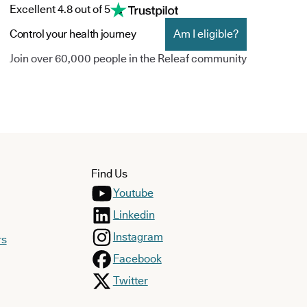
Excellent 4.8 out of 5
Control your health journey
Am I eligible?
Join over 60,000 people in the Releaf community
Find Us
Youtube
Linkedin
Instagram
rs
Facebook
Twitter