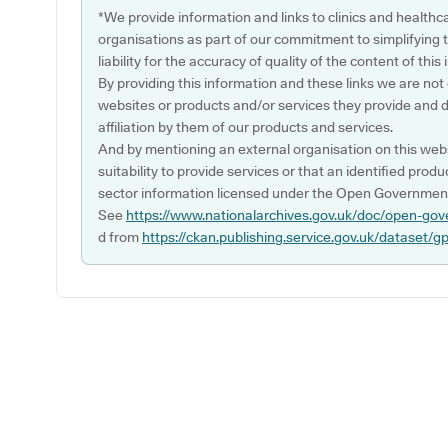
*We provide information and links to clinics and healthc
organisations as part of our commitment to simplifying th
liability for the accuracy of quality of the content of thi
By providing this information and these links we are not
websites or products and/or services they provide and 
affiliation by them of our products and services.
And by mentioning an external organisation on this webs
suitability to provide services or that an identified produ
sector information licensed under the Open Government
See
https://www.nationalarchives.gov.uk/doc/open-gov
d from
https://ckan.publishing.service.gov.uk/dataset/g