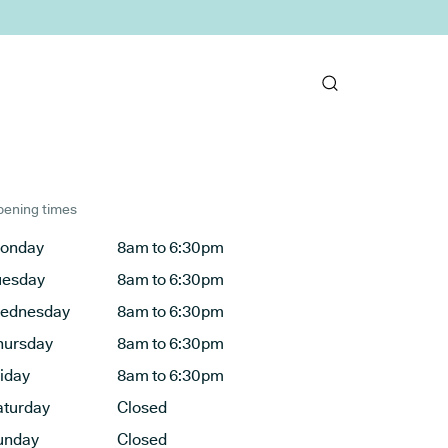
ening times
onday
8am to 6:30pm
uesday
8am to 6:30pm
ednesday
8am to 6:30pm
hursday
8am to 6:30pm
riday
8am to 6:30pm
aturday
Closed
unday
Closed