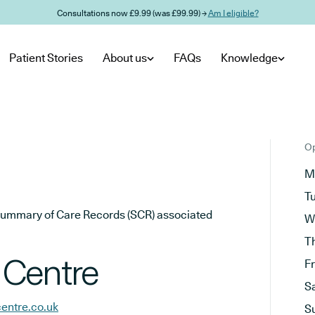
Consultations now £9.99 (was £99.99) →
Am I eligible?
Patient Stories
About us
FAQs
Knowledge
Op
M
T
he Summary of Care Records (SCR) associated
W
T
 Centre
F
S
entre.co.uk
S