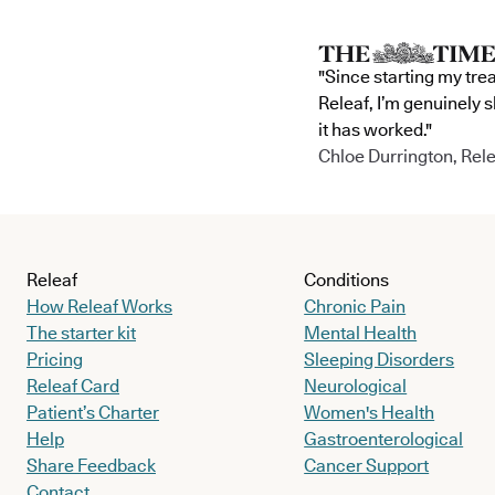
"Since starting my tre
Releaf, I’m genuinely 
it has worked."
Chloe Durrington, Rele
Releaf
Conditions
How Releaf Works
Chronic Pain
The starter kit
Mental Health
Pricing
Sleeping Disorders
Releaf Card
Neurological
Patient’s Charter
Women's Health
Help
Gastroenterological
Share Feedback
Cancer Support
Contact