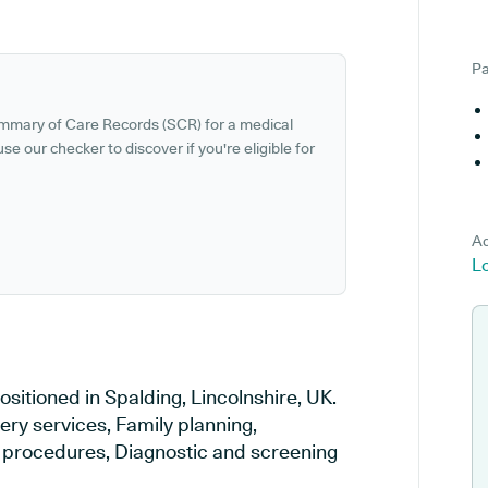
Pa
ummary of Care Records (SCR) for a medical
se our checker to discover if you're eligible for
Ad
Lo
sitioned in Spalding, Lincolnshire, UK.
ery services, Family planning,
al procedures, Diagnostic and screening