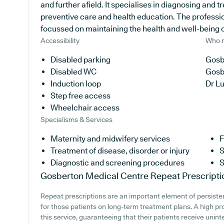
and further afield. It specialises in diagnosing and t
preventive care and health education. The professio
focussed on maintaining the health and well-being of 
Accessibility
Who r
Disabled parking
Gosb
Disabled WC
Gosb
Induction loop
Dr L
Step free access
Wheelchair access
Specialisms & Services
Maternity and midwifery services
F
Treatment of disease, disorder or injury
S
Diagnostic and screening procedures
S
Gosberton Medical Centre
Repeat Prescripti
Repeat prescriptions are an important element of persisten
for those patients on long-term treatment plans. A high pr
this service, guaranteeing that their patients receive unint