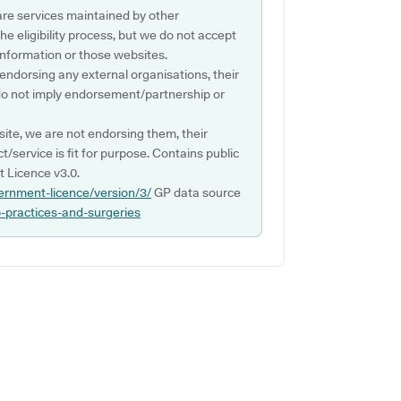
are services maintained by other
e eligibility process, but we do not accept
s information or those websites.
 endorsing any external organisations, their
do not imply endorsement/partnership or
ite, we are not endorsing them, their
ct/service is fit for purpose. Contains public
 Licence v3.0.
ernment-licence/version/3/
GP data source
p-practices-and-surgeries