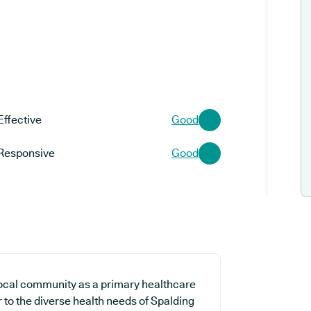
Effective
Good
Responsive
Good
ocal community as a primary healthcare
r to the diverse health needs of Spalding