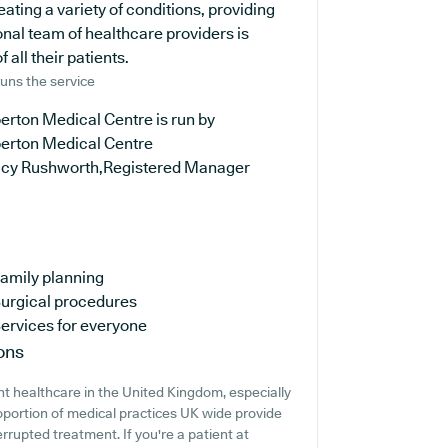
reating a variety of conditions, providing
nal team of healthcare providers is
all their patients.
uns the service
erton Medical Centre is run by
erton Medical Centre
ucy Rushworth,Registered Manager
amily planning
urgical procedures
ervices for everyone
ons
t healthcare in the United Kingdom, especially
oportion of medical practices UK wide provide
errupted treatment. If you're a patient at