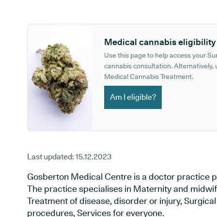
GP phone number:
GP website:
Medical cannabis eligibility
Use this page to help access your S
cannabis consultation. Alternatively, u
Medical Cannabis Treatment.
Am I eligible?
Last updated:
15.12.2023
Gosberton Medical Centre is a doctor practice po
The practice specialises in Maternity and midwif
Treatment of disease, disorder or injury, Surgic
procedures, Services for everyone.