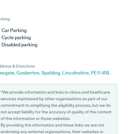
rking
Car Parking
Cycle parking
Disabled parking
dress & Directions
wgate, Gosberton, Spalding, Lincolnshire, PE11 4NL
*We provide information and links to clinics and healthcare
services maintained by other organisations as part of our
commitment to simplifying the eligibility process, but we do
not accept liability for the accuracy of quality of the content
of this information or those websites.
By providing this information and these links we are not
endorsing any external organisations, their websites or