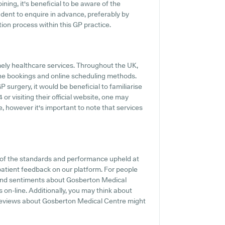
ing, it's beneficial to be aware of the
prudent to enquire in advance, preferably by
tion process within this GP practice.
mely healthcare services. Throughout the UK,
one bookings and online scheduling methods.
surgery, it would be beneficial to familiarise
or visiting their official website, one may
, however it's important to note that services
t of the standards and performance upheld at
patient feedback on our platform. For people
s and sentiments about Gosberton Medical
s on-line. Additionally, you may think about
t reviews about Gosberton Medical Centre might