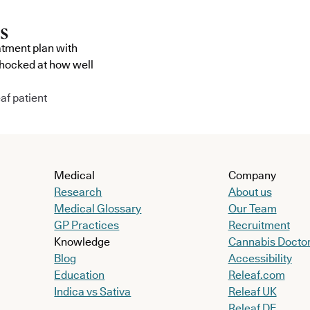
atment plan with
shocked at how well
af patient
Medical
Company
Research
About us
Medical Glossary
Our Team
GP Practices
Recruitment
Knowledge
Cannabis Docto
Blog
Accessibility
Education
Releaf.com
Indica vs Sativa
Releaf UK
Releaf DE