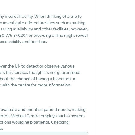
 medical facility. When thinking of a trip to
investigate offered facilities such as parking
king availability and other facilities, however,
ing 01775 840204 or browsing online might reveal
essibility and facilities.
over the UK to detect or observe various
rs this service, though it's not guaranteed.
about the chance of having a blood test at
with the centre for more information.
evaluate and prioritise patient needs, making
sberton Medical Centre employs such a system
ctions would help patients. Checking
e.