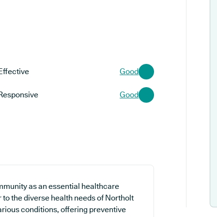
Effective
Good
Responsive
Good
mmunity as an essential healthcare
 to the diverse health needs of Northolt
rious conditions, offering preventive