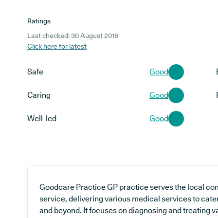
Ratings
Last checked: 30 August 2016
Click here for latest
Safe
Good
Caring
Good
Well-led
Good
Goodcare Practice GP practice serves the local co
service, delivering various medical services to cater
and beyond. It focuses on diagnosing and treating va