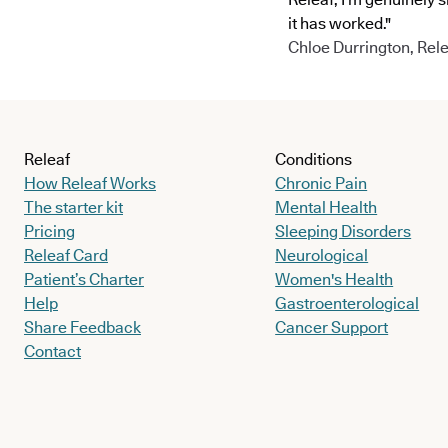
it has worked."
Chloe Durrington, Rele
Releaf
Conditions
How Releaf Works
Chronic Pain
The starter kit
Mental Health
Pricing
Sleeping Disorders
Releaf Card
Neurological
Patient’s Charter
Women's Health
Help
Gastroenterological
Share Feedback
Cancer Support
Contact