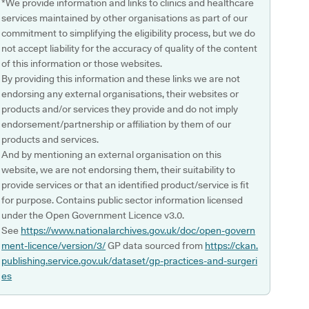
*We provide information and links to clinics and healthcare
services maintained by other organisations as part of our
commitment to simplifying the eligibility process, but we do
not accept liability for the accuracy of quality of the content
of this information or those websites.
By providing this information and these links we are not
endorsing any external organisations, their websites or
products and/or services they provide and do not imply
endorsement/partnership or affiliation by them of our
products and services.
And by mentioning an external organisation on this
website, we are not endorsing them, their suitability to
provide services or that an identified product/service is fit
for purpose. Contains public sector information licensed
under the Open Government Licence v3.0.
See
https://www.nationalarchives.gov.uk/doc/open-govern
ment-licence/version/3/
GP data sourced from
https://ckan.
publishing.service.gov.uk/dataset/gp-practices-and-surgeri
es