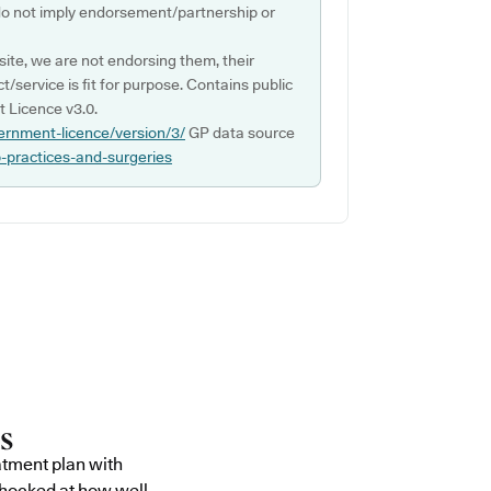
do not imply endorsement/partnership or
ite, we are not endorsing them, their
ct/service is fit for purpose. Contains public
 Licence v3.0.
ernment-licence/version/3/
GP data source
p-practices-and-surgeries
atment plan with
shocked at how well