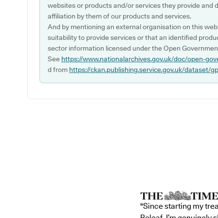
websites or products and/or services they provide and 
affiliation by them of our products and services.
And by mentioning an external organisation on this webs
suitability to provide services or that an identified produ
sector information licensed under the Open Government
See
https://www.nationalarchives.gov.uk/doc/open-gov
d from
https://ckan.publishing.service.gov.uk/dataset/g
"Since starting my tre
Releaf, I’m genuinely 