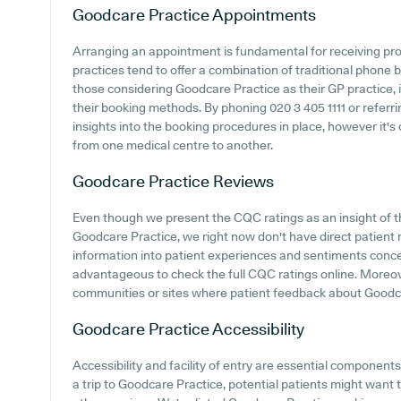
Goodcare Practice
Appointments
Arranging an appointment is fundamental for receiving pr
practices tend to offer a combination of traditional phone
those considering Goodcare Practice as their GP practice, i
their booking methods. By phoning 020 3 405 1111 or referr
insights into the booking procedures in place, however it's
from one medical centre to another.
Goodcare Practice
Reviews
Even though we present the CQC ratings as an insight of 
Goodcare Practice, we right now don't have direct patient r
information into patient experiences and sentiments conce
advantageous to check the full CQC ratings online. Moreov
communities or sites where patient feedback about Goodc
Goodcare Practice
Accessibility
Accessibility and facility of entry are essential componen
a trip to Goodcare Practice, potential patients might want to