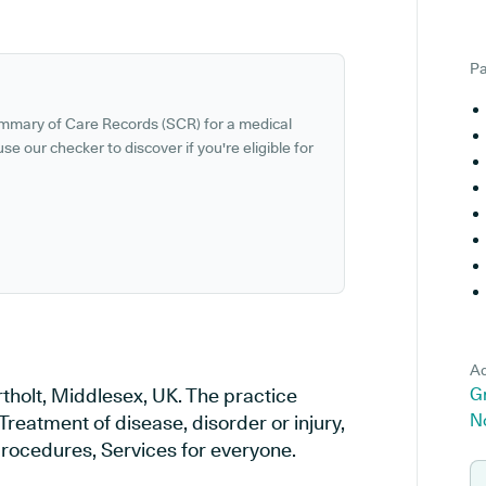
Pa
ummary of Care Records (SCR) for a medical
se our checker to discover if you're eligible for
Ad
rtholt, Middlesex, UK. The practice
Gr
N
Treatment of disease, disorder or injury,
rocedures, Services for everyone.