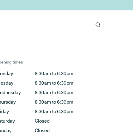
ening times
onday
8:30am to 6:30pm
uesday
8:30am to 6:30pm
ednesday
8:30am to 6:30pm
hursday
8:30am to 6:30pm
riday
8:30am to 6:30pm
aturday
Closed
unday
Closed