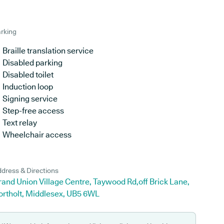
rking
Braille translation service
Disabled parking
Disabled toilet
Induction loop
Signing service
Step-free access
Text relay
Wheelchair access
dress & Directions
and Union Village Centre, Taywood Rd,off Brick Lane,
ortholt, Middlesex, UB5 6WL