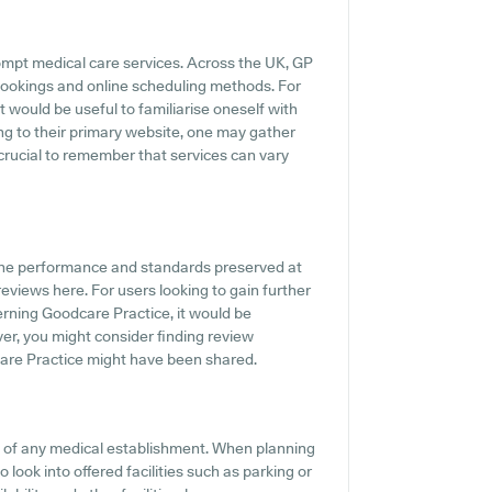
ompt medical care services. Across the UK, GP
 bookings and online scheduling methods. For
t would be useful to familiarise oneself with
ing to their primary website, one may gather
 crucial to remember that services can vary
the performance and standards preserved at
eviews here. For users looking to gain further
rning Goodcare Practice, it would be
er, you might consider finding review
are Practice might have been shared.
ts of any medical establishment. When planning
 look into offered facilities such as parking or