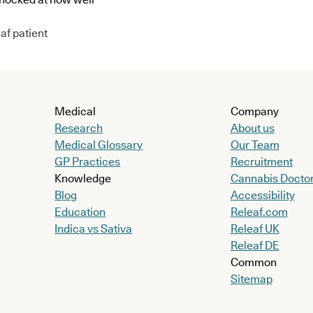
af patient
Medical
Company
Research
About us
Medical Glossary
Our Team
GP Practices
Recruitment
Knowledge
Cannabis Docto
Blog
Accessibility
Education
Releaf.com
Indica vs Sativa
Releaf UK
Releaf DE
Common
Sitemap