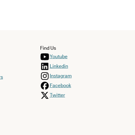
Find Us
Youtube
Linkedin
Instagram
rs
Facebook
Twitter