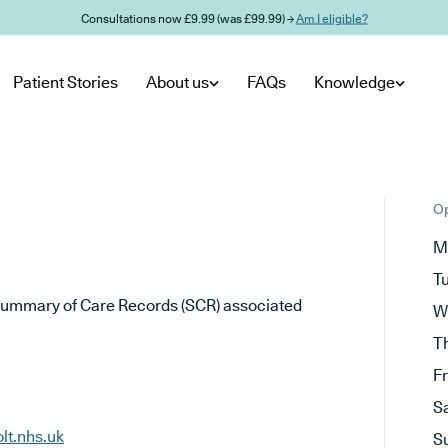
Consultations now £9.99 (was £99.99) →
Am I eligible?
Patient Stories
About us
FAQs
Knowledge
Op
M
T
he Summary of Care Records (SCR) associated
W
T
F
S
lt.nhs.uk
S