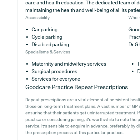
care and health education. The dedicated team of d
maintaining the health and well-being of all its patie
Accessibility
Who r
Car parking
Good
Cycle parking
Prac
Disabled parking
Dr G
Specialisms & Services
Maternity and midwifery services
T
Surgical procedures
D
Services for everyone
Goodcare Practice
Repeat Prescriptions
Repeat prescriptions are a vital element of persistent heal
those on long-term treatment plans. A vast number of GP su
ensuring that their patients get uninterrupted treatment. I
practice or considering joining, it's worthwhile to note the 
service. It's sensible to enquire in advance, preferably by di
the prescription process at this particular practice.