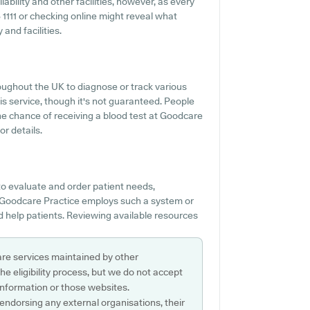
ability and other facilities, however, as every
05 1111 or checking online might reveal what
and facilities.
oughout the UK to diagnose or track various
is service, though it's not guaranteed. People
the chance of receiving a blood test at Goodcare
r details.
to evaluate and order patient needs,
f Goodcare Practice employs such a system or
d help patients. Reviewing available resources
are services maintained by other
e eligibility process, but we do not accept
s information or those websites.
 endorsing any external organisations, their