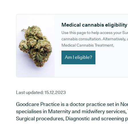
GP phone number:
GP website:
Medical cannabis eligibility
Use this page to help access your S
cannabis consultation. Alternatively, u
Medical Cannabis Treatment.
Am I eligible?
Last updated:
15.12.2023
Goodcare Practice is a doctor practice set in No
specialises in Maternity and midwifery services, 
Surgical procedures, Diagnostic and screening p