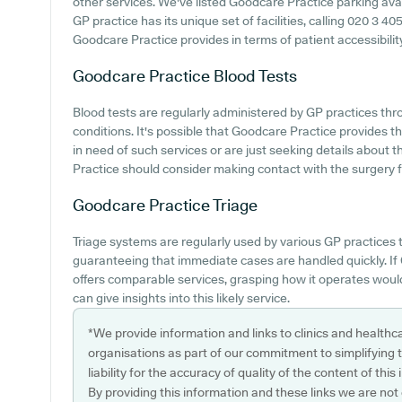
other services. We've listed Goodcare Practice parking avail
GP practice has its unique set of facilities, calling 020 3 4
Goodcare Practice provides in terms of patient accessibility 
Goodcare Practice
Blood Tests
Blood tests are regularly administered by GP practices thr
conditions. It's possible that Goodcare Practice provides th
in need of such services or are just seeking details about 
Practice should consider making contact with the surgery fo
Goodcare Practice
Triage
Triage systems are regularly used by various GP practices 
guaranteeing that immediate cases are handled quickly. I
offers comparable services, grasping how it operates woul
can give insights into this likely service.
*We provide information and links to clinics and healthc
organisations as part of our commitment to simplifying th
liability for the accuracy of quality of the content of thi
By providing this information and these links we are not