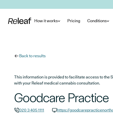
Skip to main content
How it works
Pricing
Conditions
Back to results
This information is provided to facilitate access to t
with your Releaf medical cannabis consultation.
Goodcare Practice
020 3 405 1111
https://goodcarepracticenortho