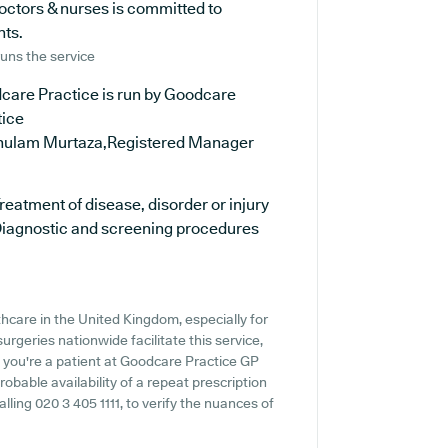
octors & nurses is committed to
nts.
uns the service
care Practice is run by Goodcare
tice
hulam Murtaza,Registered Manager
reatment of disease, disorder or injury
iagnostic and screening procedures
thcare in the United Kingdom, especially for
rgeries nationwide facilitate this service,
f you're a patient at Goodcare Practice GP
probable availability of a repeat prescription
alling 020 3 405 1111, to verify the nuances of