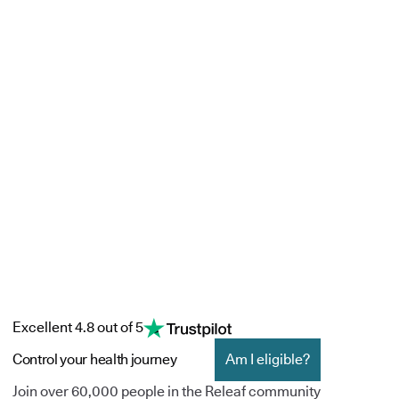
Excellent 4.8 out of 5
Control your health journey
Am I eligible?
Join over 60,000 people in the Releaf community