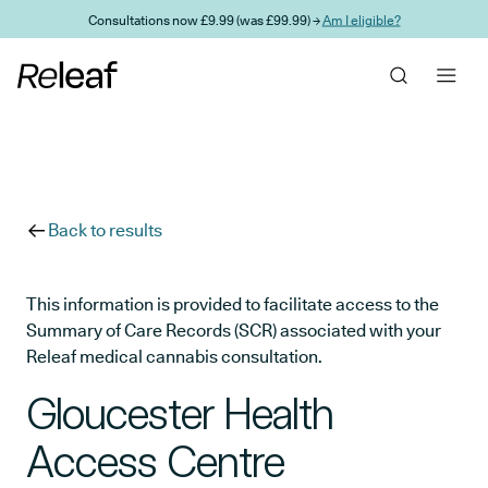
Skip to main content
Consultations now £9.99 (was £99.99) →
Am I eligible?
Back to results
This information is provided to facilitate access to the
Summary of Care Records (SCR) associated with your
Releaf medical cannabis consultation.
Gloucester Health
Access Centre