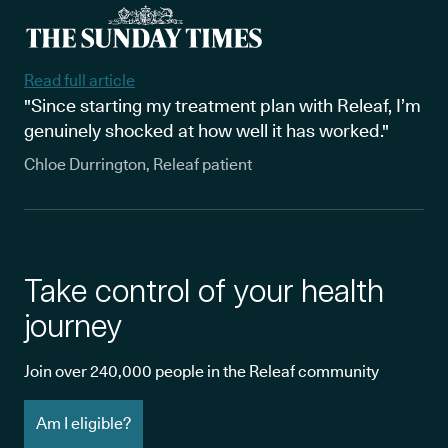
Read full article
"Since starting my treatment plan with Releaf, I’m
genuinely shocked at how well it has worked."
Chloe Durrington, Releaf patient
Take control of your health
journey
Join over 240,000 people in the Releaf community
Am I eligible?