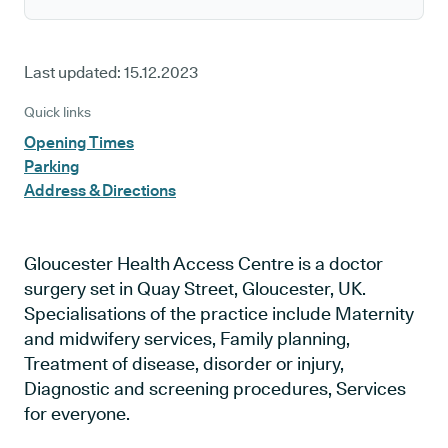
Last updated:
15.12.2023
Quick links
Opening Times
Parking
Address & Directions
Gloucester Health Access Centre is a doctor
surgery set in Quay Street, Gloucester, UK.
Specialisations of the practice include Maternity
and midwifery services, Family planning,
Treatment of disease, disorder or injury,
Diagnostic and screening procedures, Services
for everyone.