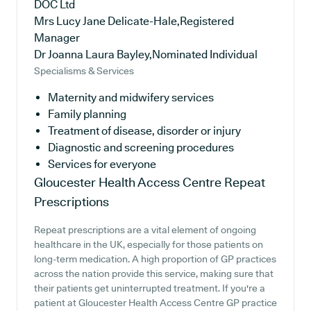
DOC Ltd
Mrs Lucy Jane Delicate-Hale,Registered
Manager
Dr Joanna Laura Bayley,Nominated Individual
Specialisms & Services
Maternity and midwifery services
Family planning
Treatment of disease, disorder or injury
Diagnostic and screening procedures
Services for everyone
Gloucester Health Access Centre
Repeat
Prescriptions
Repeat prescriptions are a vital element of ongoing
healthcare in the UK, especially for those patients on
long-term medication. A high proportion of GP practices
across the nation provide this service, making sure that
their patients get uninterrupted treatment. If you're a
patient at Gloucester Health Access Centre GP practice