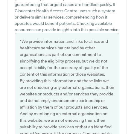
guaranteeing that urgent cases are handled quickly. If
Gloucester Health Access Centre uses such a system
or delivers similar services, comprehending how it
operates would benefit patients. Checking available
resources can provide insights into this possible service.
*We provide information and links to clinics and
healthcare services maintained by other
organisations as part of our commitment to
simplifying the eligibility process, but we do not
accept liability for the accuracy of quality of the
content of this information or those websites.
By providing this information and these links we
are not endorsing any external organisations, their
websites or products and/or services they provide
and do not imply endorsement/partnership or
affiliation by them of our products and services.
And by mentioning an external organisation on
this website, we are not endorsing them, their
suitability to provide services or that an identified
product/service is fit for purpose. Contains public