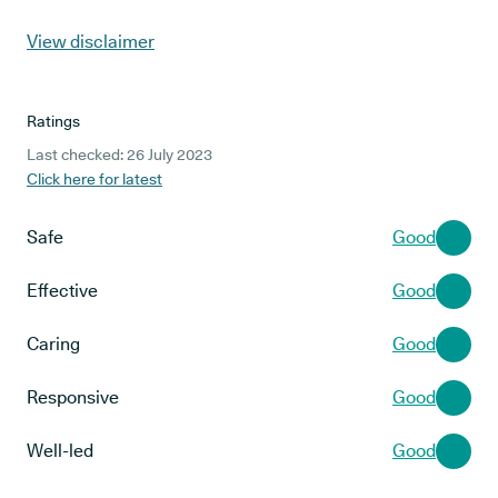
View disclaimer
Ratings
Last checked: 26 July 2023
Click here for latest
Safe
Good
Effective
Good
Caring
Good
Responsive
Good
Well-led
Good