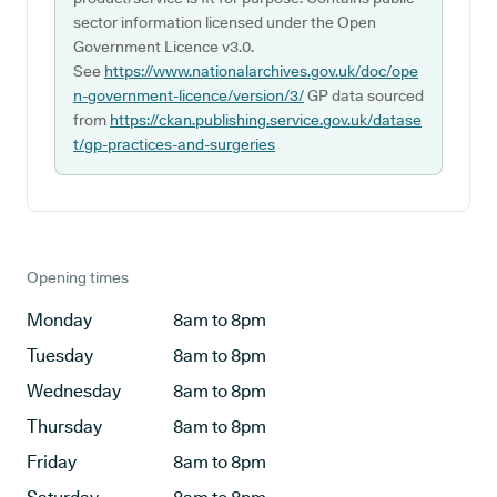
sector information licensed under the Open
Government Licence v3.0.
See
https://www.nationalarchives.gov.uk/doc/ope
n-government-licence/version/3/
GP data sourced
from
https://ckan.publishing.service.gov.uk/datase
t/gp-practices-and-surgeries
Opening times
Monday
8am to 8pm
Tuesday
8am to 8pm
Wednesday
8am to 8pm
Thursday
8am to 8pm
Friday
8am to 8pm