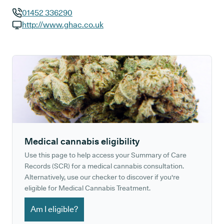
01452 336290
GP phone number:
http://www.ghac.co.uk
GP website:
Medical cannabis eligibility
Use this page to help access your Summary of Care
Records (SCR) for a medical cannabis consultation.
Alternatively, use our checker to discover if you're
eligible for Medical Cannabis Treatment.
Am I eligible?