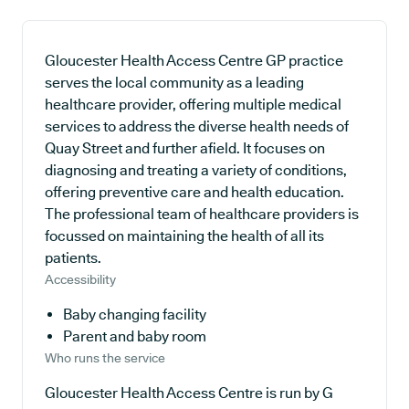
Gloucester Health Access Centre GP practice
serves the local community as a leading
healthcare provider, offering multiple medical
services to address the diverse health needs of
Quay Street and further afield. It focuses on
diagnosing and treating a variety of conditions,
offering preventive care and health education.
The professional team of healthcare providers is
focussed on maintaining the health of all its
patients.
Accessibility
Baby changing facility
Parent and baby room
Who runs the service
Gloucester Health Access Centre is run by G