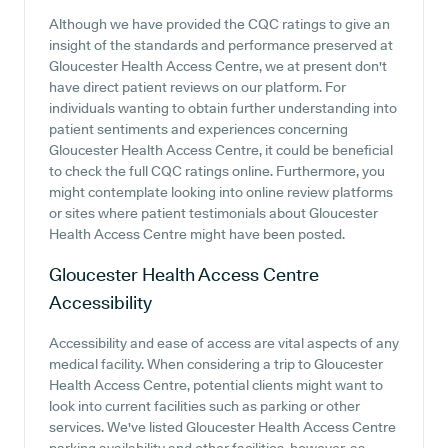
Although we have provided the CQC ratings to give an
insight of the standards and performance preserved at
Gloucester Health Access Centre, we at present don't
have direct patient reviews on our platform. For
individuals wanting to obtain further understanding into
patient sentiments and experiences concerning
Gloucester Health Access Centre, it could be beneficial
to check the full CQC ratings online. Furthermore, you
might contemplate looking into online review platforms
or sites where patient testimonials about Gloucester
Health Access Centre might have been posted.
Gloucester Health Access Centre
Accessibility
Accessibility and ease of access are vital aspects of any
medical facility. When considering a trip to Gloucester
Health Access Centre, potential clients might want to
look into current facilities such as parking or other
services. We've listed Gloucester Health Access Centre