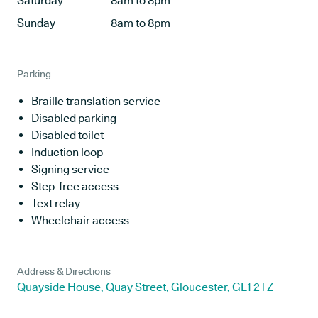
Saturday
8am to 8pm
Sunday
8am to 8pm
Parking
Braille translation service
Disabled parking
Disabled toilet
Induction loop
Signing service
Step-free access
Text relay
Wheelchair access
Address & Directions
Quayside House, Quay Street, Gloucester, GL1 2TZ