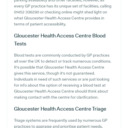
parking availability and other facilities, however, as
every GP practice has its unique set of facilities, calling
01452 336290 or checking online might shed light on
what Gloucester Health Access Centre provides in
terms of patient accessibility.
Gloucester Health Access Centre
Blood
Tests
Blood tests are commonly conducted by GP practices
all over the UK to detect or track numerous conditions.
It's possible that Gloucester Health Access Centre
gives this service, though it's not guaranteed.
Individuals in need of such services or are just looking
for info about the option of receiving a blood test at
Gloucester Health Access Centre should think about
making contact with the centre for clarification.
Gloucester Health Access Centre
Triage
Triage systems are frequently used by numerous GP
practices to appraise and prioritise patient needs,