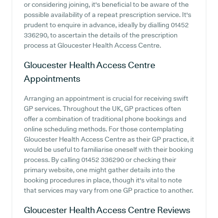
or considering joining, it's beneficial to be aware of the
possible availability of a repeat prescription service. It's
prudent to enquire in advance, ideally by dialling 01452
336290, to ascertain the details of the prescription
process at Gloucester Health Access Centre.
Gloucester Health Access Centre
Appointments
Arranging an appointment is crucial for receiving swift
GP services. Throughout the UK, GP practices often
offer a combination of traditional phone bookings and
online scheduling methods. For those contemplating
Gloucester Health Access Centre as their GP practice, it
would be useful to familiarise oneself with their booking
process. By calling 01452 336290 or checking their
primary website, one might gather details into the
booking procedures in place, though it's vital to note
that services may vary from one GP practice to another.
Gloucester Health Access Centre
Reviews