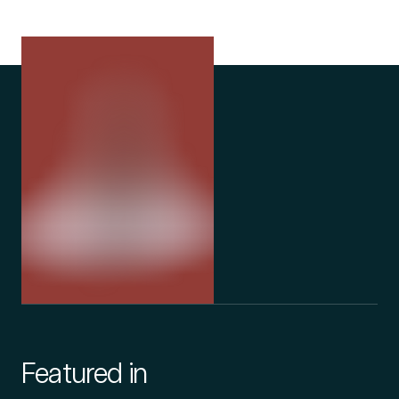
Featured in