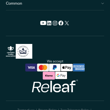
Common
We accept
Releaf
Terms of use
Privacy Policy
Zero Tolerance Policy