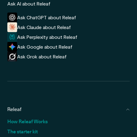
Ask AI about Releaf
Ask ChatGPT about Releaf
Ask Claude about Releaf
Ask Perplexity about Releaf
Ask Google about Releaf
Ask Grok about Releaf
Releaf
How Releaf Works
The starter kit