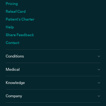
Pricing
Releaf Card
Patient’s Charter
Help
Share Feedback
Contact
Conditions
Medical
Knowledge
Company