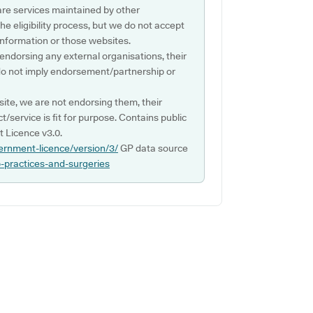
are services maintained by other
e eligibility process, but we do not accept
s information or those websites.
 endorsing any external organisations, their
do not imply endorsement/partnership or
ite, we are not endorsing them, their
ct/service is fit for purpose. Contains public
 Licence v3.0.
ernment-licence/version/3/
GP data source
p-practices-and-surgeries