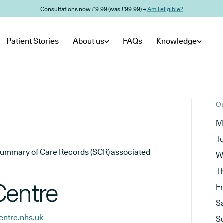
Consultations now £9.99 (was £99.99) →
Am I eligible?
Patient Stories
About us
FAQs
Knowledge
Op
M
T
he Summary of Care Records (SCR) associated
W
T
Centre
F
S
entre.nhs.uk
S