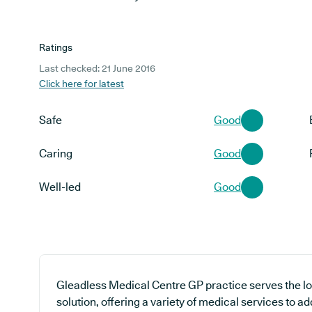
Ratings
Last checked: 21 June 2016
Click here for latest
Safe
Good
Caring
Good
Well-led
Good
Gleadless Medical Centre GP practice serves the l
solution, offering a variety of medical services to a