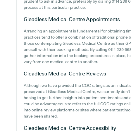
prudent to ask in advance, preferably by dialling 0114 239 6
process at this particular practice.
Gleadless Medical Centre
Appointments
Arranging an appointment is fundamental for obtaining tim
practices tend to offer a combination of traditional phone
those contemplating Gleadless Medical Centre as their GP su
oneself with their booking methods. By calling 0114 239 66
gather information into the booking procedures in place, ho
vary from one medical centre to another.
Gleadless Medical Centre
Reviews
Although we have provided the CQC ratings as an indicat
preserved at Gleadless Medical Centre, we currently don't 
hoping to get further insights into patient sentiments and
could be advantageous to refer to the full CQC ratings onl
into online review platforms or sites where patient testim
have been shared.
Gleadless Medical Centre
Accessibility