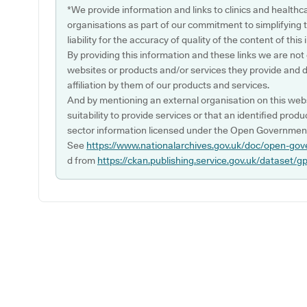
*We provide information and links to clinics and healthc
organisations as part of our commitment to simplifying th
liability for the accuracy of quality of the content of thi
By providing this information and these links we are not
websites or products and/or services they provide and 
affiliation by them of our products and services.
And by mentioning an external organisation on this webs
suitability to provide services or that an identified produ
sector information licensed under the Open Government
See
https://www.nationalarchives.gov.uk/doc/open-gov
d from
https://ckan.publishing.service.gov.uk/dataset/g