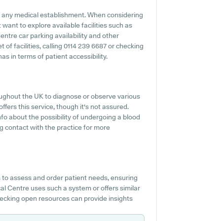
 of any medical establishment. When considering
 want to explore available facilities such as
entre car parking availability and other
t of facilities, calling 0114 239 6687 or checking
s in terms of patient accessibility.
oughout the UK to diagnose or observe various
ffers this service, though it's not assured.
nfo about the possibility of undergoing a blood
g contact with the practice for more
 to assess and order patient needs, ensuring
cal Centre uses such a system or offers similar
hecking open resources can provide insights