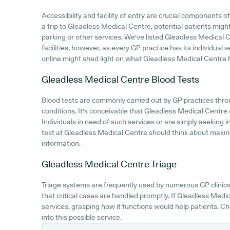
Accessibility and facility of entry are crucial components
a trip to Gleadless Medical Centre, potential patients might
parking or other services. We've listed Gleadless Medical C
facilities, however, as every GP practice has its individual se
online might shed light on what Gleadless Medical Centre ha
Gleadless Medical Centre
Blood Tests
Blood tests are commonly carried out by GP practices thr
conditions. It's conceivable that Gleadless Medical Centre o
Individuals in need of such services or are simply seeking i
test at Gleadless Medical Centre should think about makin
information.
Gleadless Medical Centre
Triage
Triage systems are frequently used by numerous GP clinics
that critical cases are handled promptly. If Gleadless Medi
services, grasping how it functions would help patients. C
into this possible service.