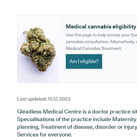
GP phone number:
GP website:
Medical cannabis eligibility
Use this page to help access your S
cannabis consultation. Alternatively, u
Medical Cannabis Treatment.
Am I eligible?
Last updated:
15.12.2023
Gleadless Medical Centre is a doctor practice situ
Specialisations of the practice include Maternit
planning, Treatment of disease, disorder or inju
Services for everyone.