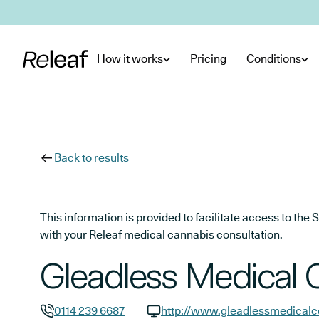
Skip to main content
How it works
Pricing
Conditions
Back to results
This information is provided to facilitate access to t
with your Releaf medical cannabis consultation.
Gleadless Medical 
0114 239 6687
http://www.gleadlessmedicalc