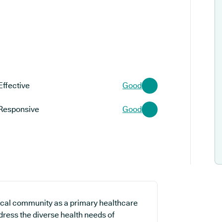
Effective
Good
Responsive
Good
ocal community as a primary healthcare
ddress the diverse health needs of