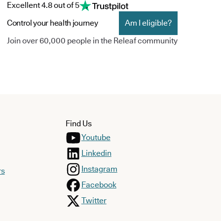
Excellent 4.8 out of 5
Control your health journey
Am I eligible?
Join over 60,000 people in the Releaf community
Find Us
Youtube
Linkedin
Instagram
rs
Facebook
Twitter