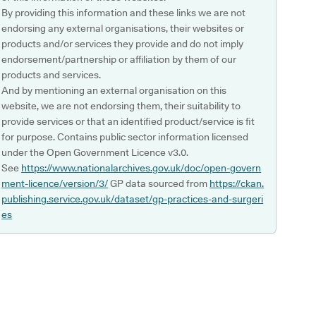
By providing this information and these links we are not
endorsing any external organisations, their websites or
products and/or services they provide and do not imply
endorsement/partnership or affiliation by them of our
products and services.
And by mentioning an external organisation on this
website, we are not endorsing them, their suitability to
provide services or that an identified product/service is fit
for purpose. Contains public sector information licensed
under the Open Government Licence v3.0.
See
https://www.nationalarchives.gov.uk/doc/open-govern
ment-licence/version/3/
GP data sourced from
https://ckan.
publishing.service.gov.uk/dataset/gp-practices-and-surgeri
es