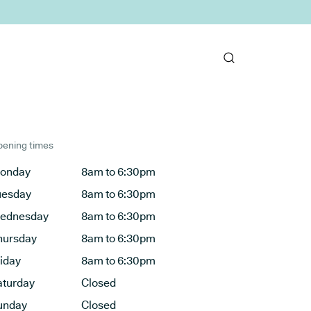
ening times
onday
8am to 6:30pm
uesday
8am to 6:30pm
ednesday
8am to 6:30pm
hursday
8am to 6:30pm
riday
8am to 6:30pm
aturday
Closed
unday
Closed