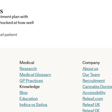
atment plan with
shocked at how well
af patient
Medical
Company
Research
About us
Medical Glossary
Our Team
GP Practices
Recruitment
Knowledge
Cannabis Docto
Blog
Accessibility
Education
Releaf.com
Indica vs Sativa
Releaf UK
Releaf DE