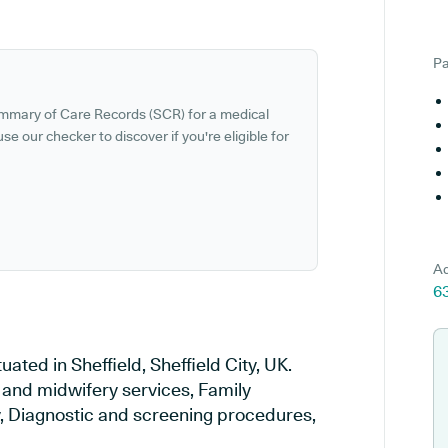
Pa
ummary of Care Records (SCR) for a medical
se our checker to discover if you're eligible for
Ad
63
ated in Sheffield, Sheffield City, UK.
y and midwifery services, Family
ry, Diagnostic and screening procedures,