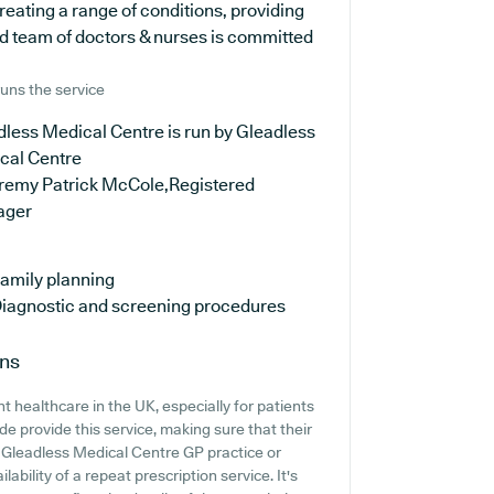
reating a range of conditions, providing
d team of doctors & nurses is committed
uns the service
less Medical Centre is run by Gleadless
cal Centre
eremy Patrick McCole,Registered
ager
amily planning
iagnostic and screening procedures
ons
 healthcare in the UK, especially for patients
e provide this service, making sure that their
t Gleadless Medical Centre GP practice or
lability of a repeat prescription service. It's