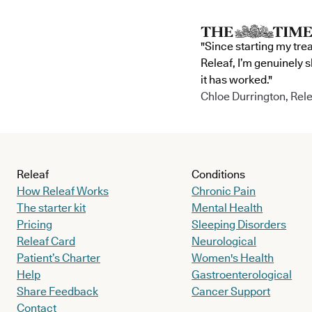
"Since starting my tre
Releaf, I’m genuinely 
it has worked."
Chloe Durrington, Rele
Releaf
Conditions
How Releaf Works
Chronic Pain
The starter kit
Mental Health
Pricing
Sleeping Disorders
Releaf Card
Neurological
Patient’s Charter
Women's Health
Help
Gastroenterological
Share Feedback
Cancer Support
Contact