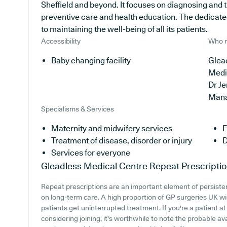
Sheffield and beyond. It focuses on diagnosing and t
preventive care and health education. The dedicate
to maintaining the well-being of all its patients.
Accessibility
Who r
Baby changing facility
Glead
Medi
Dr J
Man
Specialisms & Services
Maternity and midwifery services
F
Treatment of disease, disorder or injury
D
Services for everyone
Gleadless Medical Centre
Repeat Prescripti
Repeat prescriptions are an important element of persistent
on long-term care. A high proportion of GP surgeries UK wid
patients get uninterrupted treatment. If you're a patient a
considering joining, it's worthwhile to note the probable avai