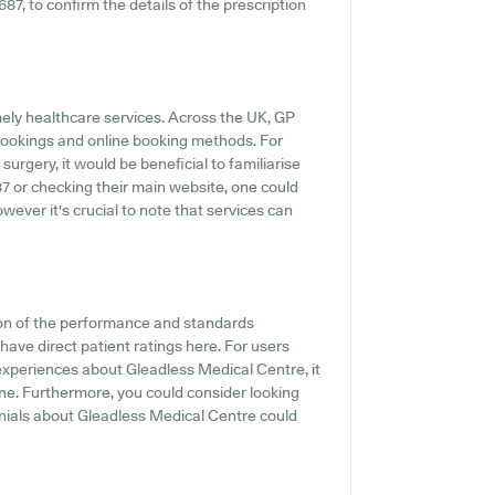
687, to confirm the details of the prescription
ely healthcare services. Across the UK, GP
 bookings and online booking methods. For
rgery, it would be beneficial to familiarise
87 or checking their main website, one could
wever it's crucial to note that services can
ion of the performance and standards
have direct patient ratings here. For users
 experiences about Gleadless Medical Centre, it
ine. Furthermore, you could consider looking
onials about Gleadless Medical Centre could