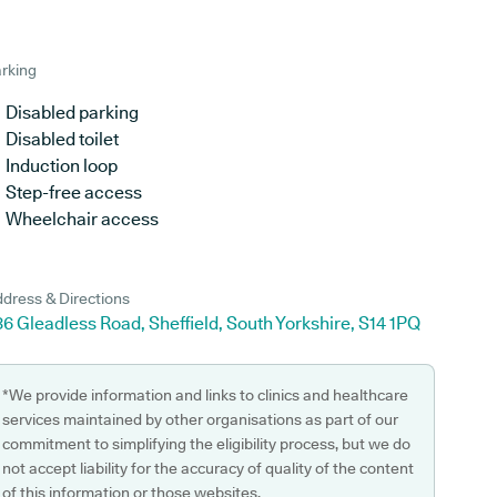
rking
Disabled parking
Disabled toilet
Induction loop
Step-free access
Wheelchair access
dress & Directions
6 Gleadless Road, Sheffield, South Yorkshire, S14 1PQ
*We provide information and links to clinics and healthcare
services maintained by other organisations as part of our
commitment to simplifying the eligibility process, but we do
not accept liability for the accuracy of quality of the content
of this information or those websites.