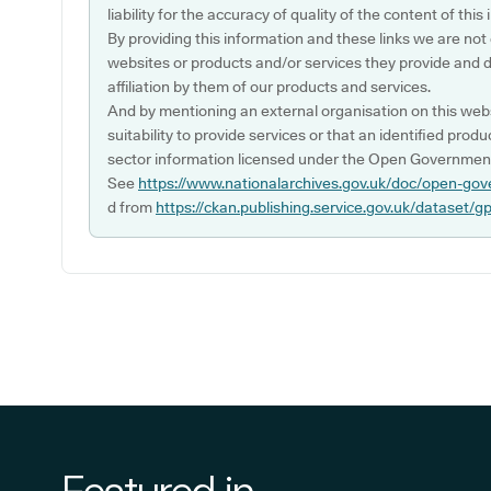
liability for the accuracy of quality of the content of thi
By providing this information and these links we are not
websites or products and/or services they provide and 
affiliation by them of our products and services.
And by mentioning an external organisation on this webs
suitability to provide services or that an identified produ
sector information licensed under the Open Government
See
https://www.nationalarchives.gov.uk/doc/open-gov
d from
https://ckan.publishing.service.gov.uk/dataset/g