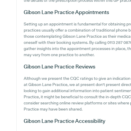
the details of the prescription process within this GP practi
Gibson Lane Practice
Appointments
Setting up an appointment is fundamental for obtaining p
practices usually offer a combination of traditional phone
those contemplating Gibson Lane Practice as their medical c
oneself with their booking systems. By calling 0113 287 087
gather insights into the appointment processes in place, tho
may vary from one practice to another.
Gibson Lane Practice
Reviews
Although we present the CQC ratings to give an indicatio
at Gibson Lane Practice, we at present don't present direct
looking to gain additional information into patient senti
Practice, it might be beneficial to consult the in-depth CQ
consider searching online review platforms or sites where
Practice may have been shared.
Gibson Lane Practice
Accessibility