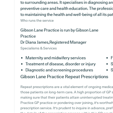
to surrounding areas. It specialises in diagnosing an
preventive care and health education. The professi
to maintaining the health and well-being of all its pat
Who runs the service
Gibson Lane Practice is run by Gibson Lane
Practice
Dr Diana James,Registered Manager
Specialisms & Services
Maternity and midwifery services
F
Treatment of disease, disorder or injury
S
Diagnostic and screening procedures
S
Gibson Lane Practice
Repeat Prescriptions
Repeat prescriptions are a vital element of ongoing medical
those patients on long-term care. A high proportion of GP su
making sure that their patients attain uninterrupted treatm
Practice GP practice or pondering over joining, it's worthwhi
prescription service. It's prudent to inquire in advance, pre