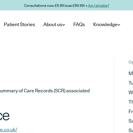
Consultations now £9.99 (was £99.99) →
Am I eligible?
Patient Stories
About us
FAQs
Knowledge
Op
M
T
he Summary of Care Records (SCR) associated
W
T
ce
F
S
e.co.uk/
S