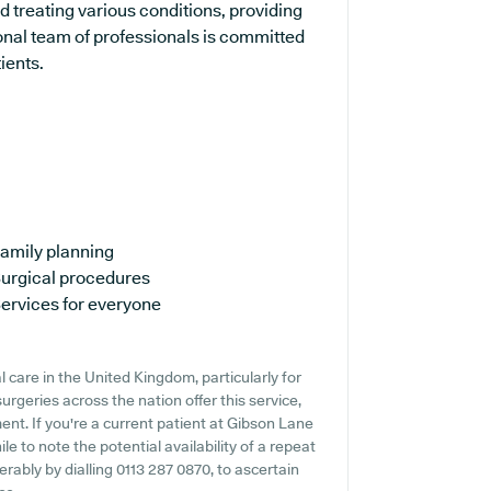
d treating various conditions, providing
onal team of professionals is committed
ients.
amily planning
urgical procedures
ervices for everyone
 care in the United Kingdom, particularly for
rgeries across the nation offer this service,
ent. If you're a current patient at Gibson Lane
le to note the potential availability of a repeat
ferably by dialling 0113 287 0870, to ascertain