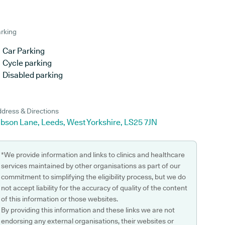
rking
Car Parking
Cycle parking
Disabled parking
dress & Directions
ibson Lane, Leeds, West Yorkshire, LS25 7JN
*We provide information and links to clinics and healthcare
services maintained by other organisations as part of our
commitment to simplifying the eligibility process, but we do
not accept liability for the accuracy of quality of the content
of this information or those websites.
By providing this information and these links we are not
endorsing any external organisations, their websites or