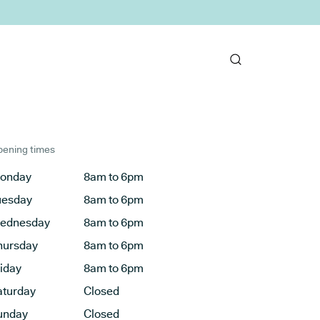
ening times
onday
8am to 6pm
uesday
8am to 6pm
ednesday
8am to 6pm
hursday
8am to 6pm
riday
8am to 6pm
aturday
Closed
unday
Closed