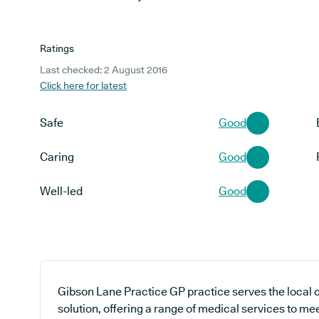
Ratings
Last checked: 2 August 2016
Click here for latest
Safe
Good
Caring
Good
Well-led
Good
Gibson Lane Practice GP practice serves the local
solution, offering a range of medical services to me