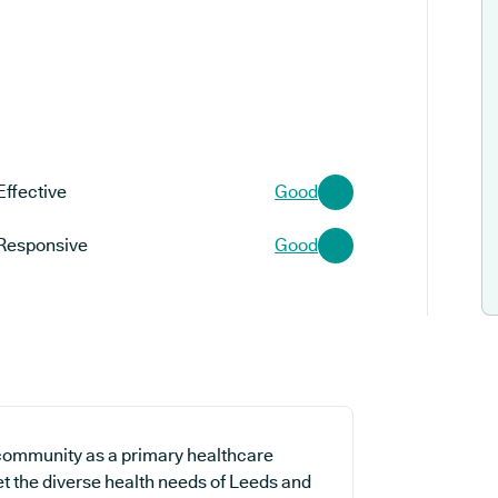
Effective
Good
Responsive
Good
 community as a primary healthcare
et the diverse health needs of Leeds and