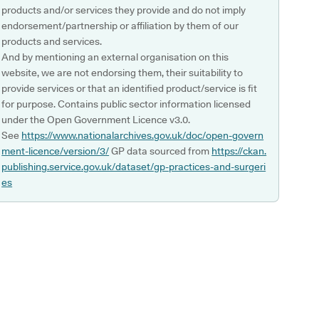
products and/or services they provide and do not imply
endorsement/partnership or affiliation by them of our
products and services.
And by mentioning an external organisation on this
website, we are not endorsing them, their suitability to
provide services or that an identified product/service is fit
for purpose. Contains public sector information licensed
under the Open Government Licence v3.0.
See
https://www.nationalarchives.gov.uk/doc/open-govern
ment-licence/version/3/
GP data sourced from
https://ckan.
publishing.service.gov.uk/dataset/gp-practices-and-surgeri
es