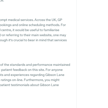
ce.
rompt medical services. Across the UK, GP
 bookings and online scheduling methods. For
entre, it would be useful to familiarise
0 or referring to their main website, one may
ugh it's crucial to bear in mind that services
n of the standards and performance maintained
 patient feedback on this site. For anyone
ments and experiences regarding Gibson Lane
C ratings on-line. Furthermore, you might
 patient testimonials about Gibson Lane