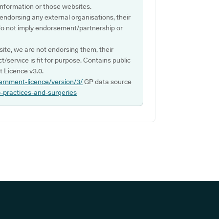
s information or those websites.
 endorsing any external organisations, their
do not imply endorsement/partnership or
ite, we are not endorsing them, their
ct/service is fit for purpose. Contains public
 Licence v3.0.
ernment-licence/version/3/
GP data source
p-practices-and-surgeries