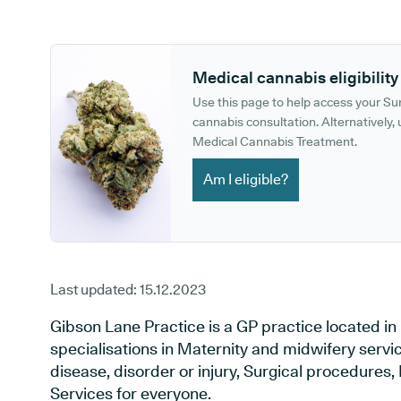
GP phone number:
GP website:
Medical cannabis eligibility
Use this page to help access your S
cannabis consultation. Alternatively, u
Medical Cannabis Treatment.
Am I eligible?
Last updated:
15.12.2023
Gibson Lane Practice is a GP practice located in
specialisations in Maternity and midwifery servi
disease, disorder or injury, Surgical procedures
Services for everyone.