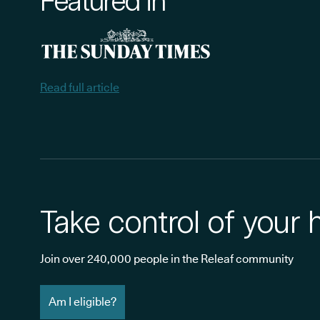
Featured in
Read full article
Take control of your 
Join over 240,000 people in the Releaf community
Am I eligible?