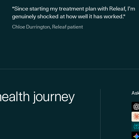
"Since starting my treatment plan with Releaf, I’m
genuinely shocked at how well it has worked."
Chloe Durrington, Releaf patient
health journey
Ask