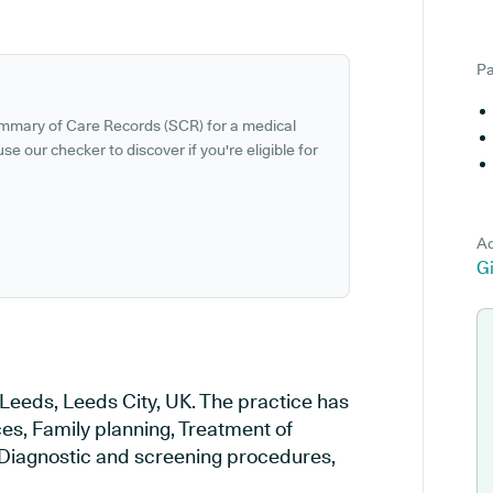
Pa
ummary of Care Records (SCR) for a medical
se our checker to discover if you're eligible for
Ad
G
 Leeds, Leeds City, UK. The practice has
ces, Family planning, Treatment of
, Diagnostic and screening procedures,