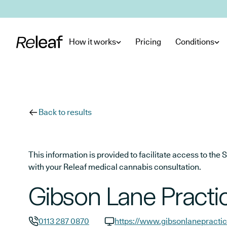
Skip to main content
How it works
Pricing
Conditions
Back to results
This information is provided to facilitate access to t
with your Releaf medical cannabis consultation.
Gibson Lane Practi
0113 287 0870
https://www.gibsonlanepractic