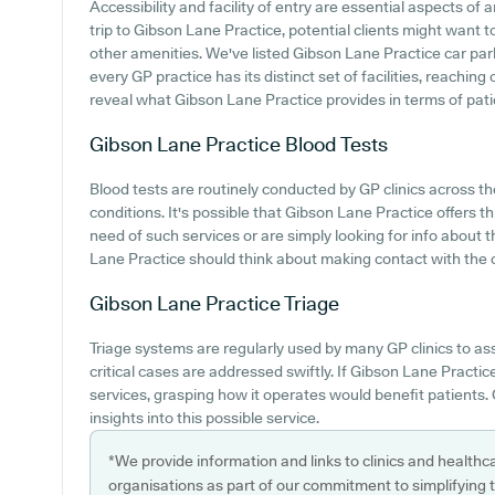
Accessibility and facility of entry are essential aspects of
trip to Gibson Lane Practice, potential clients might want to
other amenities. We've listed Gibson Lane Practice car parki
every GP practice has its distinct set of facilities, reachin
reveal what Gibson Lane Practice provides in terms of patien
Gibson Lane Practice
Blood Tests
Blood tests are routinely conducted by GP clinics across th
conditions. It's possible that Gibson Lane Practice offers thi
need of such services or are simply looking for info about 
Lane Practice should think about making contact with the c
Gibson Lane Practice
Triage
Triage systems are regularly used by many GP clinics to as
critical cases are addressed swiftly. If Gibson Lane Practi
services, grasping how it operates would benefit patients. 
insights into this possible service.
*We provide information and links to clinics and healthc
organisations as part of our commitment to simplifying th