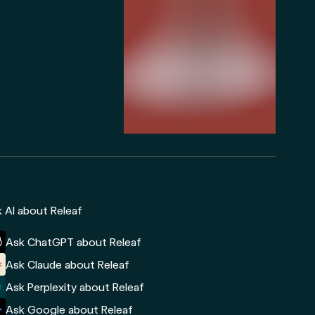
 AI about Releaf
Ask ChatGPT about Releaf
Ask Claude about Releaf
Ask Perplexity about Releaf
Ask Google about Releaf