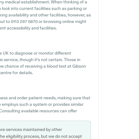
 any medical establishment. When thinking of a
 look into current facilities such as parking or
ng availability and other facilities, however, as
g out to 0113 287 0870 or browsing online might
t accessibility and facilities.
e UK to diagnose or monitor different
s service, though it's not certain. Those in
the chance of receiving a blood test at Gibson
entre for details.
sess and order patient needs, making sure that
ce employs such a system or provides similar
Consulting available resources can offer
are services maintained by other
e eligibility process, but we do not accept