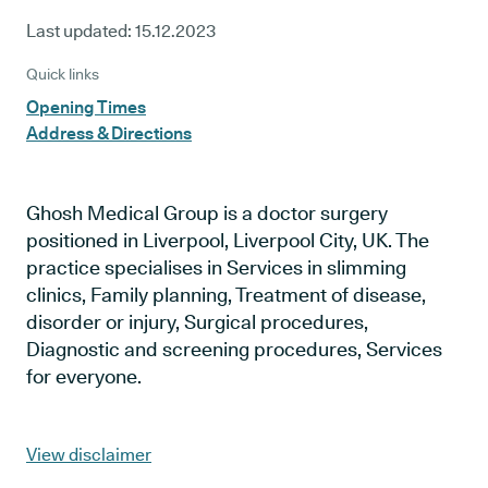
Last updated:
15.12.2023
Quick links
Opening Times
Address & Directions
Ghosh Medical Group is a doctor surgery
positioned in Liverpool, Liverpool City, UK. The
practice specialises in Services in slimming
clinics, Family planning, Treatment of disease,
disorder or injury, Surgical procedures,
Diagnostic and screening procedures, Services
for everyone.
View disclaimer