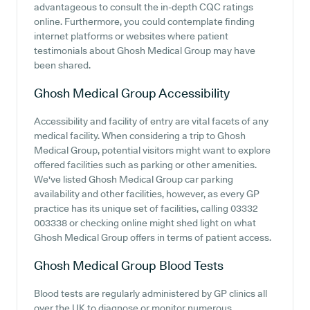
advantageous to consult the in-depth CQC ratings
online. Furthermore, you could contemplate finding
internet platforms or websites where patient
testimonials about Ghosh Medical Group may have
been shared.
Ghosh Medical Group
Accessibility
Accessibility and facility of entry are vital facets of any
medical facility. When considering a trip to Ghosh
Medical Group, potential visitors might want to explore
offered facilities such as parking or other amenities.
We've listed Ghosh Medical Group car parking
availability and other facilities, however, as every GP
practice has its unique set of facilities, calling 03332
003338 or checking online might shed light on what
Ghosh Medical Group offers in terms of patient access.
Ghosh Medical Group
Blood Tests
Blood tests are regularly administered by GP clinics all
over the UK to diagnose or monitor numerous