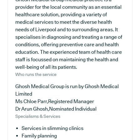
provider for the local community as an essential
healthcare solution, providing a variety of
medical services to meet the diverse health
needs of Liverpool and to surrounding areas. It
specialises in diagnosing and treating a range of
conditions, offering preventive care and health
education. The experienced team of health care
staff is focussed on maintaining the health and
well-being of all its patients.
Who runs the service
Ghosh Medical Group is run by Ghosh Medical
Limited
Ms Chloe Parr,Registered Manager
Dr Arun Ghosh,Nominated Individual
Specialisms & Services
Services in slimming clinics
Family planning