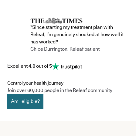
"Since starting my treatment plan with
Releaf, I’m genuinely shocked at how well it
has worked."
Chloe Durrington, Releaf patient
Excellent 4.8 out of 5
Control your health journey
Join over 60,000 people in the Releaf community
Am I eligible?