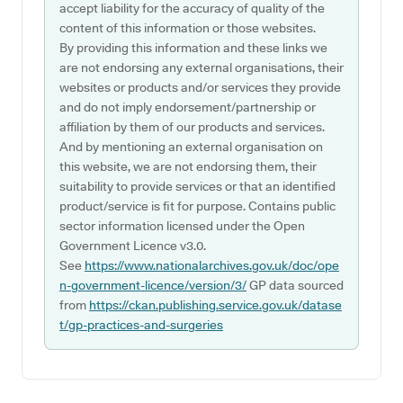
accept liability for the accuracy of quality of the
content of this information or those websites.
By providing this information and these links we
are not endorsing any external organisations, their
websites or products and/or services they provide
and do not imply endorsement/partnership or
affiliation by them of our products and services.
And by mentioning an external organisation on
this website, we are not endorsing them, their
suitability to provide services or that an identified
product/service is fit for purpose. Contains public
sector information licensed under the Open
Government Licence v3.0.
See
https://www.nationalarchives.gov.uk/doc/ope
n-government-licence/version/3/
GP data sourced
from
https://ckan.publishing.service.gov.uk/datase
t/gp-practices-and-surgeries