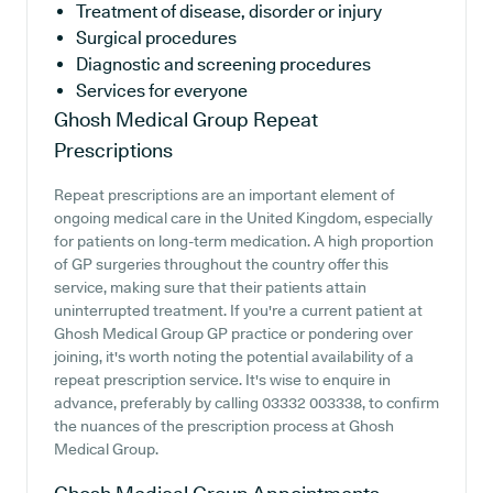
Treatment of disease, disorder or injury
Surgical procedures
Diagnostic and screening procedures
Services for everyone
Ghosh Medical Group
Repeat
Prescriptions
Repeat prescriptions are an important element of
ongoing medical care in the United Kingdom, especially
for patients on long-term medication. A high proportion
of GP surgeries throughout the country offer this
service, making sure that their patients attain
uninterrupted treatment. If you're a current patient at
Ghosh Medical Group GP practice or pondering over
joining, it's worth noting the potential availability of a
repeat prescription service. It's wise to enquire in
advance, preferably by calling 03332 003338, to confirm
the nuances of the prescription process at Ghosh
Medical Group.