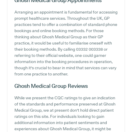
Ghosh Medical Group
Appointments
Arranging an appointment is fundamental for accessing
prompt healthcare services. Throughout the UK, GP
practices tend to offer a combination of standard phone
bookings and online booking methods. For those
thinking about Ghosh Medical Group as their GP
practice, it would be useful to familiarise oneself with
their booking methods. By calling 03332 003338 or
referring to their official website, one could garner
information into the booking procedures in operation,
though it's crucial to bear in mind that services can vary
from one practice to another.
Ghosh Medical Group
Reviews
While we present the CQC ratings to give an indication
of the standards and performance preserved at Ghosh
Medical Group, we at present don't hold direct patient
ratings on this site. For individuals looking to gain
additional information into patient sentiments and
experiences about Ghosh Medical Group, it might be