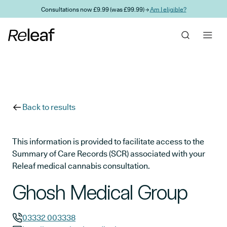
Skip to main content
Consultations now £9.99 (was £99.99) →
Am I eligible?
Back to results
This information is provided to facilitate access to the
Summary of Care Records (SCR) associated with your
Releaf medical cannabis consultation.
Ghosh Medical Group
03332 003338