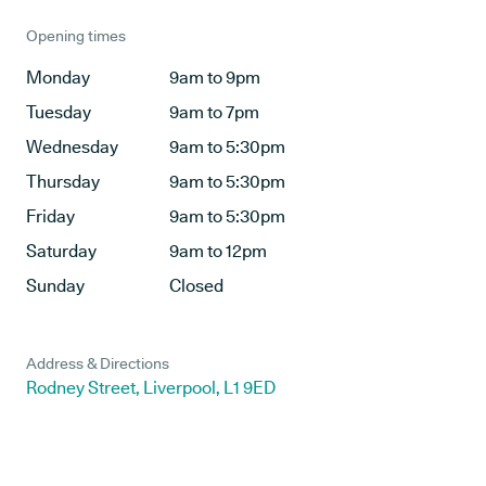
Opening times
Monday
9am to 9pm
Tuesday
9am to 7pm
Wednesday
9am to 5:30pm
Thursday
9am to 5:30pm
Friday
9am to 5:30pm
Saturday
9am to 12pm
Sunday
Closed
Address & Directions
Rodney Street, Liverpool, L1 9ED