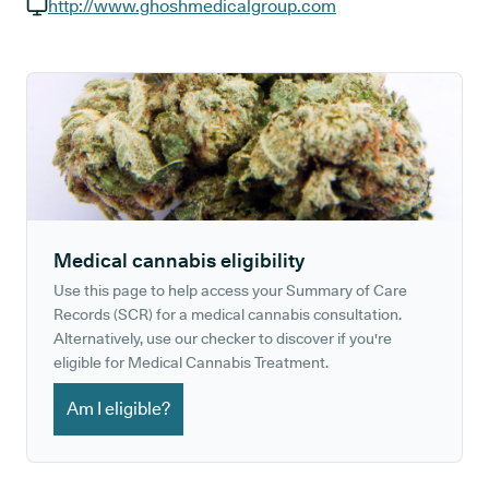
GP phone number:
http://www.ghoshmedicalgroup.com
GP website:
Medical cannabis eligibility
Use this page to help access your Summary of Care
Records (SCR) for a medical cannabis consultation.
Alternatively, use our checker to discover if you're
eligible for Medical Cannabis Treatment.
Am I eligible?