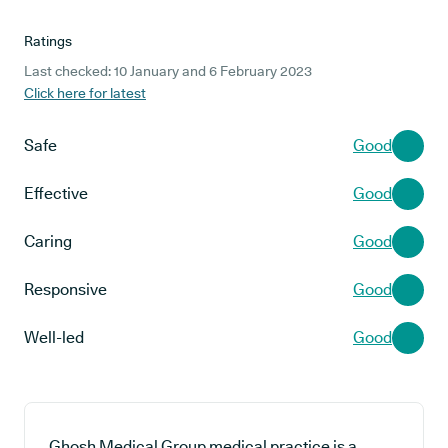
Ratings
Last checked: 10 January and 6 February 2023
Click here for latest
Safe
Good
Effective
Good
Caring
Good
Responsive
Good
Well-led
Good
Ghosh Medical Group medical practice is a