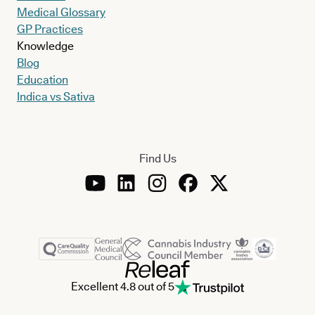
Medical Glossary
GP Practices
Knowledge
Blog
Education
Indica vs Sativa
Find Us
Excellent 4.8 out of 5