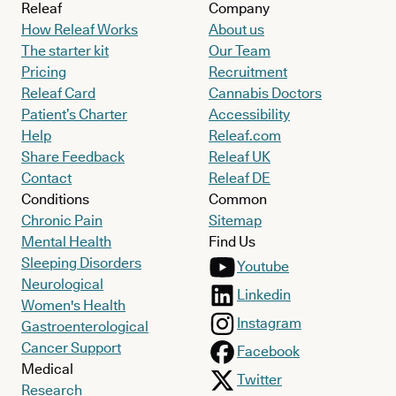
Releaf
Company
How Releaf Works
About us
The starter kit
Our Team
Pricing
Recruitment
Releaf Card
Cannabis Doctors
Patient’s Charter
Accessibility
Help
Releaf.com
Share Feedback
Releaf UK
Contact
Releaf DE
Conditions
Common
Chronic Pain
Sitemap
Mental Health
Find Us
Sleeping Disorders
Youtube
Neurological
Linkedin
Women's Health
Instagram
Gastroenterological
Cancer Support
Facebook
Medical
Twitter
Research