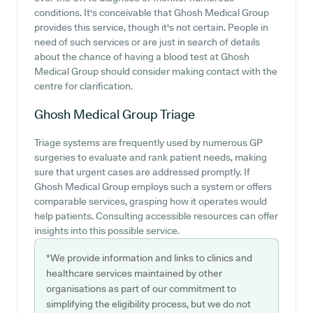
conditions. It's conceivable that Ghosh Medical Group
provides this service, though it's not certain. People in
need of such services or are just in search of details
about the chance of having a blood test at Ghosh
Medical Group should consider making contact with the
centre for clarification.
Ghosh Medical Group
Triage
Triage systems are frequently used by numerous GP
surgeries to evaluate and rank patient needs, making
sure that urgent cases are addressed promptly. If
Ghosh Medical Group employs such a system or offers
comparable services, grasping how it operates would
help patients. Consulting accessible resources can offer
insights into this possible service.
*We provide information and links to clinics and
healthcare services maintained by other
organisations as part of our commitment to
simplifying the eligibility process, but we do not