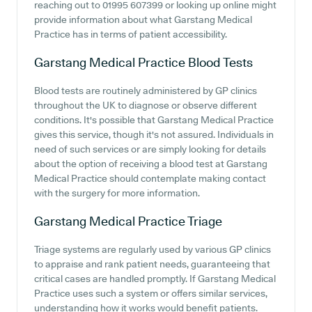
reaching out to 01995 607399 or looking up online might
provide information about what Garstang Medical
Practice has in terms of patient accessibility.
Garstang Medical Practice
Blood Tests
Blood tests are routinely administered by GP clinics
throughout the UK to diagnose or observe different
conditions. It's possible that Garstang Medical Practice
gives this service, though it's not assured. Individuals in
need of such services or are simply looking for details
about the option of receiving a blood test at Garstang
Medical Practice should contemplate making contact
with the surgery for more information.
Garstang Medical Practice
Triage
Triage systems are regularly used by various GP clinics
to appraise and rank patient needs, guaranteeing that
critical cases are handled promptly. If Garstang Medical
Practice uses such a system or offers similar services,
understanding how it works would benefit patients.