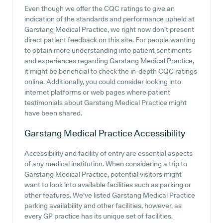
Even though we offer the CQC ratings to give an
indication of the standards and performance upheld at
Garstang Medical Practice, we right now don't present
direct patient feedback on this site. For people wanting
to obtain more understanding into patient sentiments
and experiences regarding Garstang Medical Practice,
it might be beneficial to check the in-depth CQC ratings
online. Additionally, you could consider looking into
internet platforms or web pages where patient
testimonials about Garstang Medical Practice might
have been shared.
Garstang Medical Practice
Accessibility
Accessibility and facility of entry are essential aspects
of any medical institution. When considering a trip to
Garstang Medical Practice, potential visitors might
want to look into available facilities such as parking or
other features. We've listed Garstang Medical Practice
parking availability and other facilities, however, as
every GP practice has its unique set of facilities,