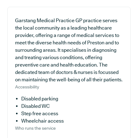
Garstang Medical Practice GP practice serves
the local community as a leading healthcare
provider, offering a range of medical services to
meet the diverse health needs of Preston and to
surrounding areas. It specialises in diagnosing
and treating various conditions, offering
preventive care and health education. The
dedicated team of doctors & nurses is focussed
on maintaining the well-being of all their patients.
Accessibility
Disabled parking
Disabled WC
Step free access
Wheelchair access
Who runs the service