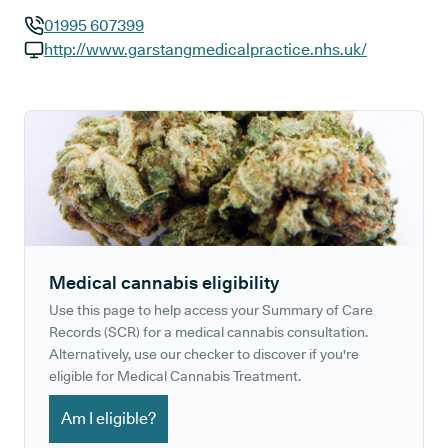
01995 607399
GP phone number:
http://www.garstangmedicalpractice.nhs.uk/
GP website:
Medical cannabis eligibility
Use this page to help access your Summary of Care
Records (SCR) for a medical cannabis consultation.
Alternatively, use our checker to discover if you're
eligible for Medical Cannabis Treatment.
Am I eligible?