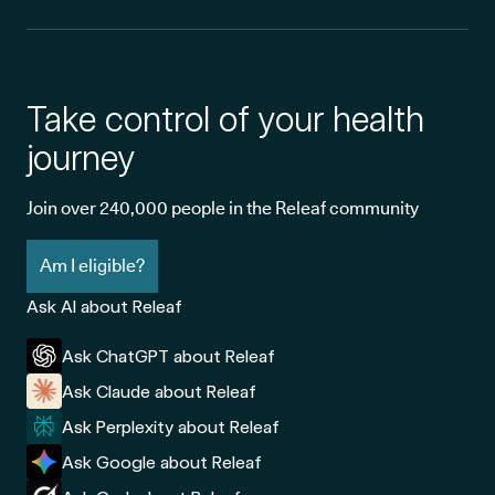
Take control of your health
journey
Join over 240,000 people in the Releaf community
Am I eligible?
Ask AI about Releaf
Ask ChatGPT about Releaf
Ask Claude about Releaf
Ask Perplexity about Releaf
Ask Google about Releaf