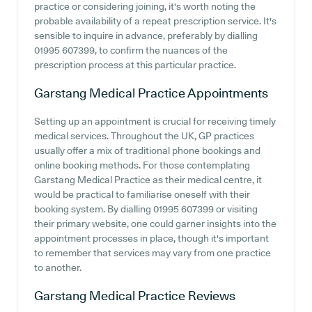
practice or considering joining, it's worth noting the
probable availability of a repeat prescription service. It's
sensible to inquire in advance, preferably by dialling
01995 607399, to confirm the nuances of the
prescription process at this particular practice.
Garstang Medical Practice
Appointments
Setting up an appointment is crucial for receiving timely
medical services. Throughout the UK, GP practices
usually offer a mix of traditional phone bookings and
online booking methods. For those contemplating
Garstang Medical Practice as their medical centre, it
would be practical to familiarise oneself with their
booking system. By dialling 01995 607399 or visiting
their primary website, one could garner insights into the
appointment processes in place, though it's important
to remember that services may vary from one practice
to another.
Garstang Medical Practice
Reviews