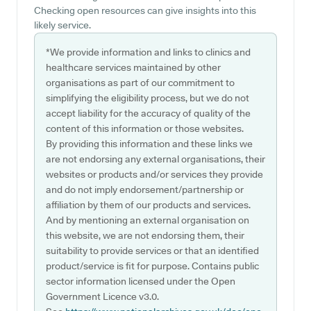
Checking open resources can give insights into this
likely service.
*We provide information and links to clinics and
healthcare services maintained by other
organisations as part of our commitment to
simplifying the eligibility process, but we do not
accept liability for the accuracy of quality of the
content of this information or those websites.
By providing this information and these links we
are not endorsing any external organisations, their
websites or products and/or services they provide
and do not imply endorsement/partnership or
affiliation by them of our products and services.
And by mentioning an external organisation on
this website, we are not endorsing them, their
suitability to provide services or that an identified
product/service is fit for purpose. Contains public
sector information licensed under the Open
Government Licence v3.0.