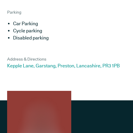
Parking
Car Parking
Cycle parking
Disabled parking
Address & Directions
Kepple Lane, Garstang, Preston, Lancashire, PR3 1PB