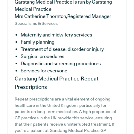
Garstang Medical Practice is run by Garstang
Medical Practice
Mrs Catherine Thornton,Registered Manager
Specialisms & Services
Maternity and midwifery services
Family planning
Treatment of disease, disorder or injury
Surgical procedures
Diagnostic and screening procedures
Services for everyone
Garstang Medical Practice
Repeat
Prescriptions
Repeat prescriptions are a vital element of ongoing
healthcare in the United Kingdom, particularly for
patients on long-term medication. A high proportion of
GP practices in the UK provide this service, ensuring
that their patients receive uninterrupted treatment. If
you're a patient at Garstang Medical Practice GP