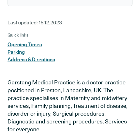
Last updated:
15.12.2023
Quick links
Opening Times
Parking
Address & Directions
Garstang Medical Practice is a doctor practice
positioned in Preston, Lancashire, UK. The
practice specialises in Maternity and midwifery
services, Family planning, Treatment of disease,
disorder or injury, Surgical procedures,
Diagnostic and screening procedures, Services
for everyone.