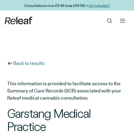
Skip to main content
Consultations now £9.99 (was £99.99) →
Am I eligible?
Back to results
This information is provided to facilitate access to the
Summary of Care Records (SCR) associated with your
Releaf medical cannabis consultation.
Garstang Medical
Practice