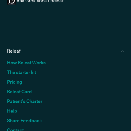
Ask Grok about Releaf
Releaf
How Releaf Works
The starter kit
Pricing
Releaf Card
Patient’s Charter
Help
Share Feedback
Contact