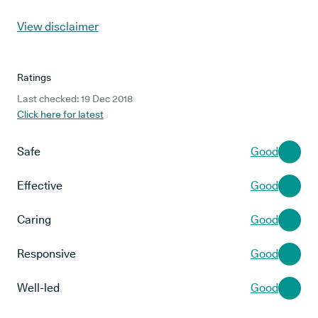
View disclaimer
Ratings
Last checked: 19 Dec 2018
Click here for latest
Safe
Good
Effective
Good
Caring
Good
Responsive
Good
Well-led
Good