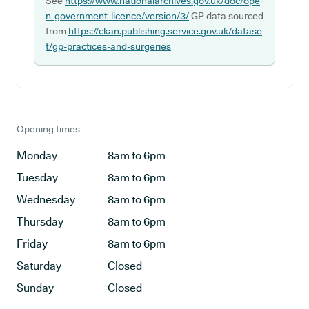
See
https://www.nationalarchives.gov.uk/doc/ope
n-government-licence/version/3/
GP data sourced
from
https://ckan.publishing.service.gov.uk/datase
t/gp-practices-and-surgeries
Opening times
Monday
8am to 6pm
Tuesday
8am to 6pm
Wednesday
8am to 6pm
Thursday
8am to 6pm
Friday
8am to 6pm
Saturday
Closed
Sunday
Closed