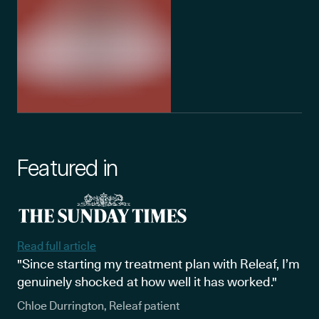
Featured in
Read full article
"Since starting my treatment plan with Releaf, I’m
genuinely shocked at how well it has worked."
Chloe Durrington, Releaf patient