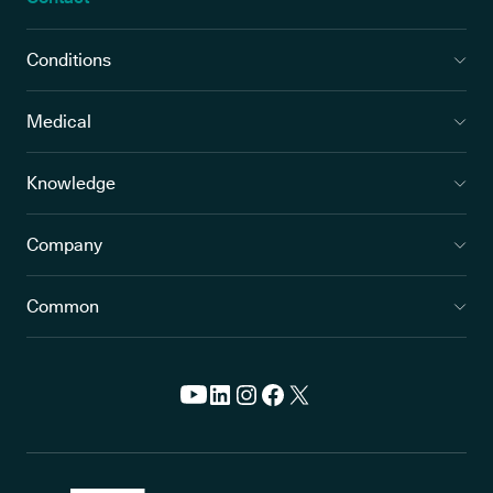
Conditions
Medical
Knowledge
Company
Common