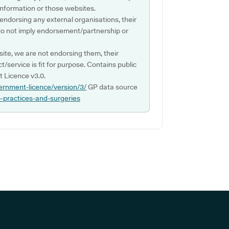
s information or those websites.
 endorsing any external organisations, their
do not imply endorsement/partnership or
ite, we are not endorsing them, their
ct/service is fit for purpose. Contains public
 Licence v3.0.
ernment-licence/version/3/
GP data source
p-practices-and-surgeries