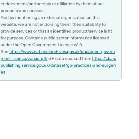
endorsement/partnership or affiliation by them of our
products and services.
And by mentioning an external organisation on this
website, we are not endorsing them, their suitability to
provide services or that an identified product/service is fit
for purpose. Contains public sector information licensed
under the Open Government Licence v3.0.
See
https://www.nationalarchives.gov.uk/doc/open-govern
ment-licence/version/3/
GP data sourced from
https://ckan.
publishing.service.gov.uk/dataset/gp-practices-and-surgeri
es