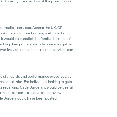
1, to verify the specifics of the prescription
pt medical services. Across the UK, GP
 bookings and online booking methods. For
it would be beneficial to familiarise oneself
ecking their primary website, one may gather
r it's vital to bear in mind that services can
the standards and performance preserved at
 on this site. For individuals looking to gain
s regarding Gade Surgery, it would be useful
ou might contemplate searching review
de Surgery could have been posted.