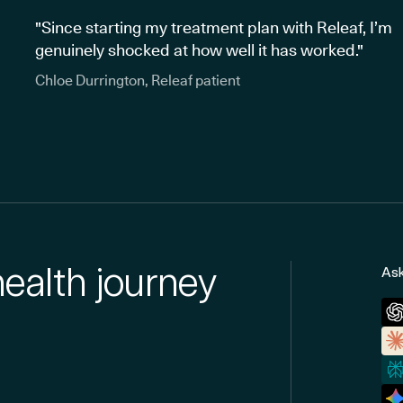
"Since starting my treatment plan with Releaf, I’m
genuinely shocked at how well it has worked."
Chloe Durrington, Releaf patient
health journey
Ask