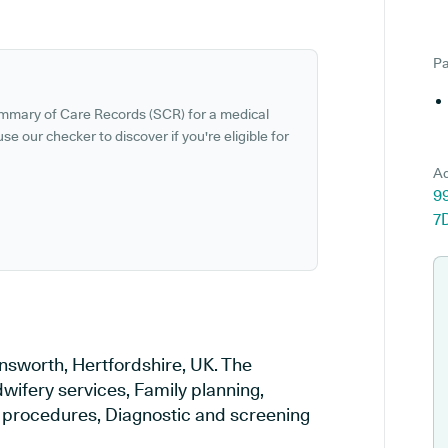
Pa
ummary of Care Records (SCR) for a medical
se our checker to discover if you're eligible for
Ad
9
7
nsworth, Hertfordshire, UK. The
wifery services, Family planning,
al procedures, Diagnostic and screening