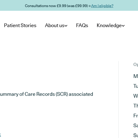
Consultations now £9.99 (was £99.99) →
Am I eligible?
Patient Stories
About us
FAQs
Knowledge
Op
M
T
he Summary of Care Records (SCR) associated
W
T
F
S
k
S