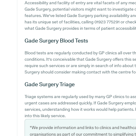
Accessibility and facility of entry are vital facets of any m
Gade Surgery, potential visitors might want to investigate o
features. We've listed Gade Surgery parking availability and
has its unique set of facilities, calling 01923 775291 or ch
what Gade Surgery provides in terms of patient accessibilit
Gade Surgery
Blood Tests
Blood tests are regularly conducted by GP clinics all over
conditions. It's conceivable that Gade Surgery offers this 
require such services or are simply in search of info about 
Surgery should consider making contact with the centre for 
Gade Surgery
Triage
Triage systems are regularly used by many GP clinics to a
urgent cases are addressed quickly. If Gade Surgery empl
services, understanding how it works would help patients.
into this likely service.
*We provide information and links to clinics and healthc
organisations as part of our commitment to simplifying th