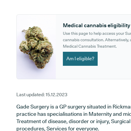
GP phone number:
GP website:
Medical cannabis eligibility
Use this page to help access your S
cannabis consultation. Alternatively, u
Medical Cannabis Treatment.
Am I eligible?
Last updated:
15.12.2023
Gade Surgery is a GP surgery situated in Rickma
practice has specialisations in Maternity and mid
Treatment of disease, disorder or injury, Surgic
procedures, Services for everyone.