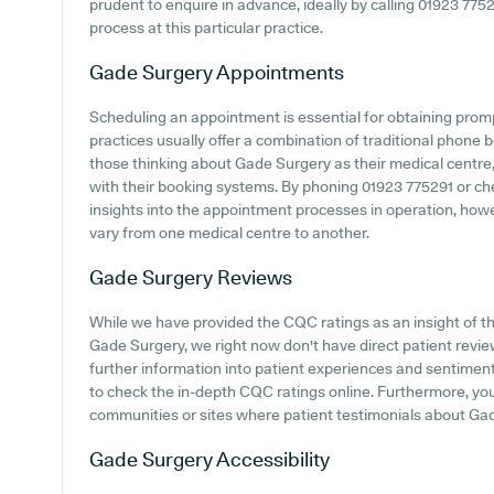
prudent to enquire in advance, ideally by calling 01923 77529
process at this particular practice.
Gade Surgery
Appointments
Scheduling an appointment is essential for obtaining prom
practices usually offer a combination of traditional phone
those thinking about Gade Surgery as their medical centre, 
with their booking systems. By phoning 01923 775291 or ch
insights into the appointment processes in operation, howeve
vary from one medical centre to another.
Gade Surgery
Reviews
While we have provided the CQC ratings as an insight of 
Gade Surgery, we right now don't have direct patient reviews
further information into patient experiences and sentiment
to check the in-depth CQC ratings online. Furthermore, y
communities or sites where patient testimonials about Ga
Gade Surgery
Accessibility