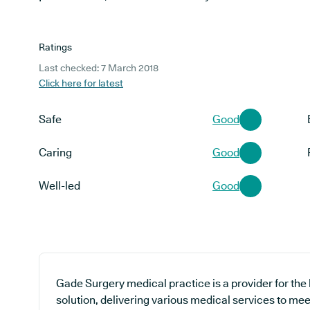
Ratings
Last checked: 7 March 2018
Click here for latest
Safe
Good
Caring
Good
Well-led
Good
Gade Surgery medical practice is a provider for the
solution, delivering various medical services to mee