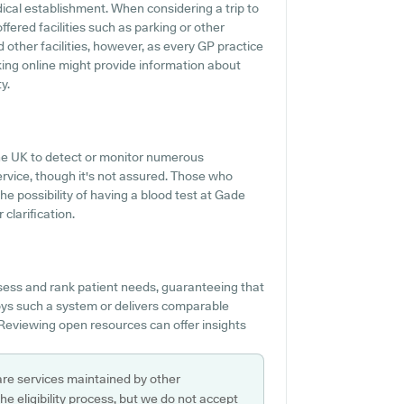
edical establishment. When considering a trip to
ffered facilities such as parking or other
 other facilities, however, as every GP practice
ecking online might provide information about
y.
 the UK to detect or monitor numerous
service, though it's not assured. Those who
the possibility of having a blood test at Gade
clarification.
ssess and rank patient needs, guaranteeing that
oys such a system or delivers comparable
 Reviewing open resources can offer insights
are services maintained by other
e eligibility process, but we do not accept