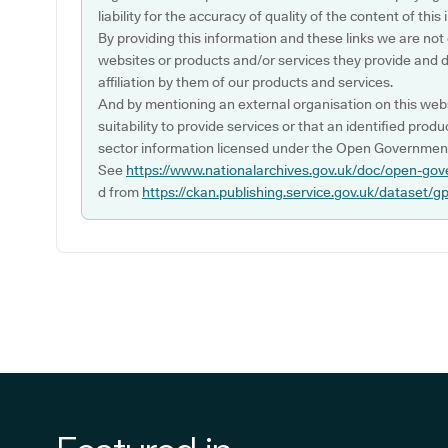
liability for the accuracy of quality of the content of thi
By providing this information and these links we are not
websites or products and/or services they provide and 
affiliation by them of our products and services.
And by mentioning an external organisation on this webs
suitability to provide services or that an identified produ
sector information licensed under the Open Government
See
https://www.nationalarchives.gov.uk/doc/open-gov
d from
https://ckan.publishing.service.gov.uk/dataset/g