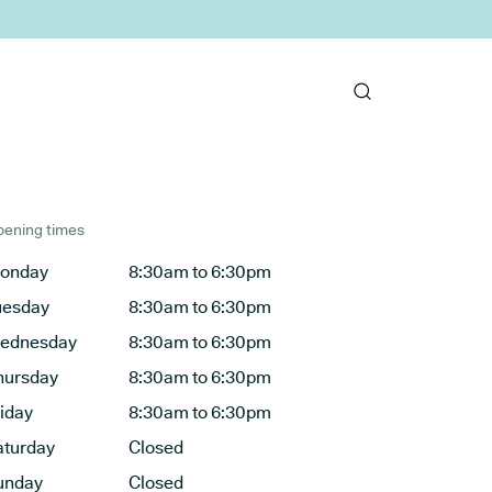
ening times
onday
8:30am to 6:30pm
uesday
8:30am to 6:30pm
ednesday
8:30am to 6:30pm
hursday
8:30am to 6:30pm
riday
8:30am to 6:30pm
aturday
Closed
unday
Closed