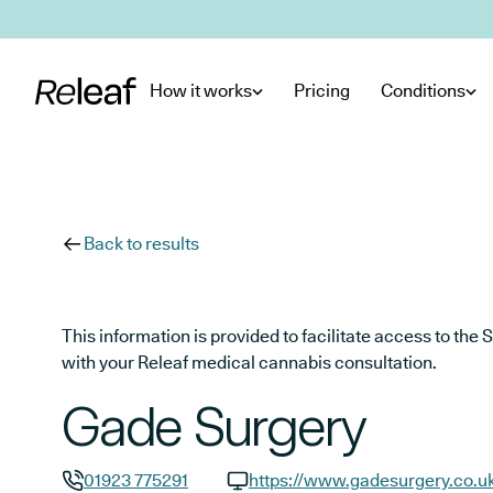
Skip to main content
How it works
Pricing
Conditions
Back to results
This information is provided to facilitate access to t
with your Releaf medical cannabis consultation.
Gade Surgery
01923 775291
https://www.gadesurgery.co.u