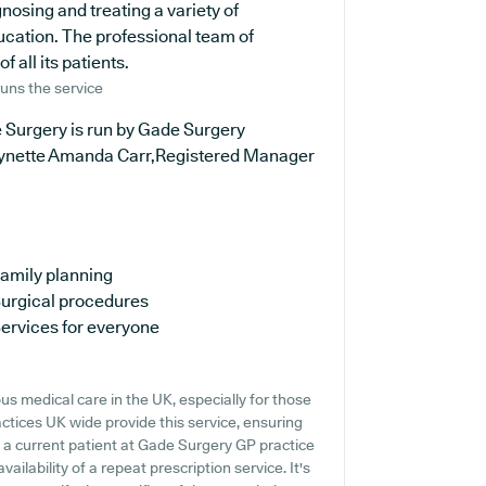
nosing and treating a variety of
ucation. The professional team of
 all its patients.
uns the service
 Surgery is run by Gade Surgery
ynette Amanda Carr,Registered Manager
amily planning
urgical procedures
ervices for everyone
s medical care in the UK, especially for those
ctices UK wide provide this service, ensuring
re a current patient at Gade Surgery GP practice
vailability of a repeat prescription service. It's