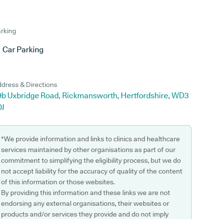
rking
Car Parking
dress & Directions
9b Uxbridge Road, Rickmansworth, Hertfordshire, WD3
DJ
*We provide information and links to clinics and healthcare
services maintained by other organisations as part of our
commitment to simplifying the eligibility process, but we do
not accept liability for the accuracy of quality of the content
of this information or those websites.
By providing this information and these links we are not
endorsing any external organisations, their websites or
products and/or services they provide and do not imply