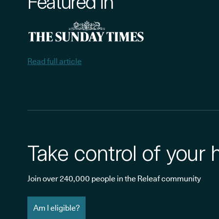
Featured in
Read full article
Take control of your 
Join over 240,000 people in the Releaf community
Am I eligible?