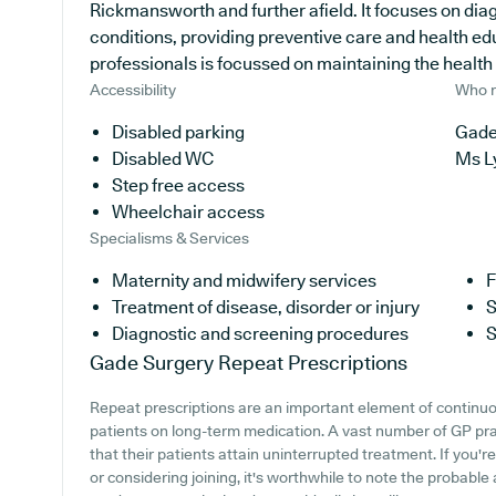
Rickmansworth and further afield. It focuses on diag
conditions, providing preventive care and health ed
professionals is focussed on maintaining the health of
Accessibility
Who r
Disabled parking
Gade
Disabled WC
Ms L
Step free access
Wheelchair access
Specialisms & Services
Maternity and midwifery services
F
Treatment of disease, disorder or injury
S
Diagnostic and screening procedures
S
Gade Surgery
Repeat Prescriptions
Repeat prescriptions are an important element of continuou
patients on long-term medication. A vast number of GP pra
that their patients attain uninterrupted treatment. If you'
or considering joining, it's worthwhile to note the probable a