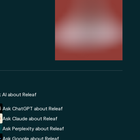
 AI about Releaf
Ask ChatGPT about Releaf
Ask Claude about Releaf
Ask Perplexity about Releaf
Ask Google about Releaf