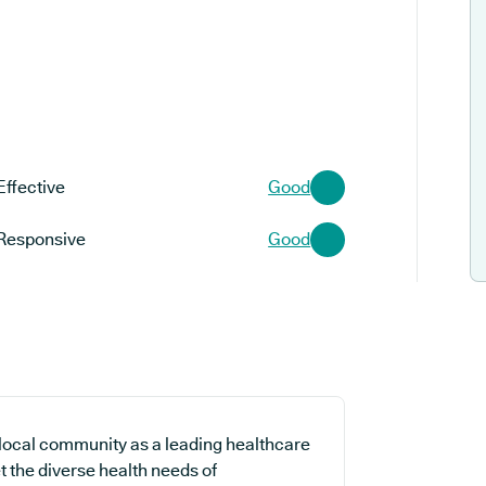
Effective
Good
Responsive
Good
 local community as a leading healthcare
t the diverse health needs of