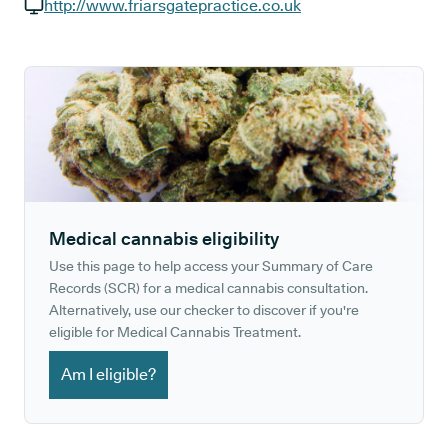
GP phone number:
http://www.friarsgatepractice.co.uk
GP website:
Medical cannabis eligibility
Use this page to help access your Summary of Care
Records (SCR) for a medical cannabis consultation.
Alternatively, use our checker to discover if you're
eligible for Medical Cannabis Treatment.
Am I eligible?