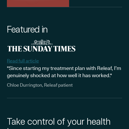
Featured in
Read full article
"Since starting my treatment plan with Releaf, I’m
genuinely shocked at how well it has worked."
Chloe Durrington, Releaf patient
Take control of your health