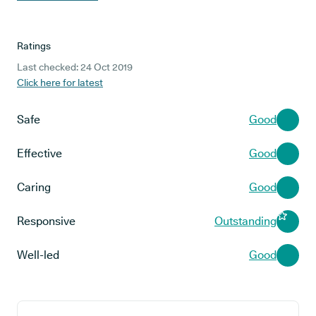
Ratings
Last checked: 24 Oct 2019
Click here for latest
Safe
Good
Effective
Good
Caring
Good
Responsive
Outstanding
Well-led
Good