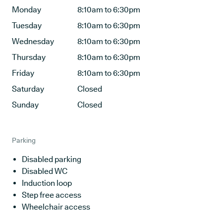
Monday
8:10am to 6:30pm
Tuesday
8:10am to 6:30pm
Wednesday
8:10am to 6:30pm
Thursday
8:10am to 6:30pm
Friday
8:10am to 6:30pm
Saturday
Closed
Sunday
Closed
Parking
Disabled parking
Disabled WC
Induction loop
Step free access
Wheelchair access