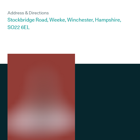
Address & Directions
Stockbridge Road, Weeke, Winchester, Hampshire,
SO22 6EL