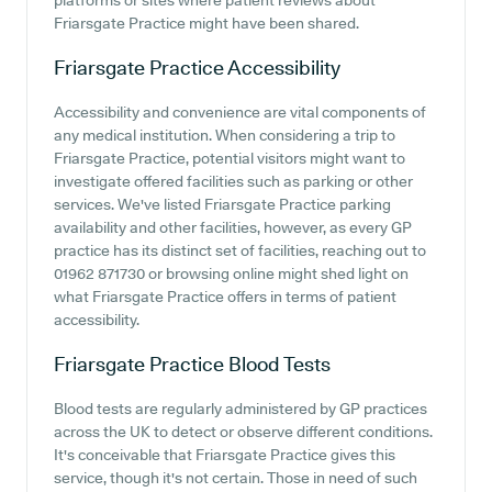
platforms or sites where patient reviews about
Friarsgate Practice might have been shared.
Friarsgate Practice
Accessibility
Accessibility and convenience are vital components of
any medical institution. When considering a trip to
Friarsgate Practice, potential visitors might want to
investigate offered facilities such as parking or other
services. We've listed Friarsgate Practice parking
availability and other facilities, however, as every GP
practice has its distinct set of facilities, reaching out to
01962 871730 or browsing online might shed light on
what Friarsgate Practice offers in terms of patient
accessibility.
Friarsgate Practice
Blood Tests
Blood tests are regularly administered by GP practices
across the UK to detect or observe different conditions.
It's conceivable that Friarsgate Practice gives this
service, though it's not certain. Those in need of such