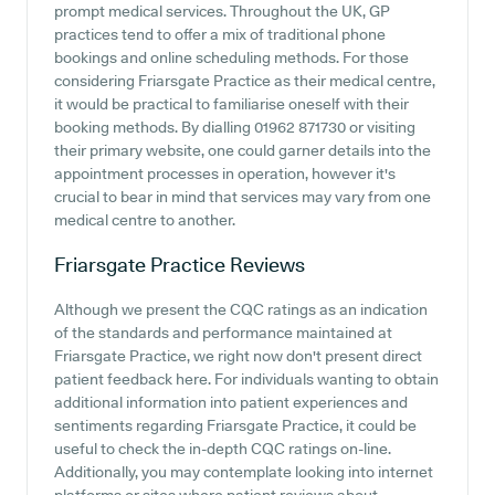
prompt medical services. Throughout the UK, GP
practices tend to offer a mix of traditional phone
bookings and online scheduling methods. For those
considering Friarsgate Practice as their medical centre,
it would be practical to familiarise oneself with their
booking methods. By dialling 01962 871730 or visiting
their primary website, one could garner details into the
appointment processes in operation, however it's
crucial to bear in mind that services may vary from one
medical centre to another.
Friarsgate Practice
Reviews
Although we present the CQC ratings as an indication
of the standards and performance maintained at
Friarsgate Practice, we right now don't present direct
patient feedback here. For individuals wanting to obtain
additional information into patient experiences and
sentiments regarding Friarsgate Practice, it could be
useful to check the in-depth CQC ratings on-line.
Additionally, you may contemplate looking into internet