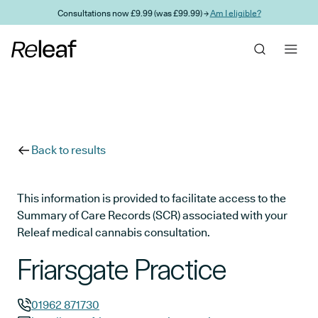
Skip to main content
Consultations now £9.99 (was £99.99) →
Am I eligible?
Back to results
This information is provided to facilitate access to the
Summary of Care Records (SCR) associated with your
Releaf medical cannabis consultation.
Friarsgate Practice
01962 871730