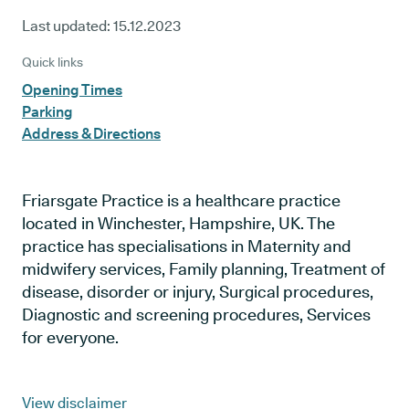
Last updated:
15.12.2023
Quick links
Opening Times
Parking
Address & Directions
Friarsgate Practice is a healthcare practice
located in Winchester, Hampshire, UK. The
practice has specialisations in Maternity and
midwifery services, Family planning, Treatment of
disease, disorder or injury, Surgical procedures,
Diagnostic and screening procedures, Services
for everyone.
View disclaimer