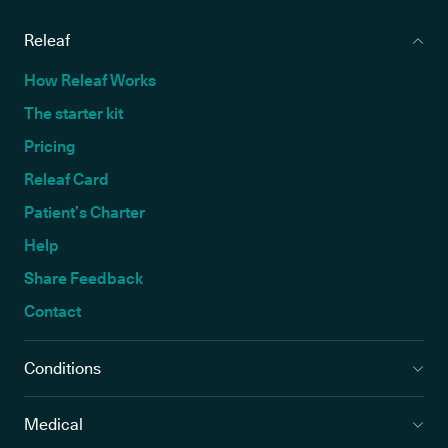
Releaf
How Releaf Works
The starter kit
Pricing
Releaf Card
Patient’s Charter
Help
Share Feedback
Contact
Conditions
Medical