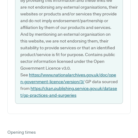
By providing this information and these links we
are not endorsing any external organisations, their
websites or products and/or services they provide
and do not imply endorsement/partnership or
affiliation by them of our products and services.
And by mentioning an external organisation on
this website, we are not endorsing them, their
suitability to provide services or that an identified
product/service is fit for purpose. Contains public
sector information licensed under the Open
Government Licence v3.0.
See
https://www.nationalarchives.gov.uk/doc/ope
n-government-licence/version/3/
GP data sourced
from
https://ckan.publishing.service.gov.uk/datase
t/gp-practices-and-surgeries
Opening times