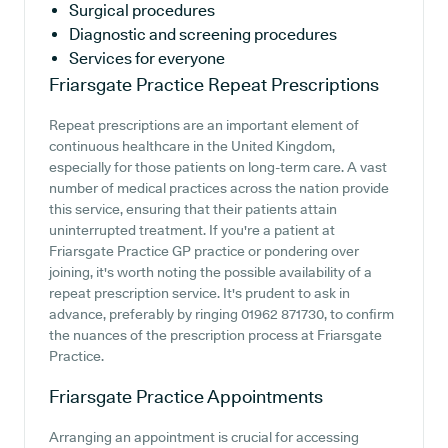
Surgical procedures
Diagnostic and screening procedures
Services for everyone
Friarsgate Practice
Repeat Prescriptions
Repeat prescriptions are an important element of
continuous healthcare in the United Kingdom,
especially for those patients on long-term care. A vast
number of medical practices across the nation provide
this service, ensuring that their patients attain
uninterrupted treatment. If you're a patient at
Friarsgate Practice GP practice or pondering over
joining, it's worth noting the possible availability of a
repeat prescription service. It's prudent to ask in
advance, preferably by ringing 01962 871730, to confirm
the nuances of the prescription process at Friarsgate
Practice.
Friarsgate Practice
Appointments
Arranging an appointment is crucial for accessing