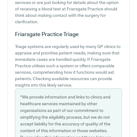
services or are just looking for details about the option
of receiving a blood test at Friarsgate Practice should
think about making contact with the surgery for
clarification.
Friarsgate Practice
Triage
Triage systems are regularly used by many GP clinics to
appraise and prioritise patient needs, making sure that
immediate cases are handled quickly. If Friarsgate
Practice utilises such a system or offers comparable
services, comprehending how it functions would aid
patients. Checking available resources can provide
insights into this likely service.
*We provide information and links to clinics and
healthcare services maintained by other
organisations as part of our commitment to
simplifying the eligibility process, but we do not
accept liability for the accuracy of quality of the
content of this information or those websites.