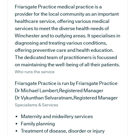
Friarsgate Practice medical practice is a
provider for the local community as an important
healthcare service, offering various medical
services to meet the diverse health needs of
Winchester and to outlying areas. It specialises in
diagnosing and treating various conditions,
offering preventive care and health education.
The dedicated team of practitioners is focussed
on maintaining the well-being of all their patients.
Who runs the service
Friarsgate Practice is run by Friarsgate Practice
Dr Michael Lambert,Registered Manager
Dr Vykunthan Selvaratnam,Registered Manager
Specialisms & Services
Maternity and midwifery services
Family planning
Treatment of disease, disorder or injury