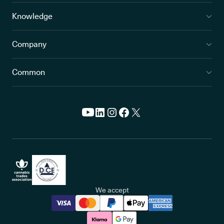
Knowledge
Company
Common
We accept