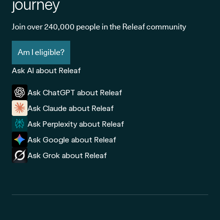
journey
Join over 240,000 people in the Releaf community
Am I eligible?
Ask AI about Releaf
Ask ChatGPT about Releaf
Ask Claude about Releaf
Ask Perplexity about Releaf
Ask Google about Releaf
Ask Grok about Releaf