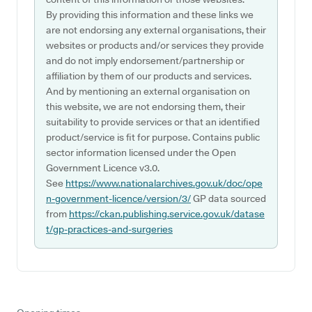
By providing this information and these links we
are not endorsing any external organisations, their
websites or products and/or services they provide
and do not imply endorsement/partnership or
affiliation by them of our products and services.
And by mentioning an external organisation on
this website, we are not endorsing them, their
suitability to provide services or that an identified
product/service is fit for purpose. Contains public
sector information licensed under the Open
Government Licence v3.0.
See
https://www.nationalarchives.gov.uk/doc/ope
n-government-licence/version/3/
GP data sourced
from
https://ckan.publishing.service.gov.uk/datase
t/gp-practices-and-surgeries