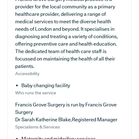
provider for the local community as a primary
healthcare provider, delivering a range of
medical services to meet the diverse health
needs of London and beyond. It specialises in
diagnosing and treating a variety of conditions,
offering preventive care and health education.
The dedicated team of health care staff is
focussed on maintaining the health of all their
patients.
Accessibility
Baby changing facility
Who runs the service
Francis Grove Surgery is run by Francis Grove
Surgery
Dr Sarah Katherine Blake,Registered Manager
Specialisms & Services
Maternity and midwifery services