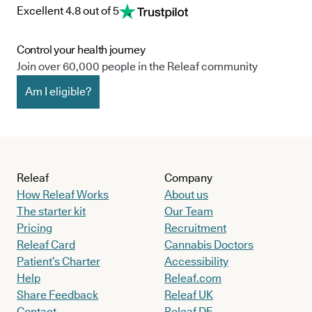
Excellent 4.8 out of 5
Control your health journey
Join over 60,000 people in the Releaf community
Am I eligible?
Releaf
Company
How Releaf Works
About us
The starter kit
Our Team
Pricing
Recruitment
Releaf Card
Cannabis Doctors
Patient’s Charter
Accessibility
Help
Releaf.com
Share Feedback
Releaf UK
Contact
Releaf DE