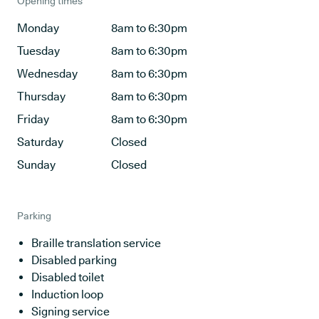
Opening times
Monday
8am to 6:30pm
Tuesday
8am to 6:30pm
Wednesday
8am to 6:30pm
Thursday
8am to 6:30pm
Friday
8am to 6:30pm
Saturday
Closed
Sunday
Closed
Parking
Braille translation service
Disabled parking
Disabled toilet
Induction loop
Signing service