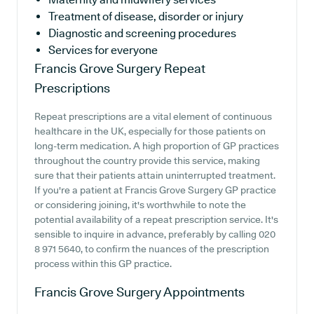
Treatment of disease, disorder or injury
Diagnostic and screening procedures
Services for everyone
Francis Grove Surgery
Repeat
Prescriptions
Repeat prescriptions are a vital element of continuous
healthcare in the UK, especially for those patients on
long-term medication. A high proportion of GP practices
throughout the country provide this service, making
sure that their patients attain uninterrupted treatment.
If you're a patient at Francis Grove Surgery GP practice
or considering joining, it's worthwhile to note the
potential availability of a repeat prescription service. It's
sensible to inquire in advance, preferably by calling 020
8 971 5640, to confirm the nuances of the prescription
process within this GP practice.
Francis Grove Surgery
Appointments