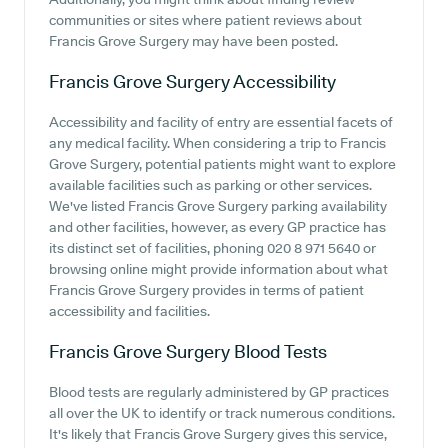
communities or sites where patient reviews about
Francis Grove Surgery may have been posted.
Francis Grove Surgery
Accessibility
Accessibility and facility of entry are essential facets of
any medical facility. When considering a trip to Francis
Grove Surgery, potential patients might want to explore
available facilities such as parking or other services.
We've listed Francis Grove Surgery parking availability
and other facilities, however, as every GP practice has
its distinct set of facilities, phoning 020 8 971 5640 or
browsing online might provide information about what
Francis Grove Surgery provides in terms of patient
accessibility and facilities.
Francis Grove Surgery
Blood Tests
Blood tests are regularly administered by GP practices
all over the UK to identify or track numerous conditions.
It's likely that Francis Grove Surgery gives this service,