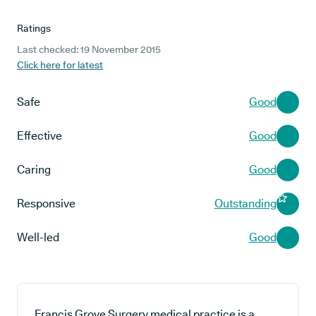
Ratings
Last checked: 19 November 2015
Click here for latest
Safe
Good
Effective
Good
Caring
Good
Responsive
Outstanding
Well-led
Good
Francis Grove Surgery medical practice is a