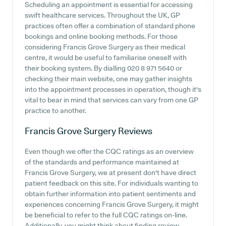
Scheduling an appointment is essential for accessing
swift healthcare services. Throughout the UK, GP
practices often offer a combination of standard phone
bookings and online booking methods. For those
considering Francis Grove Surgery as their medical
centre, it would be useful to familiarise oneself with
their booking system. By dialling 020 8 971 5640 or
checking their main website, one may gather insights
into the appointment processes in operation, though it's
vital to bear in mind that services can vary from one GP
practice to another.
Francis Grove Surgery
Reviews
Even though we offer the CQC ratings as an overview
of the standards and performance maintained at
Francis Grove Surgery, we at present don't have direct
patient feedback on this site. For individuals wanting to
obtain further information into patient sentiments and
experiences concerning Francis Grove Surgery, it might
be beneficial to refer to the full CQC ratings on-line.
Additionally, you might think about finding review