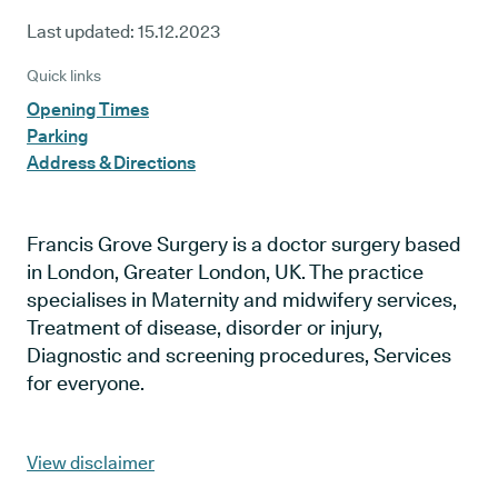
Last updated:
15.12.2023
Quick links
Opening Times
Parking
Address & Directions
Francis Grove Surgery is a doctor surgery based
in London, Greater London, UK. The practice
specialises in Maternity and midwifery services,
Treatment of disease, disorder or injury,
Diagnostic and screening procedures, Services
for everyone.
View disclaimer