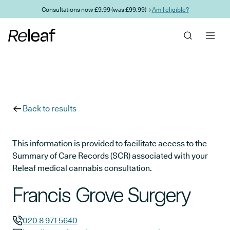
Skip to main content
Consultations now £9.99 (was £99.99) →
Am I eligible?
Back to results
This information is provided to facilitate access to the
Summary of Care Records (SCR) associated with your
Releaf medical cannabis consultation.
Francis Grove Surgery
020 8 971 5640