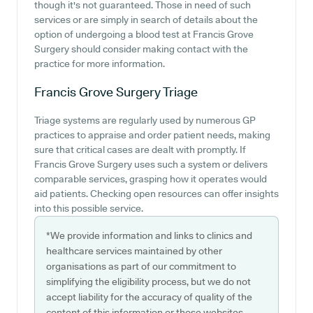
though it's not guaranteed. Those in need of such
services or are simply in search of details about the
option of undergoing a blood test at Francis Grove
Surgery should consider making contact with the
practice for more information.
Francis Grove Surgery
Triage
Triage systems are regularly used by numerous GP
practices to appraise and order patient needs, making
sure that critical cases are dealt with promptly. If
Francis Grove Surgery uses such a system or delivers
comparable services, grasping how it operates would
aid patients. Checking open resources can offer insights
into this possible service.
*We provide information and links to clinics and
healthcare services maintained by other
organisations as part of our commitment to
simplifying the eligibility process, but we do not
accept liability for the accuracy of quality of the
content of this information or those websites.