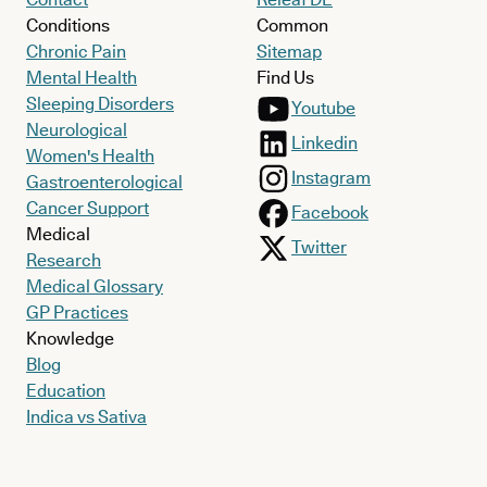
Conditions
Common
Chronic Pain
Sitemap
Mental Health
Find Us
Sleeping Disorders
Youtube
Neurological
Linkedin
Women's Health
Instagram
Gastroenterological
Cancer Support
Facebook
Medical
Twitter
Research
Medical Glossary
GP Practices
Knowledge
Blog
Education
Indica vs Sativa