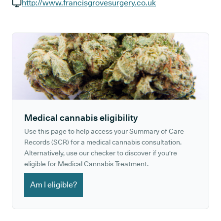
GP phone number:
http://www.francisgrovesurgery.co.uk
GP website:
Medical cannabis eligibility
Use this page to help access your Summary of Care
Records (SCR) for a medical cannabis consultation.
Alternatively, use our checker to discover if you're
eligible for Medical Cannabis Treatment.
Am I eligible?