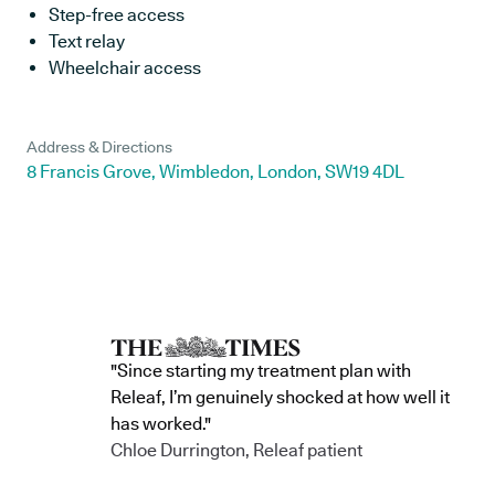
Step-free access
Text relay
Wheelchair access
Address & Directions
8 Francis Grove, Wimbledon, London, SW19 4DL
"Since starting my treatment plan with
Releaf, I’m genuinely shocked at how well it
has worked."
Chloe Durrington, Releaf patient