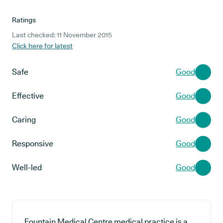
Ratings
Last checked: 11 November 2015
Click here for latest
Safe
Good
Effective
Good
Caring
Good
Responsive
Good
Well-led
Good
Fountain Medical Centre medical practice is a