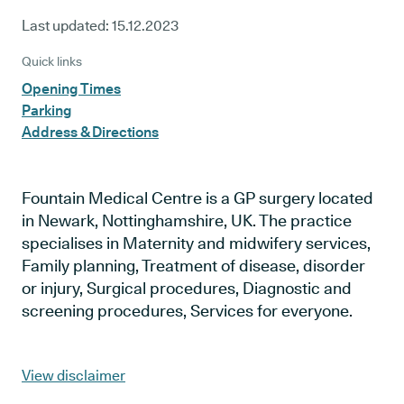
Last updated:
15.12.2023
Quick links
Opening Times
Parking
Address & Directions
Fountain Medical Centre is a GP surgery located
in Newark, Nottinghamshire, UK. The practice
specialises in Maternity and midwifery services,
Family planning, Treatment of disease, disorder
or injury, Surgical procedures, Diagnostic and
screening procedures, Services for everyone.
View disclaimer