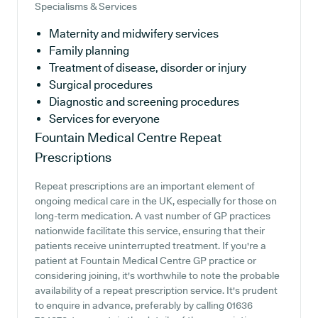
Specialisms & Services
Maternity and midwifery services
Family planning
Treatment of disease, disorder or injury
Surgical procedures
Diagnostic and screening procedures
Services for everyone
Fountain Medical Centre
Repeat
Prescriptions
Repeat prescriptions are an important element of
ongoing medical care in the UK, especially for those on
long-term medication. A vast number of GP practices
nationwide facilitate this service, ensuring that their
patients receive uninterrupted treatment. If you're a
patient at Fountain Medical Centre GP practice or
considering joining, it's worthwhile to note the probable
availability of a repeat prescription service. It's prudent
to enquire in advance, preferably by calling 01636