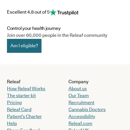
Excellent 4.8 out of 5
Control your health journey
Join over 60,000 people in the Releaf community
Am I eligible?
Releaf
Company
How Releaf Works
About us
The starter kit
Our Team
Pricing
Recruitment
Releaf Card
Cannabis Doctors
Patient’s Charter
Accessibility
Help
Releaf.com