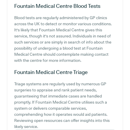
Fountain Medical Centre
Blood Tests
Blood tests are regularly administered by GP clinics
across the UK to detect or monitor various conditions.
It's likely that Fountain Medical Centre gives this
service, though it's not assured. Individuals in need of
such services or are simply in search of info about the
possibility of undergoing a blood test at Fountain
Medical Centre should contemplate making contact
with the centre for more information.
Fountain Medical Centre
Triage
Triage systems are regularly used by numerous GP
surgeries to appraise and rank patient needs,
guaranteeing that immediate cases are handled
promptly. If Fountain Medical Centre utilises such a
system or delivers comparable services,
comprehending how it operates would aid patients.
Reviewing open resources can offer insights into this
likely service.