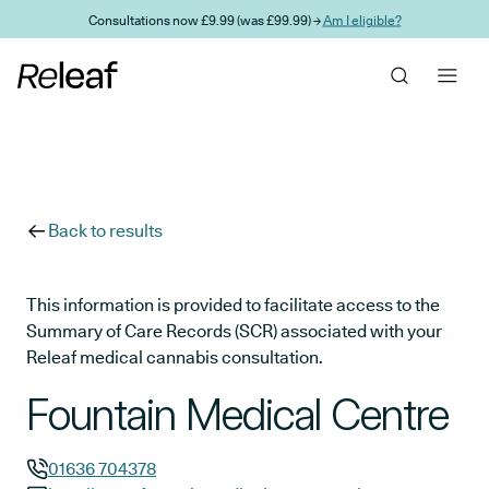
Skip to main content
Consultations now £9.99 (was £99.99) →
Am I eligible?
Back to results
This information is provided to facilitate access to the
Summary of Care Records (SCR) associated with your
Releaf medical cannabis consultation.
Fountain Medical Centre
01636 704378