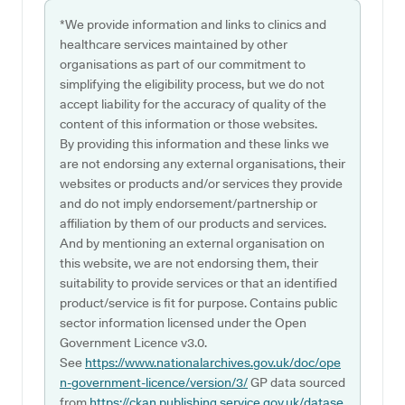
*We provide information and links to clinics and
healthcare services maintained by other
organisations as part of our commitment to
simplifying the eligibility process, but we do not
accept liability for the accuracy of quality of the
content of this information or those websites.
By providing this information and these links we
are not endorsing any external organisations, their
websites or products and/or services they provide
and do not imply endorsement/partnership or
affiliation by them of our products and services.
And by mentioning an external organisation on
this website, we are not endorsing them, their
suitability to provide services or that an identified
product/service is fit for purpose. Contains public
sector information licensed under the Open
Government Licence v3.0.
See
https://www.nationalarchives.gov.uk/doc/ope
n-government-licence/version/3/
GP data sourced
from
https://ckan.publishing.service.gov.uk/datase