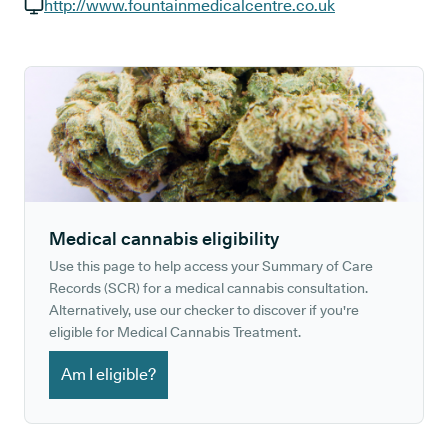
GP phone number:
http://www.fountainmedicalcentre.co.uk
GP website:
Medical cannabis eligibility
Use this page to help access your Summary of Care
Records (SCR) for a medical cannabis consultation.
Alternatively, use our checker to discover if you're
eligible for Medical Cannabis Treatment.
Am I eligible?