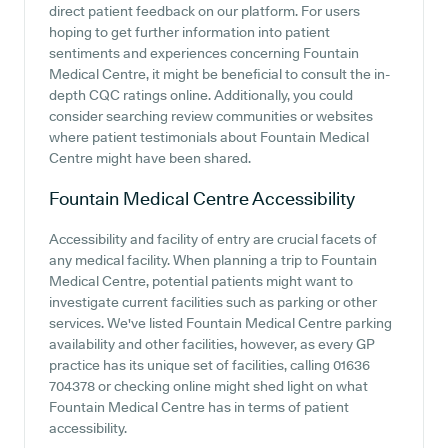
direct patient feedback on our platform. For users
hoping to get further information into patient
sentiments and experiences concerning Fountain
Medical Centre, it might be beneficial to consult the in-
depth CQC ratings online. Additionally, you could
consider searching review communities or websites
where patient testimonials about Fountain Medical
Centre might have been shared.
Fountain Medical Centre
Accessibility
Accessibility and facility of entry are crucial facets of
any medical facility. When planning a trip to Fountain
Medical Centre, potential patients might want to
investigate current facilities such as parking or other
services. We've listed Fountain Medical Centre parking
availability and other facilities, however, as every GP
practice has its unique set of facilities, calling 01636
704378 or checking online might shed light on what
Fountain Medical Centre has in terms of patient
accessibility.