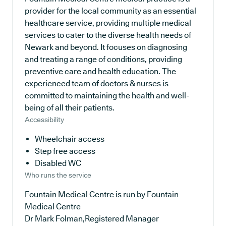
provider for the local community as an essential
healthcare service, providing multiple medical
services to cater to the diverse health needs of
Newark and beyond. It focuses on diagnosing
and treating a range of conditions, providing
preventive care and health education. The
experienced team of doctors & nurses is
committed to maintaining the health and well-
being of all their patients.
Accessibility
Wheelchair access
Step free access
Disabled WC
Who runs the service
Fountain Medical Centre is run by Fountain
Medical Centre
Dr Mark Folman,Registered Manager