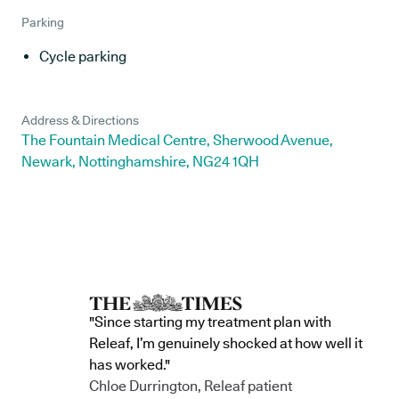
Parking
Cycle parking
Address & Directions
The Fountain Medical Centre, Sherwood Avenue,
Newark, Nottinghamshire, NG24 1QH
"Since starting my treatment plan with
Releaf, I’m genuinely shocked at how well it
has worked."
Chloe Durrington, Releaf patient