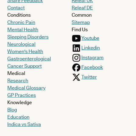
Share Feedback
Releaf UK
Contact
Releaf DE
Conditions
Common
Chronic Pain
Sitemap
Mental Health
Find Us
Sleeping Disorders
Youtube
Neurological
Linkedin
Women's Health
Instagram
Gastroenterological
Cancer Support
Facebook
Medical
Twitter
Research
Medical Glossary
GP Practices
Knowledge
Blog
Education
Indica vs Sativa