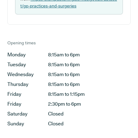
t/gp-practices-and-surgeries
Opening times
Monday
8:15am to 6pm
Tuesday
8:15am to 6pm
Wednesday
8:15am to 6pm
Thursday
8:15am to 6pm
Friday
8:15am to 1:15pm
Friday
2:30pm to 6pm
Saturday
Closed
Sunday
Closed