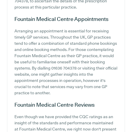
704378, to ascertain the details of the prescription
process at this particular practice.
Fountain Medical Centre
Appointments
Arranging an appointment is essential for receiving
timely GP services. Throughout the UK, GP practices
tend to offer a combination of standard phone bookings
and online booking methods. For those contemplating
Fountain Medical Centre as their GP practice, it would
be useful to familiarise oneself with their booking
systems. By dialling 01636 704378 or visiting their official
website, one might gather insights into the
appointment processes in operation, however it's
crucial to note that services may vary from one GP
practice to another.
Fountain Medical Centre
Reviews
Even though we have provided the CQC ratings as an
insight of the standards and performance maintained
at Fountain Medical Centre, we right now don't present