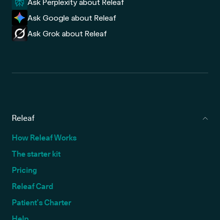
Ask Perplexity about Releaf
Ask Google about Releaf
Ask Grok about Releaf
Releaf
How Releaf Works
The starter kit
Pricing
Releaf Card
Patient’s Charter
Help