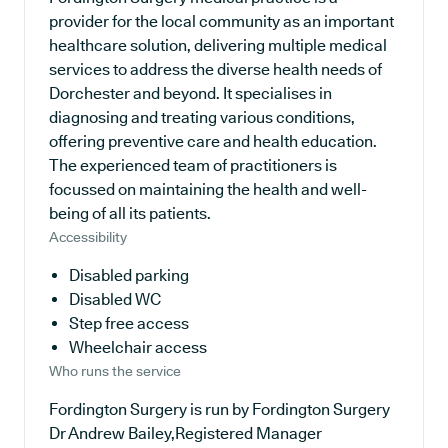
provider for the local community as an important
healthcare solution, delivering multiple medical
services to address the diverse health needs of
Dorchester and beyond. It specialises in
diagnosing and treating various conditions,
offering preventive care and health education.
The experienced team of practitioners is
focussed on maintaining the health and well-
being of all its patients.
Accessibility
Disabled parking
Disabled WC
Step free access
Wheelchair access
Who runs the service
Fordington Surgery is run by Fordington Surgery
Dr Andrew Bailey,Registered Manager