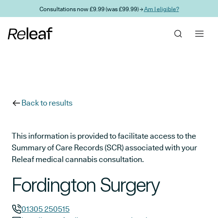
Skip to main content
Consultations now £9.99 (was £99.99) →
Am I eligible?
Back to results
This information is provided to facilitate access to the
Summary of Care Records (SCR) associated with your
Releaf medical cannabis consultation.
Fordington Surgery
01305 250515