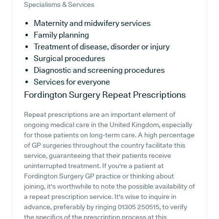
Specialisms & Services
Maternity and midwifery services
Family planning
Treatment of disease, disorder or injury
Surgical procedures
Diagnostic and screening procedures
Services for everyone
Fordington Surgery
Repeat Prescriptions
Repeat prescriptions are an important element of
ongoing medical care in the United Kingdom, especially
for those patients on long-term care. A high percentage
of GP surgeries throughout the country facilitate this
service, guaranteeing that their patients receive
uninterrupted treatment. If you're a patient at
Fordington Surgery GP practice or thinking about
joining, it's worthwhile to note the possible availability of
a repeat prescription service. It's wise to inquire in
advance, preferably by ringing 01305 250515, to verify
the specifics of the prescription process at this