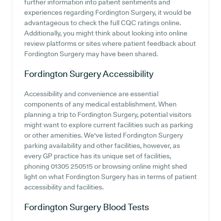
further information into patient sentiments and
experiences regarding Fordington Surgery, it would be
advantageous to check the full CQC ratings online.
Additionally, you might think about looking into online
review platforms or sites where patient feedback about
Fordington Surgery may have been shared.
Fordington Surgery
Accessibility
Accessibility and convenience are essential
components of any medical establishment. When
planning a trip to Fordington Surgery, potential visitors
might want to explore current facilities such as parking
or other amenities. We've listed Fordington Surgery
parking availability and other facilities, however, as
every GP practice has its unique set of facilities,
phoning 01305 250515 or browsing online might shed
light on what Fordington Surgery has in terms of patient
accessibility and facilities.
Fordington Surgery
Blood Tests