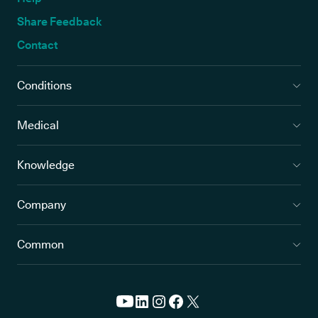
Share Feedback
Contact
Conditions
Medical
Knowledge
Company
Common