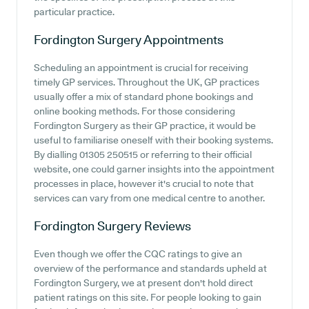
particular practice.
Fordington Surgery
Appointments
Scheduling an appointment is crucial for receiving
timely GP services. Throughout the UK, GP practices
usually offer a mix of standard phone bookings and
online booking methods. For those considering
Fordington Surgery as their GP practice, it would be
useful to familiarise oneself with their booking systems.
By dialling 01305 250515 or referring to their official
website, one could garner insights into the appointment
processes in place, however it's crucial to note that
services can vary from one medical centre to another.
Fordington Surgery
Reviews
Even though we offer the CQC ratings to give an
overview of the performance and standards upheld at
Fordington Surgery, we at present don't hold direct
patient ratings on this site. For people looking to gain