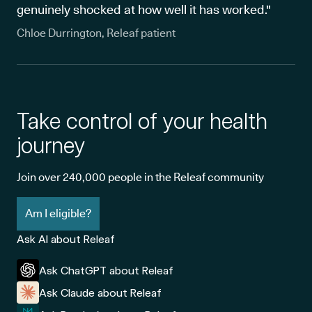
genuinely shocked at how well it has worked."
Chloe Durrington, Releaf patient
Take control of your health
journey
Join over 240,000 people in the Releaf community
Am I eligible?
Ask AI about Releaf
Ask ChatGPT about Releaf
Ask Claude about Releaf