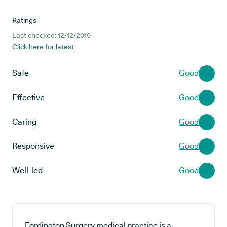
Ratings
Last checked: 12/12/2019
Click here for latest
Safe
Good
Effective
Good
Caring
Good
Responsive
Good
Well-led
Good
Fordington Surgery medical practice is a