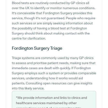
Blood tests are routinely conducted by GP clinics all
over the UK to identify or monitor numerous conditions.
It's conceivable that Fordington Surgery provides this
service, though it's not guaranteed. People who require
such services or are simply seeking information about
the possibility of having a blood test at Fordington
Surgery should think about making contact with the
centre for clarification.
Fordington Surgery
Triage
Triage systems are commonly used by many GP clinics
to assess and prioritise patient needs, making sure that
immediate cases are dealt with quickly. If Fordington
Surgery employs such a system or provides comparable
services, understanding how it works would aid
patients. Consulting open resources can give insights
into this likely service.
*We provide information and links to clinics and
healthcare services maintained by other