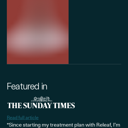
Featured in
Read full article
"Since starting my treatment plan with Releaf, I’m