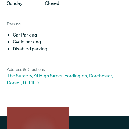
Sunday
Closed
Parking
Car Parking
Cycle parking
Disabled parking
Address & Directions
The Surgery, 91 High Street, Fordington, Dorchester,
Dorset, DT1 1LD