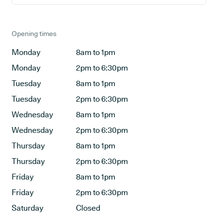
Opening times
Monday
8am to 1pm
Monday
2pm to 6:30pm
Tuesday
8am to 1pm
Tuesday
2pm to 6:30pm
Wednesday
8am to 1pm
Wednesday
2pm to 6:30pm
Thursday
8am to 1pm
Thursday
2pm to 6:30pm
Friday
8am to 1pm
Friday
2pm to 6:30pm
Saturday
Closed