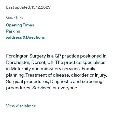
Last updated:
15.12.2023
Quick links
Opening Times
Parking
Address & Directions
Fordington Surgery is a GP practice positioned in
Dorchester, Dorset, UK. The practice specialises
in Maternity and midwifery services, Family
planning, Treatment of disease, disorder or injury,
Surgical procedures, Diagnostic and screening
procedures, Services for everyone.
View disclaimer