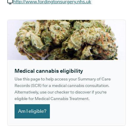
GP phone number:
http://www.fordingtonsurgery.nhs.uk
GP website:
Medical cannabis eligibility
Use this page to help access your Summary of Care
Records (SCR) for a medical cannabis consultation.
Alternatively, use our checker to discover if you're
eligible for Medical Cannabis Treatment.
Am I eligible?