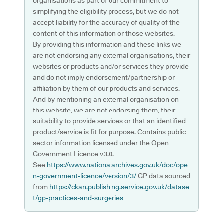
organisations as part of our commitment to
simplifying the eligibility process, but we do not
accept liability for the accuracy of quality of the
content of this information or those websites.
By providing this information and these links we
are not endorsing any external organisations, their
websites or products and/or services they provide
and do not imply endorsement/partnership or
affiliation by them of our products and services.
And by mentioning an external organisation on
this website, we are not endorsing them, their
suitability to provide services or that an identified
product/service is fit for purpose. Contains public
sector information licensed under the Open
Government Licence v3.0.
See
https://www.nationalarchives.gov.uk/doc/ope
n-government-licence/version/3/
GP data sourced
from
https://ckan.publishing.service.gov.uk/datase
t/gp-practices-and-surgeries