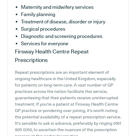
Maternity and midwifery services
Family planning
Treatment of disease, disorder or injury
Surgical procedures
Diagnostic and screening procedures
Services for everyone
Firsway Health Centre
Repeat
Prescriptions
Repeat prescriptions are an important element of
ongoing healthcare in the United Kingdom, especially
for patients on long-term care. A vast number of GP
practices across the nation facilitate this service,
guaranteeing that their patients receive uninterrupted
treatment. If you're a patient at Firsway Health Centre
GP practice or pondering over joining, it's worth noting
the potential availability of a repeat prescription service.
It's sensible to ask in advance, preferably by ringing 0161
905 0310, to ascertain the nuances of the prescription