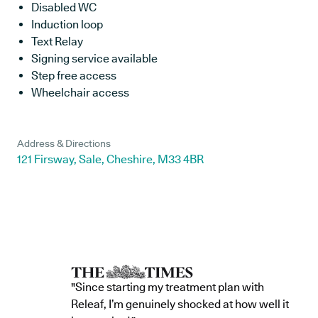
Disabled WC
Induction loop
Text Relay
Signing service available
Step free access
Wheelchair access
Address & Directions
121 Firsway, Sale, Cheshire, M33 4BR
"Since starting my treatment plan with
Releaf, I’m genuinely shocked at how well it