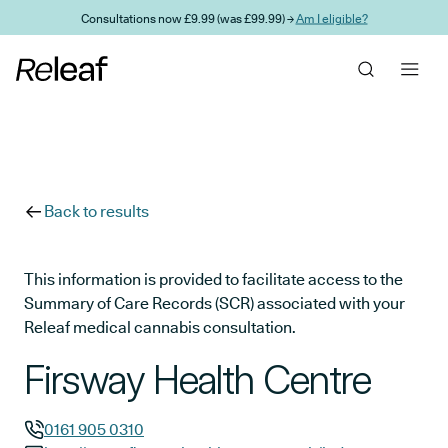
Skip to main content
Consultations now £9.99 (was £99.99) →
Am I eligible?
Back to results
This information is provided to facilitate access to the
Summary of Care Records (SCR) associated with your
Releaf medical cannabis consultation.
Firsway Health Centre
0161 905 0310