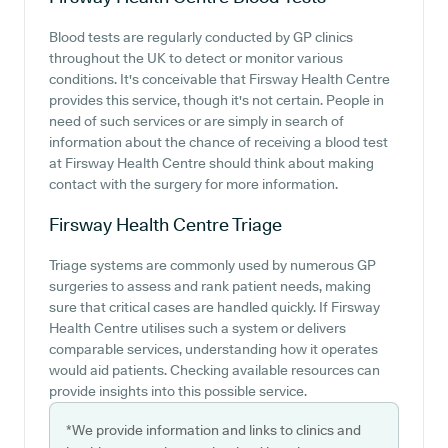
Blood tests are regularly conducted by GP clinics
throughout the UK to detect or monitor various
conditions. It's conceivable that Firsway Health Centre
provides this service, though it's not certain. People in
need of such services or are simply in search of
information about the chance of receiving a blood test
at Firsway Health Centre should think about making
contact with the surgery for more information.
Firsway Health Centre
Triage
Triage systems are commonly used by numerous GP
surgeries to assess and rank patient needs, making
sure that critical cases are handled quickly. If Firsway
Health Centre utilises such a system or delivers
comparable services, understanding how it operates
would aid patients. Checking available resources can
provide insights into this possible service.
*We provide information and links to clinics and