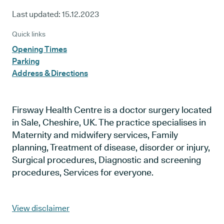
Last updated:
15.12.2023
Quick links
Opening Times
Parking
Address & Directions
Firsway Health Centre is a doctor surgery located
in Sale, Cheshire, UK. The practice specialises in
Maternity and midwifery services, Family
planning, Treatment of disease, disorder or injury,
Surgical procedures, Diagnostic and screening
procedures, Services for everyone.
View disclaimer