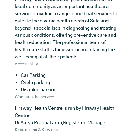
local community as an important healthcare
service, providing a range of medical services to
cater to the diverse health needs of Sale and
beyond. It specialises in diagnosing and treating
various conditions, offering preventive care and
health education. The professional team of
health care staff is focussed on maintaining the
well-being of all their patients.
Accessibility
Car Parking
Cycle parking
Disabled parking
Who runs the service
Firsway Health Centre is run by Firsway Health
Centre
Dr Aarya Prabhakaran,Registered Manager
Specialisms & Services