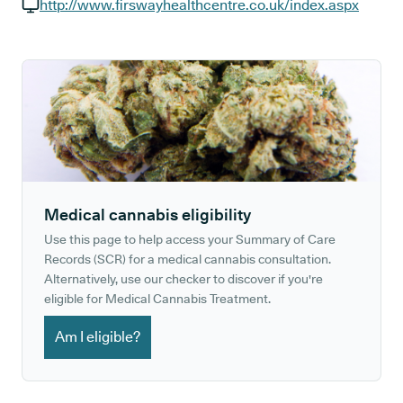
GP phone number:
http://www.firswayhealthcentre.co.uk/index.aspx
GP website:
Medical cannabis eligibility
Use this page to help access your Summary of Care
Records (SCR) for a medical cannabis consultation.
Alternatively, use our checker to discover if you're
eligible for Medical Cannabis Treatment.
Am I eligible?