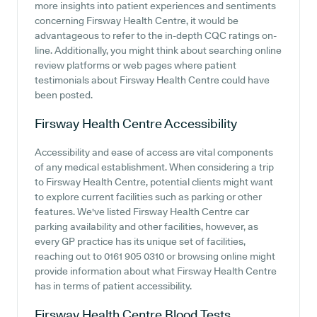
more insights into patient experiences and sentiments
concerning Firsway Health Centre, it would be
advantageous to refer to the in-depth CQC ratings on-
line. Additionally, you might think about searching online
review platforms or web pages where patient
testimonials about Firsway Health Centre could have
been posted.
Firsway Health Centre
Accessibility
Accessibility and ease of access are vital components
of any medical establishment. When considering a trip
to Firsway Health Centre, potential clients might want
to explore current facilities such as parking or other
features. We've listed Firsway Health Centre car
parking availability and other facilities, however, as
every GP practice has its unique set of facilities,
reaching out to 0161 905 0310 or browsing online might
provide information about what Firsway Health Centre
has in terms of patient accessibility.
Firsway Health Centre
Blood Tests