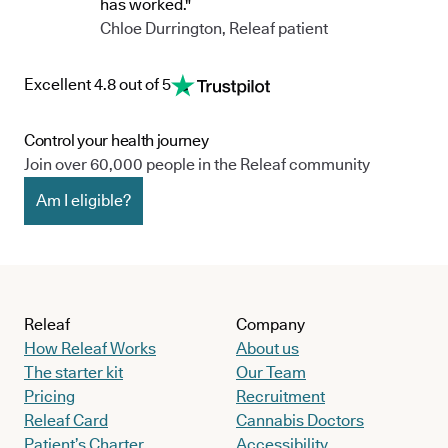
has worked."
Chloe Durrington, Releaf patient
Excellent 4.8 out of 5
Control your health journey
Join over 60,000 people in the Releaf community
Am I eligible?
Releaf
Company
How Releaf Works
About us
The starter kit
Our Team
Pricing
Recruitment
Releaf Card
Cannabis Doctors
Patient’s Charter
Accessibility