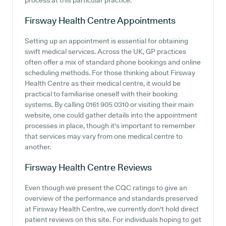
process at this particular practice.
Firsway Health Centre
Appointments
Setting up an appointment is essential for obtaining
swift medical services. Across the UK, GP practices
often offer a mix of standard phone bookings and online
scheduling methods. For those thinking about Firsway
Health Centre as their medical centre, it would be
practical to familiarise oneself with their booking
systems. By calling 0161 905 0310 or visiting their main
website, one could gather details into the appointment
processes in place, though it's important to remember
that services may vary from one medical centre to
another.
Firsway Health Centre
Reviews
Even though we present the CQC ratings to give an
overview of the performance and standards preserved
at Firsway Health Centre, we currently don't hold direct
patient reviews on this site. For individuals hoping to get