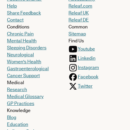
Help
Releaf.com
Share Feedback
Releaf UK
Contact
Releaf DE
Conditions
Common
Chronic Pain
Sitemap
Mental Health
Find Us
Sleeping Disorders
Youtube
Neurological
Linkedin
Women's Health
Instagram
Gastroenterological
Cancer Support
Facebook
Medical
Twitter
Research
Medical Glossary
GP Practices
Knowledge
Blog
Education