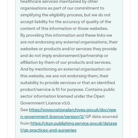
healthcare services maintained by other
organisations as part of our commitment to
simplifying the eligibility process, but we do not
accept liability for the accuracy of quality of the
content of this information or those websites.
By providing this information and these links we
are not endorsing any external organisations, their
websites or products and/or services they provide
and do not imply endorsement/partnership or
affiliation by them of our products and services.
And by mentioning an external organisation on
this website, we are not endorsing them, their
suitability to provide services or that an identified
product/service is fit for purpose. Contains public
sector information licensed under the Open
Government Licence v3.0.
See
https://www.nationalarchives.gov.uk/doc/ope
n-government-licence/version/3/
GP data sourced
from
https://ckan.publishing.service.gov.uk/datase
t/gp-practices-and-surgeries