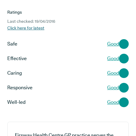
Ratings
Last checked: 19/04/2016
Click here for latest
Safe
Good
Effective
Good
Caring
Good
Responsive
Good
Well-led
Good
Firsway Health Centre GP practice serves the