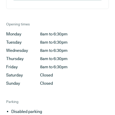
Opening times
Monday
8am to 6:30pm
Tuesday
8am to 6:30pm
Wednesday
8am to 6:30pm
Thursday
8am to 6:30pm
Friday
8am to 6:30pm
Saturday
Closed
Sunday
Closed
Parking
Disabled parking