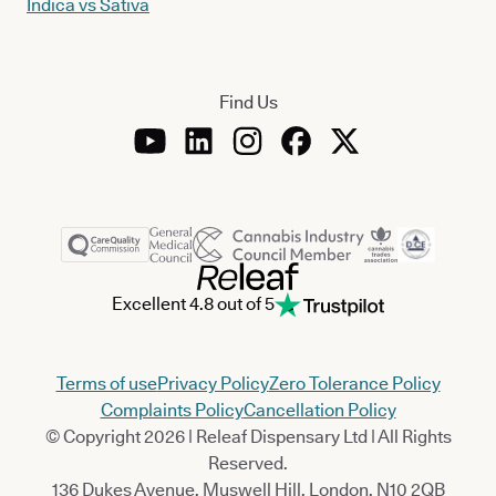
Indica vs Sativa
Find Us
Excellent 4.8 out of 5
Terms of use
Privacy Policy
Zero Tolerance Policy
Complaints Policy
Cancellation Policy
© Copyright 2026 | Releaf Dispensary Ltd | All Rights
Reserved.
136 Dukes Avenue, Muswell Hill, London, N10 2QB