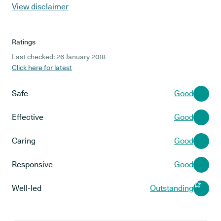
View disclaimer
Ratings
Last checked: 26 January 2018
Click here for latest
Safe
Good
Effective
Good
Caring
Good
Responsive
Good
Well-led
Outstanding