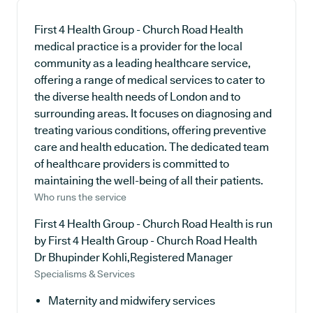
First 4 Health Group - Church Road Health
medical practice is a provider for the local
community as a leading healthcare service,
offering a range of medical services to cater to
the diverse health needs of London and to
surrounding areas. It focuses on diagnosing and
treating various conditions, offering preventive
care and health education. The dedicated team
of healthcare providers is committed to
maintaining the well-being of all their patients.
Who runs the service
First 4 Health Group - Church Road Health is run
by First 4 Health Group - Church Road Health
Dr Bhupinder Kohli,Registered Manager
Specialisms & Services
Maternity and midwifery services