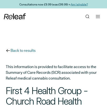
Skip to main content
Consultations now £9.99 (was £99.99) →
Am I eligible?
Back to results
This information is provided to facilitate access to the
Summary of Care Records (SCR) associated with your
Releaf medical cannabis consultation.
First 4 Health Group -
Church Road Health