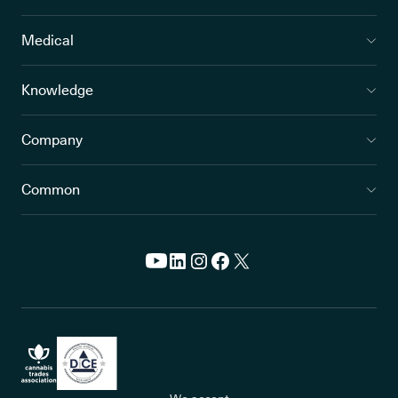
Medical
Knowledge
Company
Common