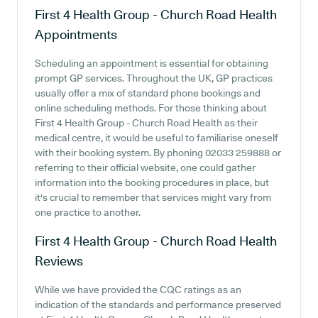
First 4 Health Group - Church Road Health
Appointments
Scheduling an appointment is essential for obtaining
prompt GP services. Throughout the UK, GP practices
usually offer a mix of standard phone bookings and
online scheduling methods. For those thinking about
First 4 Health Group - Church Road Health as their
medical centre, it would be useful to familiarise oneself
with their booking system. By phoning 02033 259888 or
referring to their official website, one could gather
information into the booking procedures in place, but
it's crucial to remember that services might vary from
one practice to another.
First 4 Health Group - Church Road Health
Reviews
While we have provided the CQC ratings as an
indication of the standards and performance preserved