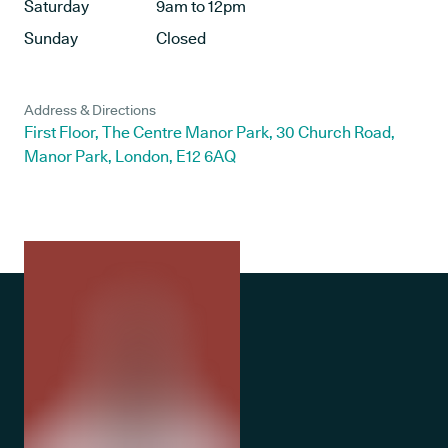
Saturday
9am to 12pm
Sunday
Closed
Address & Directions
First Floor, The Centre Manor Park, 30 Church Road,
Manor Park, London, E12 6AQ