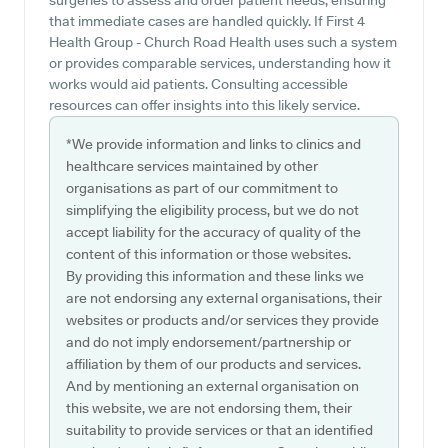
surgeries to assess and order patient needs, ensuring
that immediate cases are handled quickly. If First 4
Health Group - Church Road Health uses such a system
or provides comparable services, understanding how it
works would aid patients. Consulting accessible
resources can offer insights into this likely service.
*We provide information and links to clinics and
healthcare services maintained by other
organisations as part of our commitment to
simplifying the eligibility process, but we do not
accept liability for the accuracy of quality of the
content of this information or those websites.
By providing this information and these links we
are not endorsing any external organisations, their
websites or products and/or services they provide
and do not imply endorsement/partnership or
affiliation by them of our products and services.
And by mentioning an external organisation on
this website, we are not endorsing them, their
suitability to provide services or that an identified