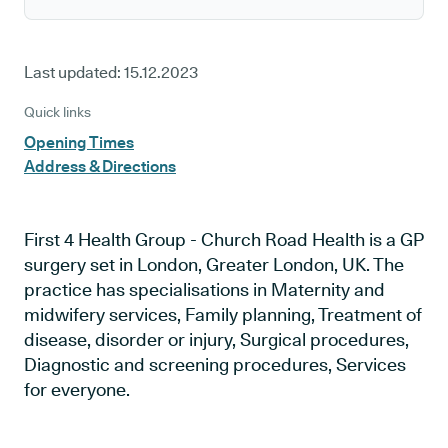
Last updated:
15.12.2023
Quick links
Opening Times
Address & Directions
First 4 Health Group - Church Road Health is a GP
surgery set in London, Greater London, UK. The
practice has specialisations in Maternity and
midwifery services, Family planning, Treatment of
disease, disorder or injury, Surgical procedures,
Diagnostic and screening procedures, Services
for everyone.