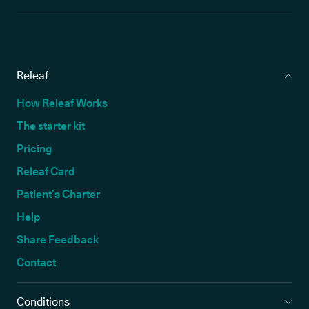
Releaf
How Releaf Works
The starter kit
Pricing
Releaf Card
Patient’s Charter
Help
Share Feedback
Contact
Conditions