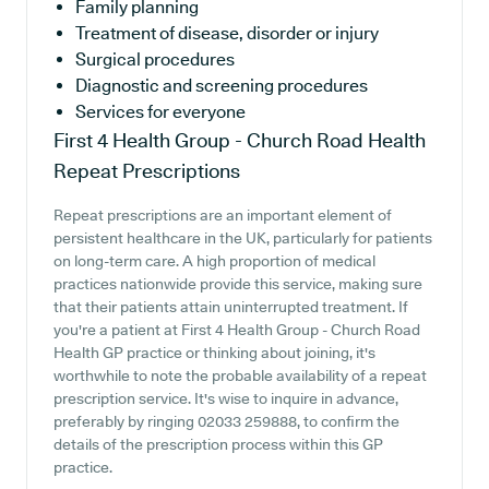
Family planning
Treatment of disease, disorder or injury
Surgical procedures
Diagnostic and screening procedures
Services for everyone
First 4 Health Group - Church Road Health
Repeat Prescriptions
Repeat prescriptions are an important element of
persistent healthcare in the UK, particularly for patients
on long-term care. A high proportion of medical
practices nationwide provide this service, making sure
that their patients attain uninterrupted treatment. If
you're a patient at First 4 Health Group - Church Road
Health GP practice or thinking about joining, it's
worthwhile to note the probable availability of a repeat
prescription service. It's wise to inquire in advance,
preferably by ringing 02033 259888, to confirm the
details of the prescription process within this GP
practice.