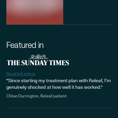
Featured in
Read full article
"Since starting my treatment plan with Releaf, I’m
genuinely shocked at how well it has worked."
Chloe Durrington, Releaf patient