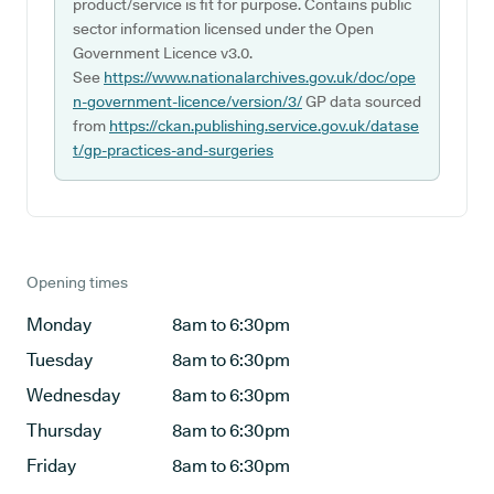
product/service is fit for purpose. Contains public
sector information licensed under the Open
Government Licence v3.0.
See
https://www.nationalarchives.gov.uk/doc/ope
n-government-licence/version/3/
GP data sourced
from
https://ckan.publishing.service.gov.uk/datase
t/gp-practices-and-surgeries
Opening times
Monday
8am to 6:30pm
Tuesday
8am to 6:30pm
Wednesday
8am to 6:30pm
Thursday
8am to 6:30pm
Friday
8am to 6:30pm