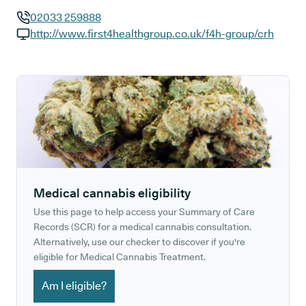
02033 259888
GP phone number:
http://www.first4healthgroup.co.uk/f4h-group/crh
GP website:
Medical cannabis eligibility
Use this page to help access your Summary of Care
Records (SCR) for a medical cannabis consultation.
Alternatively, use our checker to discover if you're
eligible for Medical Cannabis Treatment.
Am I eligible?