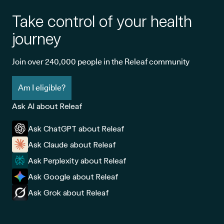
Take control of your health
journey
Join over 240,000 people in the Releaf community
Am I eligible?
Ask AI about Releaf
Ask ChatGPT about Releaf
Ask Claude about Releaf
Ask Perplexity about Releaf
Ask Google about Releaf
Ask Grok about Releaf