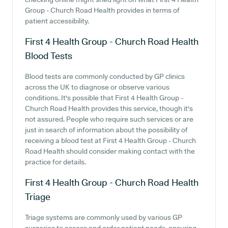
Group - Church Road Health provides in terms of
patient accessibility.
First 4 Health Group - Church Road Health
Blood Tests
Blood tests are commonly conducted by GP clinics
across the UK to diagnose or observe various
conditions. It's possible that First 4 Health Group -
Church Road Health provides this service, though it's
not assured. People who require such services or are
just in search of information about the possibility of
receiving a blood test at First 4 Health Group - Church
Road Health should consider making contact with the
practice for details.
First 4 Health Group - Church Road Health
Triage
Triage systems are commonly used by various GP