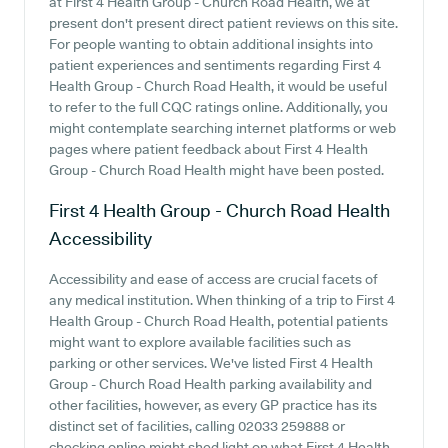
at First 4 Health Group - Church Road Health, we at
present don't present direct patient reviews on this site.
For people wanting to obtain additional insights into
patient experiences and sentiments regarding First 4
Health Group - Church Road Health, it would be useful
to refer to the full CQC ratings online. Additionally, you
might contemplate searching internet platforms or web
pages where patient feedback about First 4 Health
Group - Church Road Health might have been posted.
First 4 Health Group - Church Road Health
Accessibility
Accessibility and ease of access are crucial facets of
any medical institution. When thinking of a trip to First 4
Health Group - Church Road Health, potential patients
might want to explore available facilities such as
parking or other services. We've listed First 4 Health
Group - Church Road Health parking availability and
other facilities, however, as every GP practice has its
distinct set of facilities, calling 02033 259888 or
checking online might shed light on what First 4 Health