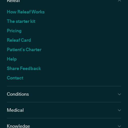
Releaf
How Releaf Works
The starter kit
Pricing
Releaf Card
Patient’s Charter
Help
Share Feedback
Contact
Conditions
Medical
Knowledge