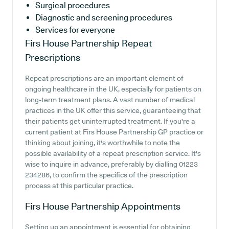
Surgical procedures
Diagnostic and screening procedures
Services for everyone
Firs House Partnership
Repeat
Prescriptions
Repeat prescriptions are an important element of
ongoing healthcare in the UK, especially for patients on
long-term treatment plans. A vast number of medical
practices in the UK offer this service, guaranteeing that
their patients get uninterrupted treatment. If you're a
current patient at Firs House Partnership GP practice or
thinking about joining, it's worthwhile to note the
possible availability of a repeat prescription service. It's
wise to inquire in advance, preferably by dialling 01223
234286, to confirm the specifics of the prescription
process at this particular practice.
Firs House Partnership
Appointments
Setting up an appointment is essential for obtaining