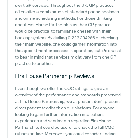
swift GP services. Throughout the UK, GP practices
often offer a combination of standard phone bookings
and online scheduling methods. For those thinking
about Firs House Partnership as their GP practice, it
would be practical to familiarise oneself with their
booking system. By dialling 01223 234286 or checking
their main website, one could garner information into
the appointment processes in operation, but it's crucial
to bear in mind that services might vary from one GP
practice to another.
Firs House Partnership
Reviews
Even though we offer the CQC ratings to give an
overview of the performance and standards preserved
at Firs House Partnership, we at present don't present
direct patient feedback on our platform. For anyone
looking to gain further information into patient
experiences and sentiments regarding Firs House
Partnership, it could be useful to check the full CQC
ratings on-line. Moreover, you could consider finding