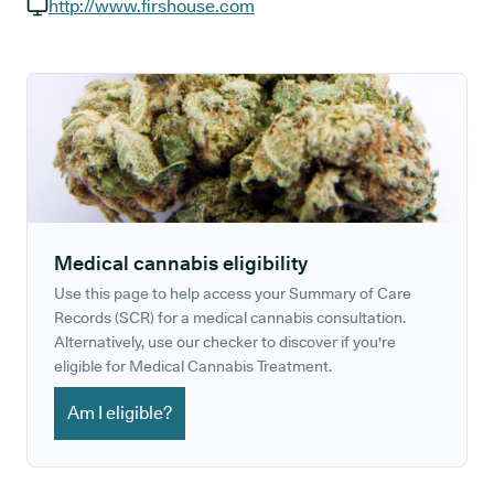
GP phone number:
http://www.firshouse.com
GP website:
Medical cannabis eligibility
Use this page to help access your Summary of Care
Records (SCR) for a medical cannabis consultation.
Alternatively, use our checker to discover if you're
eligible for Medical Cannabis Treatment.
Am I eligible?