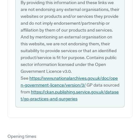
By providing this information and these links we
are not endorsing any external organisations, their
websites or products and/or services they provide
and do not imply endorsement/partnership or
affiliation by them of our products and services.
And by mentioning an external organisation on
this website, we are not endorsing them, their
suitability to provide services or that an identified
product/service is fit for purpose. Contains public
sector information licensed under the Open
Government Licence v3.0.
See
https://www.nationalarchives.gov.uk/doc/ope
n-government-licence/version/3/
GP data sourced
from
https://ckan.publishing.service.gov.uk/datase
t/gp-practices-and-surgeries
Opening times