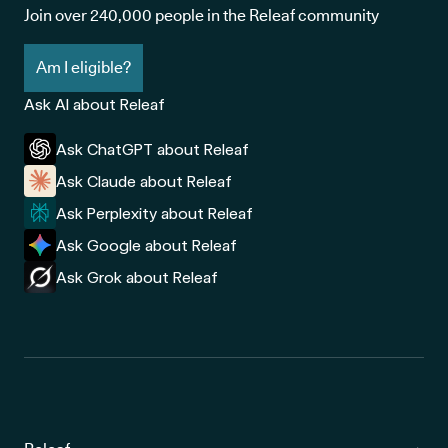
Join over 240,000 people in the Releaf community
Am I eligible?
Ask AI about Releaf
Ask ChatGPT about Releaf
Ask Claude about Releaf
Ask Perplexity about Releaf
Ask Google about Releaf
Ask Grok about Releaf