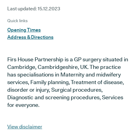
Last updated:
15.12.2023
Quick links
Opening Times
Address & Directions
Firs House Partnership is a GP surgery situated in
Cambridge, Cambridgeshire, UK. The practice
has specialisations in Maternity and midwifery
services, Family planning, Treatment of disease,
disorder or injury, Surgical procedures,
Diagnostic and screening procedures, Services
for everyone.
View disclaimer