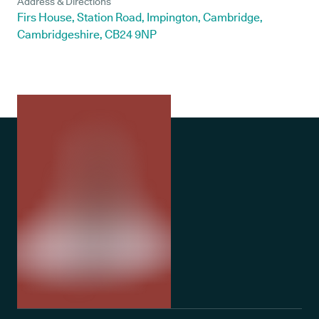
Address & Directions
Firs House, Station Road, Impington, Cambridge,
Cambridgeshire, CB24 9NP