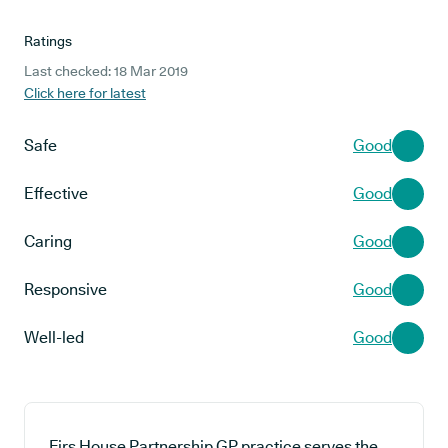
Ratings
Last checked: 18 Mar 2019
Click here for latest
Safe
Good
Effective
Good
Caring
Good
Responsive
Good
Well-led
Good
Firs House Partnership GP practice serves the