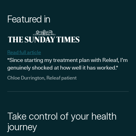
Featured in
Read full article
"Since starting my treatment plan with Releaf, I’m
genuinely shocked at how well it has worked."
Chloe Durrington, Releaf patient
Take control of your health
journey