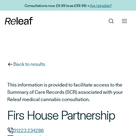
Skip to main content
Consultations now £9.99 (was £99.99) →
Am I eligible?
Back to results
This information is provided to facilitate access to the
Summary of Care Records (SCR) associated with your
Releaf medical cannabis consultation.
Firs House Partnership
01223 234286