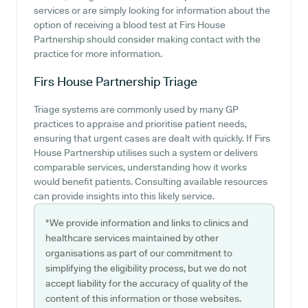
services or are simply looking for information about the
option of receiving a blood test at Firs House
Partnership should consider making contact with the
practice for more information.
Firs House Partnership
Triage
Triage systems are commonly used by many GP
practices to appraise and prioritise patient needs,
ensuring that urgent cases are dealt with quickly. If Firs
House Partnership utilises such a system or delivers
comparable services, understanding how it works
would benefit patients. Consulting available resources
can provide insights into this likely service.
*We provide information and links to clinics and
healthcare services maintained by other
organisations as part of our commitment to
simplifying the eligibility process, but we do not
accept liability for the accuracy of quality of the
content of this information or those websites.