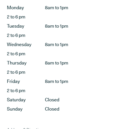
Monday
8am to 1pm
2 to 6 pm
Tuesday
8am to 1pm
2 to 6 pm
Wednesday
8am to 1pm
2 to 6 pm
Thursday
8am to 1pm
2 to 6 pm
Friday
8am to 1pm
2 to 6 pm
Saturday
Closed
Sunday
Closed