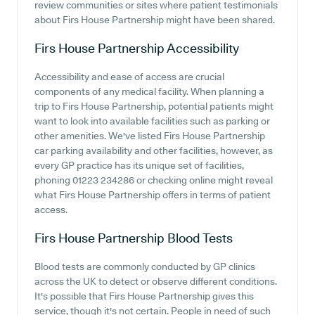
review communities or sites where patient testimonials
about Firs House Partnership might have been shared.
Firs House Partnership
Accessibility
Accessibility and ease of access are crucial
components of any medical facility. When planning a
trip to Firs House Partnership, potential patients might
want to look into available facilities such as parking or
other amenities. We've listed Firs House Partnership
car parking availability and other facilities, however, as
every GP practice has its unique set of facilities,
phoning 01223 234286 or checking online might reveal
what Firs House Partnership offers in terms of patient
access.
Firs House Partnership
Blood Tests
Blood tests are commonly conducted by GP clinics
across the UK to detect or observe different conditions.
It's possible that Firs House Partnership gives this
service, though it's not certain. People in need of such