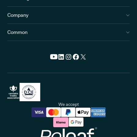
Company
Common
We accept