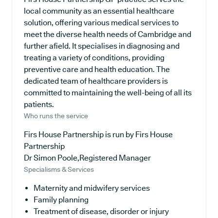
local community as an essential healthcare
solution, offering various medical services to
meet the diverse health needs of Cambridge and
further afield. It specialises in diagnosing and
treating a variety of conditions, providing
preventive care and health education. The
dedicated team of healthcare providers is
committed to maintaining the well-being of all its
patients.
Who runs the service
Firs House Partnership is run by Firs House
Partnership
Dr Simon Poole,Registered Manager
Specialisms & Services
Maternity and midwifery services
Family planning
Treatment of disease, disorder or injury