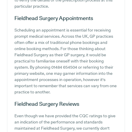
to verify the details of the prescription process at this
particular practice.
Fieldhead Surgery
Appointments
Scheduling an appointment is essential for receiving
prompt medical services. Across the UK, GP practices
often offer a mix of traditional phone bookings and
online booking methods. For those thinking about
Fieldhead Surgery as their GP surgery, it would be
practical to familiarise oneself with their booking
system. By phoning 01484 654504 or referring to their
primary website, one may garner information into the
appointment processes in operation, however it's
important to remember that services can vary from one
practice to another.
Fieldhead Surgery
Reviews
Even though we have provided the CQC ratings to give
an indication of the performance and standards
maintained at Fieldhead Surgery, we currently don't