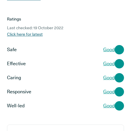
Ratings
Last checked: 19 October 2022
Click here for latest
Safe
Good
Effective
Good
Caring
Good
Responsive
Good
Well-led
Good