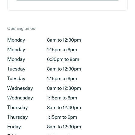
Opening times
Monday
8am to 12:30pm
Monday
1:15pm to 6pm
Monday
6:30pm to 8pm
Tuesday
8am to 12:30pm
Tuesday
1:15pm to 6pm
Wednesday
8am to 12:30pm
Wednesday
1:15pm to 6pm
Thursday
8am to 12:30pm
Thursday
1:15pm to 6pm
Friday
8am to 12:30pm