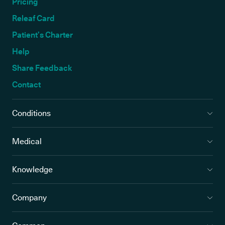
Pricing
Releaf Card
Patient’s Charter
Help
Share Feedback
Contact
Conditions
Medical
Knowledge
Company