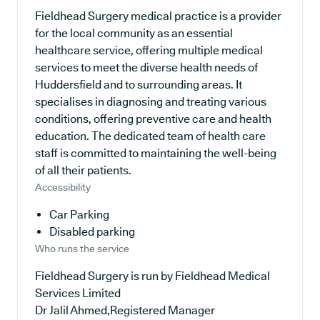
Fieldhead Surgery medical practice is a provider
for the local community as an essential
healthcare service, offering multiple medical
services to meet the diverse health needs of
Huddersfield and to surrounding areas. It
specialises in diagnosing and treating various
conditions, offering preventive care and health
education. The dedicated team of health care
staff is committed to maintaining the well-being
of all their patients.
Accessibility
Car Parking
Disabled parking
Who runs the service
Fieldhead Surgery is run by Fieldhead Medical
Services Limited
Dr Jalil Ahmed,Registered Manager