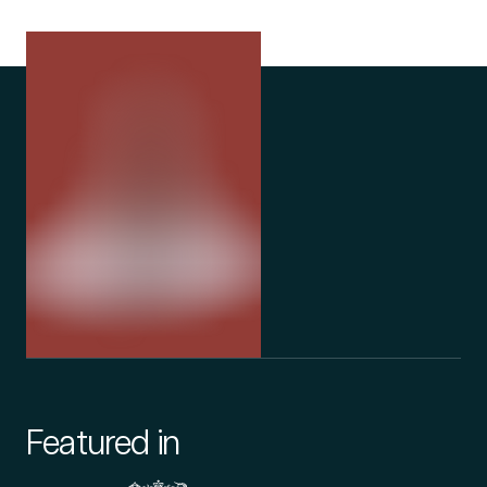
Featured in