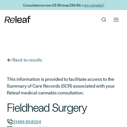
Skip to main content
Consultations now £9.99 (was £99.99) →
Am I eligible?
Back to results
This information is provided to facilitate access to the
Summary of Care Records (SCR) associated with your
Releaf medical cannabis consultation.
Fieldhead Surgery
01484 654504