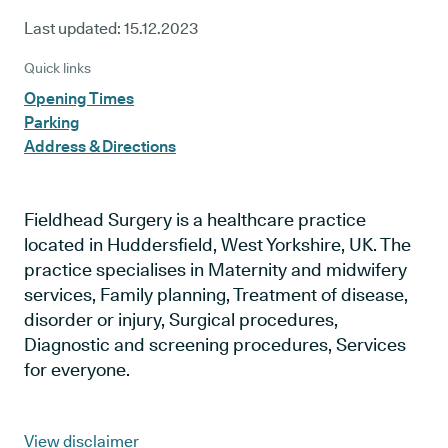
Last updated:
15.12.2023
Quick links
Opening Times
Parking
Address & Directions
Fieldhead Surgery is a healthcare practice
located in Huddersfield, West Yorkshire, UK. The
practice specialises in Maternity and midwifery
services, Family planning, Treatment of disease,
disorder or injury, Surgical procedures,
Diagnostic and screening procedures, Services
for everyone.
View disclaimer