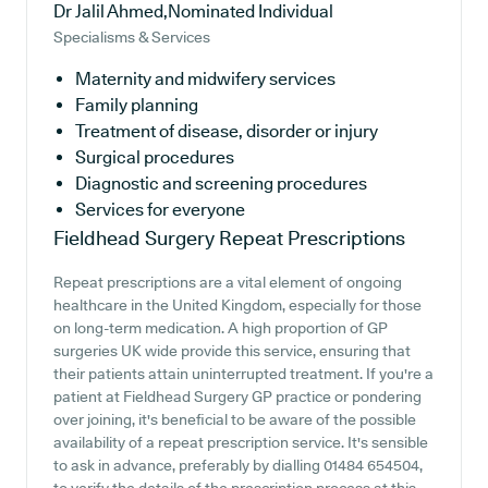
Dr Jalil Ahmed,Nominated Individual
Specialisms & Services
Maternity and midwifery services
Family planning
Treatment of disease, disorder or injury
Surgical procedures
Diagnostic and screening procedures
Services for everyone
Fieldhead Surgery
Repeat Prescriptions
Repeat prescriptions are a vital element of ongoing
healthcare in the United Kingdom, especially for those
on long-term medication. A high proportion of GP
surgeries UK wide provide this service, ensuring that
their patients attain uninterrupted treatment. If you're a
patient at Fieldhead Surgery GP practice or pondering
over joining, it's beneficial to be aware of the possible
availability of a repeat prescription service. It's sensible
to ask in advance, preferably by dialling 01484 654504,