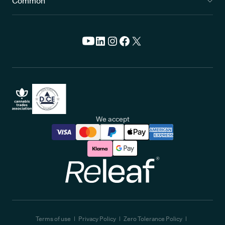
Common
We accept
Releaf
Terms of use
Privacy Policy
Zero Tolerance Policy