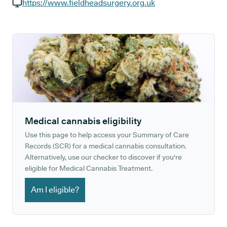
GP phone number:
https://www.fieldheadsurgery.org.uk
GP website:
Medical cannabis eligibility
Use this page to help access your Summary of Care
Records (SCR) for a medical cannabis consultation.
Alternatively, use our checker to discover if you're
eligible for Medical Cannabis Treatment.
Am I eligible?