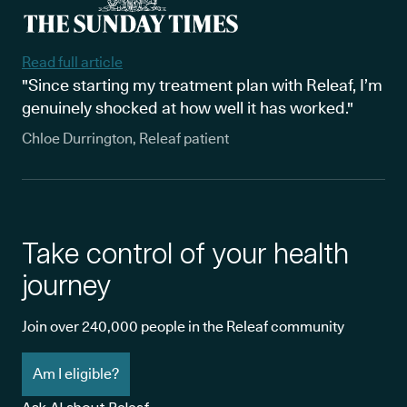
Read full article
"Since starting my treatment plan with Releaf, I’m
genuinely shocked at how well it has worked."
Chloe Durrington, Releaf patient
Take control of your health
journey
Join over 240,000 people in the Releaf community
Am I eligible?