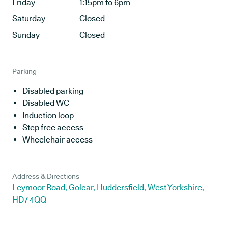
Friday
1:15pm to 6pm
Saturday
Closed
Sunday
Closed
Parking
Disabled parking
Disabled WC
Induction loop
Step free access
Wheelchair access
Address & Directions
Leymoor Road, Golcar, Huddersfield, West Yorkshire,
HD7 4QQ