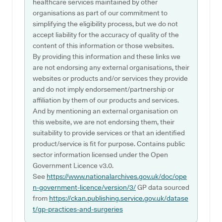
healthcare services maintained by other
organisations as part of our commitment to
simplifying the eligibility process, but we do not
accept liability for the accuracy of quality of the
content of this information or those websites.
By providing this information and these links we
are not endorsing any external organisations, their
websites or products and/or services they provide
and do not imply endorsement/partnership or
affiliation by them of our products and services.
And by mentioning an external organisation on
this website, we are not endorsing them, their
suitability to provide services or that an identified
product/service is fit for purpose. Contains public
sector information licensed under the Open
Government Licence v3.0.
See
https://www.nationalarchives.gov.uk/doc/ope
n-government-licence/version/3/
GP data sourced
from
https://ckan.publishing.service.gov.uk/datase
t/gp-practices-and-surgeries