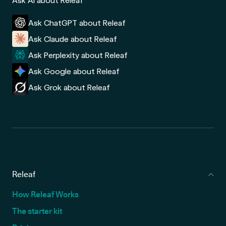
Ask AI about Releaf
Ask ChatGPT about Releaf
Ask Claude about Releaf
Ask Perplexity about Releaf
Ask Google about Releaf
Ask Grok about Releaf
Releaf
How Releaf Works
The starter kit