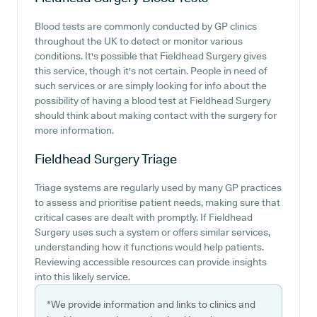
Blood tests are commonly conducted by GP clinics
throughout the UK to detect or monitor various
conditions. It's possible that Fieldhead Surgery gives
this service, though it's not certain. People in need of
such services or are simply looking for info about the
possibility of having a blood test at Fieldhead Surgery
should think about making contact with the surgery for
more information.
Fieldhead Surgery
Triage
Triage systems are regularly used by many GP practices
to assess and prioritise patient needs, making sure that
critical cases are dealt with promptly. If Fieldhead
Surgery uses such a system or offers similar services,
understanding how it functions would help patients.
Reviewing accessible resources can provide insights
into this likely service.
*We provide information and links to clinics and