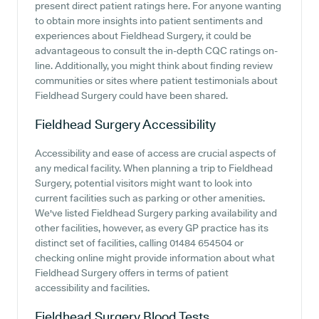
present direct patient ratings here. For anyone wanting
to obtain more insights into patient sentiments and
experiences about Fieldhead Surgery, it could be
advantageous to consult the in-depth CQC ratings on-
line. Additionally, you might think about finding review
communities or sites where patient testimonials about
Fieldhead Surgery could have been shared.
Fieldhead Surgery
Accessibility
Accessibility and ease of access are crucial aspects of
any medical facility. When planning a trip to Fieldhead
Surgery, potential visitors might want to look into
current facilities such as parking or other amenities.
We've listed Fieldhead Surgery parking availability and
other facilities, however, as every GP practice has its
distinct set of facilities, calling 01484 654504 or
checking online might provide information about what
Fieldhead Surgery offers in terms of patient
accessibility and facilities.
Fieldhead Surgery
Blood Tests