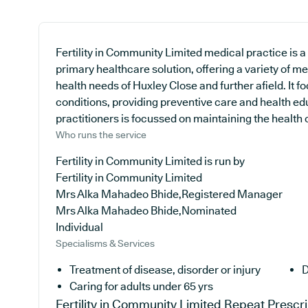
Fertility in Community Limited medical practice is a
primary healthcare solution, offering a variety of m
health needs of Huxley Close and further afield. It 
conditions, providing preventive care and health e
practitioners is focussed on maintaining the health of
Who runs the service
Fertility in Community Limited is run by
Fertility in Community Limited
Mrs Alka Mahadeo Bhide,Registered Manager
Mrs Alka Mahadeo Bhide,Nominated
Individual
Specialisms & Services
Treatment of disease, disorder or injury
D
Caring for adults under 65 yrs
Fertility in Community Limited
Repeat Prescri