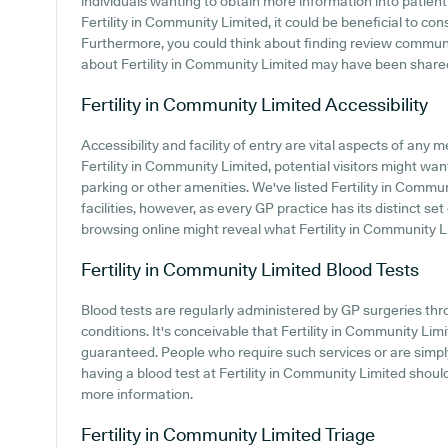
individuals wanting to obtain more information into patie
Fertility in Community Limited, it could be beneficial to co
Furthermore, you could think about finding review commu
about Fertility in Community Limited may have been share
Fertility in Community Limited
Accessibility
Accessibility and facility of entry are vital aspects of any m
Fertility in Community Limited, potential visitors might want
parking or other amenities. We've listed Fertility in Commun
facilities, however, as every GP practice has its distinct set
browsing online might reveal what Fertility in Community Lim
Fertility in Community Limited
Blood Tests
Blood tests are regularly administered by GP surgeries thro
conditions. It's conceivable that Fertility in Community Limit
guaranteed. People who require such services or are simply
having a blood test at Fertility in Community Limited shoul
more information.
Fertility in Community Limited
Triage