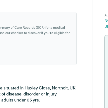
Ad
N
U
ummary of Care Records (SCR) for a medical
se our checker to discover if you're eligible for
e situated in Huxley Close, Northolt, UK.
of disease, disorder or injury,
 adults under 65 yrs.