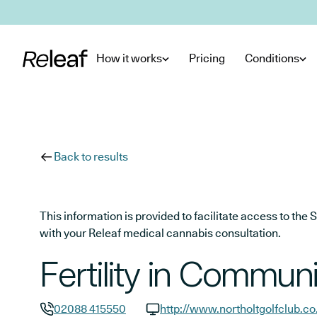
Skip to main content
How it works
Pricing
Conditions
Back to results
This information is provided to facilitate access to t
with your Releaf medical cannabis consultation.
Fertility in Communi
02088 415550
http://www.northoltgolfclub.co