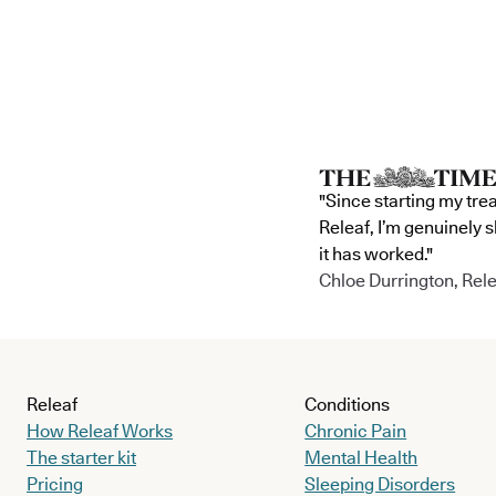
"Since starting my tre
Releaf, I’m genuinely 
it has worked."
Chloe Durrington, Rele
Releaf
Conditions
How Releaf Works
Chronic Pain
The starter kit
Mental Health
Pricing
Sleeping Disorders