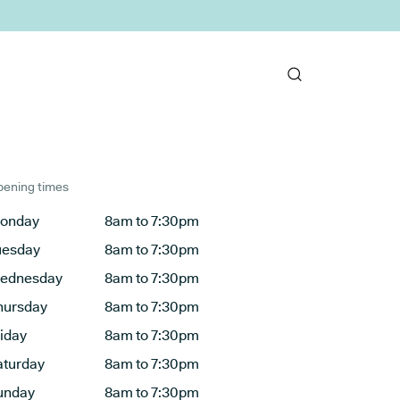
ening times
onday
8am to 7:30pm
uesday
8am to 7:30pm
ednesday
8am to 7:30pm
hursday
8am to 7:30pm
riday
8am to 7:30pm
aturday
8am to 7:30pm
unday
8am to 7:30pm