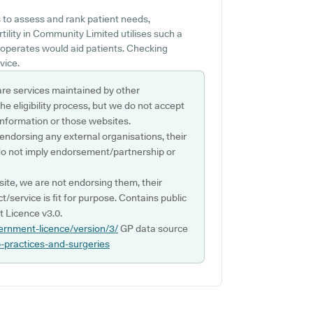
 to assess and rank patient needs,
ertility in Community Limited utilises such a
 operates would aid patients. Checking
vice.
are services maintained by other
e eligibility process, but we do not accept
s information or those websites.
 endorsing any external organisations, their
do not imply endorsement/partnership or
ite, we are not endorsing them, their
ct/service is fit for purpose. Contains public
 Licence v3.0.
ernment-licence/version/3/
GP data source
p-practices-and-surgeries