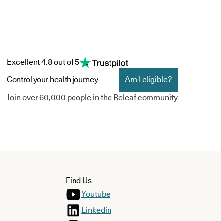
Excellent 4.8 out of 5
Control your health journey
Am I eligible?
Join over 60,000 people in the Releaf community
Find Us
Youtube
Linkedin