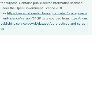
for purpose. Contains public sector information licensed
under the Open Government Licence v3.0.
See
https://www.nationalarchives.gov.uk/doc/open-govern
ment-licence/version/3/
GP data sourced from
https://ckan.
publishing.service.gov.uk/dataset/gp-practices-and-surgeri
es