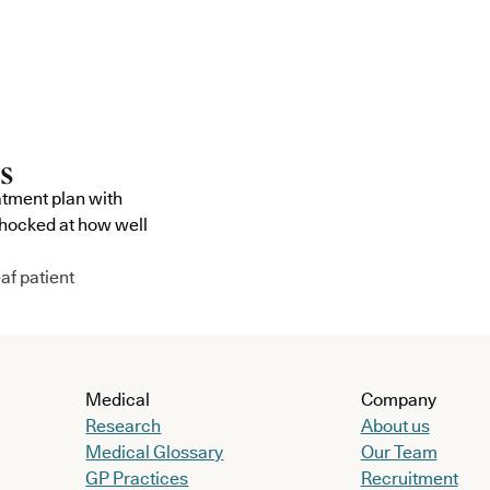
atment plan with
shocked at how well
af patient
Medical
Company
Research
About us
Medical Glossary
Our Team
GP Practices
Recruitment