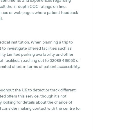
nt sentiments and experiences regarding
nsult the in-depth CQC ratings on-line.
nities or web pages where patient feedback
d.
edical institution. When planning a trip to
 to investigate offered facilities such as
ity Limited parking availability and other
 of facilities, reaching out to 02088 415550 or
ited offers in terms of patient accessibility.
ughout the UK to detect or track different
ed offers this service, though it's not
 looking for details about the chance of
d consider making contact with the centre for