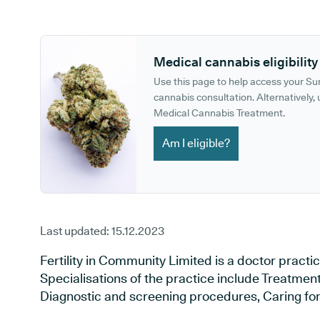
GP phone number:
GP website:
Medical cannabis eligibility
Use this page to help access your S
cannabis consultation. Alternatively, u
Medical Cannabis Treatment.
Am I eligible?
Last updated:
15.12.2023
Fertility in Community Limited is a doctor practic
Specialisations of the practice include Treatment 
Diagnostic and screening procedures, Caring for