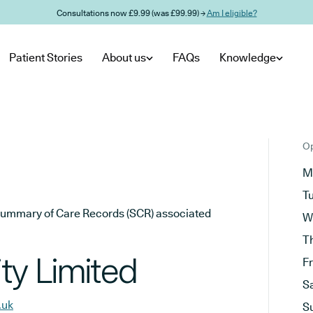
Consultations now £9.99 (was £99.99) →
Am I eligible?
Patient Stories
About us
FAQs
Knowledge
Op
M
T
he Summary of Care Records (SCR) associated
W
T
ty Limited
F
S
.uk
S