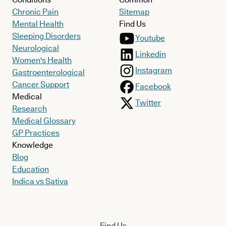
Chronic Pain
Sitemap
Mental Health
Find Us
Sleeping Disorders
Youtube
Neurological
Linkedin
Women's Health
Instagram
Gastroenterological
Cancer Support
Facebook
Medical
Twitter
Research
Medical Glossary
GP Practices
Knowledge
Blog
Education
Indica vs Sativa
Find Us