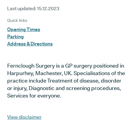
Last updated:
15.12.2023
Quick links
Opening Times
Parking
Address & Directions
Fernclough Surgery is a GP surgery positioned in
Harpurhey, Machester, UK. Specialisations of the
practice include Treatment of disease, disorder
or injury, Diagnostic and screening procedures,
Services for everyone.
View disclaimer