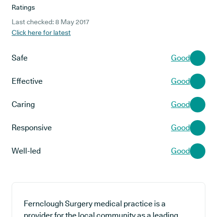
Ratings
Last checked: 8 May 2017
Click here for latest
Safe
Good
Effective
Good
Caring
Good
Responsive
Good
Well-led
Good
Fernclough Surgery medical practice is a
provider for the local community as a leading