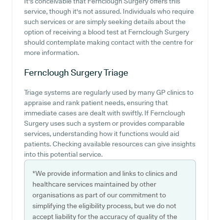
It's conceivable that Fernclough Surgery offers this
service, though it's not assured. Individuals who require
such services or are simply seeking details about the
option of receiving a blood test at Fernclough Surgery
should contemplate making contact with the centre for
more information.
Fernclough Surgery
Triage
Triage systems are regularly used by many GP clinics to
appraise and rank patient needs, ensuring that
immediate cases are dealt with swiftly. If Fernclough
Surgery uses such a system or provides comparable
services, understanding how it functions would aid
patients. Checking available resources can give insights
into this potential service.
*We provide information and links to clinics and
healthcare services maintained by other
organisations as part of our commitment to
simplifying the eligibility process, but we do not
accept liability for the accuracy of quality of the