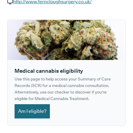
GP phone number:
http://www.ferncloughsurgery.co.uk/
GP website:
Medical cannabis eligibility
Use this page to help access your Summary of Care
Records (SCR) for a medical cannabis consultation.
Alternatively, use our checker to discover if you're
eligible for Medical Cannabis Treatment.
Am I eligible?