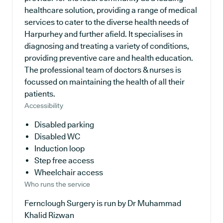
healthcare solution, providing a range of medical
services to cater to the diverse health needs of
Harpurhey and further afield. It specialises in
diagnosing and treating a variety of conditions,
providing preventive care and health education.
The professional team of doctors & nurses is
focussed on maintaining the health of all their
patients.
Accessibility
Disabled parking
Disabled WC
Induction loop
Step free access
Wheelchair access
Who runs the service
Fernclough Surgery is run by Dr Muhammad
Khalid Rizwan