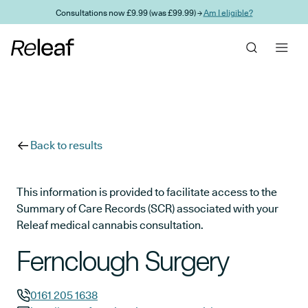
Skip to main content
Consultations now £9.99 (was £99.99) →
Am I eligible?
Back to results
This information is provided to facilitate access to the
Summary of Care Records (SCR) associated with your
Releaf medical cannabis consultation.
Fernclough Surgery
0161 205 1638