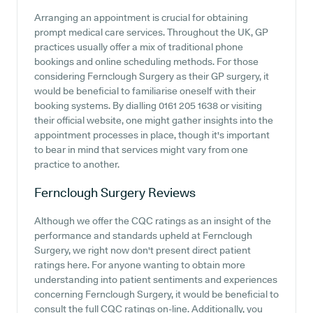
Arranging an appointment is crucial for obtaining
prompt medical care services. Throughout the UK, GP
practices usually offer a mix of traditional phone
bookings and online scheduling methods. For those
considering Fernclough Surgery as their GP surgery, it
would be beneficial to familiarise oneself with their
booking systems. By dialling 0161 205 1638 or visiting
their official website, one might gather insights into the
appointment processes in place, though it's important
to bear in mind that services might vary from one
practice to another.
Fernclough Surgery
Reviews
Although we offer the CQC ratings as an insight of the
performance and standards upheld at Fernclough
Surgery, we right now don't present direct patient
ratings here. For anyone wanting to obtain more
understanding into patient sentiments and experiences
concerning Fernclough Surgery, it would be beneficial to
consult the full CQC ratings on-line. Additionally, you