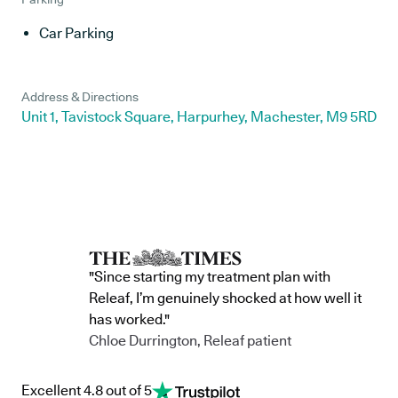
Car Parking
Address & Directions
Unit 1, Tavistock Square, Harpurhey, Machester, M9 5RD
"Since starting my treatment plan with
Releaf, I’m genuinely shocked at how well it
has worked."
Chloe Durrington, Releaf patient
Excellent 4.8 out of 5