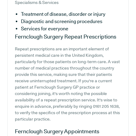
Specialisms & Services
Treatment of disease, disorder or injury
Diagnostic and screening procedures
Services for everyone
Fernclough Surgery
Repeat Prescriptions
Repeat prescriptions are an important element of
persistent medical care in the United Kingdom,
particularly for those patients on long-term care. A vast
number of medical practices throughout the country
provide this service, making sure that their patients
receive uninterrupted treatment. If you're a current
patient at Fernclough Surgery GP practice or
considering joining, it's worth noting the possible
availability of a repeat prescription service. It's wise to
enquire in advance, preferably by ringing 0161 205 1638,
to verify the specifics of the prescription process at this
particular practice.
Fernclough Surgery
Appointments