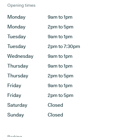
Opening times
Monday
9am to 1pm
Monday
2pm to 5pm
Tuesday
9am to 1pm
Tuesday
2pm to 7:30pm
Wednesday
9am to 1pm
Thursday
9am to 1pm
Thursday
2pm to 5pm
Friday
9am to 1pm
Friday
2pm to 5pm
Saturday
Closed
Sunday
Closed
Parking