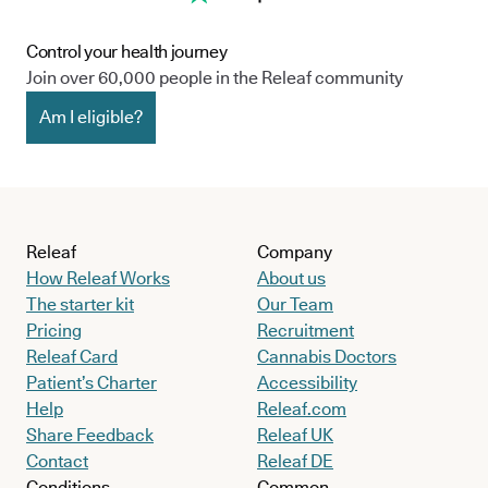
Control your health journey
Join over 60,000 people in the Releaf community
Am I eligible?
Releaf
Company
How Releaf Works
About us
The starter kit
Our Team
Pricing
Recruitment
Releaf Card
Cannabis Doctors
Patient’s Charter
Accessibility
Help
Releaf.com
Share Feedback
Releaf UK
Contact
Releaf DE
Conditions
Common