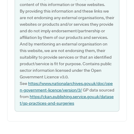
content of this information or those websites.
By providing this information and these links we
are not endorsing any external organisations, their
websites or products and/or services they provide
and do not imply endorsement/partnership or
affiliation by them of our products and services.
And by mentioning an external organisation on
this website, we are not endorsing them, their
suitability to provide services or that an identified
product/service is fit for purpose. Contains public
sector information licensed under the Open
Government Licence v3.0.
See
https://www.nationalarchives.gov.uk/doc/ope
n-government-licence/version/3/
GP data sourced
from
https://ckan.publishing.service.gov.uk/datase
t/gp-practices-and-surgeries