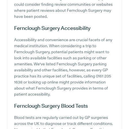
could consider finding review communities or websites
where patient reviews about Fernclough Surgery may
have been posted.
Fernclough Surgery
Accessibility
Accessibility and convenience are crucial facets of any
medical institution. When considering a trip to
Fernclough Surgery, potential patients might want to
look into available facilities such as parking or other
amenities. We've listed Fernclough Surgery parking
availability and other facilities, however, as every GP
practice has its unique set of facilities, calling 0161 205
1638 or looking up online might provide information
about what Fernclough Surgery provides in terms of
patient accessibility.
Fernclough Surgery
Blood Tests
Blood tests are regularly carried out by GP surgeries
across the UK to diagnose or track different conditions.