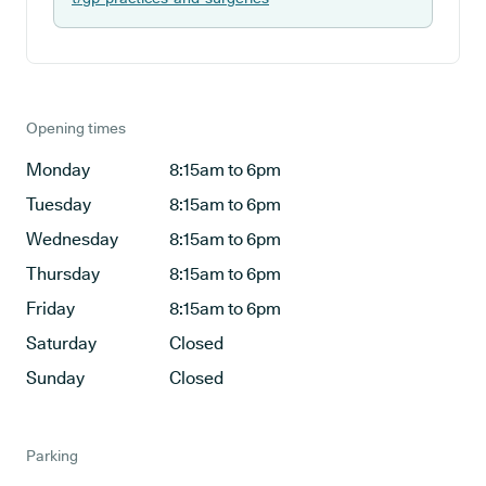
Opening times
Monday
8:15am to 6pm
Tuesday
8:15am to 6pm
Wednesday
8:15am to 6pm
Thursday
8:15am to 6pm
Friday
8:15am to 6pm
Saturday
Closed
Sunday
Closed
Parking