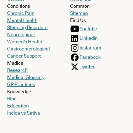
Conditions
Common
Chronic Pain
Sitemap
Mental Health
Find Us
Sleeping Disorders
Youtube
Neurological
Linkedin
Women's Health
Instagram
Gastroenterological
Cancer Support
Facebook
Medical
Twitter
Research
Medical Glossary
GP Practices
Knowledge
Blog
Education
Indica vs Sativa