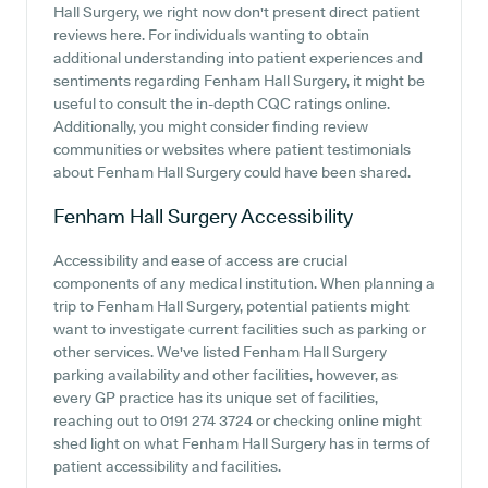
Hall Surgery, we right now don't present direct patient
reviews here. For individuals wanting to obtain
additional understanding into patient experiences and
sentiments regarding Fenham Hall Surgery, it might be
useful to consult the in-depth CQC ratings online.
Additionally, you might consider finding review
communities or websites where patient testimonials
about Fenham Hall Surgery could have been shared.
Fenham Hall Surgery
Accessibility
Accessibility and ease of access are crucial
components of any medical institution. When planning a
trip to Fenham Hall Surgery, potential patients might
want to investigate current facilities such as parking or
other services. We've listed Fenham Hall Surgery
parking availability and other facilities, however, as
every GP practice has its unique set of facilities,
reaching out to 0191 274 3724 or checking online might
shed light on what Fenham Hall Surgery has in terms of
patient accessibility and facilities.