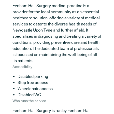
Fenham Hall Surgery medical practice is a
provider for the local community as an essential
healthcare solution, offering a variety of medical
services to cater to the diverse health needs of
Newcastle Upon Tyne and further afield. It
specialises in diagnosing and treating a variety of
conditions, providing preventive care and health
education. The dedicated team of professionals
is focussed on maintaining the well-being of all
its patients.
Accessibility
Disabled parking
Step free access
Wheelchair access
Disabled WC
Who runs the service
Fenham Hall Surgery is run by Fenham Hall