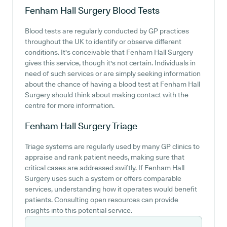
Fenham Hall Surgery
Blood Tests
Blood tests are regularly conducted by GP practices
throughout the UK to identify or observe different
conditions. It's conceivable that Fenham Hall Surgery
gives this service, though it's not certain. Individuals in
need of such services or are simply seeking information
about the chance of having a blood test at Fenham Hall
Surgery should think about making contact with the
centre for more information.
Fenham Hall Surgery
Triage
Triage systems are regularly used by many GP clinics to
appraise and rank patient needs, making sure that
critical cases are addressed swiftly. If Fenham Hall
Surgery uses such a system or offers comparable
services, understanding how it operates would benefit
patients. Consulting open resources can provide
insights into this potential service.