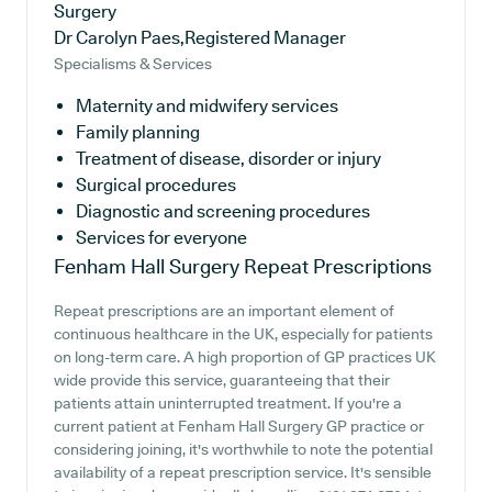
Surgery
Dr Carolyn Paes,Registered Manager
Specialisms & Services
Maternity and midwifery services
Family planning
Treatment of disease, disorder or injury
Surgical procedures
Diagnostic and screening procedures
Services for everyone
Fenham Hall Surgery
Repeat Prescriptions
Repeat prescriptions are an important element of
continuous healthcare in the UK, especially for patients
on long-term care. A high proportion of GP practices UK
wide provide this service, guaranteeing that their
patients attain uninterrupted treatment. If you're a
current patient at Fenham Hall Surgery GP practice or
considering joining, it's worthwhile to note the potential
availability of a repeat prescription service. It's sensible