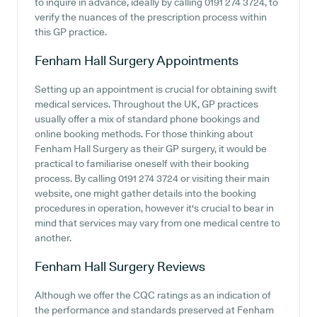
to inquire in advance, ideally by calling 0191 274 3724, to
verify the nuances of the prescription process within
this GP practice.
Fenham Hall Surgery
Appointments
Setting up an appointment is crucial for obtaining swift
medical services. Throughout the UK, GP practices
usually offer a mix of standard phone bookings and
online booking methods. For those thinking about
Fenham Hall Surgery as their GP surgery, it would be
practical to familiarise oneself with their booking
process. By calling 0191 274 3724 or visiting their main
website, one might gather details into the booking
procedures in operation, however it's crucial to bear in
mind that services may vary from one medical centre to
another.
Fenham Hall Surgery
Reviews
Although we offer the CQC ratings as an indication of
the performance and standards preserved at Fenham