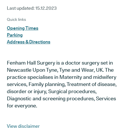
Last updated:
15.12.2023
Quick links
Opening Times
Parking
Address & Directions
Fenham Hall Surgery is a doctor surgery set in
Newcastle Upon Tyne, Tyne and Wear, UK. The
practice specialises in Maternity and midwifery
services, Family planning, Treatment of disease,
disorder or injury, Surgical procedures,
Diagnostic and screening procedures, Services
for everyone.
View disclaimer