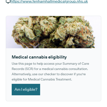
GP phone number:
https://www.fenhamhallmedicalgroup.nhs.uk
GP website:
Medical cannabis eligibility
Use this page to help access your Summary of Care
Records (SCR) for a medical cannabis consultation.
Alternatively, use our checker to discover if you're
eligible for Medical Cannabis Treatment.
Am I eligible?