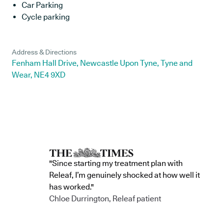
Car Parking
Cycle parking
Address & Directions
Fenham Hall Drive, Newcastle Upon Tyne, Tyne and
Wear, NE4 9XD
"Since starting my treatment plan with
Releaf, I’m genuinely shocked at how well it
has worked."
Chloe Durrington, Releaf patient