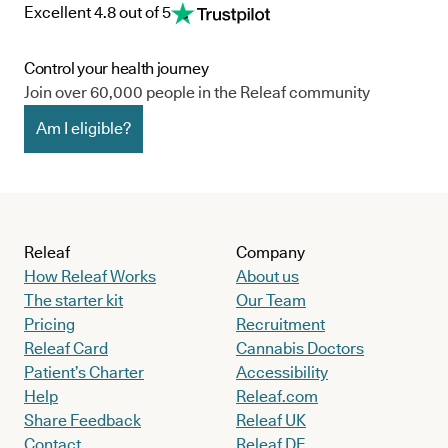
Excellent 4.8 out of 5
Control your health journey
Join over 60,000 people in the Releaf community
Am I eligible?
Releaf
Company
How Releaf Works
About us
The starter kit
Our Team
Pricing
Recruitment
Releaf Card
Cannabis Doctors
Patient’s Charter
Accessibility
Help
Releaf.com
Share Feedback
Releaf UK
Contact
Releaf DE