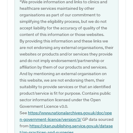
*We provide information and links to clinics and
healthcare services maintained by other
organisations as part of our commitment to
simplifying the eligibility process, but we do not
accept liability for the accuracy of quality of the
content of this information or those websites.
By providing this information and these links we
are not endorsing any external organisations, their
websites or products and/or services they provide
and do not imply endorsement/partnership or
affiliation by them of our products and services.
And by mentioning an external organisation on
this website, we are not endorsing them, their
suitability to provide services or that an identified
product/service is fit for purpose. Contains public
sector information licensed under the Open
Government Licence v3.0.
See
https://www.nationalarchives.gov.uk/doc/ope
n-government-licence/version/3/
GP data sourced
from
https://ckan.publishing.service.gov.uk/datase
t/gp-practices-and-surgeries