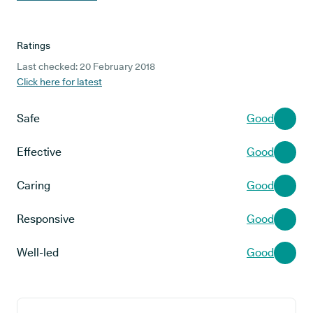
Ratings
Last checked: 20 February 2018
Click here for latest
Safe
Good
Effective
Good
Caring
Good
Responsive
Good
Well-led
Good