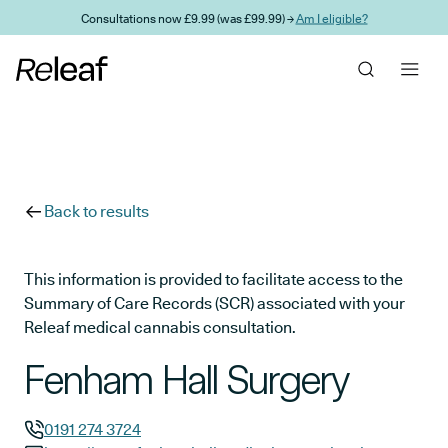
Skip to main content
Consultations now £9.99 (was £99.99) →
Am I eligible?
Back to results
This information is provided to facilitate access to the
Summary of Care Records (SCR) associated with your
Releaf medical cannabis consultation.
Fenham Hall Surgery
0191 274 3724