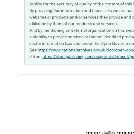
liability for the accuracy of quality of the content of thi
By providing this information and these links we are not
websites or products and/or services they provide and 
affiliation by them of our products and services.
And by mentioning an external organisation on this webs
suitability to provide services or that an identified produ
sector information licensed under the Open Government
See
https://www.nationalarchives.gov.uk/doc/open-gov
d from
https://ckan.publishing.service.gov.uk/dataset/g