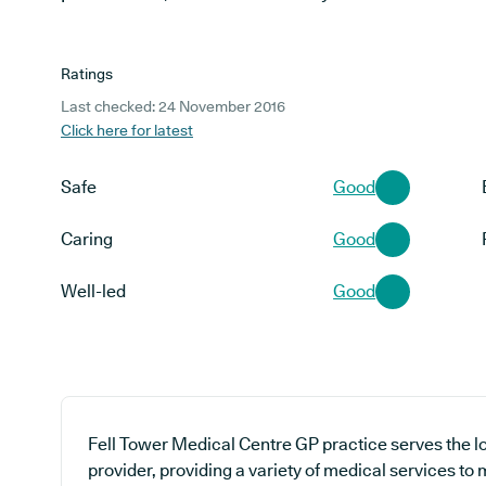
Ratings
Last checked: 24 November 2016
Click here for latest
Safe
Good
Caring
Good
Well-led
Good
Fell Tower Medical Centre GP practice serves the 
provider, providing a variety of medical services to