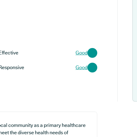
Effective
Good
Responsive
Good
local community as a primary healthcare
 meet the diverse health needs of