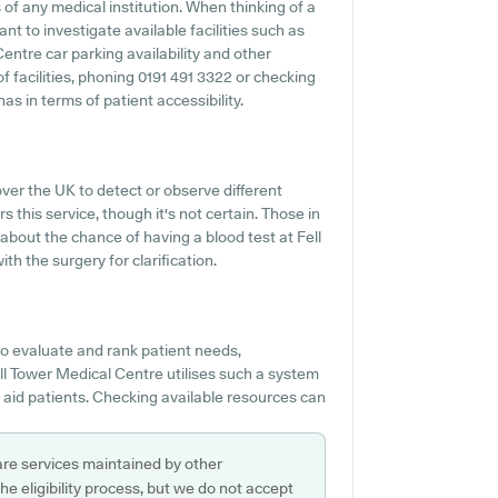
of any medical institution. When thinking of a
ant to investigate available facilities such as
entre car parking availability and other
of facilities, phoning 0191 491 3322 or checking
s in terms of patient accessibility.
over the UK to detect or observe different
s this service, though it's not certain. Those in
 about the chance of having a blood test at Fell
h the surgery for clarification.
o evaluate and rank patient needs,
ell Tower Medical Centre utilises such a system
d aid patients. Checking available resources can
are services maintained by other
e eligibility process, but we do not accept