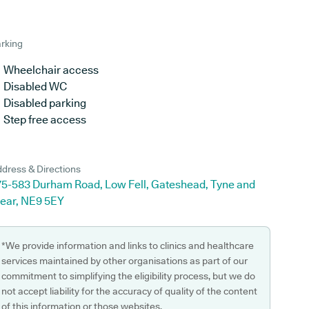
rking
Wheelchair access
Disabled WC
Disabled parking
Step free access
dress & Directions
75-583 Durham Road, Low Fell, Gateshead, Tyne and
ear, NE9 5EY
*We provide information and links to clinics and healthcare
services maintained by other organisations as part of our
commitment to simplifying the eligibility process, but we do
not accept liability for the accuracy of quality of the content
of this information or those websites.