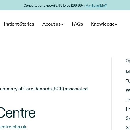
Consultations now £9.99 (was £99.99) →
Am I eligible?
Patient Stories
About us
FAQs
Knowledge
Op
M
T
he Summary of Care Records (SCR) associated
W
T
Centre
F
S
entre.nhs.uk
S