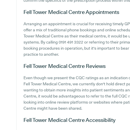
confirm the specifics of the prescription process within thi
Fell Tower Medical Centre
Appointments
Arranging an appointment is crucial for receiving timely G
offer a mix of traditional phone bookings and online schedu
Tower Medical Centre as their medical centre, it would be u
systems. By calling 0191 491 3322 or referring to their prim
booking procedures in operation, but it's important to bear
practice to another.
Fell Tower Medical Centre
Reviews
Even though we present the CQC ratings as an indication 
Fell Tower Medical Centre, we currently don't hold direct p
wanting to obtain more insights into patient sentiments a
Centre, it would be advantageous to refer to the full CQC
looking into online review platforms or websites where pat
Centre might have been shared.
Fell Tower Medical Centre
Accessibility