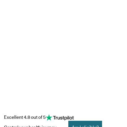
Excellent 4.8 out of 5