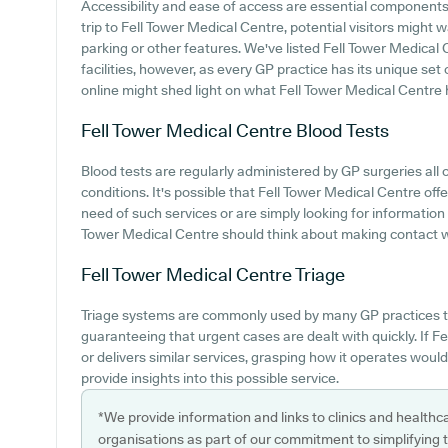
Accessibility and ease of access are essential components 
trip to Fell Tower Medical Centre, potential visitors might w
parking or other features. We've listed Fell Tower Medical C
facilities, however, as every GP practice has its unique set 
online might shed light on what Fell Tower Medical Centre ha
Fell Tower Medical Centre
Blood Tests
Blood tests are regularly administered by GP surgeries all 
conditions. It's possible that Fell Tower Medical Centre offer
need of such services or are simply looking for information
Tower Medical Centre should think about making contact wit
Fell Tower Medical Centre
Triage
Triage systems are commonly used by many GP practices t
guaranteeing that urgent cases are dealt with quickly. If F
or delivers similar services, grasping how it operates woul
provide insights into this possible service.
*We provide information and links to clinics and healthc
organisations as part of our commitment to simplifying th