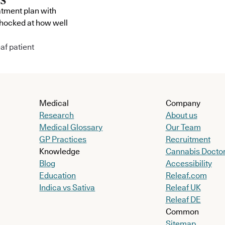
atment plan with
shocked at how well
af patient
Medical
Company
Research
About us
Medical Glossary
Our Team
GP Practices
Recruitment
Knowledge
Cannabis Docto
Blog
Accessibility
Education
Releaf.com
Indica vs Sativa
Releaf UK
Releaf DE
Common
Sitemap