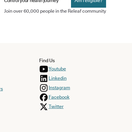
Control your health journey
Am I eligible?
Join over 60,000 people in the Releaf community
Find Us
Youtube
Linkedin
Instagram
rs
Facebook
Twitter