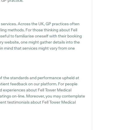
s GP practice.
P services. Across the UK, GP practices often
ling methods. For those thinking about Fell
seful to familiarise oneself with their booking
ary website, one might gather details into the
 in mind that services might vary from one
of the standards and performance upheld at
atient feedback on our platform. For people
nd experiences about Fell Tower Medical
 ratings on-line. Moreover, you may contemplate
ient testimonials about Fell Tower Medical