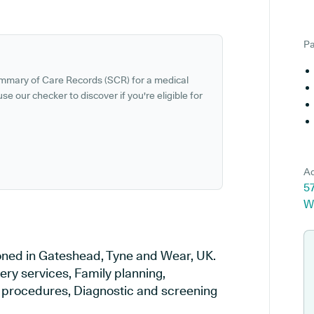
Pa
ummary of Care Records (SCR) for a medical
se our checker to discover if you're eligible for
Ad
5
W
ioned in Gateshead, Tyne and Wear, UK.
ery services, Family planning,
al procedures, Diagnostic and screening