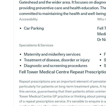
Gateshead and the wider area. It focuses on diagnosi
providing preventive care and health education. Th
committed to maintaining the health and well-being of
Accessibility
Who r
Car Parking
Fell 
Medi
Dr N
Specialisms & Services
Maternity and midwifery services
F
Treatment of disease, disorder or injury
S
Diagnostic and screening procedures
S
Fell Tower Medical Centre
Repeat Prescripti
Repeat prescriptions are an important element of persiste
particularly for patients on long-term treatment plans. A h
this service, guaranteeing that their patients attain uninter
Tower Medical Centre GP practice or thinking about joining, 
of a repeat prescription service. It's sensible to enquire in