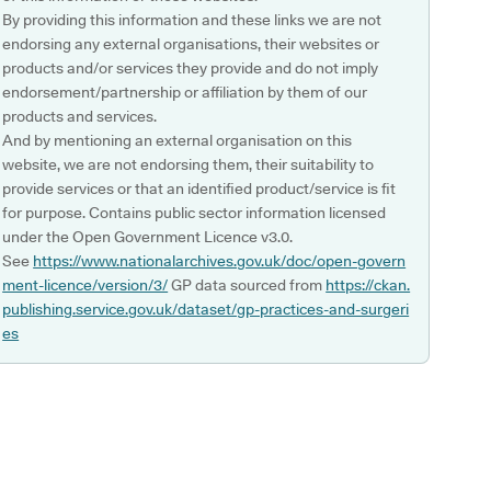
By providing this information and these links we are not
endorsing any external organisations, their websites or
products and/or services they provide and do not imply
endorsement/partnership or affiliation by them of our
products and services.
And by mentioning an external organisation on this
website, we are not endorsing them, their suitability to
provide services or that an identified product/service is fit
for purpose. Contains public sector information licensed
under the Open Government Licence v3.0.
See
https://www.nationalarchives.gov.uk/doc/open-govern
ment-licence/version/3/
GP data sourced from
https://ckan.
publishing.service.gov.uk/dataset/gp-practices-and-surgeri
es