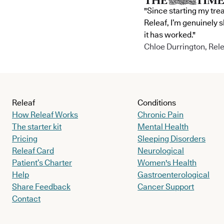
"Since starting my tre
Releaf, I’m genuinely 
it has worked."
Chloe Durrington, Rele
Releaf
Conditions
How Releaf Works
Chronic Pain
The starter kit
Mental Health
Pricing
Sleeping Disorders
Releaf Card
Neurological
Patient’s Charter
Women's Health
Help
Gastroenterological
Share Feedback
Cancer Support
Contact