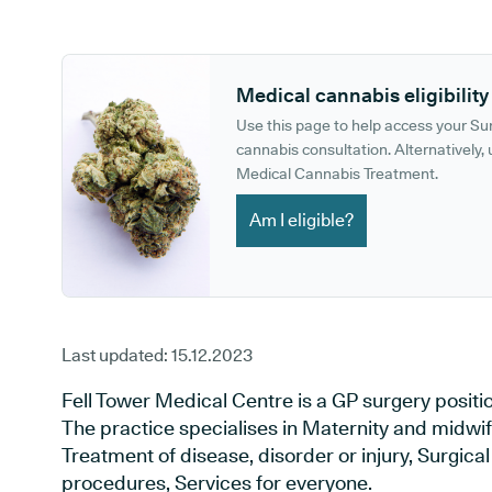
GP phone number:
GP website:
Medical cannabis eligibility
Use this page to help access your S
cannabis consultation. Alternatively, u
Medical Cannabis Treatment.
Am I eligible?
Last updated:
15.12.2023
Fell Tower Medical Centre is a GP surgery posit
The practice specialises in Maternity and midwif
Treatment of disease, disorder or injury, Surgic
procedures, Services for everyone.