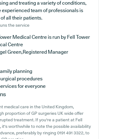
ng and treating a variety of conditions,
e experienced team of professionals is
 all their patients.
uns the service
Tower Medical Centre is run by Fell Tower
cal Centre
igel Green,Registered Manager
amily planning
urgical procedures
ervices for everyone
ons
nt medical care in the United Kingdom,
igh proportion of GP surgeries UK wide offer
rupted treatment. If you're a patient at Fell
it's worthwhile to note the possible availability
 advance, preferably by ringing 0191 491 3322, to