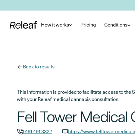
Skip to main content
How it works
Pricing
Conditions
Back to results
This information is provided to facilitate access to t
with your Releaf medical cannabis consultation.
Fell Tower Medical 
0191 491 3322
https://www.felltowermedicalc