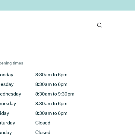
ening times
onday
8:30am to 6pm
uesday
8:30am to 6pm
ednesday
8:30am to 9:30pm
hursday
8:30am to 6pm
riday
8:30am to 6pm
aturday
Closed
unday
Closed