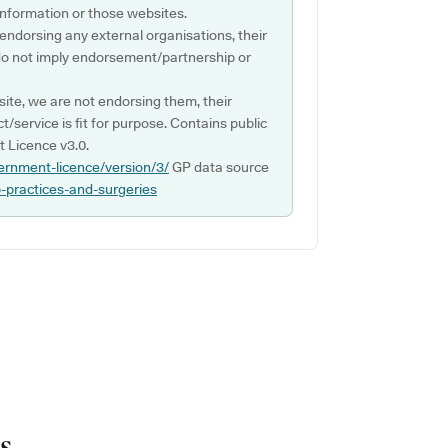
s information or those websites.
 endorsing any external organisations, their
do not imply endorsement/partnership or
ite, we are not endorsing them, their
ct/service is fit for purpose. Contains public
 Licence v3.0.
ernment-licence/version/3/
GP data source
p-practices-and-surgeries