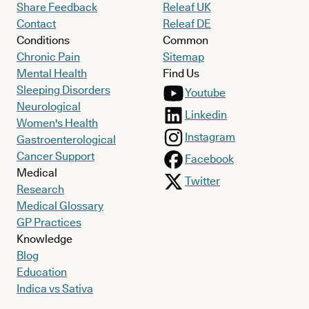
Share Feedback
Releaf UK
Contact
Releaf DE
Conditions
Common
Chronic Pain
Sitemap
Mental Health
Find Us
Sleeping Disorders
Youtube
Neurological
Linkedin
Women's Health
Instagram
Gastroenterological
Cancer Support
Facebook
Medical
Twitter
Research
Medical Glossary
GP Practices
Knowledge
Blog
Education
Indica vs Sativa