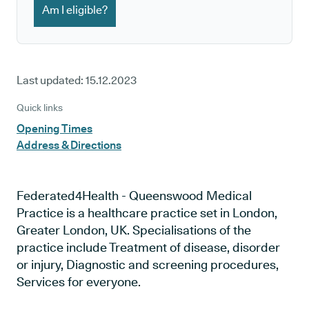
Am I eligible?
Last updated:
15.12.2023
Quick links
Opening Times
Address & Directions
Federated4Health - Queenswood Medical
Practice is a healthcare practice set in London,
Greater London, UK. Specialisations of the
practice include Treatment of disease, disorder
or injury, Diagnostic and screening procedures,
Services for everyone.