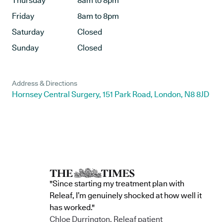
Thursday
8am to 8pm
Friday
8am to 8pm
Saturday
Closed
Sunday
Closed
Address & Directions
Hornsey Central Surgery, 151 Park Road, London, N8 8JD
"Since starting my treatment plan with
Releaf, I’m genuinely shocked at how well it
has worked."
Chloe Durrington, Releaf patient