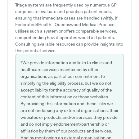
Triage systems are frequently used by numerous GP
surgeries to evaluate and prioritise patient needs,
ensuring that immediate cases are handled swiftly. If
Federated4Health - Queenswood Medical Practice
utilises such a system or offers comparable services,
comprehending how it operates would aid patients.
Consulting available resources can provide insights into
this potential service.
*We provide information and links to clinics and
healthcare services maintained by other
organisations as part of our commitment to
simplifying the eligibility process, but we do not
accept liability for the accuracy of quality of the
content of this information or those websites.
By providing this information and these links we
are not endorsing any external organisations, their
websites or products and/or services they provide
and do not imply endorsement/partnership or
affiliation by them of our products and services.
And by mentioning an external organisation on