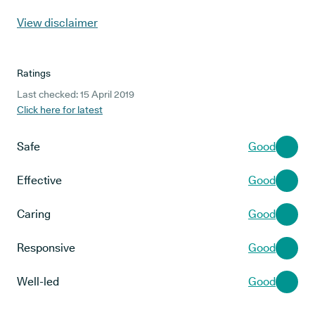
View disclaimer
Ratings
Last checked: 15 April 2019
Click here for latest
Safe
Good
Effective
Good
Caring
Good
Responsive
Good
Well-led
Good