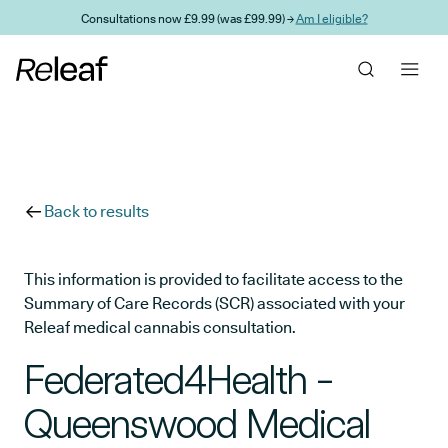
Skip to main content
Consultations now £9.99 (was £99.99) →
Am I eligible?
Back to results
This information is provided to facilitate access to the
Summary of Care Records (SCR) associated with your
Releaf medical cannabis consultation.
Federated4Health -
Queenswood Medical