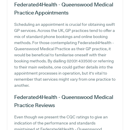
Federated4Health - Queenswood Medical
Practice
Appointments
Scheduling an appointment is crucial for obtaining swift
GP services. Across the UK, GP practices tend to offer a
mix of standard phone bookings and online booking
methods. For those contemplating Federated4Health -
Queenswood Medical Practice as their GP practice, it
would be beneficial to familiarise oneself with their
booking methods. By dialling 02031 433500 or referring
to their main website, one could gather details into the
appointment processes in operation, but it's vital to
remember that services might vary from one practice to
another.
Federated4Health - Queenswood Medical
Practice
Reviews
Even though we present the CQC ratings to give an
indication of the performance and standards
maintained at Federated4Health - Queenswood