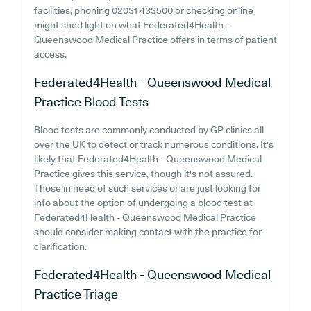
facilities, phoning 02031 433500 or checking online
might shed light on what Federated4Health -
Queenswood Medical Practice offers in terms of patient
access.
Federated4Health - Queenswood Medical
Practice
Blood Tests
Blood tests are commonly conducted by GP clinics all
over the UK to detect or track numerous conditions. It's
likely that Federated4Health - Queenswood Medical
Practice gives this service, though it's not assured.
Those in need of such services or are just looking for
info about the option of undergoing a blood test at
Federated4Health - Queenswood Medical Practice
should consider making contact with the practice for
clarification.
Federated4Health - Queenswood Medical
Practice
Triage