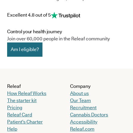
Excellent 4.8 out of 5
Control your health journey
Join over 60,000 people in the Releaf community
Am I eligible?
Releaf
Company
How Releaf Works
About us
The starter kit
Our Team
Pricing
Recruitment
Releaf Card
Cannabis Doctors
Patient’s Charter
Accessibility
Help
Releaf.com