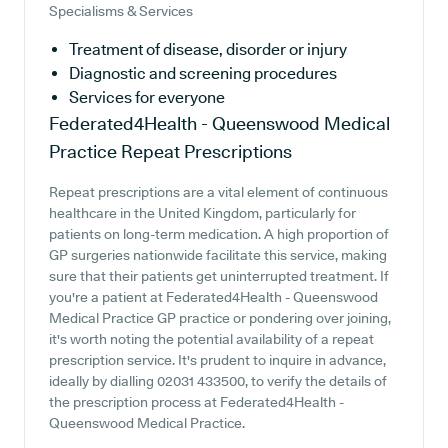
Specialisms & Services
Treatment of disease, disorder or injury
Diagnostic and screening procedures
Services for everyone
Federated4Health - Queenswood Medical
Practice
Repeat Prescriptions
Repeat prescriptions are a vital element of continuous
healthcare in the United Kingdom, particularly for
patients on long-term medication. A high proportion of
GP surgeries nationwide facilitate this service, making
sure that their patients get uninterrupted treatment. If
you're a patient at Federated4Health - Queenswood
Medical Practice GP practice or pondering over joining,
it's worth noting the potential availability of a repeat
prescription service. It's prudent to inquire in advance,
ideally by dialling 02031 433500, to verify the details of
the prescription process at Federated4Health -
Queenswood Medical Practice.