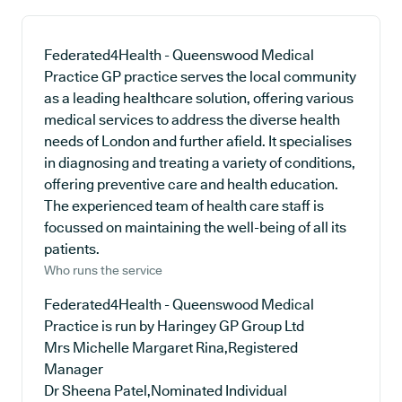
Federated4Health - Queenswood Medical
Practice GP practice serves the local community
as a leading healthcare solution, offering various
medical services to address the diverse health
needs of London and further afield. It specialises
in diagnosing and treating a variety of conditions,
offering preventive care and health education.
The experienced team of health care staff is
focussed on maintaining the well-being of all its
patients.
Who runs the service
Federated4Health - Queenswood Medical
Practice is run by Haringey GP Group Ltd
Mrs Michelle Margaret Rina,Registered
Manager
Dr Sheena Patel,Nominated Individual