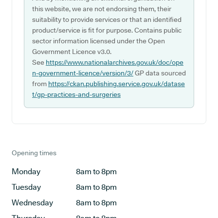
this website, we are not endorsing them, their
suitability to provide services or that an identified
product/service is fit for purpose. Contains public
sector information licensed under the Open
Government Licence v3.0.
See
https://www.nationalarchives.gov.uk/doc/ope
n-government-licence/version/3/
GP data sourced
from
https://ckan.publishing.service.gov.uk/datase
t/gp-practices-and-surgeries
Opening times
Monday
8am to 8pm
Tuesday
8am to 8pm
Wednesday
8am to 8pm