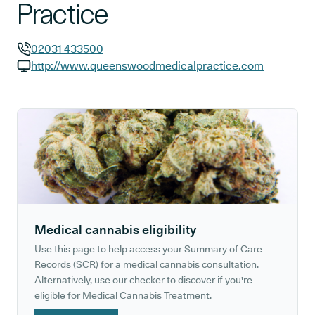
Practice
02031 433500
GP phone number:
http://www.queenswoodmedicalpractice.com
GP website:
Medical cannabis eligibility
Use this page to help access your Summary of Care
Records (SCR) for a medical cannabis consultation.
Alternatively, use our checker to discover if you're
eligible for Medical Cannabis Treatment.