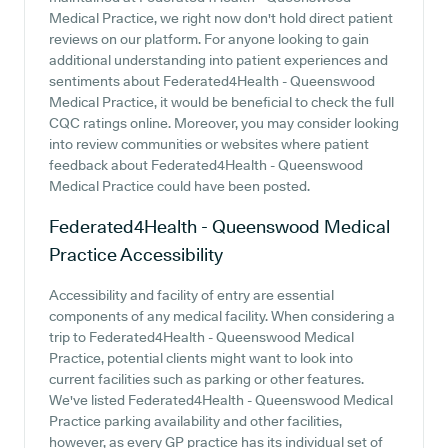
Medical Practice, we right now don't hold direct patient
reviews on our platform. For anyone looking to gain
additional understanding into patient experiences and
sentiments about Federated4Health - Queenswood
Medical Practice, it would be beneficial to check the full
CQC ratings online. Moreover, you may consider looking
into review communities or websites where patient
feedback about Federated4Health - Queenswood
Medical Practice could have been posted.
Federated4Health - Queenswood Medical
Practice
Accessibility
Accessibility and facility of entry are essential
components of any medical facility. When considering a
trip to Federated4Health - Queenswood Medical
Practice, potential clients might want to look into
current facilities such as parking or other features.
We've listed Federated4Health - Queenswood Medical
Practice parking availability and other facilities,
however, as every GP practice has its individual set of