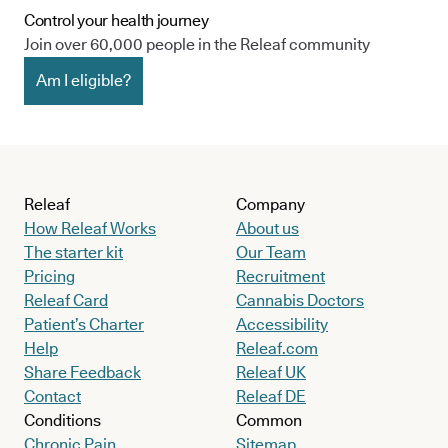
Control your health journey
Join over 60,000 people in the Releaf community
Am I eligible?
Releaf
Company
How Releaf Works
About us
The starter kit
Our Team
Pricing
Recruitment
Releaf Card
Cannabis Doctors
Patient’s Charter
Accessibility
Help
Releaf.com
Share Feedback
Releaf UK
Contact
Releaf DE
Conditions
Common
Chronic Pain
Sitemap