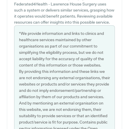
Federated4Health - Lawrence House Surgery uses
such a system or delivers similar services, grasping how
it operates would benefit patients. Reviewing available
resources can offer insights into this possible service.
*We provide information and links to clinics and
healthcare services maintained by other
organisations as part of our commitment to
simplifying the eligibility process, but we do not
accept liability for the accuracy of quality of the
content of this information or those websites.
By providing this information and these links we
are not endorsing any external organisations, their
websites or products and/or services they provide
and do not imply endorsement/partnership or
affiliation by them of our products and services.
And by mentioning an external organisation on
this website, we are not endorsing them, their
suitability to provide services or that an identified
product/service is fit for purpose. Contains public
sector information licensed under the Open