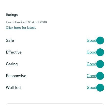
Ratings
Last checked: 16 April 2019
Click here for latest
Safe
Good
Effective
Good
Caring
Good
Responsive
Good
Well-led
Good