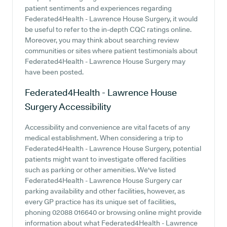
patient sentiments and experiences regarding
Federated4Health - Lawrence House Surgery, it would
be useful to refer to the in-depth CQC ratings online.
Moreover, you may think about searching review
communities or sites where patient testimonials about
Federated4Health - Lawrence House Surgery may
have been posted.
Federated4Health - Lawrence House
Surgery
Accessibility
Accessibility and convenience are vital facets of any
medical establishment. When considering a trip to
Federated4Health - Lawrence House Surgery, potential
patients might want to investigate offered facilities
such as parking or other amenities. We've listed
Federated4Health - Lawrence House Surgery car
parking availability and other facilities, however, as
every GP practice has its unique set of facilities,
phoning 02088 016640 or browsing online might provide
information about what Federated4Health - Lawrence