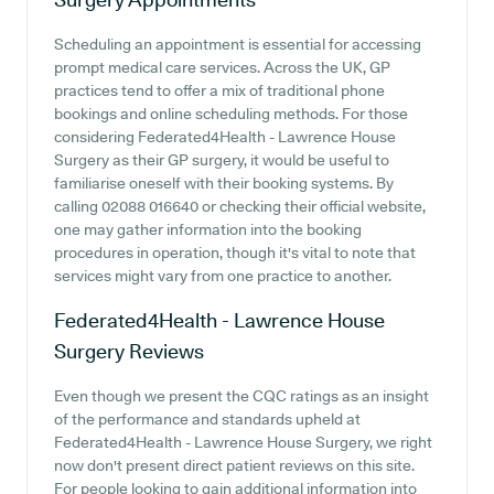
Scheduling an appointment is essential for accessing
prompt medical care services. Across the UK, GP
practices tend to offer a mix of traditional phone
bookings and online scheduling methods. For those
considering Federated4Health - Lawrence House
Surgery as their GP surgery, it would be useful to
familiarise oneself with their booking systems. By
calling 02088 016640 or checking their official website,
one may gather information into the booking
procedures in operation, though it's vital to note that
services might vary from one practice to another.
Federated4Health - Lawrence House
Surgery
Reviews
Even though we present the CQC ratings as an insight
of the performance and standards upheld at
Federated4Health - Lawrence House Surgery, we right
now don't present direct patient reviews on this site.
For people looking to gain additional information into