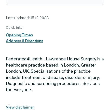
Last updated:
15.12.2023
Quick links
Opening Times
Address & Directions
Federated4Health - Lawrence House Surgery is a
healthcare practice based in London, Greater
London, UK. Specialisations of the practice
include Treatment of disease, disorder or injury,
Diagnostic and screening procedures, Services
for everyone.
View disclaimer