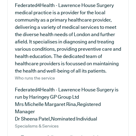
Federated4Health - Lawrence House Surgery
medical practice is a provider for the local
community as a primary healthcare provider,
delivering a variety of medical services to meet
the diverse health needs of London and further
afield. It specialises in diagnosing and treating
various conditions, providing preventive care and
health education. The dedicated team of
healthcare providers is focussed on maintaining
the health and well-being of all its patients.
Who runs the service
Federated4Health - Lawrence House Surgery is
run by Haringey GP Group Ltd
Mrs Michelle Margaret Rina,Registered
Manager
Dr Sheena Patel,Nominated Individual
Specialisms & Services