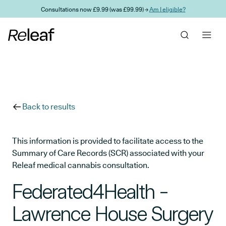
Skip to main content
Consultations now £9.99 (was £99.99) →
Am I eligible?
Back to results
This information is provided to facilitate access to the
Summary of Care Records (SCR) associated with your
Releaf medical cannabis consultation.
Federated4Health -
Lawrence House Surgery