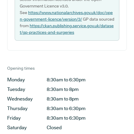
Government Licence v3.0.
See
https://www.nationalarchives.gov.uk/doc/ope
n-government-licence/version/3/
GP data sourced
from
https://ckan.publishing.service.gov.uk/datase
t/gp-practices-and-surgeries
Opening times
Monday
8:30am to 6:30pm
Tuesday
8:30am to 8pm
Wednesday
8:30am to 8pm
Thursday
8:30am to 6:30pm
Friday
8:30am to 6:30pm
Saturday
Closed