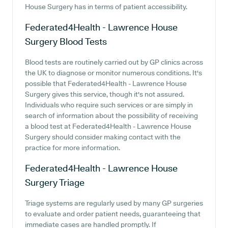
House Surgery has in terms of patient accessibility.
Federated4Health - Lawrence House
Surgery
Blood Tests
Blood tests are routinely carried out by GP clinics across
the UK to diagnose or monitor numerous conditions. It's
possible that Federated4Health - Lawrence House
Surgery gives this service, though it's not assured.
Individuals who require such services or are simply in
search of information about the possibility of receiving
a blood test at Federated4Health - Lawrence House
Surgery should consider making contact with the
practice for more information.
Federated4Health - Lawrence House
Surgery
Triage
Triage systems are regularly used by many GP surgeries
to evaluate and order patient needs, guaranteeing that
immediate cases are handled promptly. If