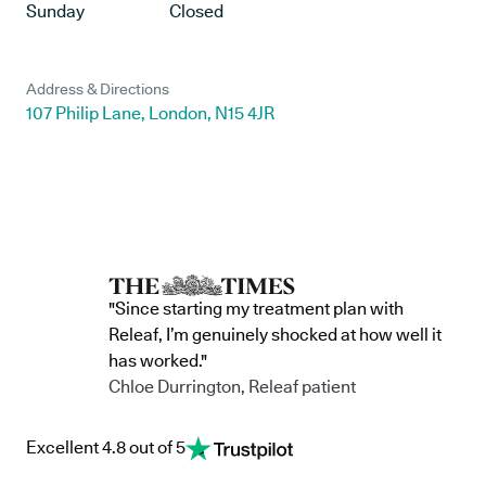
Sunday
Closed
Address & Directions
107 Philip Lane, London, N15 4JR
"Since starting my treatment plan with
Releaf, I’m genuinely shocked at how well it
has worked."
Chloe Durrington, Releaf patient
Excellent 4.8 out of 5