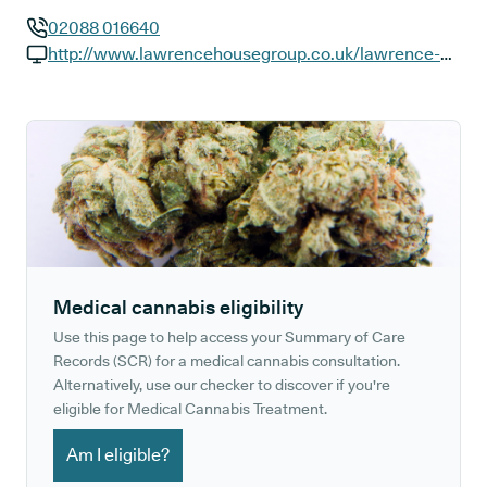
02088 016640
GP phone number:
http://www.lawrencehousegroup.co.uk/lawrence-house-surgery
GP website:
Medical cannabis eligibility
Use this page to help access your Summary of Care
Records (SCR) for a medical cannabis consultation.
Alternatively, use our checker to discover if you're
eligible for Medical Cannabis Treatment.
Am I eligible?