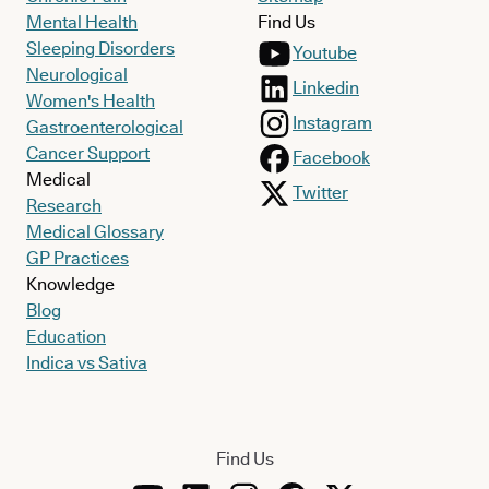
Mental Health
Find Us
Sleeping Disorders
Youtube
Neurological
Linkedin
Women's Health
Instagram
Gastroenterological
Cancer Support
Facebook
Medical
Twitter
Research
Medical Glossary
GP Practices
Knowledge
Blog
Education
Indica vs Sativa
Find Us