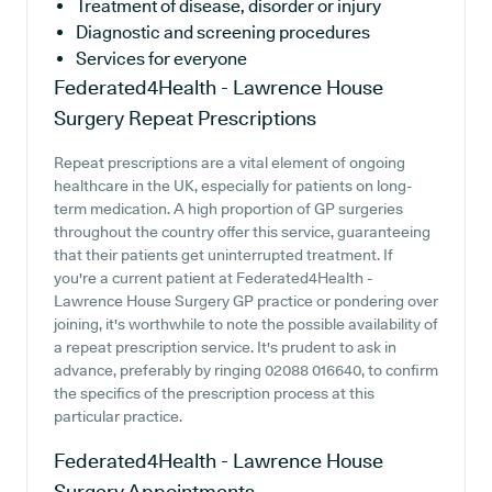
Treatment of disease, disorder or injury
Diagnostic and screening procedures
Services for everyone
Federated4Health - Lawrence House
Surgery
Repeat Prescriptions
Repeat prescriptions are a vital element of ongoing
healthcare in the UK, especially for patients on long-
term medication. A high proportion of GP surgeries
throughout the country offer this service, guaranteeing
that their patients get uninterrupted treatment. If
you're a current patient at Federated4Health -
Lawrence House Surgery GP practice or pondering over
joining, it's worthwhile to note the possible availability of
a repeat prescription service. It's prudent to ask in
advance, preferably by ringing 02088 016640, to confirm
the specifics of the prescription process at this
particular practice.
Federated4Health - Lawrence House
Surgery
Appointments