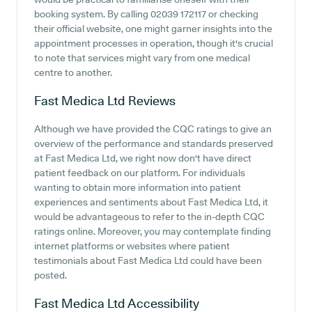
booking system. By calling 02039 172117 or checking
their official website, one might garner insights into the
appointment processes in operation, though it's crucial
to note that services might vary from one medical
centre to another.
Fast Medica Ltd
Reviews
Although we have provided the CQC ratings to give an
overview of the performance and standards preserved
at Fast Medica Ltd, we right now don't have direct
patient feedback on our platform. For individuals
wanting to obtain more information into patient
experiences and sentiments about Fast Medica Ltd, it
would be advantageous to refer to the in-depth CQC
ratings online. Moreover, you may contemplate finding
internet platforms or websites where patient
testimonials about Fast Medica Ltd could have been
posted.
Fast Medica Ltd
Accessibility