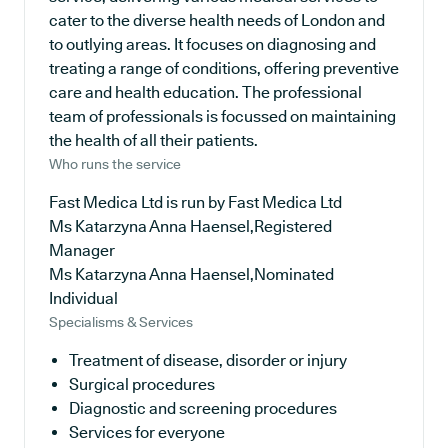
cater to the diverse health needs of London and
to outlying areas. It focuses on diagnosing and
treating a range of conditions, offering preventive
care and health education. The professional
team of professionals is focussed on maintaining
the health of all their patients.
Who runs the service
Fast Medica Ltd is run by Fast Medica Ltd
Ms Katarzyna Anna Haensel,Registered
Manager
Ms Katarzyna Anna Haensel,Nominated
Individual
Specialisms & Services
Treatment of disease, disorder or injury
Surgical procedures
Diagnostic and screening procedures
Services for everyone