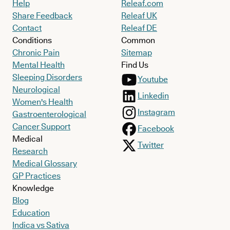
Help
Releaf.com
Share Feedback
Releaf UK
Contact
Releaf DE
Conditions
Common
Chronic Pain
Sitemap
Mental Health
Find Us
Sleeping Disorders
Youtube
Neurological
Linkedin
Women's Health
Instagram
Gastroenterological
Cancer Support
Facebook
Medical
Twitter
Research
Medical Glossary
GP Practices
Knowledge
Blog
Education
Indica vs Sativa