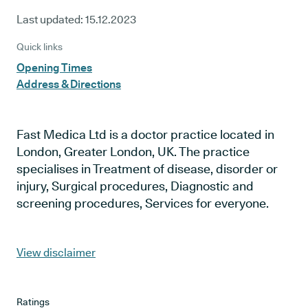
Last updated:
15.12.2023
Quick links
Opening Times
Address & Directions
Fast Medica Ltd is a doctor practice located in
London, Greater London, UK. The practice
specialises in Treatment of disease, disorder or
injury, Surgical procedures, Diagnostic and
screening procedures, Services for everyone.
View disclaimer
Ratings