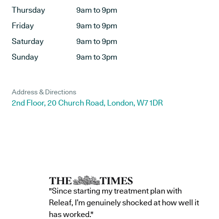
Thursday
9am to 9pm
Friday
9am to 9pm
Saturday
9am to 9pm
Sunday
9am to 3pm
Address & Directions
2nd Floor, 20 Church Road, London, W7 1DR
"Since starting my treatment plan with
Releaf, I’m genuinely shocked at how well it
has worked."