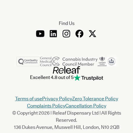
Find Us
Excellent 4.8 out of 5
Terms of use
Privacy Policy
Zero Tolerance Policy
Complaints Policy
Cancellation Policy
© Copyright 2026 | Releaf Dispensary Ltd | All Rights
Reserved.
136 Dukes Avenue, Muswell Hill, London, N10 2QB