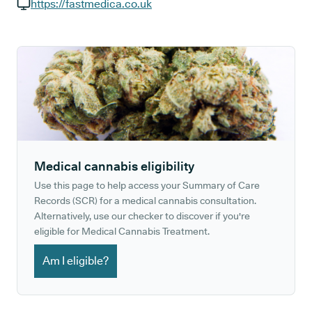
GP phone number:
https://fastmedica.co.uk
GP website:
Medical cannabis eligibility
Use this page to help access your Summary of Care
Records (SCR) for a medical cannabis consultation.
Alternatively, use our checker to discover if you're
eligible for Medical Cannabis Treatment.
Am I eligible?