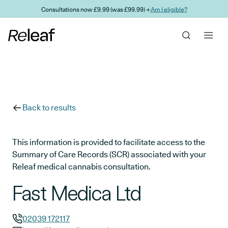
Skip to main content
Consultations now £9.99 (was £99.99) →
Am I eligible?
Back to results
This information is provided to facilitate access to the
Summary of Care Records (SCR) associated with your
Releaf medical cannabis consultation.
Fast Medica Ltd
02039 172117