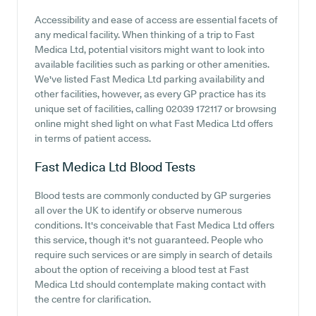
Accessibility and ease of access are essential facets of
any medical facility. When thinking of a trip to Fast
Medica Ltd, potential visitors might want to look into
available facilities such as parking or other amenities.
We've listed Fast Medica Ltd parking availability and
other facilities, however, as every GP practice has its
unique set of facilities, calling 02039 172117 or browsing
online might shed light on what Fast Medica Ltd offers
in terms of patient access.
Fast Medica Ltd
Blood Tests
Blood tests are commonly conducted by GP surgeries
all over the UK to identify or observe numerous
conditions. It's conceivable that Fast Medica Ltd offers
this service, though it's not guaranteed. People who
require such services or are simply in search of details
about the option of receiving a blood test at Fast
Medica Ltd should contemplate making contact with
the centre for clarification.