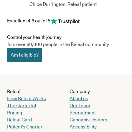
Chloe Durrington, Releaf patient
Excellent 4.8 out of 5
Control your health journey
Join over 60,000 people in the Releaf community
Am I eligible?
Releaf
Company
How Releaf Works
About us
The starter kit
Our Team
Pricing
Recruitment
Releaf Card
Cannabis Doctors
Patient’s Charter
Accessibility