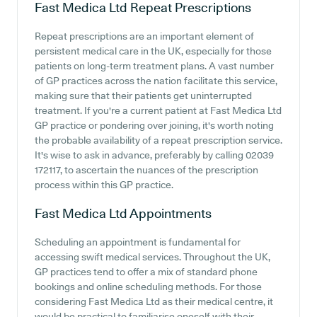
Fast Medica Ltd
Repeat Prescriptions
Repeat prescriptions are an important element of
persistent medical care in the UK, especially for those
patients on long-term treatment plans. A vast number
of GP practices across the nation facilitate this service,
making sure that their patients get uninterrupted
treatment. If you're a current patient at Fast Medica Ltd
GP practice or pondering over joining, it's worth noting
the probable availability of a repeat prescription service.
It's wise to ask in advance, preferably by calling 02039
172117, to ascertain the nuances of the prescription
process within this GP practice.
Fast Medica Ltd
Appointments
Scheduling an appointment is fundamental for
accessing swift medical services. Throughout the UK,
GP practices tend to offer a mix of standard phone
bookings and online scheduling methods. For those
considering Fast Medica Ltd as their medical centre, it
would be practical to familiarise oneself with their