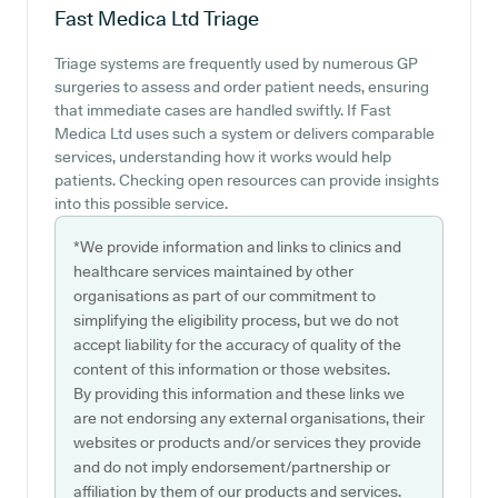
Fast Medica Ltd
Triage
Triage systems are frequently used by numerous GP
surgeries to assess and order patient needs, ensuring
that immediate cases are handled swiftly. If Fast
Medica Ltd uses such a system or delivers comparable
services, understanding how it works would help
patients. Checking open resources can provide insights
into this possible service.
*We provide information and links to clinics and
healthcare services maintained by other
organisations as part of our commitment to
simplifying the eligibility process, but we do not
accept liability for the accuracy of quality of the
content of this information or those websites.
By providing this information and these links we
are not endorsing any external organisations, their
websites or products and/or services they provide
and do not imply endorsement/partnership or
affiliation by them of our products and services.