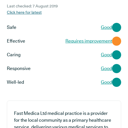
Last checked: 7 August 2019
Click here for latest
Safe
Good
Effective
Requires improvement
Caring
Good
Responsive
Good
Well-led
Good
Fast Medica Ltd medical practice is a provider
for the local community as a primary healthcare
service, delivering various medical services to