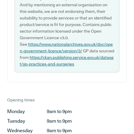
And by mentioning an external organisation on
this website, we are not endorsing them, their
suitability to provide services or that an identified
product/service is fit for purpose. Contains public
sector information licensed under the Open
Government Licence v3.0.
See
https://www.nationalarchives.gov.uk/doc/ope
n-government-licence/version/3/
GP data sourced
from
https://ckan.publishing.service.gov.uk/datase
t/gp-practices-and-surgeries
Opening times
Monday
9am to 9pm
Tuesday
9am to 9pm
Wednesday
9am to 9pm