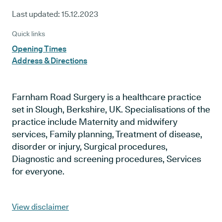
Last updated:
15.12.2023
Quick links
Opening Times
Address & Directions
Farnham Road Surgery is a healthcare practice
set in Slough, Berkshire, UK. Specialisations of the
practice include Maternity and midwifery
services, Family planning, Treatment of disease,
disorder or injury, Surgical procedures,
Diagnostic and screening procedures, Services
for everyone.
View disclaimer