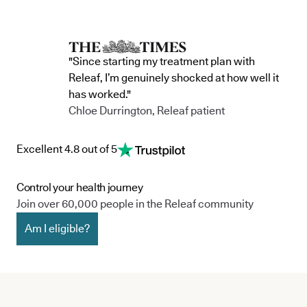
"Since starting my treatment plan with
Releaf, I’m genuinely shocked at how well it
has worked."
Chloe Durrington, Releaf patient
Excellent 4.8 out of 5
Control your health journey
Join over 60,000 people in the Releaf community
Am I eligible?