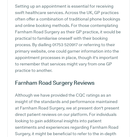
Setting up an appointment is essential for receiving
swift healthcare services. Across the UK, GP practices
often offer a combination of traditional phone bookings
and online booking methods. For those contemplating
Farnham Road Surgery as their GP practice, it would be
practical to familiarise oneself with their booking
process. By dialling 01753 520917 or referring to their
primary website, one could garner information into the
appointment processes in place, though it's important
to remember that services might vary from one GP
practice to another.
Farnham Road Surgery
Reviews
Although we have provided the CQC ratings as an
insight of the standards and performance maintained
at Farnham Road Surgery, we at present don't present
direct patient reviews on our platform. For individuals
looking to gain additional insights into patient
sentiments and experiences regarding Farnham Road
Surgery, it might be beneficial to refer to the in-depth