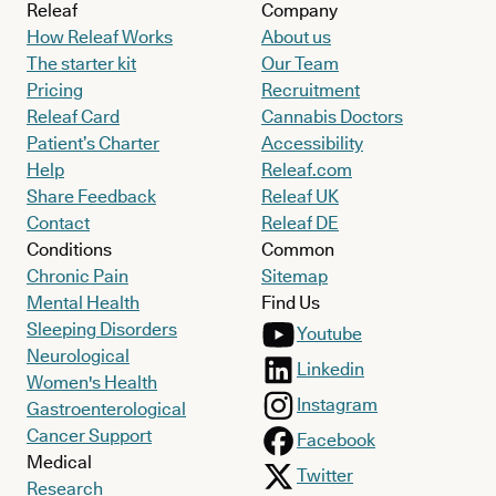
Releaf
Company
How Releaf Works
About us
The starter kit
Our Team
Pricing
Recruitment
Releaf Card
Cannabis Doctors
Patient’s Charter
Accessibility
Help
Releaf.com
Share Feedback
Releaf UK
Contact
Releaf DE
Conditions
Common
Chronic Pain
Sitemap
Mental Health
Find Us
Sleeping Disorders
Youtube
Neurological
Linkedin
Women's Health
Instagram
Gastroenterological
Cancer Support
Facebook
Medical
Twitter
Research