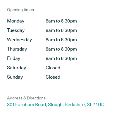
Opening times
Monday
8am to 6:30pm
Tuesday
8am to 6:30pm
Wednesday
8am to 6:30pm
Thursday
8am to 6:30pm
Friday
8am to 6:30pm
Saturday
Closed
Sunday
Closed
Address & Directions
301 Farnham Road, Slough, Berkshire, SL2 1HD