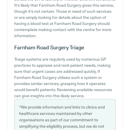
It's likely that Farnham Road Surgery gives this service,
though it's not certain. Those in need of such services
or are simply looking for details about the option of
having a blood test at Farnham Road Surgery should
contemplate making contact with the centre for more
information.
Farnham Road Surgery
Triage
Triage systems are regularly used by numerous GP
practices to appraise and rank patient needs, making
sure that urgent cases are addressed quickly. If
Farnham Road Surgery utilises such a system or
provides similar services, grasping how it operates
would benefit patients. Reviewing available resources
can give insights into this likely service.
*We provide information and links to clinics and
healthcare services maintained by other
organisations as part of our commitment to
simplifying the eligibility process, but we do not