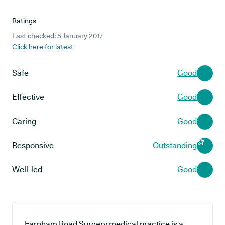
Ratings
Last checked: 5 January 2017
Click here for latest
Safe
Good
Effective
Good
Caring
Good
Responsive
Outstanding
Well-led
Good
Farnham Road Surgery medical practice is a