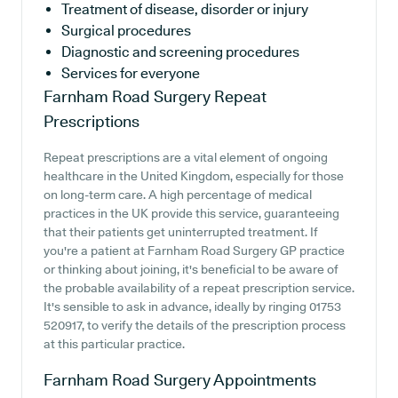
Treatment of disease, disorder or injury
Surgical procedures
Diagnostic and screening procedures
Services for everyone
Farnham Road Surgery
Repeat
Prescriptions
Repeat prescriptions are a vital element of ongoing
healthcare in the United Kingdom, especially for those
on long-term care. A high percentage of medical
practices in the UK provide this service, guaranteeing
that their patients get uninterrupted treatment. If
you're a patient at Farnham Road Surgery GP practice
or thinking about joining, it's beneficial to be aware of
the probable availability of a repeat prescription service.
It's sensible to ask in advance, ideally by ringing 01753
520917, to verify the details of the prescription process
at this particular practice.
Farnham Road Surgery
Appointments