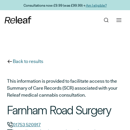
Skip to main content
Consultations now £9.99 (was £99.99) →
Am I eligible?
Back to results
This information is provided to facilitate access to the
Summary of Care Records (SCR) associated with your
Releaf medical cannabis consultation.
Farnham Road Surgery
01753 520917