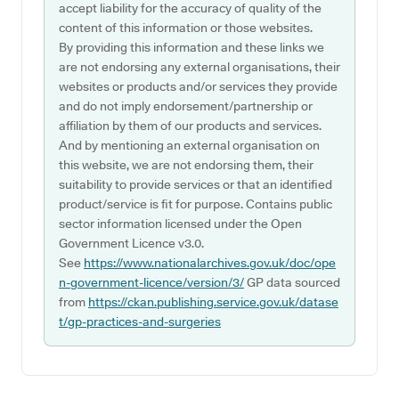
accept liability for the accuracy of quality of the
content of this information or those websites.
By providing this information and these links we
are not endorsing any external organisations, their
websites or products and/or services they provide
and do not imply endorsement/partnership or
affiliation by them of our products and services.
And by mentioning an external organisation on
this website, we are not endorsing them, their
suitability to provide services or that an identified
product/service is fit for purpose. Contains public
sector information licensed under the Open
Government Licence v3.0.
See
https://www.nationalarchives.gov.uk/doc/ope
n-government-licence/version/3/
GP data sourced
from
https://ckan.publishing.service.gov.uk/datase
t/gp-practices-and-surgeries