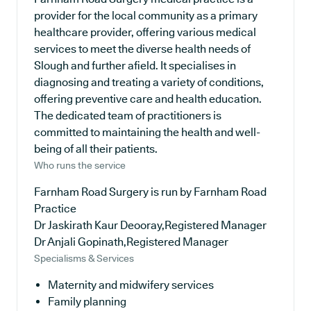
provider for the local community as a primary
healthcare provider, offering various medical
services to meet the diverse health needs of
Slough and further afield. It specialises in
diagnosing and treating a variety of conditions,
offering preventive care and health education.
The dedicated team of practitioners is
committed to maintaining the health and well-
being of all their patients.
Who runs the service
Farnham Road Surgery is run by Farnham Road
Practice
Dr Jaskirath Kaur Deooray,Registered Manager
Dr Anjali Gopinath,Registered Manager
Specialisms & Services
Maternity and midwifery services
Family planning