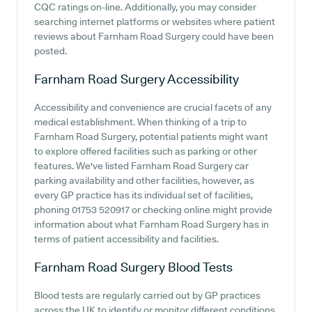
CQC ratings on-line. Additionally, you may consider
searching internet platforms or websites where patient
reviews about Farnham Road Surgery could have been
posted.
Farnham Road Surgery
Accessibility
Accessibility and convenience are crucial facets of any
medical establishment. When thinking of a trip to
Farnham Road Surgery, potential patients might want
to explore offered facilities such as parking or other
features. We've listed Farnham Road Surgery car
parking availability and other facilities, however, as
every GP practice has its individual set of facilities,
phoning 01753 520917 or checking online might provide
information about what Farnham Road Surgery has in
terms of patient accessibility and facilities.
Farnham Road Surgery
Blood Tests
Blood tests are regularly carried out by GP practices
across the UK to identify or monitor different conditions.