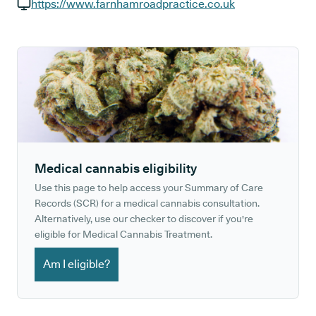
GP phone number:
https://www.farnhamroadpractice.co.uk
GP website:
Medical cannabis eligibility
Use this page to help access your Summary of Care
Records (SCR) for a medical cannabis consultation.
Alternatively, use our checker to discover if you're
eligible for Medical Cannabis Treatment.
Am I eligible?