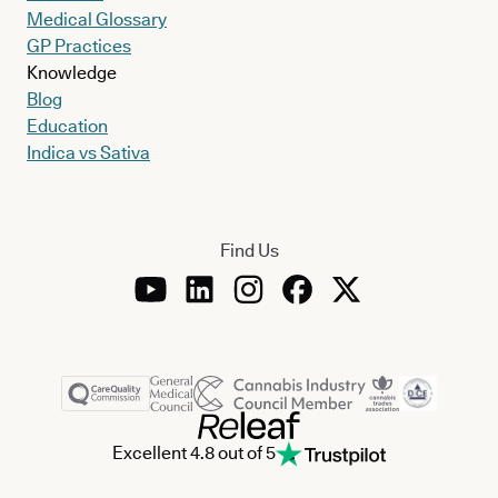
Medical Glossary
GP Practices
Knowledge
Blog
Education
Indica vs Sativa
Find Us
Excellent 4.8 out of 5