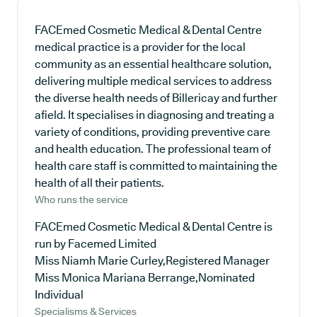
FACEmed Cosmetic Medical & Dental Centre
medical practice is a provider for the local
community as an essential healthcare solution,
delivering multiple medical services to address
the diverse health needs of Billericay and further
afield. It specialises in diagnosing and treating a
variety of conditions, providing preventive care
and health education. The professional team of
health care staff is committed to maintaining the
health of all their patients.
Who runs the service
FACEmed Cosmetic Medical & Dental Centre is
run by Facemed Limited
Miss Niamh Marie Curley,Registered Manager
Miss Monica Mariana Berrange,Nominated
Individual
Specialisms & Services