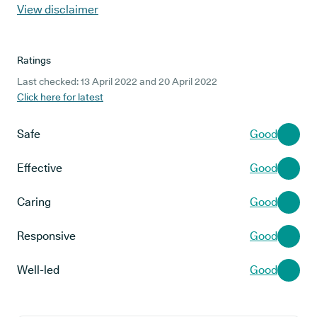
View disclaimer
Ratings
Last checked: 13 April 2022 and 20 April 2022
Click here for latest
Safe
Good
Effective
Good
Caring
Good
Responsive
Good
Well-led
Good