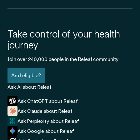
Take control of your health
journey
Join over 240,000 people in the Releaf community
Am I eligible?
Ask AI about Releaf
Ask ChatGPT about Releaf
Ask Claude about Releaf
Ask Perplexity about Releaf
Ask Google about Releaf