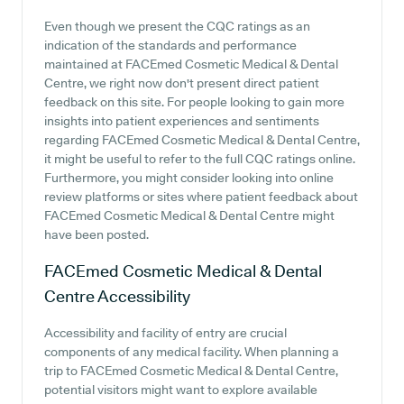
Even though we present the CQC ratings as an
indication of the standards and performance
maintained at FACEmed Cosmetic Medical & Dental
Centre, we right now don't present direct patient
feedback on this site. For people looking to gain more
insights into patient experiences and sentiments
regarding FACEmed Cosmetic Medical & Dental Centre,
it might be useful to refer to the full CQC ratings online.
Furthermore, you might consider looking into online
review platforms or sites where patient feedback about
FACEmed Cosmetic Medical & Dental Centre might
have been posted.
FACEmed Cosmetic Medical & Dental
Centre
Accessibility
Accessibility and facility of entry are crucial
components of any medical facility. When planning a
trip to FACEmed Cosmetic Medical & Dental Centre,
potential visitors might want to explore available