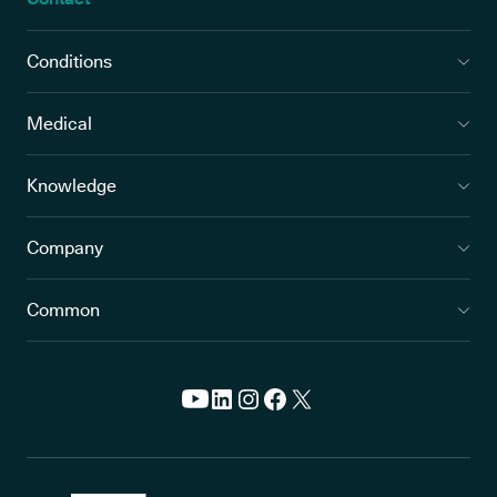
Conditions
Medical
Knowledge
Company
Common