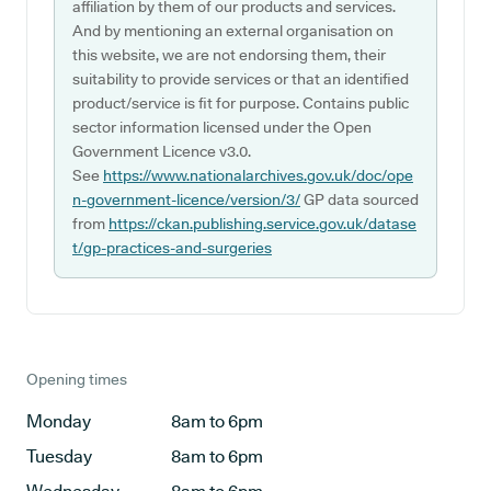
affiliation by them of our products and services.
And by mentioning an external organisation on
this website, we are not endorsing them, their
suitability to provide services or that an identified
product/service is fit for purpose. Contains public
sector information licensed under the Open
Government Licence v3.0.
See
https://www.nationalarchives.gov.uk/doc/ope
n-government-licence/version/3/
GP data sourced
from
https://ckan.publishing.service.gov.uk/datase
t/gp-practices-and-surgeries
Opening times
Monday
8am to 6pm
Tuesday
8am to 6pm