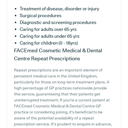
Treatment of disease, disorder or injury
Surgical procedures
Diagnostic and screening procedures
Caring for adults over 65 yrs
Caring for adults under 65 yrs
Caring for children (0 - 18yrs)
FACEmed Cosmetic Medical & Dental
Centre
Repeat Prescriptions
Repeat prescriptions are an important element of
persistent medical care in the United Kingdom,
particularly for those on long-term treatment plans. A
high percentage of GP practices nationwide provide
this service, guaranteeing that their patients get
uninterrupted treatment. If you're a current patient at
FACEmed Cosmetic Medical & Dental Centre GP
practice or considering joining, it's beneficial to be
aware of the potential availability of a repeat
prescription service. It's prudent to enquire in advance,