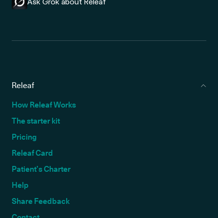
Ask Grok about Releaf
Releaf
How Releaf Works
The starter kit
Pricing
Releaf Card
Patient’s Charter
Help
Share Feedback
Contact