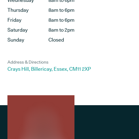
Wednesday
8am to 6pm
Thursday
8am to 6pm
Friday
8am to 6pm
Saturday
8am to 2pm
Sunday
Closed
Address & Directions
Crays Hill, Billericay, Essex, CM11 2XP