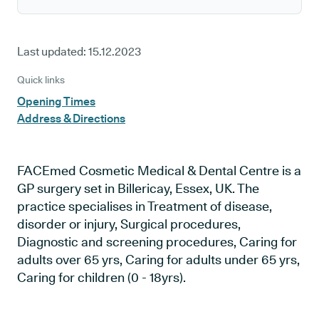
Last updated:
15.12.2023
Quick links
Opening Times
Address & Directions
FACEmed Cosmetic Medical & Dental Centre is a
GP surgery set in Billericay, Essex, UK. The
practice specialises in Treatment of disease,
disorder or injury, Surgical procedures,
Diagnostic and screening procedures, Caring for
adults over 65 yrs, Caring for adults under 65 yrs,
Caring for children (0 - 18yrs).