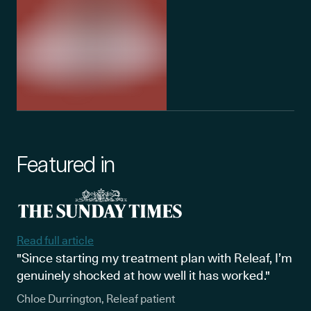
Featured in
Read full article
"Since starting my treatment plan with Releaf, I’m
genuinely shocked at how well it has worked."
Chloe Durrington, Releaf patient