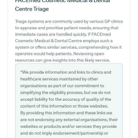
FACEmed Cosmetic Medical & Dental
Centre
Triage
Triage systems are commonly used by various GP clinics
to appraise and prioritise patient needs, ensuring that
immediate cases are handled quickly. If FACEmed
Cosmetic Medical & Dental Centre employs such a
system or offers similar services, comprehending how it
operates would help patients. Reviewing open
resources can give insights into this likely service.
*We provide information and links to clinics and
healthcare services maintained by other
organisations as part of our commitment to
simplifying the eligibility process, but we do not
accept liability for the accuracy of quality of the
content of this information or those websites.
By providing this information and these links we
are not endorsing any external organisations, their
websites or products and/or services they provide
and do not imply endorsement/partnership or