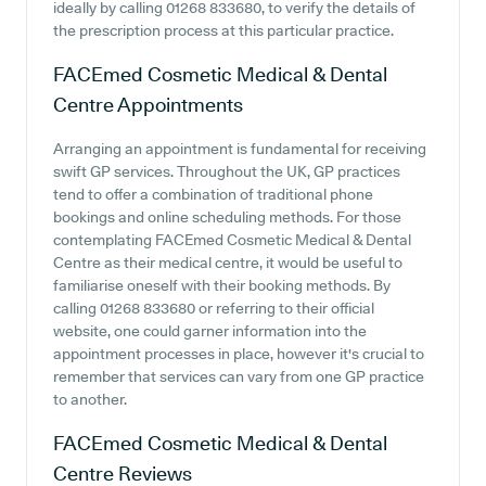
ideally by calling 01268 833680, to verify the details of
the prescription process at this particular practice.
FACEmed Cosmetic Medical & Dental
Centre
Appointments
Arranging an appointment is fundamental for receiving
swift GP services. Throughout the UK, GP practices
tend to offer a combination of traditional phone
bookings and online scheduling methods. For those
contemplating FACEmed Cosmetic Medical & Dental
Centre as their medical centre, it would be useful to
familiarise oneself with their booking methods. By
calling 01268 833680 or referring to their official
website, one could garner information into the
appointment processes in place, however it's crucial to
remember that services can vary from one GP practice
to another.
FACEmed Cosmetic Medical & Dental
Centre
Reviews