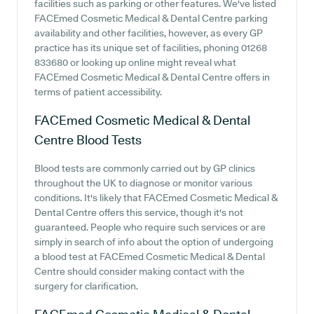
facilities such as parking or other features. We've listed
FACEmed Cosmetic Medical & Dental Centre parking
availability and other facilities, however, as every GP
practice has its unique set of facilities, phoning 01268
833680 or looking up online might reveal what
FACEmed Cosmetic Medical & Dental Centre offers in
terms of patient accessibility.
FACEmed Cosmetic Medical & Dental
Centre
Blood Tests
Blood tests are commonly carried out by GP clinics
throughout the UK to diagnose or monitor various
conditions. It's likely that FACEmed Cosmetic Medical &
Dental Centre offers this service, though it's not
guaranteed. People who require such services or are
simply in search of info about the option of undergoing
a blood test at FACEmed Cosmetic Medical & Dental
Centre should consider making contact with the
surgery for clarification.