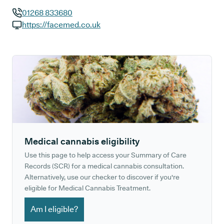
01268 833680
GP phone number:
https://facemed.co.uk
GP website:
Medical cannabis eligibility
Use this page to help access your Summary of Care
Records (SCR) for a medical cannabis consultation.
Alternatively, use our checker to discover if you're
eligible for Medical Cannabis Treatment.
Am I eligible?