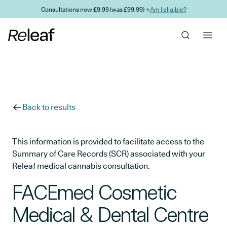
Skip to main content
Consultations now £9.99 (was £99.99) →
Am I eligible?
Back to results
This information is provided to facilitate access to the
Summary of Care Records (SCR) associated with your
Releaf medical cannabis consultation.
FACEmed Cosmetic
Medical & Dental Centre