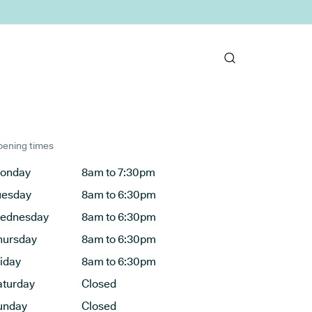
ening times
onday
8am to 7:30pm
uesday
8am to 6:30pm
ednesday
8am to 6:30pm
hursday
8am to 6:30pm
riday
8am to 6:30pm
aturday
Closed
unday
Closed