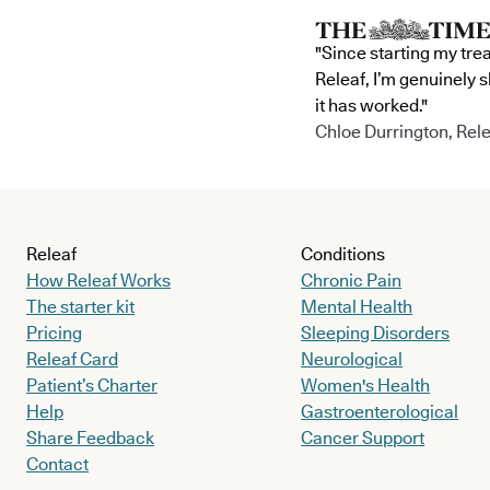
"Since starting my tre
Releaf, I’m genuinely 
it has worked."
Chloe Durrington, Rele
Releaf
Conditions
How Releaf Works
Chronic Pain
The starter kit
Mental Health
Pricing
Sleeping Disorders
Releaf Card
Neurological
Patient’s Charter
Women's Health
Help
Gastroenterological
Share Feedback
Cancer Support
Contact