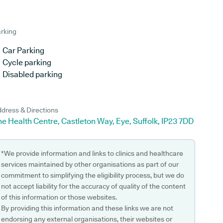
rking
Car Parking
Cycle parking
Disabled parking
dress & Directions
e Health Centre, Castleton Way, Eye, Suffolk, IP23 7DD
*We provide information and links to clinics and healthcare
services maintained by other organisations as part of our
commitment to simplifying the eligibility process, but we do
not accept liability for the accuracy of quality of the content
of this information or those websites.
By providing this information and these links we are not
endorsing any external organisations, their websites or