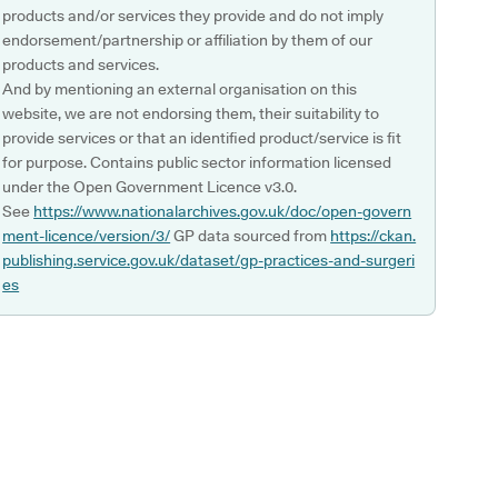
products and/or services they provide and do not imply
endorsement/partnership or affiliation by them of our
products and services.
And by mentioning an external organisation on this
website, we are not endorsing them, their suitability to
provide services or that an identified product/service is fit
for purpose. Contains public sector information licensed
under the Open Government Licence v3.0.
See
https://www.nationalarchives.gov.uk/doc/open-govern
ment-licence/version/3/
GP data sourced from
https://ckan.
publishing.service.gov.uk/dataset/gp-practices-and-surgeri
es