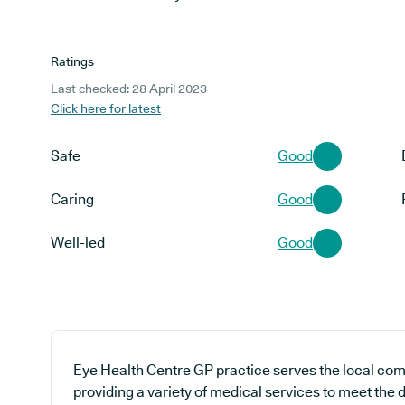
Ratings
Last checked: 28 April 2023
Click here for latest
Safe
Good
Caring
Good
Well-led
Good
Eye Health Centre GP practice serves the local com
providing a variety of medical services to meet the 