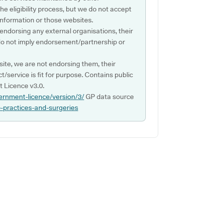
e eligibility process, but we do not accept
s information or those websites.
 endorsing any external organisations, their
do not imply endorsement/partnership or
ite, we are not endorsing them, their
ct/service is fit for purpose. Contains public
 Licence v3.0.
ernment-licence/version/3/
GP data source
p-practices-and-surgeries