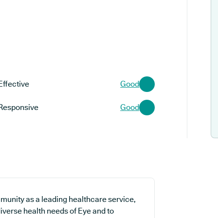
Effective
Good
Responsive
Good
munity as a leading healthcare service,
diverse health needs of Eye and to