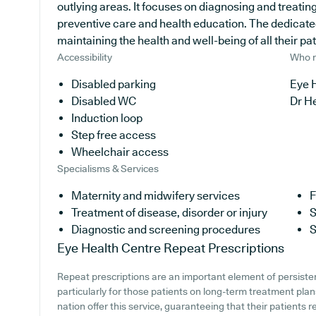
outlying areas. It focuses on diagnosing and treating
preventive care and health education. The dedicate
maintaining the health and well-being of all their pat
Accessibility
Who r
Disabled parking
Eye H
Disabled WC
Dr H
Induction loop
Step free access
Wheelchair access
Specialisms & Services
Maternity and midwifery services
F
Treatment of disease, disorder or injury
S
Diagnostic and screening procedures
S
Eye Health Centre
Repeat Prescriptions
Repeat prescriptions are an important element of persiste
particularly for those patients on long-term treatment pla
nation offer this service, guaranteeing that their patients 