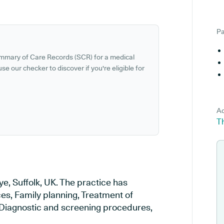
Pa
ummary of Care Records (SCR) for a medical
se our checker to discover if you're eligible for
Ad
Th
e, Suffolk, UK. The practice has
ces, Family planning, Treatment of
, Diagnostic and screening procedures,