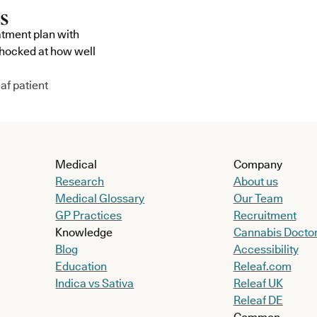
atment plan with
shocked at how well
af patient
Medical
Company
Research
About us
Medical Glossary
Our Team
GP Practices
Recruitment
Knowledge
Cannabis Docto
Blog
Accessibility
Education
Releaf.com
Indica vs Sativa
Releaf UK
Releaf DE