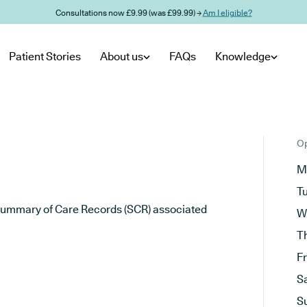
Consultations now £9.99 (was £99.99) →
Am I eligible?
Patient Stories
About us
FAQs
Knowledge
Op
M
T
he Summary of Care Records (SCR) associated
W
T
F
S
S