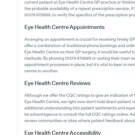
current patient at Eye Health Centre GP practice or thinking
the probable availability of a repeat prescription service. It
01379 870689, to verify the specifics of the prescription pro
Eye Health Centre
Appointments
Arranging an appointment is crucial for receiving timely G
offer a combination of traditional phone bookings and onl
Eye Health Centre as their GP surgery, it would be useful to
methods. By phoning 01379 870689 or visiting their main we
appointment processes in place, but it's vital to bear in m
centre to another.
Eye Health Centre
Reviews
Although we offer the CQC ratings to give an indication o
Eye Health Centre, we right now don't hold direct patient 
additional understanding into patient sentiments and expe
be advantageous to consult the full CQC ratings online. Ad
review communities or sites where patient feedback about
Eye Health Centre
Accessibility