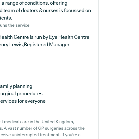
 a range of conditions, offering
d team of doctors & nurses is focussed on
ients.
uns the service
ealth Centre is run by Eye Health Centre
enry Lewis,Registered Manager
amily planning
urgical procedures
ervices for everyone
nt medical care in the United Kingdom,
ns. A vast number of GP surgeries across the
receive uninterrupted treatment. If you're a