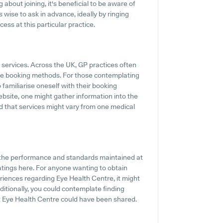
 about joining, it's beneficial to be aware of
's wise to ask in advance, ideally by ringing
cess at this particular practice.
P services. Across the UK, GP practices often
ine booking methods. For those contemplating
 familiarise oneself with their booking
bsite, one might gather information into the
ind that services might vary from one medical
f the performance and standards maintained at
ratings here. For anyone wanting to obtain
riences regarding Eye Health Centre, it might
ditionally, you could contemplate finding
 Eye Health Centre could have been shared.