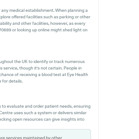
f any medical establishment. When planning a
plore offered facilities such as parking or other
bility and other facilities, however, as every
870689 or looking up online might shed light on
ughout the UK to identify or track numerous
s service, though it's not certain. People in
chance of receiving a blood test at Eye Health
for details.
 to evaluate and order patient needs, ensuring
Centre uses such a system or delivers similar
ecking open resources can give insights into
are services maintained by other