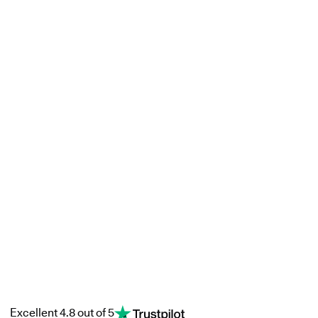
Excellent 4.8 out of 5