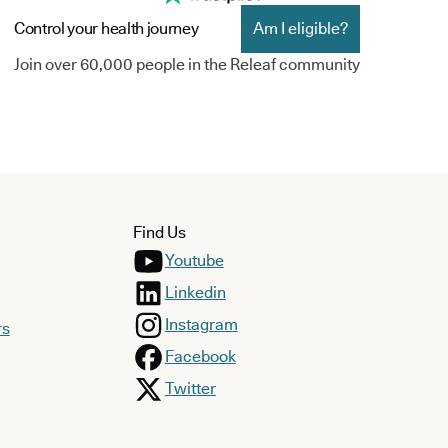
Control your health journey
Am I eligible?
Join over 60,000 people in the Releaf community
Find Us
Youtube
Linkedin
Instagram
rs
Facebook
Twitter