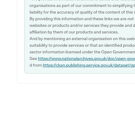
organisations as part of our commitment to simplifying th
liability for the accuracy of quality of the content of thi
By providing this information and these links we are not
websites or products and/or services they provide and 
affiliation by them of our products and services.
And by mentioning an external organisation on this webs
suitability to provide services or that an identified produ
sector information licensed under the Open Government
See
https://www.nationalarchives.gov.uk/doc/open-gov
d from
https://ckan.publishing.service.gov.uk/dataset/g