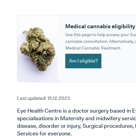
GP phone number:
GP website:
Medical cannabis eligibility
Use this page to help access your S
cannabis consultation. Alternatively, u
Medical Cannabis Treatment.
Am I eligible?
Last updated:
15.12.2023
Eye Health Centre is a doctor surgery based in Ey
specialisations in Maternity and midwifery servi
disease, disorder or injury, Surgical procedures
Services for everyone.