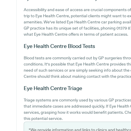
Accessibility and ease of access are crucial components o
trip to Eye Health Centre, potential clients might want to ex
amenities. We've listed Eye Health Centre car parking availa
GP practice has its unique set of facilities, phoning 01379 
what Eye Health Centre offers in terms of patient access.
Eye Health Centre
Blood Tests
Blood tests are commonly carried out by GP surgeries thro
conditions. It's possible that Eye Health Centre provides thi
need of such services or are simply seeking info about the 
Centre should think about making contact with the practice 
Eye Health Centre
Triage
Triage systems are commonly used by various GP practices
that immediate cases are addressed quickly. If Eye Health 
services, grasping how it works would benefit patients. Ch
this potential service.
*We provide information and links to clinics and healthc