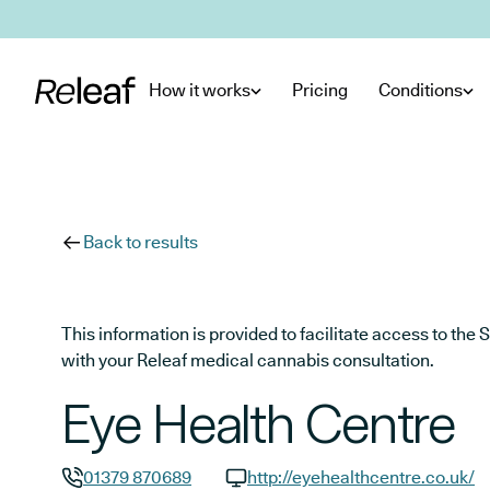
Skip to main content
How it works
Pricing
Conditions
Back to results
This information is provided to facilitate access to t
with your Releaf medical cannabis consultation.
Eye Health Centre
01379 870689
http://eyehealthcentre.co.uk/