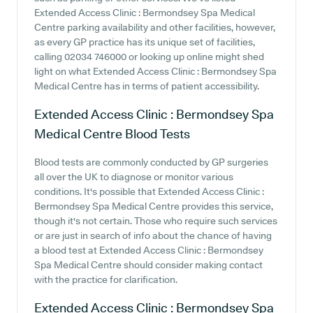
Extended Access Clinic : Bermondsey Spa Medical
Centre parking availability and other facilities, however,
as every GP practice has its unique set of facilities,
calling 02034 746000 or looking up online might shed
light on what Extended Access Clinic : Bermondsey Spa
Medical Centre has in terms of patient accessibility.
Extended Access Clinic : Bermondsey Spa
Medical Centre
Blood Tests
Blood tests are commonly conducted by GP surgeries
all over the UK to diagnose or monitor various
conditions. It's possible that Extended Access Clinic :
Bermondsey Spa Medical Centre provides this service,
though it's not certain. Those who require such services
or are just in search of info about the chance of having
a blood test at Extended Access Clinic : Bermondsey
Spa Medical Centre should consider making contact
with the practice for clarification.
Extended Access Clinic : Bermondsey Spa