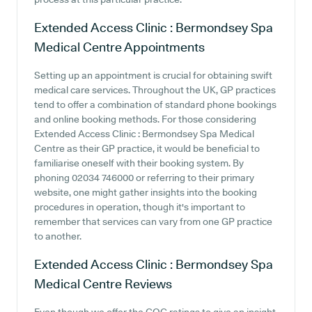
Extended Access Clinic : Bermondsey Spa
Medical Centre
Appointments
Setting up an appointment is crucial for obtaining swift
medical care services. Throughout the UK, GP practices
tend to offer a combination of standard phone bookings
and online booking methods. For those considering
Extended Access Clinic : Bermondsey Spa Medical
Centre as their GP practice, it would be beneficial to
familiarise oneself with their booking system. By
phoning 02034 746000 or referring to their primary
website, one might gather insights into the booking
procedures in operation, though it's important to
remember that services can vary from one GP practice
to another.
Extended Access Clinic : Bermondsey Spa
Medical Centre
Reviews