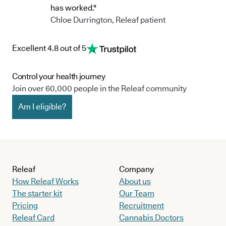
has worked."
Chloe Durrington, Releaf patient
Excellent 4.8 out of 5
Control your health journey
Join over 60,000 people in the Releaf community
Am I eligible?
Releaf
Company
How Releaf Works
About us
The starter kit
Our Team
Pricing
Recruitment
Releaf Card
Cannabis Doctors