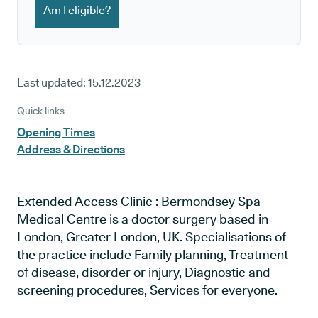
Am I eligible?
Last updated:
15.12.2023
Quick links
Opening Times
Address & Directions
Extended Access Clinic : Bermondsey Spa
Medical Centre is a doctor surgery based in
London, Greater London, UK. Specialisations of
the practice include Family planning, Treatment
of disease, disorder or injury, Diagnostic and
screening procedures, Services for everyone.