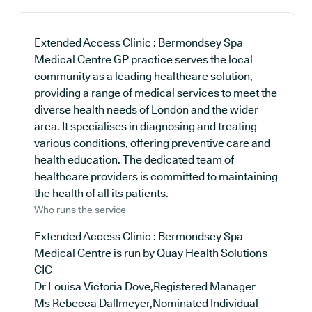
Extended Access Clinic : Bermondsey Spa
Medical Centre GP practice serves the local
community as a leading healthcare solution,
providing a range of medical services to meet the
diverse health needs of London and the wider
area. It specialises in diagnosing and treating
various conditions, offering preventive care and
health education. The dedicated team of
healthcare providers is committed to maintaining
the health of all its patients.
Who runs the service
Extended Access Clinic : Bermondsey Spa
Medical Centre is run by Quay Health Solutions
CIC
Dr Louisa Victoria Dove,Registered Manager
Ms Rebecca Dallmeyer,Nominated Individual