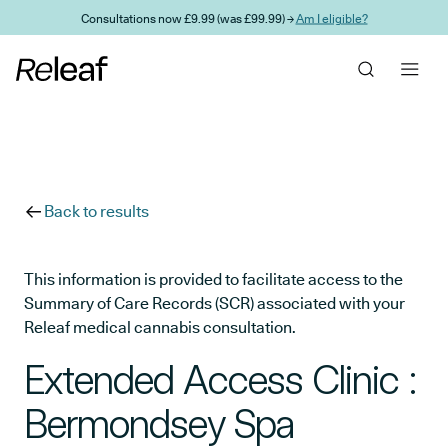
Skip to main content
Consultations now £9.99 (was £99.99) →
Am I eligible?
Back to results
This information is provided to facilitate access to the
Summary of Care Records (SCR) associated with your
Releaf medical cannabis consultation.
Extended Access Clinic :
Bermondsey Spa