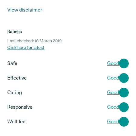
View disclaimer
Ratings
Last checked: 18 March 2019
Click here for latest
Safe
Good
Effective
Good
Caring
Good
Responsive
Good
Well-led
Good