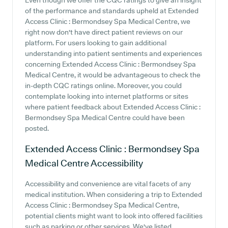
Even though we offer the CQC ratings to give an insight
of the performance and standards upheld at Extended
Access Clinic : Bermondsey Spa Medical Centre, we
right now don't have direct patient reviews on our
platform. For users looking to gain additional
understanding into patient sentiments and experiences
concerning Extended Access Clinic : Bermondsey Spa
Medical Centre, it would be advantageous to check the
in-depth CQC ratings online. Moreover, you could
contemplate looking into internet platforms or sites
where patient feedback about Extended Access Clinic :
Bermondsey Spa Medical Centre could have been
posted.
Extended Access Clinic : Bermondsey Spa
Medical Centre
Accessibility
Accessibility and convenience are vital facets of any
medical institution. When considering a trip to Extended
Access Clinic : Bermondsey Spa Medical Centre,
potential clients might want to look into offered facilities
such as parking or other services. We've listed