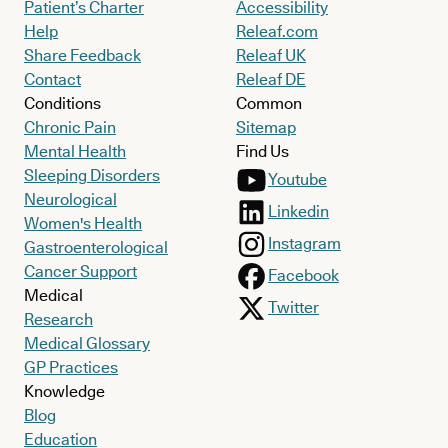
Patient’s Charter
Accessibility
Help
Releaf.com
Share Feedback
Releaf UK
Contact
Releaf DE
Conditions
Common
Chronic Pain
Sitemap
Mental Health
Find Us
Sleeping Disorders
Youtube
Neurological
Linkedin
Women's Health
Instagram
Gastroenterological
Cancer Support
Facebook
Medical
Twitter
Research
Medical Glossary
GP Practices
Knowledge
Blog
Education