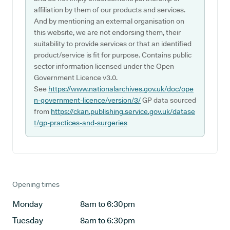
affiliation by them of our products and services.
And by mentioning an external organisation on
this website, we are not endorsing them, their
suitability to provide services or that an identified
product/service is fit for purpose. Contains public
sector information licensed under the Open
Government Licence v3.0.
See
https://www.nationalarchives.gov.uk/doc/ope
n-government-licence/version/3/
GP data sourced
from
https://ckan.publishing.service.gov.uk/datase
t/gp-practices-and-surgeries
Opening times
Monday
8am to 6:30pm
Tuesday
8am to 6:30pm