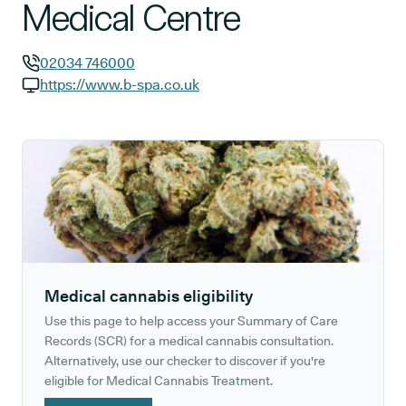
Medical Centre
02034 746000
GP phone number:
https://www.b-spa.co.uk
GP website:
Medical cannabis eligibility
Use this page to help access your Summary of Care
Records (SCR) for a medical cannabis consultation.
Alternatively, use our checker to discover if you're
eligible for Medical Cannabis Treatment.