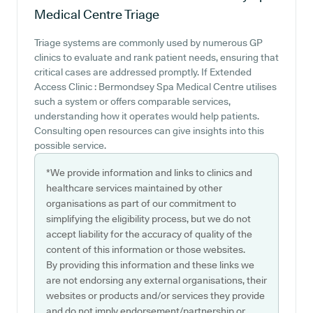
Medical Centre
Triage
Triage systems are commonly used by numerous GP
clinics to evaluate and rank patient needs, ensuring that
critical cases are addressed promptly. If Extended
Access Clinic : Bermondsey Spa Medical Centre utilises
such a system or offers comparable services,
understanding how it operates would help patients.
Consulting open resources can give insights into this
possible service.
*We provide information and links to clinics and
healthcare services maintained by other
organisations as part of our commitment to
simplifying the eligibility process, but we do not
accept liability for the accuracy of quality of the
content of this information or those websites.
By providing this information and these links we
are not endorsing any external organisations, their
websites or products and/or services they provide
and do not imply endorsement/partnership or