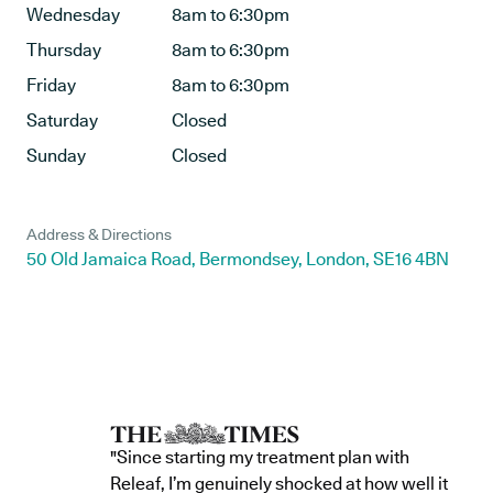
Wednesday
8am to 6:30pm
Thursday
8am to 6:30pm
Friday
8am to 6:30pm
Saturday
Closed
Sunday
Closed
Address & Directions
50 Old Jamaica Road, Bermondsey, London, SE16 4BN
"Since starting my treatment plan with
Releaf, I’m genuinely shocked at how well it