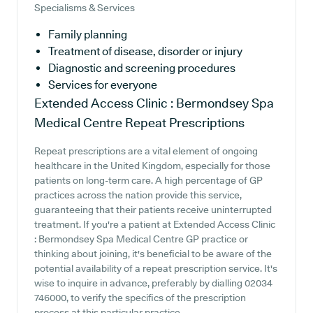
Specialisms & Services
Family planning
Treatment of disease, disorder or injury
Diagnostic and screening procedures
Services for everyone
Extended Access Clinic : Bermondsey Spa
Medical Centre
Repeat Prescriptions
Repeat prescriptions are a vital element of ongoing
healthcare in the United Kingdom, especially for those
patients on long-term care. A high percentage of GP
practices across the nation provide this service,
guaranteeing that their patients receive uninterrupted
treatment. If you're a patient at Extended Access Clinic
: Bermondsey Spa Medical Centre GP practice or
thinking about joining, it's beneficial to be aware of the
potential availability of a repeat prescription service. It's
wise to inquire in advance, preferably by dialling 02034
746000, to verify the specifics of the prescription
process at this particular practice.