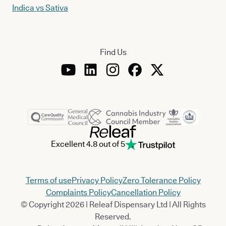
Indica vs Sativa
Find Us
Excellent 4.8 out of 5
Terms of use
Privacy Policy
Zero Tolerance Policy
Complaints Policy
Cancellation Policy
© Copyright 2026 | Releaf Dispensary Ltd | All Rights
Reserved.