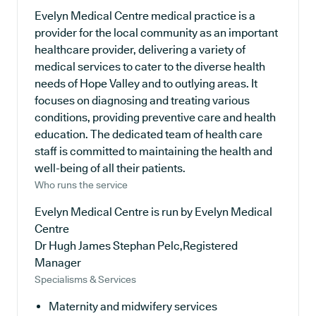
Evelyn Medical Centre medical practice is a
provider for the local community as an important
healthcare provider, delivering a variety of
medical services to cater to the diverse health
needs of Hope Valley and to outlying areas. It
focuses on diagnosing and treating various
conditions, providing preventive care and health
education. The dedicated team of health care
staff is committed to maintaining the health and
well-being of all their patients.
Who runs the service
Evelyn Medical Centre is run by Evelyn Medical
Centre
Dr Hugh James Stephan Pelc,Registered
Manager
Specialisms & Services
Maternity and midwifery services