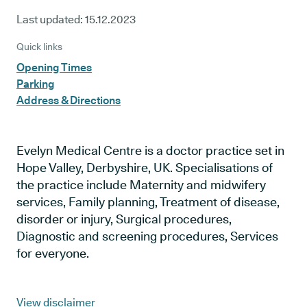
Last updated:
15.12.2023
Quick links
Opening Times
Parking
Address & Directions
Evelyn Medical Centre is a doctor practice set in
Hope Valley, Derbyshire, UK. Specialisations of
the practice include Maternity and midwifery
services, Family planning, Treatment of disease,
disorder or injury, Surgical procedures,
Diagnostic and screening procedures, Services
for everyone.
View disclaimer