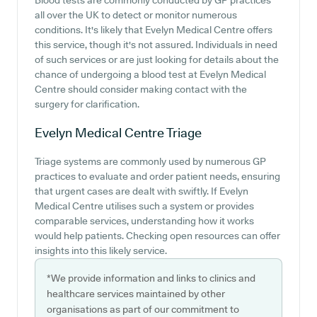
Blood tests are commonly conducted by GP practices
all over the UK to detect or monitor numerous
conditions. It's likely that Evelyn Medical Centre offers
this service, though it's not assured. Individuals in need
of such services or are just looking for details about the
chance of undergoing a blood test at Evelyn Medical
Centre should consider making contact with the
surgery for clarification.
Evelyn Medical Centre
Triage
Triage systems are commonly used by numerous GP
practices to evaluate and order patient needs, ensuring
that urgent cases are dealt with swiftly. If Evelyn
Medical Centre utilises such a system or provides
comparable services, understanding how it works
would help patients. Checking open resources can offer
insights into this likely service.
*We provide information and links to clinics and
healthcare services maintained by other
organisations as part of our commitment to