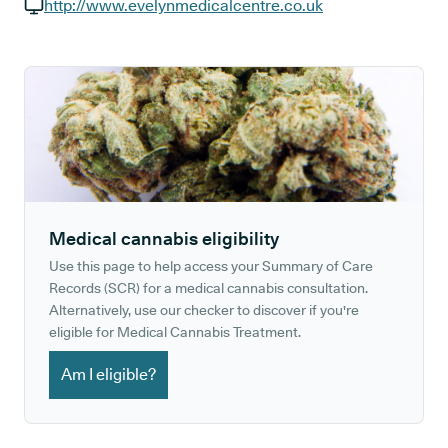
GP phone number:
http://www.evelynmedicalcentre.co.uk
GP website:
Medical cannabis eligibility
Use this page to help access your Summary of Care
Records (SCR) for a medical cannabis consultation.
Alternatively, use our checker to discover if you're
eligible for Medical Cannabis Treatment.
Am I eligible?