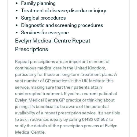
Family planning
Treatment of disease, disorder or injury
Surgical procedures
Diagnostic and screening procedures
Services for everyone
Evelyn Medical Centre
Repeat
Prescriptions
Repeat prescriptions are an important element of
continuous medical care in the United Kingdom,
particularly for those on long-term treatment plans. A
vast number of GP practices in the UK facilitate this
service, making sure that their patients attain
uninterrupted treatment. If you're a current patient at
Evelyn Medical Centre GP practice or thinking about
joining, it's beneficial to be aware of the potential
availability of a repeat prescription service. It's sensible
to ask in advance, ideally by calling 01433 621557, to
verify the details of the prescription process at Evelyn
Medical Centre.