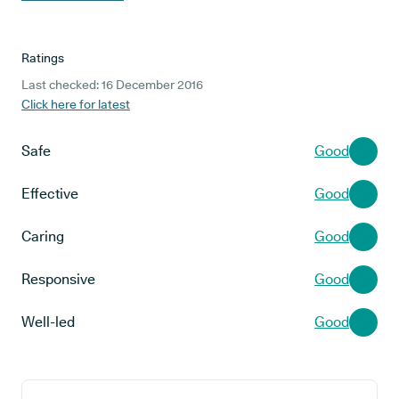
Ratings
Last checked: 16 December 2016
Click here for latest
Safe
Good
Effective
Good
Caring
Good
Responsive
Good
Well-led
Good