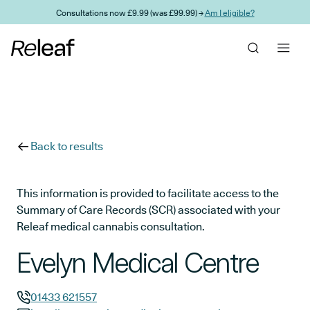
Skip to main content
Consultations now £9.99 (was £99.99) →
Am I eligible?
Back to results
This information is provided to facilitate access to the
Summary of Care Records (SCR) associated with your
Releaf medical cannabis consultation.
Evelyn Medical Centre
01433 621557