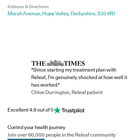
Address & Directions
Marsh Avenue, Hope Valley, Derbyshire, S33 6RJ
"Since starting my treatment plan with
Releaf, I’m genuinely shocked at how well it
has worked."
Chloe Durrington, Releaf patient
Excellent 4.8 out of 5
Control your health journey
Join over 60,000 people in the Releaf community