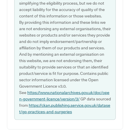
simplifying the eligibility process, but we do not
accept liability for the accuracy of quality of the
content of this information or those websites.
By providing this information and these links we
are not endorsing any external organisations, their
websites or products and/or services they provide
and do not imply endorsement/partnership or
affiliation by them of our products and services.
And by mentioning an external organisation on
this website, we are not endorsing them, their
suitability to provide services or that an identified
product/service is fit for purpose. Contains public
sector information licensed under the Open
Government Licence v3.0.
See
https://www.nationalarchives.gov.uk/doc/ope
n-government-licence/version/3/
GP data sourced
from
https://ckan.publishing.service.gov.uk/datase
t/gp-practices-and-surgeries