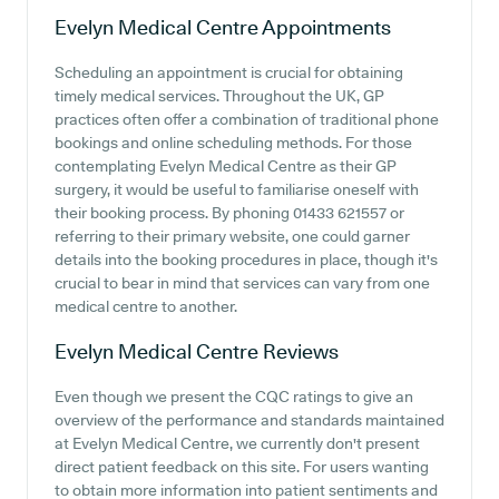
Evelyn Medical Centre
Appointments
Scheduling an appointment is crucial for obtaining
timely medical services. Throughout the UK, GP
practices often offer a combination of traditional phone
bookings and online scheduling methods. For those
contemplating Evelyn Medical Centre as their GP
surgery, it would be useful to familiarise oneself with
their booking process. By phoning 01433 621557 or
referring to their primary website, one could garner
details into the booking procedures in place, though it's
crucial to bear in mind that services can vary from one
medical centre to another.
Evelyn Medical Centre
Reviews
Even though we present the CQC ratings to give an
overview of the performance and standards maintained
at Evelyn Medical Centre, we currently don't present
direct patient feedback on this site. For users wanting
to obtain more information into patient sentiments and