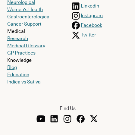
Neurological
Linkedin
Women's Health
Instagram
Gastroenterological
Cancer Support
Facebook
Medical
Twitter
Research
Medical Glossary
GP Practices
Knowledge
Blog
Education
Indica vs Sativa
Find Us