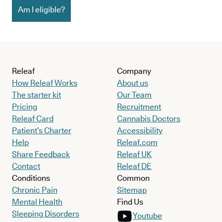
Am I eligible?
Releaf
Company
How Releaf Works
About us
The starter kit
Our Team
Pricing
Recruitment
Releaf Card
Cannabis Doctors
Patient’s Charter
Accessibility
Help
Releaf.com
Share Feedback
Releaf UK
Contact
Releaf DE
Conditions
Common
Chronic Pain
Sitemap
Mental Health
Find Us
Sleeping Disorders
Youtube