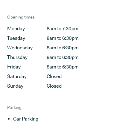
Opening times
Monday
8am to 7:30pm
Tuesday
8am to 6:30pm
Wednesday
8am to 6:30pm
Thursday
8am to 6:30pm
Friday
8am to 6:30pm
Saturday
Closed
Sunday
Closed
Parking
Car Parking