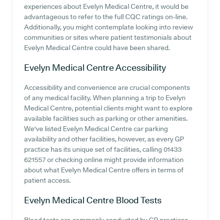
experiences about Evelyn Medical Centre, it would be
advantageous to refer to the full CQC ratings on-line.
Additionally, you might contemplate looking into review
communities or sites where patient testimonials about
Evelyn Medical Centre could have been shared.
Evelyn Medical Centre
Accessibility
Accessibility and convenience are crucial components
of any medical facility. When planning a trip to Evelyn
Medical Centre, potential clients might want to explore
available facilities such as parking or other amenities.
We've listed Evelyn Medical Centre car parking
availability and other facilities, however, as every GP
practice has its unique set of facilities, calling 01433
621557 or checking online might provide information
about what Evelyn Medical Centre offers in terms of
patient access.
Evelyn Medical Centre
Blood Tests