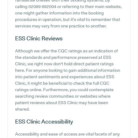
familiarise oneself with their booking systems. By
calling 02089 892004 or referring to their main website,
one might gather information into the booking
procedures in operation, but it's vital to remember that
services may vary from one practice to another.
ESS Clinic
Reviews
Although we offer the CQC ratings as an indication of
the standards and performance preserved at ESS
Clinic, we right now don't hold direct patient ratings
here. For anyone looking to gain additional information
into patient sentiments and experiences about ESS
Clinic, it might be beneficial to check the full CQC
ratings online. Furthermore, you could contemplate
searching review communities or websites where
patient reviews about ESS Clinic may have been
shared.
ESS Clinic
Accessibility
Accessibility and ease of access are vital facets of any