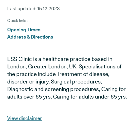
Last updated:
15.12.2023
Quick links
Opening Times
Address & Directions
ESS Clinic is a healthcare practice based in
London, Greater London, UK. Specialisations of
the practice include Treatment of disease,
disorder or injury, Surgical procedures,
Diagnostic and screening procedures, Caring for
adults over 65 yrs, Caring for adults under 65 yrs.
View disclaimer