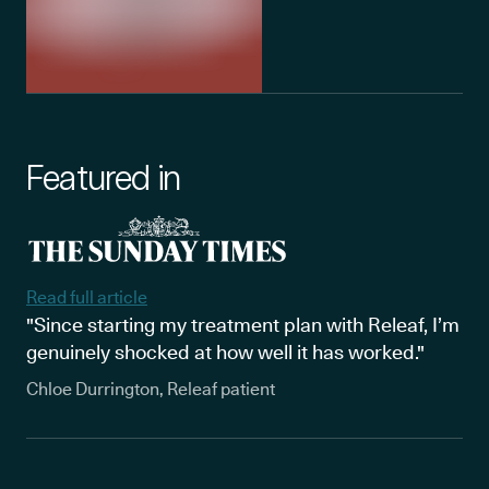
Featured in
Read full article
"Since starting my treatment plan with Releaf, I’m
genuinely shocked at how well it has worked."
Chloe Durrington, Releaf patient