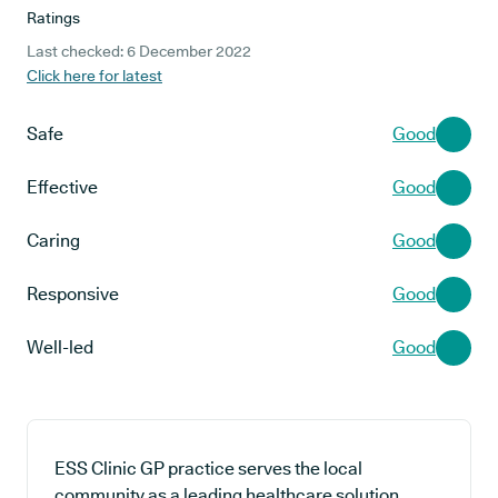
Ratings
Last checked: 6 December 2022
Click here for latest
Safe
Good
Effective
Good
Caring
Good
Responsive
Good
Well-led
Good
ESS Clinic GP practice serves the local
community as a leading healthcare solution,