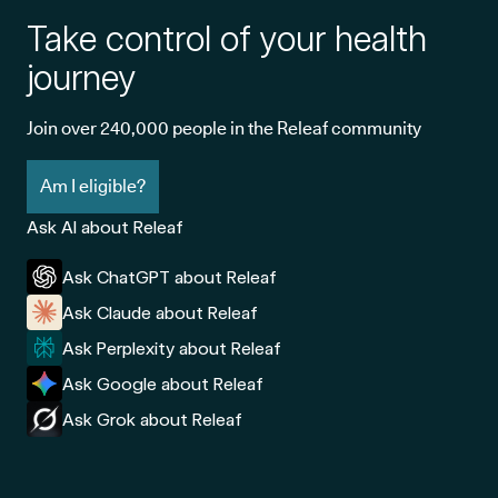
Take control of your health
journey
Join over 240,000 people in the Releaf community
Am I eligible?
Ask AI about Releaf
Ask ChatGPT about Releaf
Ask Claude about Releaf
Ask Perplexity about Releaf
Ask Google about Releaf
Ask Grok about Releaf