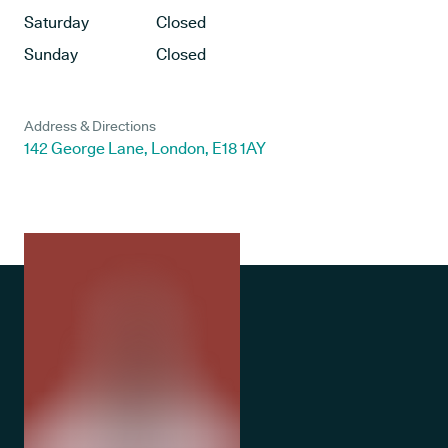
Saturday
Closed
Sunday
Closed
Address & Directions
142 George Lane, London, E18 1AY