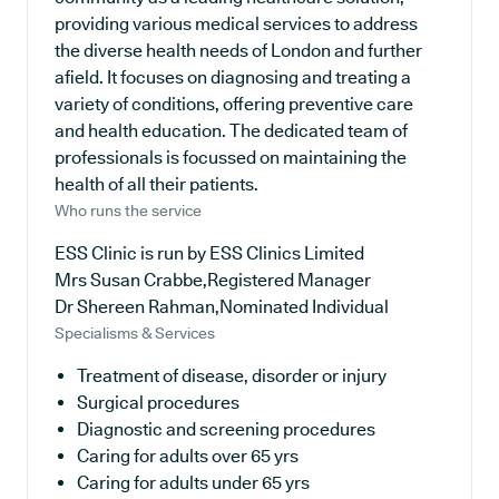
providing various medical services to address
the diverse health needs of London and further
afield. It focuses on diagnosing and treating a
variety of conditions, offering preventive care
and health education. The dedicated team of
professionals is focussed on maintaining the
health of all their patients.
Who runs the service
ESS Clinic is run by ESS Clinics Limited
Mrs Susan Crabbe,Registered Manager
Dr Shereen Rahman,Nominated Individual
Specialisms & Services
Treatment of disease, disorder or injury
Surgical procedures
Diagnostic and screening procedures
Caring for adults over 65 yrs
Caring for adults under 65 yrs