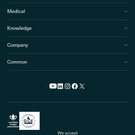
Medical
Knowledge
Company
Common
We accept