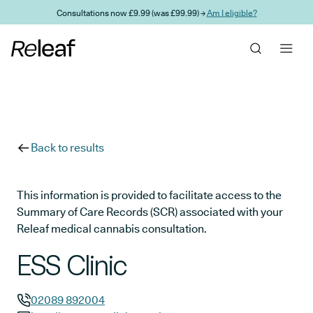
Skip to main content
Consultations now £9.99 (was £99.99) →
Am I eligible?
Back to results
This information is provided to facilitate access to the
Summary of Care Records (SCR) associated with your
Releaf medical cannabis consultation.
ESS Clinic
02089 892004