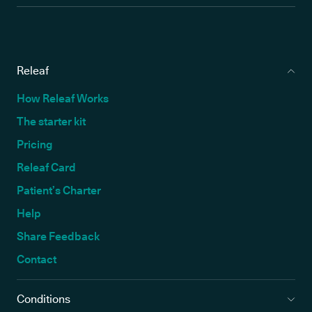
Releaf
How Releaf Works
The starter kit
Pricing
Releaf Card
Patient’s Charter
Help
Share Feedback
Contact
Conditions