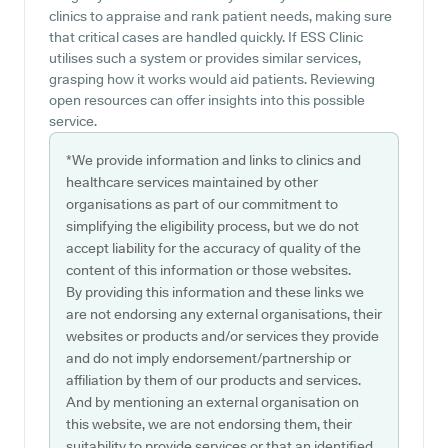
clinics to appraise and rank patient needs, making sure
that critical cases are handled quickly. If ESS Clinic
utilises such a system or provides similar services,
grasping how it works would aid patients. Reviewing
open resources can offer insights into this possible
service.
*We provide information and links to clinics and
healthcare services maintained by other
organisations as part of our commitment to
simplifying the eligibility process, but we do not
accept liability for the accuracy of quality of the
content of this information or those websites.
By providing this information and these links we
are not endorsing any external organisations, their
websites or products and/or services they provide
and do not imply endorsement/partnership or
affiliation by them of our products and services.
And by mentioning an external organisation on
this website, we are not endorsing them, their
suitability to provide services or that an identified