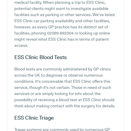
medical facility. When planning a trip to ESS Clinic,
potential clients might want to investigate available
facilities such as parking or other services. We've listed
ESS Clinic car parking availability and other facilities,
however, as every GP practice has its distinct set of
facilities, phoning 02089 892004 or looking up online
might reveal what ESS Clinic has in terms of patient
access.
ESS Clinic
Blood Tests
Blood tests are commonly administered by GP clinics
across the UK to diagnose or observe numerous
conditions. It's conceivable that ESS Clinic offers this
service, though it's not certain. Those in need of such
services or are simply looking for info about the
possibility of receiving a blood test at ESS Clinic should
think about making contact with the surgery for details.
ESS Clinic
Triage
Triage systems are commonly used by numerous GP