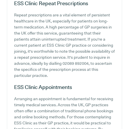
ESS Clinic
Repeat Prescriptions
Repeat prescriptions are a vital element of persistent
healthcare in the UK, especially for patients on long-
term medication. A high percentage of GP surgeries in
the UK offer this service, guaranteeing that their
patients attain uninterrupted treatment. If you're a
current patient at ESS Clinic GP practice or considering
joining, it's worthwhile to note the possible availability of
a repeat prescription service. It's prudent to inquire in
advance, ideally by dialling 02089 892004, to ascertain
the specifics of the prescription process at this
particular practice.
ESS Clinic
Appointments
Arranging an appointment is fundamental for receiving
timely medical services. Across the UK, GP practices
often offer a combination of traditional phone bookings
and online booking methods. For those contemplating
ESS Clinic as their GP practice, it would be practical to