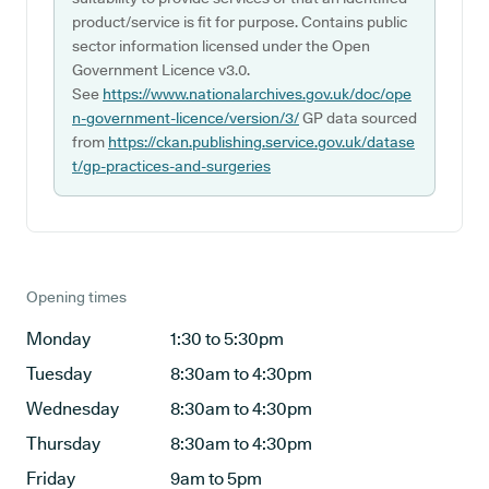
product/service is fit for purpose. Contains public
sector information licensed under the Open
Government Licence v3.0.
See
https://www.nationalarchives.gov.uk/doc/ope
n-government-licence/version/3/
GP data sourced
from
https://ckan.publishing.service.gov.uk/datase
t/gp-practices-and-surgeries
Opening times
Monday
1:30 to 5:30pm
Tuesday
8:30am to 4:30pm
Wednesday
8:30am to 4:30pm
Thursday
8:30am to 4:30pm
Friday
9am to 5pm