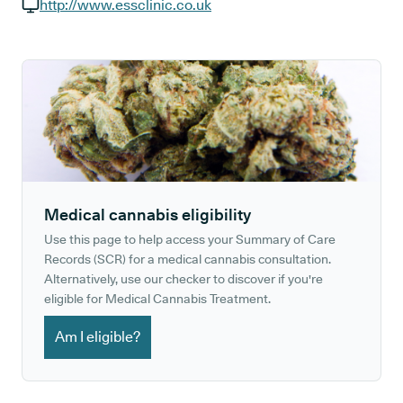
GP phone number:
http://www.essclinic.co.uk
GP website:
Medical cannabis eligibility
Use this page to help access your Summary of Care
Records (SCR) for a medical cannabis consultation.
Alternatively, use our checker to discover if you're
eligible for Medical Cannabis Treatment.
Am I eligible?