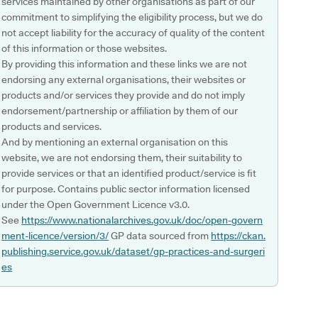
services maintained by other organisations as part of our
commitment to simplifying the eligibility process, but we do
not accept liability for the accuracy of quality of the content
of this information or those websites.
By providing this information and these links we are not
endorsing any external organisations, their websites or
products and/or services they provide and do not imply
endorsement/partnership or affiliation by them of our
products and services.
And by mentioning an external organisation on this
website, we are not endorsing them, their suitability to
provide services or that an identified product/service is fit
for purpose. Contains public sector information licensed
under the Open Government Licence v3.0.
See
https://www.nationalarchives.gov.uk/doc/open-govern
ment-licence/version/3/
GP data sourced from
https://ckan.
publishing.service.gov.uk/dataset/gp-practices-and-surgeri
es