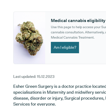
GP phone number:
GP website:
Medical cannabis eligibility
Use this page to help access your S
cannabis consultation. Alternatively, u
Medical Cannabis Treatment.
Am I eligible?
Last updated:
15.12.2023
Esher Green Surgery is a doctor practice located
specialisations in Maternity and midwifery servi
disease, disorder or injury, Surgical procedures
Services for everyone.