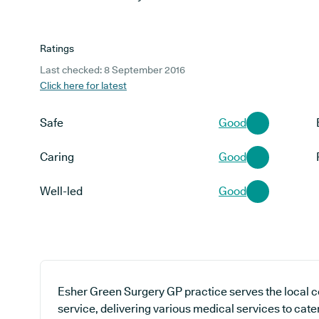
Ratings
Last checked: 8 September 2016
Click here for latest
Safe
Good
Caring
Good
Well-led
Good
Esher Green Surgery GP practice serves the local 
service, delivering various medical services to cate