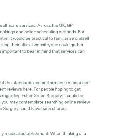
healthcare services. Across the UK, GP
 bookings and online scheduling methods. For
re, it would be practical to familiarise oneself
king their official website, one could gather
s important to bear in mind that services can
n of the standards and performance maintained
ient reviews here. For people hoping to get
s regarding Esher Green Surgery, it could be
er, you may contemplate searching online review
en Surgery could have been shared.
any medical establishment. When thinking of a