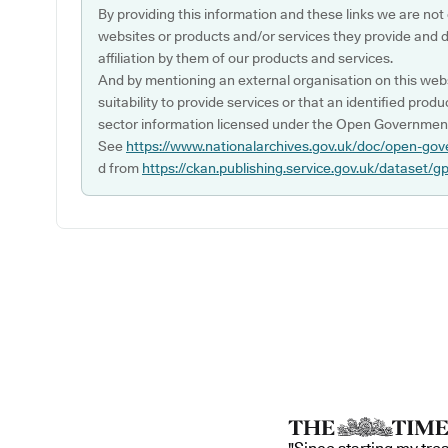
By providing this information and these links we are not
websites or products and/or services they provide and 
affiliation by them of our products and services.
And by mentioning an external organisation on this webs
suitability to provide services or that an identified produ
sector information licensed under the Open Government
See
https://www.nationalarchives.gov.uk/doc/open-gov
d from
https://ckan.publishing.service.gov.uk/dataset/g