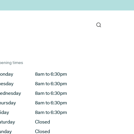
ening times
onday
8am to 6:30pm
uesday
8am to 6:30pm
ednesday
8am to 6:30pm
hursday
8am to 6:30pm
riday
8am to 6:30pm
aturday
Closed
unday
Closed