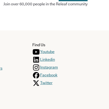
Join over 60,000 people in the Releaf community
Find Us
Youtube
Linkedin
Instagram
rs
Facebook
Twitter