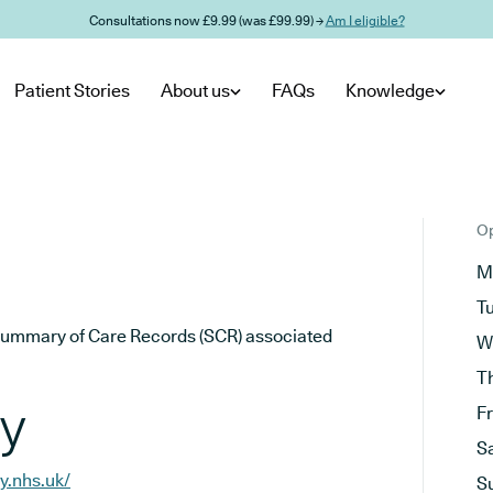
Consultations now £9.99 (was £99.99) →
Am I eligible?
Patient Stories
About us
FAQs
Knowledge
Op
M
T
he Summary of Care Records (SCR) associated
W
T
ry
F
S
y.nhs.uk/
S