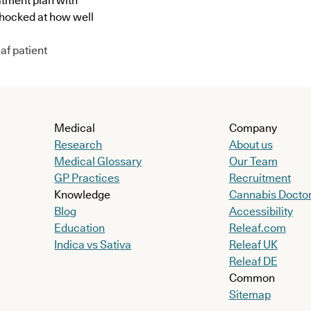
atment plan with
shocked at how well
af patient
Medical
Company
Research
About us
Medical Glossary
Our Team
GP Practices
Recruitment
Knowledge
Cannabis Docto
Blog
Accessibility
Education
Releaf.com
Indica vs Sativa
Releaf UK
Releaf DE
Common
Sitemap