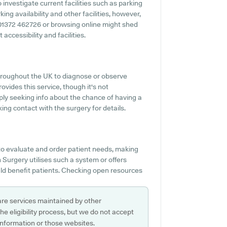
 investigate current facilities such as parking
ing availability and other facilities, however,
ng 01372 462726 or browsing online might shed
accessibility and facilities.
hroughout the UK to diagnose or observe
ovides this service, though it's not
mply seeking info about the chance of having a
ng contact with the surgery for details.
o evaluate and order patient needs, making
en Surgery utilises such a system or offers
d benefit patients. Checking open resources
are services maintained by other
e eligibility process, but we do not accept
s information or those websites.