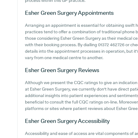
process within this GP practice.
Esher Green Surgery
Appointments
Arranging an appointment is essential for obtaining swift 
practices tend to offer a combination of traditional phone
those considering Esher Green Surgery as their medical cent
with their booking process. By dialling 01372 462726 or chec
details into the appointment processes in operation, but it'
vary from one medical centre to another.
Esher Green Surgery
Reviews
Although we present the CQC ratings to give an indicatio
at Esher Green Surgery, we currently don't have direct pat
additional insights into patient experiences and sentiment
beneficial to consult the full CQC ratings on-line. Moreov
platforms or sites where patient reviews about Esher Gre
Esher Green Surgery
Accessibility
Accessibility and ease of access are vital components of 