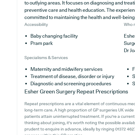
to outlying areas. It focuses on diagnosing and treat
preventive care and health education. The experien
committed to maintaining the health and well-being of
Accessibility
Who r
Baby changing facility
Eshe
Pram park
Surg
Dr J
Specialisms & Services
Maternity and midwifery services
F
Treatment of disease, disorder or injury
S
Diagnostic and screening procedures
S
Esher Green Surgery
Repeat Prescriptions
Repeat prescriptions are a vital element of continuous medic
long-term care. A high proportion of GP surgeries UK wide p
patients attain uninterrupted treatment. If you're a curren
thinking about joining, it's worth noting the possible availabi
prudent to enquire in advance, ideally by ringing 01372 462