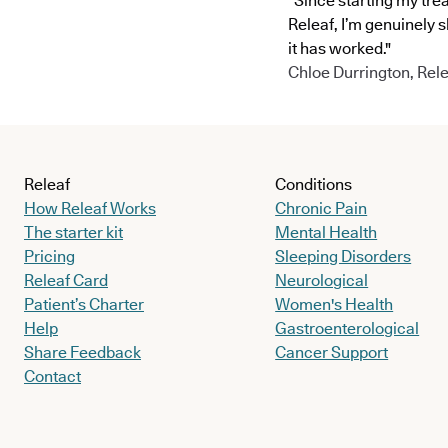
"Since starting my tre
Releaf, I’m genuinely 
it has worked."
Chloe Durrington, Rele
Releaf
Conditions
How Releaf Works
Chronic Pain
The starter kit
Mental Health
Pricing
Sleeping Disorders
Releaf Card
Neurological
Patient’s Charter
Women's Health
Help
Gastroenterological
Share Feedback
Cancer Support
Contact