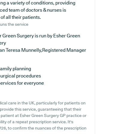
ing a variety of conditions, providing
ced team of doctors & nurses is
 all their patients.
uns the service
r Green Surgery is run by Esher Green
ery
oan Teresa Munnelly,Registered Manager
amily planning
urgical procedures
ervices for everyone
al care in the UK, particularly for patients on
rovide this service, guaranteeing that their
t patient at Esher Green Surgery GP practice or
lity of a repeat prescription service. It's
726, to confirm the nuances of the prescription