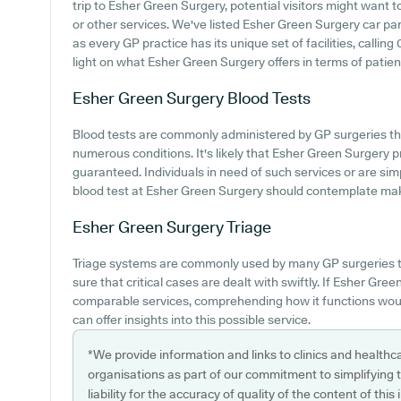
trip to Esher Green Surgery, potential visitors might want to
or other services. We've listed Esher Green Surgery car park
as every GP practice has its unique set of facilities, calli
light on what Esher Green Surgery offers in terms of patient 
Esher Green Surgery
Blood Tests
Blood tests are commonly administered by GP surgeries t
numerous conditions. It's likely that Esher Green Surgery pr
guaranteed. Individuals in need of such services or are si
blood test at Esher Green Surgery should contemplate maki
Esher Green Surgery
Triage
Triage systems are commonly used by many GP surgeries t
sure that critical cases are dealt with swiftly. If Esher Gre
comparable services, comprehending how it functions woul
can offer insights into this possible service.
*We provide information and links to clinics and healthc
organisations as part of our commitment to simplifying th
liability for the accuracy of quality of the content of thi