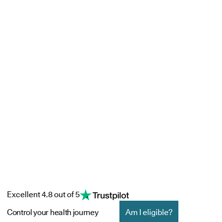
Excellent 4.8 out of 5
Control your health journey
Am I eligible?