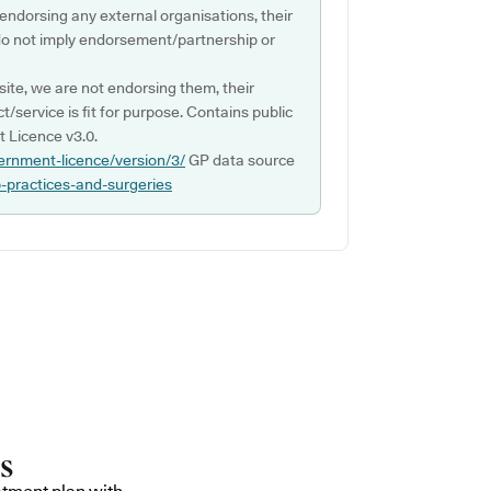
 endorsing any external organisations, their
do not imply endorsement/partnership or
ite, we are not endorsing them, their
ct/service is fit for purpose. Contains public
 Licence v3.0.
ernment-licence/version/3/
GP data source
p-practices-and-surgeries