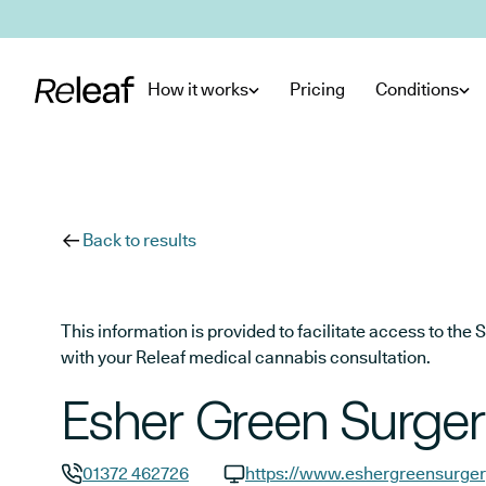
Skip to main content
How it works
Pricing
Conditions
Back to results
This information is provided to facilitate access to t
with your Releaf medical cannabis consultation.
Esher Green Surge
01372 462726
https://www.eshergreensurger