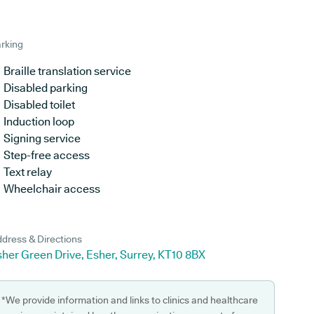
rking
Braille translation service
Disabled parking
Disabled toilet
Induction loop
Signing service
Step-free access
Text relay
Wheelchair access
dress & Directions
her Green Drive, Esher, Surrey, KT10 8BX
*We provide information and links to clinics and healthcare