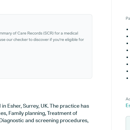
Pa
ummary of Care Records (SCR) for a medical
se our checker to discover if you're eligible for
Ad
 in Esher, Surrey, UK. The practice has
Es
ces, Family planning, Treatment of
, Diagnostic and screening procedures,