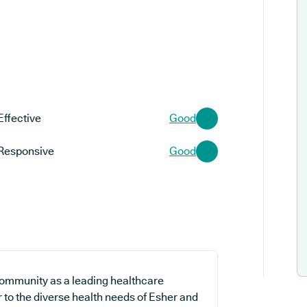
Effective
Good
Responsive
Good
community as a leading healthcare
r to the diverse health needs of Esher and