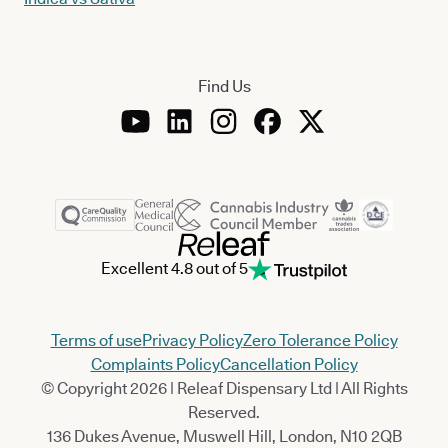
Find Us
Excellent 4.8 out of 5
Terms of use
Privacy Policy
Zero Tolerance Policy
Complaints Policy
Cancellation Policy
© Copyright 2026 | Releaf Dispensary Ltd | All Rights
Reserved.
136 Dukes Avenue, Muswell Hill, London, N10 2QB