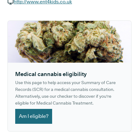
GP phone number:
http://www.ent4kids.co.uk
GP website:
Medical cannabis eligibility
Use this page to help access your Summary of Care
Records (SCR) for a medical cannabis consultation.
Alternatively, use our checker to discover if you're
eligible for Medical Cannabis Treatment.
Am I eligible?