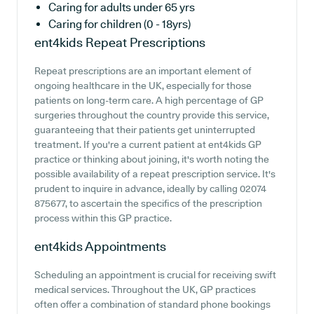
Caring for adults under 65 yrs
Caring for children (0 - 18yrs)
ent4kids
Repeat Prescriptions
Repeat prescriptions are an important element of
ongoing healthcare in the UK, especially for those
patients on long-term care. A high percentage of GP
surgeries throughout the country provide this service,
guaranteeing that their patients get uninterrupted
treatment. If you're a current patient at ent4kids GP
practice or thinking about joining, it's worth noting the
possible availability of a repeat prescription service. It's
prudent to inquire in advance, ideally by calling 02074
875677, to ascertain the specifics of the prescription
process within this GP practice.
ent4kids
Appointments
Scheduling an appointment is crucial for receiving swift
medical services. Throughout the UK, GP practices
often offer a combination of standard phone bookings