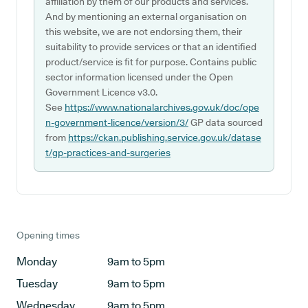
affiliation by them of our products and services.
And by mentioning an external organisation on
this website, we are not endorsing them, their
suitability to provide services or that an identified
product/service is fit for purpose. Contains public
sector information licensed under the Open
Government Licence v3.0.
See
https://www.nationalarchives.gov.uk/doc/ope
n-government-licence/version/3/
GP data sourced
from
https://ckan.publishing.service.gov.uk/datase
t/gp-practices-and-surgeries
Opening times
Monday
9am to 5pm
Tuesday
9am to 5pm
Wednesday
9am to 5pm