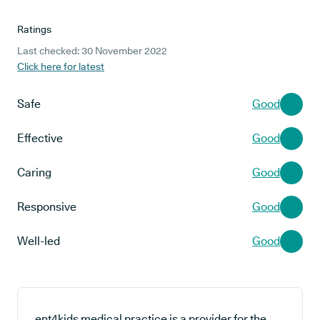
Ratings
Last checked: 30 November 2022
Click here for latest
Safe
Good
Effective
Good
Caring
Good
Responsive
Good
Well-led
Good
ent4kids medical practice is a provider for the