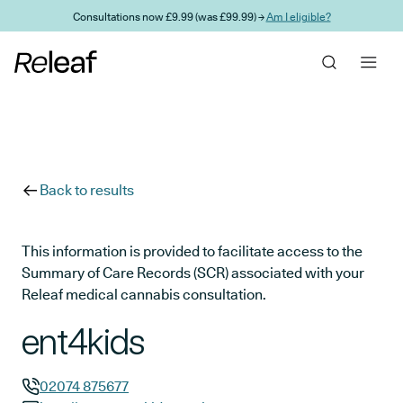
Skip to main content
Consultations now £9.99 (was £99.99) →
Am I eligible?
Back to results
This information is provided to facilitate access to the
Summary of Care Records (SCR) associated with your
Releaf medical cannabis consultation.
ent4kids
02074 875677