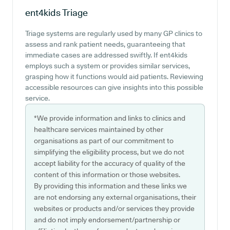
ent4kids
Triage
Triage systems are regularly used by many GP clinics to
assess and rank patient needs, guaranteeing that
immediate cases are addressed swiftly. If ent4kids
employs such a system or provides similar services,
grasping how it functions would aid patients. Reviewing
accessible resources can give insights into this possible
service.
*We provide information and links to clinics and
healthcare services maintained by other
organisations as part of our commitment to
simplifying the eligibility process, but we do not
accept liability for the accuracy of quality of the
content of this information or those websites.
By providing this information and these links we
are not endorsing any external organisations, their
websites or products and/or services they provide
and do not imply endorsement/partnership or