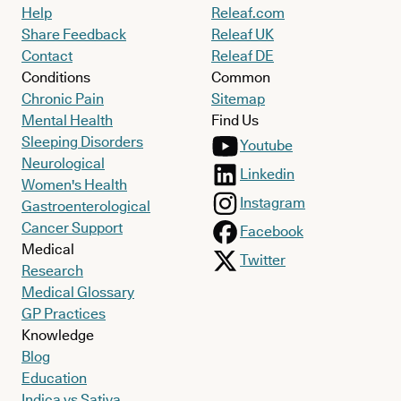
Help
Releaf.com
Share Feedback
Releaf UK
Contact
Releaf DE
Conditions
Common
Chronic Pain
Sitemap
Mental Health
Find Us
Sleeping Disorders
Youtube
Neurological
Linkedin
Women's Health
Instagram
Gastroenterological
Cancer Support
Facebook
Medical
Twitter
Research
Medical Glossary
GP Practices
Knowledge
Blog
Education
Indica vs Sativa