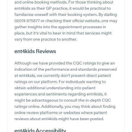
and online booking methods. For those thinking about
ent4kids as their GP practice, it would be practical to
familiarise oneself with their booking system. By dialling
02074 875677 or checking their official website, one may
gather insights into the appointment processes in
place, but it's vital to bear in mind that services might
vary from one practice to another.
ent4kids
Reviews
Although we have provided the CQC ratings to give an
indication of the performance and standards preserved
at ent4kids, we currently don't present direct patient
ratings on our platform. For individuals wanting to
obtain additional understanding into patient
experiences and sentiments regarding ent4kids, it
might be advantageous to consult the in-depth CQC
ratings online. Additionally, you may think about finding
online review platforms or websites where patient
reviews about ent4kids might have been posted.
ent4kids
Accessibility