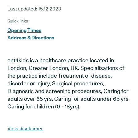
Last updated:
15.12.2023
Quick links
Opening Times
Address & Directions
ent4kids is a healthcare practice located in
London, Greater London, UK. Specialisations of
the practice include Treatment of disease,
disorder or injury, Surgical procedures,
Diagnostic and screening procedures, Caring for
adults over 65 yrs, Caring for adults under 65 yrs,
Caring for children (0 - 18yrs).
View disclaimer