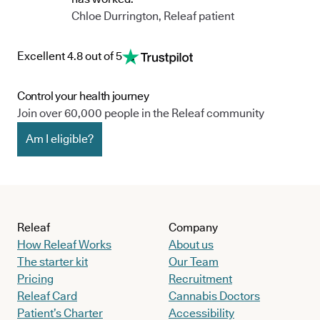
Chloe Durrington, Releaf patient
Excellent 4.8 out of 5
Control your health journey
Join over 60,000 people in the Releaf community
Am I eligible?
Releaf
Company
How Releaf Works
About us
The starter kit
Our Team
Pricing
Recruitment
Releaf Card
Cannabis Doctors
Patient’s Charter
Accessibility