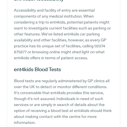
Accessibility and facility of entry are essential
components of any medical institution. When
considering a trip to ent4kids, potential patients might
want to investigate current facilities such as parking or
other features. We've listed ent4kids car parking
availability and other facilities, however, as every GP
practice has its unique set of facilities, calling 02074
875677 or browsing online might shed light on what
ent4kids offers in terms of patient access.
ent4kids
Blood Tests
Blood tests are regularly administered by GP clinics all
over the UK to detect or monitor different conditions.
It's conceivable that ent4kids provides this service,
though it's not assured. Individuals in need of such
services or are simply in search of details about the
option of receiving a blood test at ent4kids should think
about making contact with the centre for more
information.