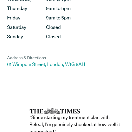
Thursday
9am to 5pm
Friday
9am to 5pm
Saturday
Closed
Sunday
Closed
Address & Directions
61 Wimpole Street, London, W1G 8AH
"Since starting my treatment plan with
Releaf, I’m genuinely shocked at how well it
has worked."