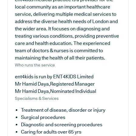
local community as an important healthcare
service, delivering multiple medical services to
address the diverse health needs of London and
the wider area. It focuses on diagnosing and
treating various conditions, providing preventive
care and health education. The experienced
team of doctors & nurses is committed to
maintaining the health of all their patients.
Who runs the service
ent4kids is run by ENT4KIDS Limited
Mr Hamid Daya,Registered Manager
Mr Hamid Daya,Nominated Individual
Specialisms & Services
Treatment of disease, disorder or injury
Surgical procedures
Diagnostic and screening procedures
Caring for adults over 65 yrs