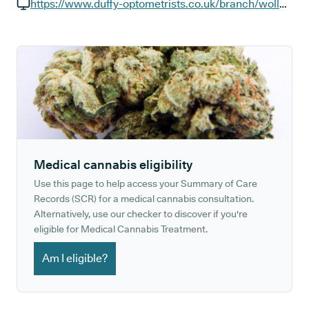
GP phone number:
https://www.duffy-optometrists.co.uk/branch/wollaton
GP website:
Medical cannabis eligibility
Use this page to help access your Summary of Care
Records (SCR) for a medical cannabis consultation.
Alternatively, use our checker to discover if you're
eligible for Medical Cannabis Treatment.
Am I eligible?