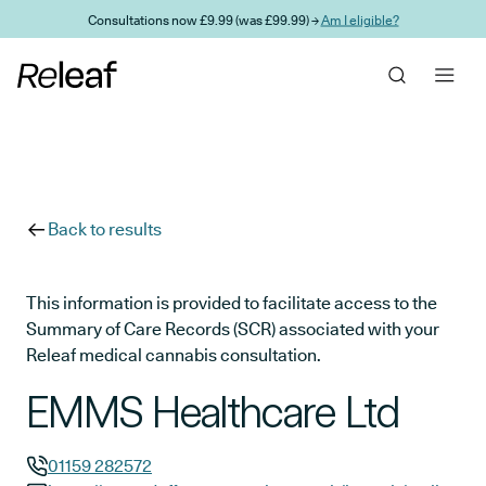
Skip to main content
Consultations now £9.99 (was £99.99) →
Am I eligible?
Back to results
This information is provided to facilitate access to the
Summary of Care Records (SCR) associated with your
Releaf medical cannabis consultation.
EMMS Healthcare Ltd
01159 282572