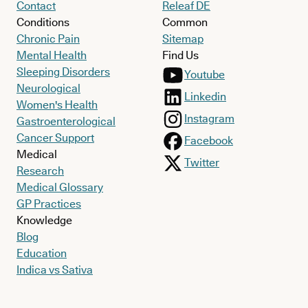
Contact
Releaf DE
Conditions
Common
Chronic Pain
Sitemap
Mental Health
Find Us
Sleeping Disorders
Youtube
Neurological
Linkedin
Women's Health
Instagram
Gastroenterological
Cancer Support
Facebook
Medical
Twitter
Research
Medical Glossary
GP Practices
Knowledge
Blog
Education
Indica vs Sativa