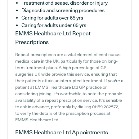
Treatment of disease, disorder or injury
Diagnostic and screening procedures
Caring for adults over 65 yrs
Caring for adults under 65 yrs
EMMS Healthcare Ltd
Repeat
Prescriptions
Repeat prescriptions are a vital element of continuous
medical care in the UK, particularly for those on long-
term treatment plans. A high percentage of GP
surgeries UK wide provide this service, ensuring that
their patients attain uninterrupted treatment. If you're a
patient at EMMS Healthcare Ltd GP practice or
considering joining, it's worthwhile to note the probable
availability of a repeat prescription service. It's sensible
to ask in advance, preferably by dialling 01159 282572,
to verify the details of the prescription process at
EMMS Healthcare Ltd.
EMMS Healthcare Ltd
Appointments