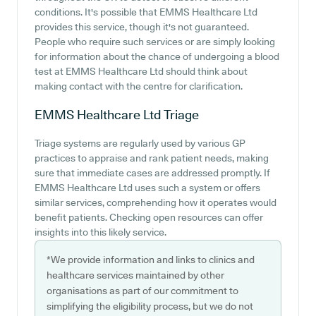
conditions. It's possible that EMMS Healthcare Ltd
provides this service, though it's not guaranteed.
People who require such services or are simply looking
for information about the chance of undergoing a blood
test at EMMS Healthcare Ltd should think about
making contact with the centre for clarification.
EMMS Healthcare Ltd
Triage
Triage systems are regularly used by various GP
practices to appraise and rank patient needs, making
sure that immediate cases are addressed promptly. If
EMMS Healthcare Ltd uses such a system or offers
similar services, comprehending how it operates would
benefit patients. Checking open resources can offer
insights into this likely service.
*We provide information and links to clinics and
healthcare services maintained by other
organisations as part of our commitment to
simplifying the eligibility process, but we do not