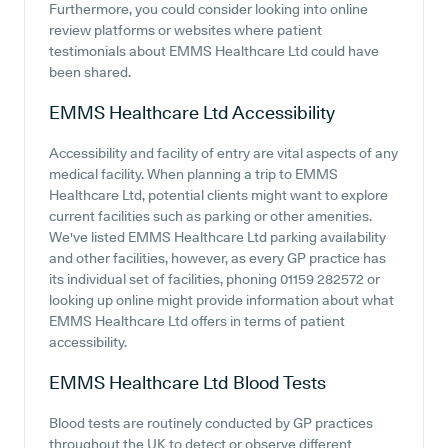
Furthermore, you could consider looking into online
review platforms or websites where patient
testimonials about EMMS Healthcare Ltd could have
been shared.
EMMS Healthcare Ltd
Accessibility
Accessibility and facility of entry are vital aspects of any
medical facility. When planning a trip to EMMS
Healthcare Ltd, potential clients might want to explore
current facilities such as parking or other amenities.
We've listed EMMS Healthcare Ltd parking availability
and other facilities, however, as every GP practice has
its individual set of facilities, phoning 01159 282572 or
looking up online might provide information about what
EMMS Healthcare Ltd offers in terms of patient
accessibility.
EMMS Healthcare Ltd
Blood Tests
Blood tests are routinely conducted by GP practices
throughout the UK to detect or observe different