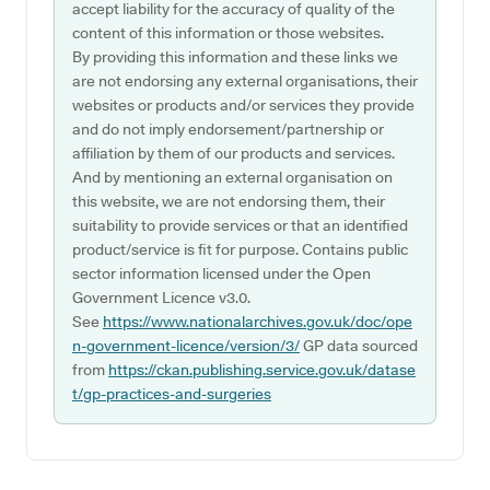
accept liability for the accuracy of quality of the
content of this information or those websites.
By providing this information and these links we
are not endorsing any external organisations, their
websites or products and/or services they provide
and do not imply endorsement/partnership or
affiliation by them of our products and services.
And by mentioning an external organisation on
this website, we are not endorsing them, their
suitability to provide services or that an identified
product/service is fit for purpose. Contains public
sector information licensed under the Open
Government Licence v3.0.
See
https://www.nationalarchives.gov.uk/doc/ope
n-government-licence/version/3/
GP data sourced
from
https://ckan.publishing.service.gov.uk/datase
t/gp-practices-and-surgeries