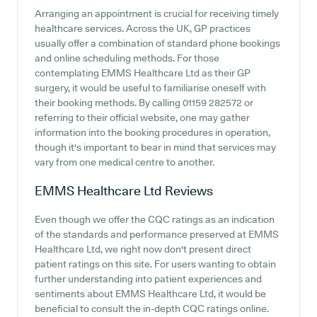
Arranging an appointment is crucial for receiving timely
healthcare services. Across the UK, GP practices
usually offer a combination of standard phone bookings
and online scheduling methods. For those
contemplating EMMS Healthcare Ltd as their GP
surgery, it would be useful to familiarise oneself with
their booking methods. By calling 01159 282572 or
referring to their official website, one may gather
information into the booking procedures in operation,
though it's important to bear in mind that services may
vary from one medical centre to another.
EMMS Healthcare Ltd
Reviews
Even though we offer the CQC ratings as an indication
of the standards and performance preserved at EMMS
Healthcare Ltd, we right now don't present direct
patient ratings on this site. For users wanting to obtain
further understanding into patient experiences and
sentiments about EMMS Healthcare Ltd, it would be
beneficial to consult the in-depth CQC ratings online.