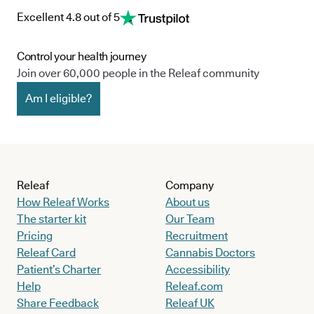
Excellent 4.8 out of 5
Control your health journey
Join over 60,000 people in the Releaf community
Am I eligible?
Releaf
Company
How Releaf Works
About us
The starter kit
Our Team
Pricing
Recruitment
Releaf Card
Cannabis Doctors
Patient’s Charter
Accessibility
Help
Releaf.com
Share Feedback
Releaf UK