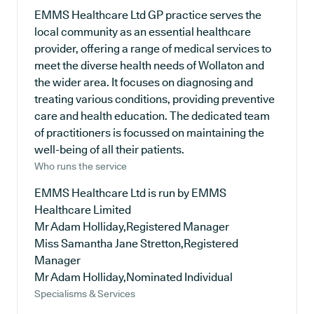
EMMS Healthcare Ltd GP practice serves the
local community as an essential healthcare
provider, offering a range of medical services to
meet the diverse health needs of Wollaton and
the wider area. It focuses on diagnosing and
treating various conditions, providing preventive
care and health education. The dedicated team
of practitioners is focussed on maintaining the
well-being of all their patients.
Who runs the service
EMMS Healthcare Ltd is run by EMMS
Healthcare Limited
Mr Adam Holliday,Registered Manager
Miss Samantha Jane Stretton,Registered
Manager
Mr Adam Holliday,Nominated Individual
Specialisms & Services