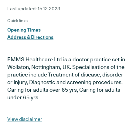
Last updated:
15.12.2023
Quick links
Opening Times
Address & Directions
EMMS Healthcare Ltd is a doctor practice set in
Wollaton, Nottingham, UK. Specialisations of the
practice include Treatment of disease, disorder
or injury, Diagnostic and screening procedures,
Caring for adults over 65 yrs, Caring for adults
under 65 yrs.
View disclaimer