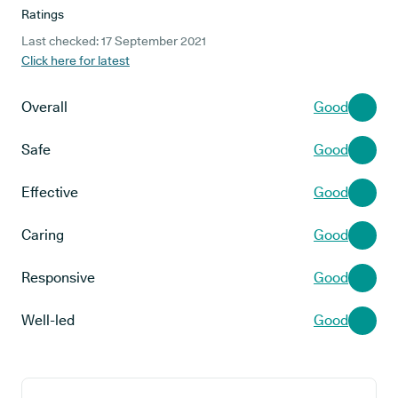
Ratings
Last checked: 17 September 2021
Click here for latest
Overall
Good
Safe
Good
Effective
Good
Caring
Good
Responsive
Good
Well-led
Good