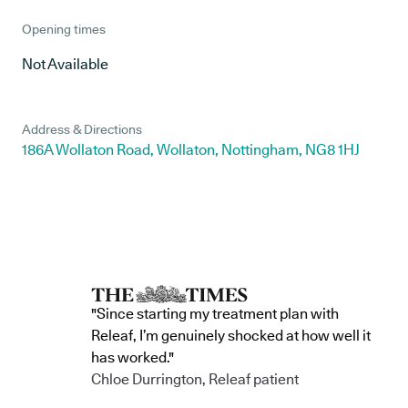
Opening times
Not Available
Address & Directions
186A Wollaton Road, Wollaton, Nottingham, NG8 1HJ
"Since starting my treatment plan with
Releaf, I’m genuinely shocked at how well it
has worked."
Chloe Durrington, Releaf patient